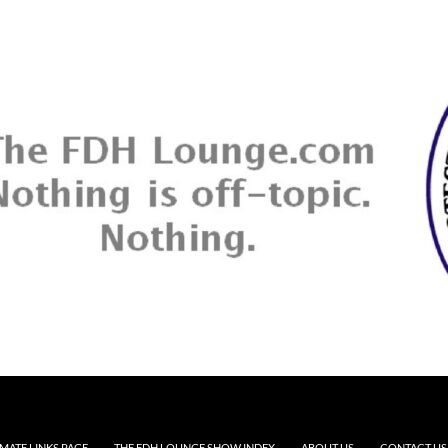
MATE LINKS PAGE
THE FDH LOUNGE SHOW INDEX
ABOUT US
CONTACT US