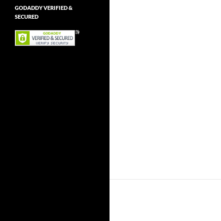
GODADDY VERIFIED &
SECURED