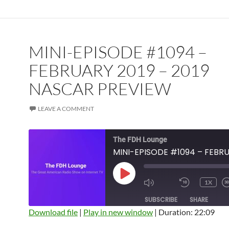
MINI-EPISODE #1094 –
FEBRUARY 2019 – 2019
NASCAR PREVIEW
LEAVE A COMMENT
The FDH Lounge
PLAY
1X
EPISODE
SUBSCRIBE
SHARE
Download file
|
Play in new window
|
Duration: 22:09
SHARE
Amazon
Apple Podcasts
Blubrry