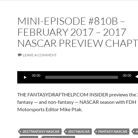
MINI-EPISODE #810B –
FEBRUARY 2017 – 2017
NASCAR PREVIEW CHAPT
LEAVE A COMMENT
Audio
00:00
00:00
Player
THE FANTASYDRAFTHELP.COM INSIDER previews the 
fantasy — and non-fantasy — NASCAR season with FDH
Motorsports Editor Mike Ptak.
2017 FANTASY NASCAR
2017 NASCAR
FANTASY NASCAR
M