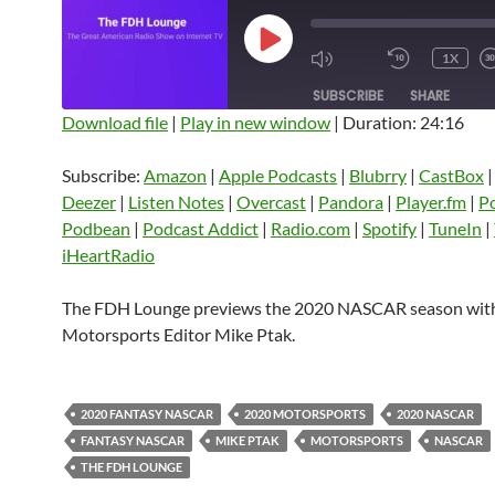
PLAY
1X
EPISODE
SUBSCRIBE
SHARE
Download file
|
Play in new window
|
Duration: 24:16
SHARE
Amazon
Apple Podcasts
Blubrry
Subscribe:
Amazon
|
Apple Podcasts
|
Blubrry
|
CastBox
CastBox
Castro
Deezer
LINK
Deezer
|
Listen Notes
|
Overcast
|
Pandora
|
Player.fm
|
P
Listen Notes
Overcast
Pandora
Podbean
|
Podcast Addict
|
Radio.com
|
Spotify
|
TuneIn
|
EMBED
iHeartRadio
Player.fm
PocketCasts
Podbean
Podcast Addict
Radio.com
Spotify
The FDH Lounge previews the 2020 NASCAR season wi
TuneIn
YouTube
iHeartRa
Motorsports Editor Mike Ptak.
RSS FEED
2020 FANTASY NASCAR
2020 MOTORSPORTS
2020 NASCAR
FANTASY NASCAR
MIKE PTAK
MOTORSPORTS
NASCAR
THE FDH LOUNGE