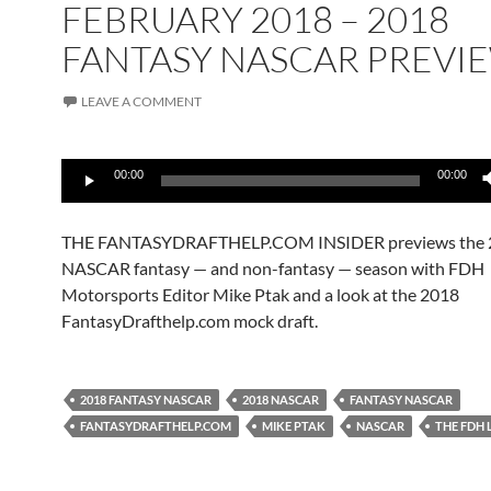
FEBRUARY 2018 – 2018
FANTASY NASCAR PREVI
LEAVE A COMMENT
Audio
00:00
00:00
Player
THE FANTASYDRAFTHELP.COM INSIDER previews the 
NASCAR fantasy — and non-fantasy — season with FDH
Motorsports Editor Mike Ptak and a look at the 2018
FantasyDrafthelp.com mock draft.
2018 FANTASY NASCAR
2018 NASCAR
FANTASY NASCAR
FANTASYDRAFTHELP.COM
MIKE PTAK
NASCAR
THE FDH