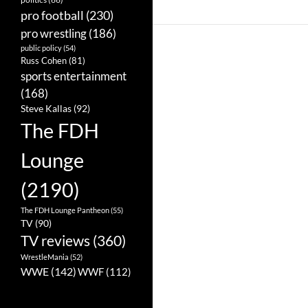
pro football
(230)
pro wrestling
(186)
public policy
(54)
Russ Cohen
(81)
sports entertainment
(168)
Steve Kallas
(92)
The FDH
Lounge
(2190)
The FDH Lounge Pantheon
(55)
TV
(90)
TV reviews
(360)
WrestleMania
(52)
WWE
(142)
WWF
(112)