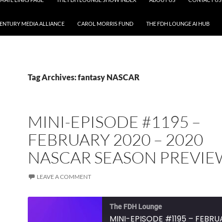
CENTURY MEDIA ALLIANCE
CAROL MORRIS FUND
THE FDH LOUNGE AI HUB
Tag Archives: fantasy NASCAR
MINI-EPISODE #1195 –
FEBRUARY 2020 – 2020
NASCAR SEASON PREVIE
LEAVE A COMMENT
The FDH Lounge