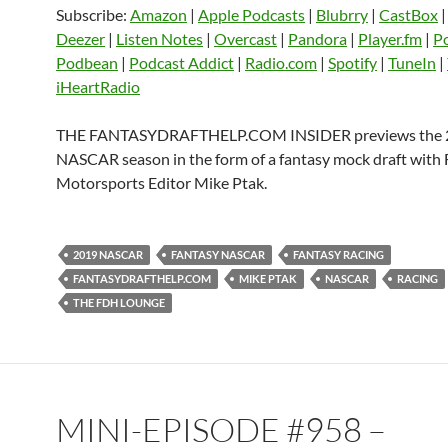
Subscribe:
Amazon
|
Apple Podcasts
|
Blubrry
|
CastBox
CastBox
Castro
Deezer
LINK
Deezer
|
Listen Notes
|
Overcast
|
Pandora
|
Player.fm
|
P
Listen Notes
Overcast
Pandora
Podbean
|
Podcast Addict
|
Radio.com
|
Spotify
|
TuneIn
|
EMBED
iHeartRadio
Player.fm
PocketCasts
Podbean
Podcast Addict
Radio.com
Spotify
THE FANTASYDRAFTHELP.COM INSIDER previews the 
TuneIn
YouTube
iHeartRa
NASCAR season in the form of a fantasy mock draft with
Motorsports Editor Mike Ptak.
RSS FEED
2019 NASCAR
FANTASY NASCAR
FANTASY RACING
FANTASYDRAFTHELP.COM
MIKE PTAK
NASCAR
RACING
THE FDH LOUNGE
MINI-EPISODE #958 –