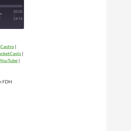
00:00
/
24:16
|
Castro
|
ocketCasts
|
YouTube
|
th FDH
dio