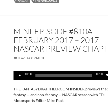
NASCAR
THE FDH LOUNGE
MINI-EPISODE #810A –
FEBRUARY 2017 – 2017
NASCAR PREVIEW CHAPT
LEAVE A COMMENT
Audio
00:00
00:00
Player
THE FANTASYDRAFTHELP.COM INSIDER previews the 
fantasy — and non-fantasy — NASCAR season with FDH
Motorsports Editor Mike Ptak.