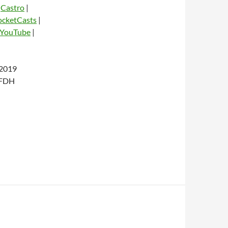
|
Castro
|
ocketCasts
|
YouTube
|
2019
dio
 FDH