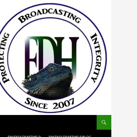
FANTASY DRAFTHELP
FANTASY DRAFTHELP BLOG