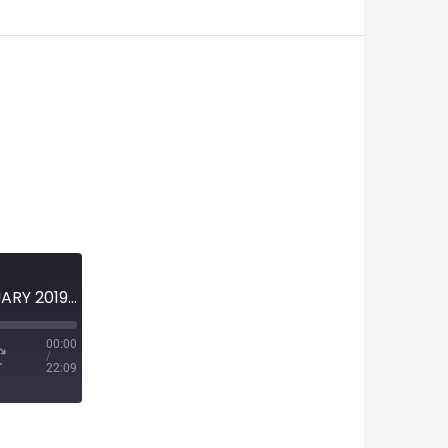
MINI-EPISODE #1094 – FEBRUARY 2019 – 2019 NASCAR PREVIEW
00:00
/
22:09