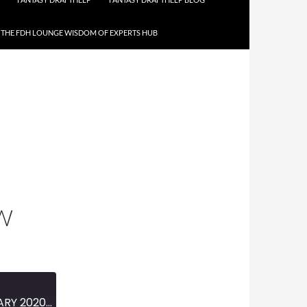
THE FDH LOUNGE WISDOM OF EXPERTS HUB
W
MINI-EPISODE #1195 – FEBRUARY 2020 – 2020 NASCAR SEASON PREVIEW