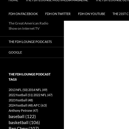
FDH ON FACEBOOK
FDH ON TWITTER
FDH ON YOUTUBE
THE 21ST 
The Great American Radio
Show on Internet TV
THE FDH LOUNGE PODCASTS
GOOGLE
THE FDH LOUNGE PODCAST
TAGS
2013 NFL
(50)
2014 NFL
(49)
2022 football
(51)
2022 NFL
(47)
2023 football
(48)
AFC
(63)
2024 football
(48)
Anthony Petrone
(47)
baseball
(122)
basketball
(106)
Ben Chew
(107)