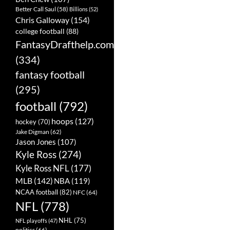
Better Call Saul
(58)
Billions
(52)
Chris Galloway
(154)
college football
(88)
FantasyDrafthelp.com
(334)
fantasy football
(295)
football
(792)
hoops
(127)
hockey
(70)
Jake Digman
(62)
Jason Jones
(107)
Kyle Ross
(274)
Kyle Ross NFL
(177)
MLB
(142)
NBA
(119)
NCAA football
(82)
NFC
(64)
NFL
(778)
NHL
(75)
NFL playoffs
(47)
politics
(66)