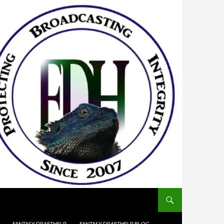
FANTASY DRAFTHELP
FANTASY DRAFTHELP BLOG