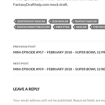
FantasyDrafthelp.com mock draft.
2018 FANTASY NASCAR
2018 NASCAR
FANTASY NASCAR
FANTASYDRAFTHELP.COM
MIKE PTAK
NASCAR
THE FDH
Post
PREVIOUS POST
navigation
MINI-EPISODE #957 – FEBRUARY 2018 – SUPER BOWL 52 
NEXT POST
MINI-EPISODE #959 – FEBRUARY 2018 – SUPER BOWL 52 R
LEAVE A REPLY
Your email address will not be published.
Required fields are 