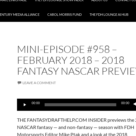
CENTURY MEDIA ALLIANCE
CAROL MORRIS FUND
THE FDH LOUNGE AI HUB
MINI-EPISODE #958 –
FEBRUARY 2018 – 2018
FANTASY NASCAR PREVI
LEAVE A COMMENT
Audio
00:00
00:00
Player
THE FANTASYDRAFTHELP.COM INSIDER previews the 
NASCAR fantasy — and non-fantasy — season with FDH
Motorsports Editor Mike Ptak and a look at the 2018