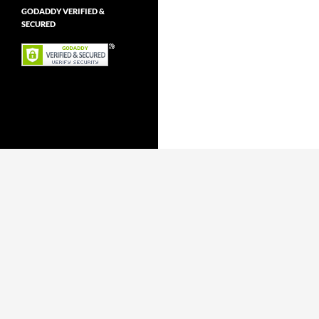
GODADDY VERIFIED &
SECURED