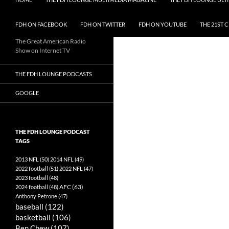
FDH ON FACEBOOK
FDH ON TWITTER
FDH ON YOUTUBE
THE 21ST 
The Great American Radio
Show on Internet TV
THE FDH LOUNGE PODCASTS
GOOGLE
THE FDH LOUNGE PODCAST
TAGS
2013 NFL
(50)
2014 NFL
(49)
2022 football
(51)
2022 NFL
(47)
2023 football
(48)
AFC
(63)
2024 football
(48)
Anthony Petrone
(47)
baseball
(122)
basketball
(106)
Ben Chew
(107)