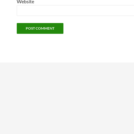
Website