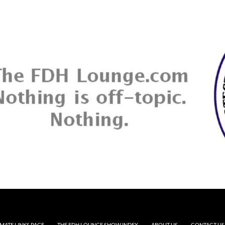
MATE LINKS PAGE
THE FDH LOUNGE SHOW INDEX
ABOUT US
CONTACT US