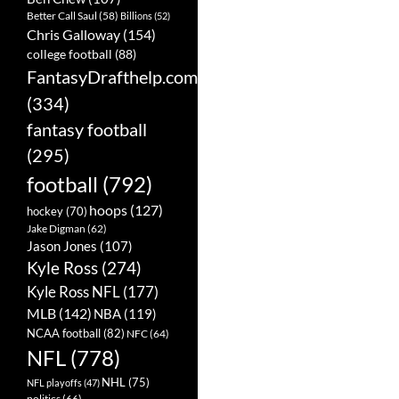
Better Call Saul
(58)
Billions
(52)
Chris Galloway
(154)
college football
(88)
FantasyDrafthelp.com
(334)
fantasy football
(295)
football
(792)
hoops
(127)
hockey
(70)
Jake Digman
(62)
Jason Jones
(107)
Kyle Ross
(274)
Kyle Ross NFL
(177)
MLB
(142)
NBA
(119)
NCAA football
(82)
NFC
(64)
NFL
(778)
NHL
(75)
NFL playoffs
(47)
politics
(66)