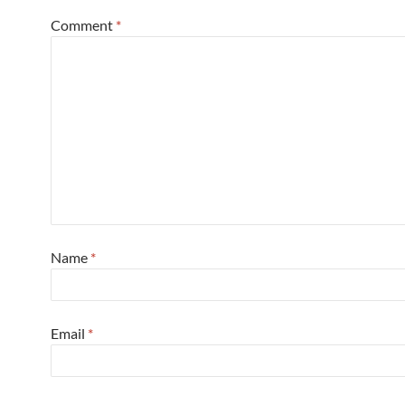
Comment
*
Name
*
Email
*