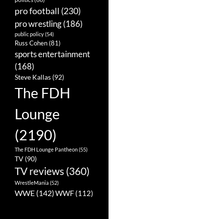
pro football
(230)
pro wrestling
(186)
public policy
(54)
Russ Cohen
(81)
sports entertainment
(168)
Steve Kallas
(92)
The FDH
Lounge
(2190)
The FDH Lounge Pantheon
(55)
TV
(90)
TV reviews
(360)
WrestleMania
(52)
WWE
(142)
WWF
(112)