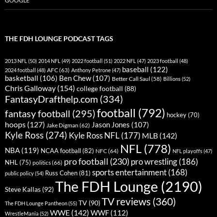
GOOGLE
THE FDH LOUNGE PODCAST TAGS
2013 NFL
(50)
2014 NFL
(49)
2022 football
(51)
2022 NFL
(47)
2023 football
(48)
baseball
(122)
AFC
(63)
2024 football
(48)
Anthony Petrone
(47)
basketball
(106)
Ben Chew
(107)
Better Call Saul
(58)
Billions
(52)
Chris Galloway
(154)
college football
(88)
FantasyDrafthelp.com
(334)
football
(792)
fantasy football
(295)
hockey
(70)
hoops
(127)
Jason Jones
(107)
Jake Digman
(62)
Kyle Ross
(274)
Kyle Ross NFL
(177)
MLB
(142)
NFL
(778)
NBA
(119)
NCAA football
(82)
NFC
(64)
NFL playoffs
(47)
pro football
(230)
pro wrestling
(186)
NHL
(75)
politics
(66)
sports entertainment
(168)
Russ Cohen
(81)
public policy
(54)
The FDH Lounge
(2190)
Steve Kallas
(92)
TV reviews
(360)
TV
(90)
The FDH Lounge Pantheon
(55)
WWE
(142)
WWF
(112)
WrestleMania
(52)