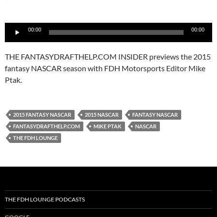
Audio
00:00
00:00
Player
THE FANTASYDRAFTHELP.COM INSIDER previews the 2015
fantasy NASCAR season with FDH Motorsports Editor Mike
Ptak.
2015 FANTASY NASCAR
2015 NASCAR
FANTASY NASCAR
FANTASYDRAFTHELP.COM
MIKE PTAK
NASCAR
THE FDH LOUNGE
THE FDH LOUNGE PODCASTS