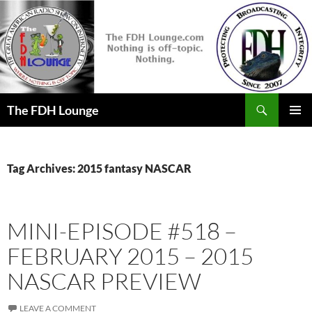
Skip
to
content
Search
The FDH Lounge
PRIMAR
MENU
Tag Archives: 2015 fantasy NASCAR
MINI-EPISODE #518 –
FEBRUARY 2015 – 2015
NASCAR PREVIEW
LEAVE A COMMENT