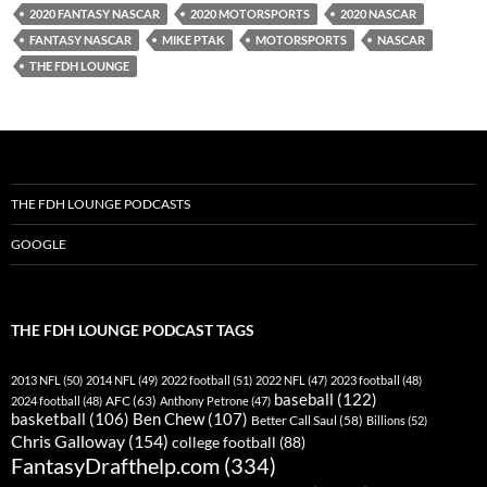
2020 FANTASY NASCAR
2020 MOTORSPORTS
2020 NASCAR
YouTube
iHeartRadio
FANTASY NASCAR
MIKE PTAK
MOTORSPORTS
NASCAR
RSS FEED
THE FDH LOUNGE
THE FDH LOUNGE PODCASTS
GOOGLE
THE FDH LOUNGE PODCAST TAGS
2013 NFL
(50)
2014 NFL
(49)
2022 football
(51)
2022 NFL
(47)
2023 football
(48)
baseball
(122)
AFC
(63)
2024 football
(48)
Anthony Petrone
(47)
basketball
(106)
Ben Chew
(107)
Better Call Saul
(58)
Billions
(52)
Chris Galloway
(154)
college football
(88)
FantasyDrafthelp.com
(334)