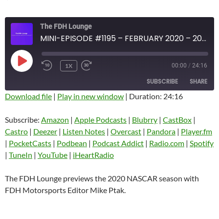
The FDH Lounge
MINI-EPISODE #1195 – FEBRUARY 2020 – 2020 NASCAR SEASON PREVIEW
PLAY
1X
00:00
/
24:16
EPISODE
SUBSCRIBE
SHARE
Download file
|
Play in new window
|
Duration: 24:16
SHARE
Amazon
Apple Podcasts
Subscribe:
Amazon
|
Apple Podcasts
|
Blubrry
|
CastBox
|
Blubrry
CastBox
Castro
|
Deezer
|
Listen Notes
|
Overcast
|
Pandora
|
Player.fm
LINK
Castro
Deezer
|
PocketCasts
|
Podbean
|
Podcast Addict
|
Radio.com
|
Spotify
EMBED
|
TuneIn
|
YouTube
|
iHeartRadio
Listen Notes
Overcast
Pandora
Player.fm
The FDH Lounge previews the 2020 NASCAR season with
PocketCasts
Podbean
FDH Motorsports Editor Mike Ptak.
Podcast Addict
Radio.com
Spotify
TuneIn