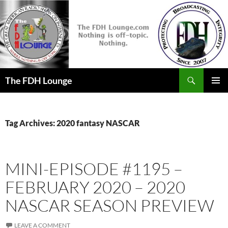
Skip
to
content
Search
The FDH Lounge
PRIMAR
MENU
Tag Archives: 2020 fantasy NASCAR
MINI-EPISODE #1195 –
FEBRUARY 2020 – 2020
NASCAR SEASON PREVIEW
LEAVE A COMMENT