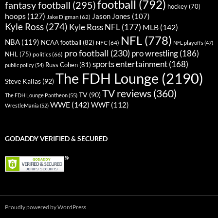
football
(792)
fantasy football
(295)
hockey
(70)
hoops
(127)
Jason Jones
(107)
Jake Digman
(62)
Kyle Ross
(274)
Kyle Ross NFL
(177)
MLB
(142)
NFL
(778)
NBA
(119)
NCAA football
(82)
NFC
(64)
NFL playoffs
(47)
pro football
(230)
pro wrestling
(186)
NHL
(75)
politics
(66)
sports entertainment
(168)
Russ Cohen
(81)
public policy
(54)
The FDH Lounge
(2190)
Steve Kallas
(92)
TV reviews
(360)
TV
(90)
The FDH Lounge Pantheon
(55)
WWE
(142)
WWF
(112)
WrestleMania
(52)
GODADDY VERIFIED & SECURED
Proudly powered by WordPress