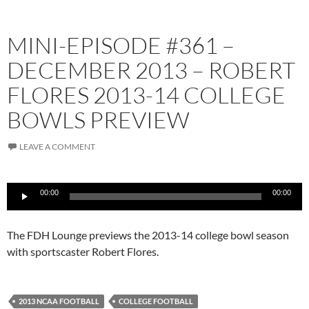
MINI-EPISODE #361 –
DECEMBER 2013 – ROBERT
FLORES 2013-14 COLLEGE
BOWLS PREVIEW
LEAVE A COMMENT
Audio
00:00
00:00
Player
The FDH Lounge previews the 2013-14 college bowl season
with sportscaster Robert Flores.
2013 NCAA FOOTBALL
COLLEGE FOOTBALL