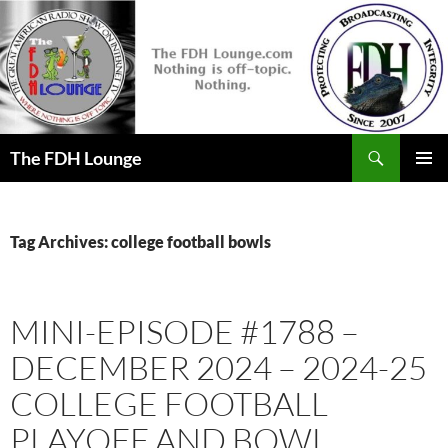
Skip
to
content
Search
The FDH Lounge
PRIMAR
MENU
Tag Archives: college football bowls
MINI-EPISODE #1788 –
DECEMBER 2024 – 2024-25
COLLEGE FOOTBALL
PLAYOFF AND BOWL