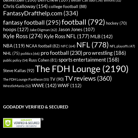
Billions
(52)
Chris Galloway
(154)
college football
(88)
FantasyDrafthelp.com
(334)
football
(792)
fantasy football
(295)
hockey
(70)
hoops
(127)
Jason Jones
(107)
Jake Digman
(62)
Kyle Ross
(274)
Kyle Ross NFL
(177)
MLB
(142)
NFL
(778)
NBA
(119)
NCAA football
(82)
NFC
(64)
NFL playoffs
(47)
pro football
(230)
pro wrestling
(186)
NHL
(75)
politics
(66)
sports entertainment
(168)
Russ Cohen
(81)
public policy
(54)
The FDH Lounge
(2190)
Steve Kallas
(92)
TV reviews
(360)
TV
(90)
The FDH Lounge Pantheon
(55)
WWE
(142)
WWF
(112)
WrestleMania
(52)
GODADDY VERIFIED & SECURED