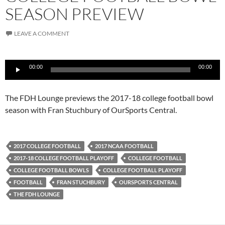
SEASON PREVIEW
LEAVE A COMMENT
Audio
00:00
00:00
Player
The FDH Lounge previews the 2017-18 college football bowl
season with Fran Stuchbury of OurSports Central.
2017 COLLEGE FOOTBALL
2017 NCAA FOOTBALL
2017-18 COLLEGE FOOTBALL PLAYOFF
COLLEGE FOOTBALL
COLLEGE FOOTBALL BOWLS
COLLEGE FOOTBALL PLAYOFF
FOOTBALL
FRAN STUCHBURY
OURSPORTS CENTRAL
THE FDH LOUNGE