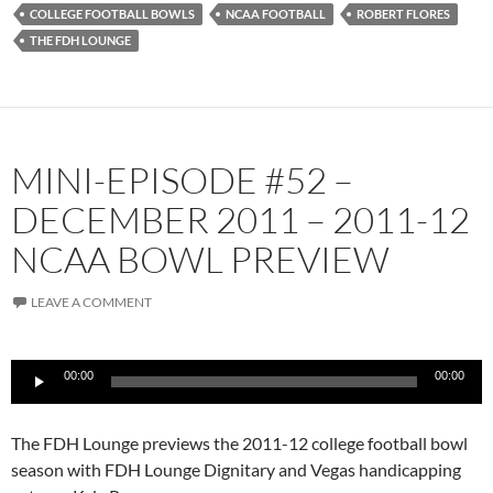
COLLEGE FOOTBALL BOWLS
NCAA FOOTBALL
ROBERT FLORES
THE FDH LOUNGE
MINI-EPISODE #52 –
DECEMBER 2011 – 2011-12
NCAA BOWL PREVIEW
LEAVE A COMMENT
Audio
00:00
00:00
Player
The FDH Lounge previews the 2011-12 college football bowl
season with FDH Lounge Dignitary and Vegas handicapping