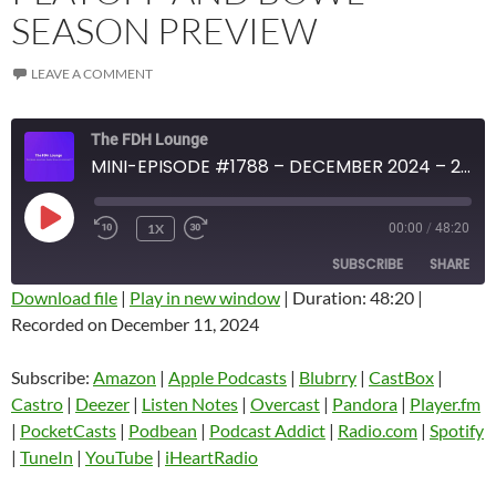
SEASON PREVIEW
LEAVE A COMMENT
The FDH Lounge
MINI-EPISODE #1788 – DECEMBER 2024 – 2024-25 COLLEGE FOOTBALL PLAYOFF AND BOWL SEASON PREVIEW
PLAY
1X
00:00
/
48:20
EPISODE
SUBSCRIBE
SHARE
Download file
|
Play in new window
|
Duration: 48:20
|
Recorded on December 11, 2024
SHARE
Amazon
Apple Podcasts
Blubrry
CastBox
Subscribe:
Amazon
|
Apple Podcasts
|
Blubrry
|
CastBox
|
LINK
Castro
Deezer
Castro
|
Deezer
|
Listen Notes
|
Overcast
|
Pandora
|
Player.fm
EMBED
|
PocketCasts
|
Podbean
|
Podcast Addict
|
Radio.com
|
Spotify
Listen Notes
Overcast
|
TuneIn
|
YouTube
|
iHeartRadio
Pandora
Player.fm