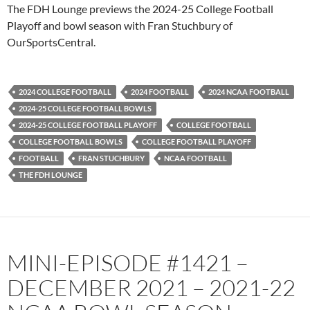
PocketCasts
Podbean
The FDH Lounge previews the 2024-25 College Football
Podcast Addict
Radio.com
Playoff and bowl season with Fran Stuchbury of
OurSportsCentral.
Spotify
TuneIn
YouTube
iHeartRadio
RSS FEED
2024 COLLEGE FOOTBALL
2024 FOOTBALL
2024 NCAA FOOTBALL
2024-25 COLLEGE FOOTBALL BOWLS
2024-25 COLLEGE FOOTBALL PLAYOFF
COLLEGE FOOTBALL
COLLEGE FOOTBALL BOWLS
COLLEGE FOOTBALL PLAYOFF
FOOTBALL
FRAN STUCHBURY
NCAA FOOTBALL
THE FDH LOUNGE
MINI-EPISODE #1421 –
DECEMBER 2021 – 2021-22