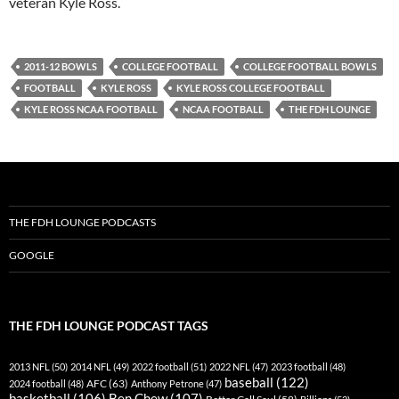
veteran Kyle Ross.
2011-12 BOWLS
COLLEGE FOOTBALL
COLLEGE FOOTBALL BOWLS
FOOTBALL
KYLE ROSS
KYLE ROSS COLLEGE FOOTBALL
KYLE ROSS NCAA FOOTBALL
NCAA FOOTBALL
THE FDH LOUNGE
THE FDH LOUNGE PODCASTS
GOOGLE
THE FDH LOUNGE PODCAST TAGS
2013 NFL
(50)
2014 NFL
(49)
2022 football
(51)
2022 NFL
(47)
2023 football
(48)
baseball
(122)
AFC
(63)
2024 football
(48)
Anthony Petrone
(47)
basketball
(106)
Ben Chew
(107)
Better Call Saul
(58)