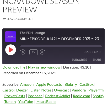
NCAA BOWL SEASON
PREVIEW
LEAVE A COMMENT
The FDH Lounge
MINI-EPISODE #1421 – DECEMBER 2021 – 2021-22 NCAA BOWL SEASON PREVIEW
PLAY
1X
00:00
/
43:18
EPISODE
SUBSCRIBE
SHARE
Download file
|
Play in new window
|
Duration: 43:18
|
Recorded on December 15, 2021
SHARE
Amazon
Apple Podcasts
Blubrry
CastBox
Subscribe:
Amazon
|
Apple Podcasts
|
Blubrry
|
CastBox
|
LINK
Castro
Deezer
Castro
|
Deezer
|
Listen Notes
|
Overcast
|
Pandora
|
Player.fm
EMBED
|
PocketCasts
|
Podbean
|
Podcast Addict
|
Radio.com
|
Spotify
Listen Notes
Overcast
|
TuneIn
|
YouTube
|
iHeartRadio
Pandora
Player.fm