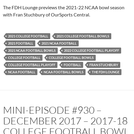
PocketCasts
Podbean
The FDH Lounge previews the 2021-22 NCAA bowl season
Podcast Addict
Radio.com
with Fran Stuchbury of OurSports Central.
Spotify
TuneIn
YouTube
iHeartRadio
2021 COLLEGE FOOTBALL
2021 COLLEGE FOOTBALL BOWLS
RSS FEED
2021 FOOTBALL
2021 NCAA FOOTBALL
2021 NCAA FOOTBALL BOWLS
2022 COLLEGE FOOTBALL PLAYOFF
COLLEGE FOOTBALL
COLLEGE FOOTBALL BOWLS
COLLEGE FOOTBALL PLAYOFF
FOOTBALL
FRAN STUCHBURY
NCAA FOOTBALL
NCAA FOOTBALL BOWLS
THE FDH LOUNGE
MINI-EPISODE #930 –
DECEMBER 2017 – 2017-18
COLLEGE FOOTBALL BOWL