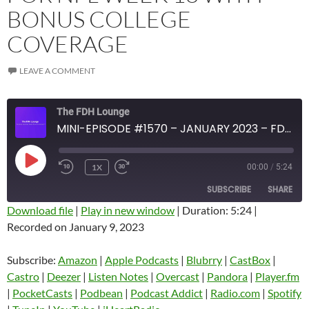
BONUS COLLEGE
COVERAGE
LEAVE A COMMENT
The FDH Lounge
MINI-EPISODE #1570 – JANUARY 2023 – FDH FOOTBALL PREVIEW SHOW FOR NFL WEEK 18 WITH BONUS COLLEGE COVERAGE
PLAY
1X
00:00
/
5:24
EPISODE
SUBSCRIBE
SHARE
Download file
|
Play in new window
|
Duration: 5:24
|
Recorded on January 9, 2023
SHARE
Amazon
Apple Podcasts
Blubrry
CastBox
Subscribe:
Amazon
|
Apple Podcasts
|
Blubrry
|
CastBox
|
LINK
Castro
Deezer
Castro
|
Deezer
|
Listen Notes
|
Overcast
|
Pandora
|
Player.fm
EMBED
|
PocketCasts
|
Podbean
|
Podcast Addict
|
Radio.com
|
Spotify
Listen Notes
Overcast