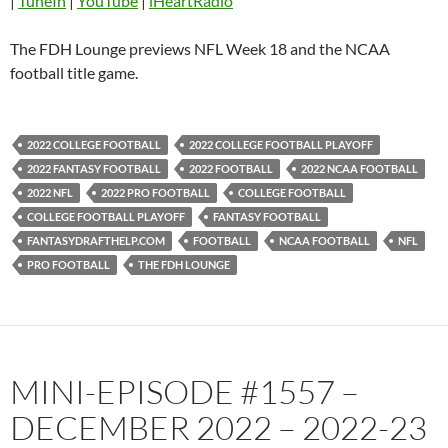
|
TuneIn
|
YouTube
|
iHeartRadio
Pandora
Player.fm
PocketCasts
Podbean
The FDH Lounge previews NFL Week 18 and the NCAA
Podcast Addict
Radio.com
football title game.
Spotify
TuneIn
YouTube
iHeartRadio
2022 COLLEGE FOOTBALL
2022 COLLEGE FOOTBALL PLAYOFF
RSS FEED
2022 FANTASY FOOTBALL
2022 FOOTBALL
2022 NCAA FOOTBALL
2022 NFL
2022 PRO FOOTBALL
COLLEGE FOOTBALL
COLLEGE FOOTBALL PLAYOFF
FANTASY FOOTBALL
FANTASYDRAFTHELP.COM
FOOTBALL
NCAA FOOTBALL
NFL
PRO FOOTBALL
THE FDH LOUNGE
MINI-EPISODE #1557 –
DECEMBER 2022 – 2022-23