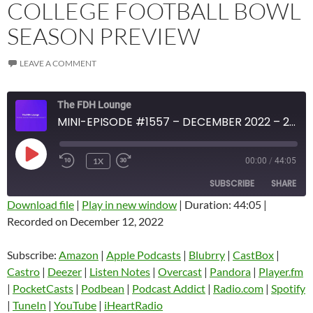
COLLEGE FOOTBALL BOWL
SEASON PREVIEW
LEAVE A COMMENT
The FDH Lounge
MINI-EPISODE #1557 – DECEMBER 2022 – 2022-23 COLLEGE FOOTBALL BOWL SEASON PREVIEW
PLAY
1X
00:00
/
44:05
EPISODE
SUBSCRIBE
SHARE
Download file
|
Play in new window
|
Duration: 44:05
|
Recorded on December 12, 2022
SHARE
Amazon
Apple Podcasts
Blubrry
CastBox
Subscribe:
Amazon
|
Apple Podcasts
|
Blubrry
|
CastBox
|
LINK
Castro
Deezer
Castro
|
Deezer
|
Listen Notes
|
Overcast
|
Pandora
|
Player.fm
EMBED
|
PocketCasts
|
Podbean
|
Podcast Addict
|
Radio.com
|
Spotify
Listen Notes
Overcast
|
TuneIn
|
YouTube
|
iHeartRadio
Pandora
Player.fm