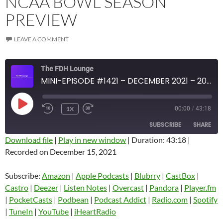
NCAA BOWL SEASON
PREVIEW
LEAVE A COMMENT
The FDH Lounge
MINI-EPISODE #1421 – DECEMBER 2021 – 2021-22 NCAA BOWL SEASON PREVIEW
PLAY
1X
00:00
/
43:18
EPISODE
SUBSCRIBE
SHARE
Download file
|
Play in new window
|
Duration: 43:18
|
Recorded on December 15, 2021
SHARE
Amazon
Apple Podcasts
Blubrry
CastBox
Subscribe:
Amazon
|
Apple Podcasts
|
Blubrry
|
CastBox
|
LINK
Castro
Deezer
Castro
|
Deezer
|
Listen Notes
|
Overcast
|
Pandora
|
Player.fm
EMBED
|
PocketCasts
|
Podbean
|
Podcast Addict
|
Radio.com
|
Spotify
Listen Notes
Overcast
|
TuneIn
|
YouTube
|
iHeartRadio
Pandora
Player.fm