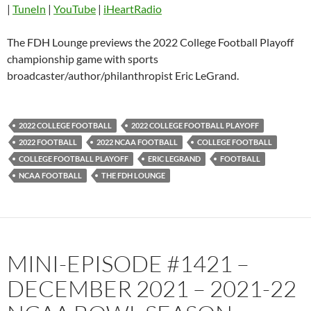
|
TuneIn
|
YouTube
|
iHeartRadio
Pandora
Player.fm
PocketCasts
Podbean
The FDH Lounge previews the 2022 College Football Playoff
Podcast Addict
Radio.com
championship game with sports
broadcaster/author/philanthropist Eric LeGrand.
Spotify
TuneIn
YouTube
iHeartRadio
RSS FEED
2022 COLLEGE FOOTBALL
2022 COLLEGE FOOTBALL PLAYOFF
2022 FOOTBALL
2022 NCAA FOOTBALL
COLLEGE FOOTBALL
COLLEGE FOOTBALL PLAYOFF
ERIC LEGRAND
FOOTBALL
NCAA FOOTBALL
THE FDH LOUNGE
MINI-EPISODE #1421 –
DECEMBER 2021 – 2021-22