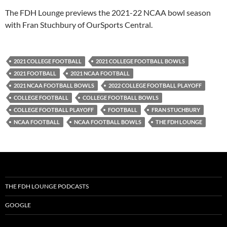
PocketCasts
Podbean
The FDH Lounge previews the 2021-22 NCAA bowl season
Podcast Addict
Radio.com
with Fran Stuchbury of OurSports Central.
Spotify
TuneIn
YouTube
iHeartRadio
2021 COLLEGE FOOTBALL
2021 COLLEGE FOOTBALL BOWLS
RSS FEED
2021 FOOTBALL
2021 NCAA FOOTBALL
2021 NCAA FOOTBALL BOWLS
2022 COLLEGE FOOTBALL PLAYOFF
COLLEGE FOOTBALL
COLLEGE FOOTBALL BOWLS
COLLEGE FOOTBALL PLAYOFF
FOOTBALL
FRAN STUCHBURY
NCAA FOOTBALL
NCAA FOOTBALL BOWLS
THE FDH LOUNGE
THE FDH LOUNGE PODCASTS
GOOGLE