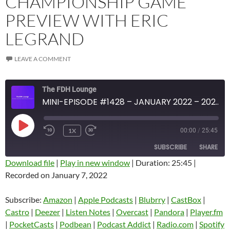
CHAMPIONSHIP GAME
PREVIEW WITH ERIC
LEGRAND
LEAVE A COMMENT
The FDH Lounge
MINI-EPISODE #1428 – JANUARY 2022 – 2022 CFP CHAMPIONSHIP GAME PREVIEW WITH ERIC LEGRAND
PLAY
1X
00:00
/
25:45
EPISODE
SUBSCRIBE
SHARE
Download file
|
Play in new window
|
Duration: 25:45
|
Recorded on January 7, 2022
SHARE
Amazon
Apple Podcasts
Blubrry
CastBox
Subscribe:
Amazon
|
Apple Podcasts
|
Blubrry
|
CastBox
|
LINK
Castro
Deezer
Castro
|
Deezer
|
Listen Notes
|
Overcast
|
Pandora
|
Player.fm
EMBED
|
PocketCasts
|
Podbean
|
Podcast Addict
|
Radio.com
|
Spotify
Listen Notes
Overcast