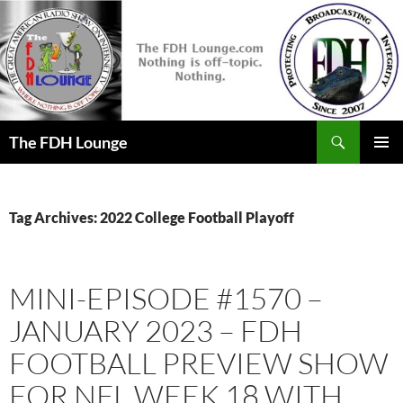
Skip
to
content
Search
The FDH Lounge
PRIMAR
MENU
Tag Archives: 2022 College Football Playoff
MINI-EPISODE #1570 –
JANUARY 2023 – FDH
FOOTBALL PREVIEW SHOW
FOR NFL WEEK 18 WITH