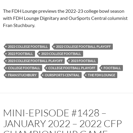
PocketCasts
Podbean
The FDH Lounge previews the 2022-23 college bowl season
Podcast Addict
Radio.com
with FDH Lounge Dignitary and OurSports Central columnist
Fran Stuchbury.
Spotify
TuneIn
YouTube
iHeartRadio
RSS FEED
2022 COLLEGE FOOTBALL
2022 COLLEGE FOOTBALL PLAYOFF
2022 FOOTBALL
2023 COLLEGE FOOTBALL
2023 COLLEGE FOOTBALL PLAYOFF
2023 FOOTBALL
COLLEGE FOOTBALL
COLLEGE FOOTBALL PLAYOFF
FOOTBALL
FRAN STUCHBURY
OURSPORTS CENTRAL
THE FDH LOUNGE
MINI-EPISODE #1428 –
JANUARY 2022 – 2022 CFP