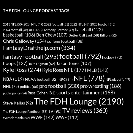
THE FDH LOUNGE PODCAST TAGS
2013 NFL
(50)
2014 NFL
(49)
2022 football
(51)
2022 NFL
(47)
2023 football
(48)
baseball
(122)
AFC
(63)
2024 football
(48)
Anthony Petrone
(47)
basketball
(106)
Ben Chew
(107)
Better Call Saul
(58)
Billions
(52)
Chris Galloway
(154)
college football
(88)
FantasyDrafthelp.com
(334)
football
(792)
fantasy football
(295)
hockey
(70)
hoops
(127)
Jason Jones
(107)
Jake Digman
(62)
Kyle Ross
(274)
Kyle Ross NFL
(177)
MLB
(142)
NFL
(778)
NBA
(119)
NCAA football
(82)
NFC
(64)
NFL playoffs
(47)
pro football
(230)
pro wrestling
(186)
NHL
(75)
politics
(66)
sports entertainment
(168)
Russ Cohen
(81)
public policy
(54)
The FDH Lounge
(2190)
Steve Kallas
(92)
TV reviews
(360)
TV
(90)
The FDH Lounge Pantheon
(55)
WWE
(142)
WWF
(112)
WrestleMania
(52)