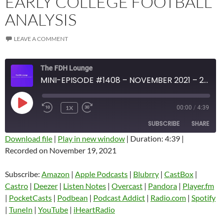
EARLY COLLEGE FOOTBALL
ANALYSIS
LEAVE A COMMENT
The FDH Lounge
MINI-EPISODE #1408 – NOVEMBER 2021 – 2021 WEEK 11 REVIEW WITH EARLY COLLEGE FOOTBALL ANALYSIS
PLAY
1X
00:00
/
4:39
EPISODE
SUBSCRIBE
SHARE
Download file
|
Play in new window
|
Duration: 4:39
|
Recorded on November 19, 2021
SHARE
Amazon
Apple Podcasts
Blubrry
CastBox
Subscribe:
Amazon
|
Apple Podcasts
|
Blubrry
|
CastBox
|
LINK
Castro
Deezer
Castro
|
Deezer
|
Listen Notes
|
Overcast
|
Pandora
|
Player.fm
EMBED
|
PocketCasts
|
Podbean
|
Podcast Addict
|
Radio.com
|
Spotify
Listen Notes
Overcast
|
TuneIn
|
YouTube
|
iHeartRadio
Pandora
Player.fm