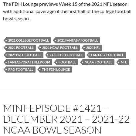
PocketCasts
Podbean
The FDH Lounge previews Week 15 of the 2021 NFL season
Podcast Addict
Radio.com
with additional coverage of the first half of the college football
bowl season.
Spotify
TuneIn
YouTube
iHeartRadio
RSS FEED
2021 COLLEGE FOOTBALL
2021 FANTASY FOOTBALL
2021 FOOTBALL
2021 NCAA FOOTBALL
2021 NFL
2021 PRO FOOTBALL
COLLEGE FOOTBALL
FANTASY FOOTBALL
FANTASYDRAFTHELP.COM
FOOTBALL
NCAA FOOTBALL
NFL
PRO FOOTBALL
THE FDH LOUNGE
MINI-EPISODE #1421 –
DECEMBER 2021 – 2021-22
NCAA BOWL SEASON