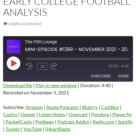
EARLY COLLEGE FOOTBALL
ANALYSIS
LEAVE A COMMENT
The FDH Lounge
MINI-EPISODE #1399 – NOVEMBER 2021 – 2021 WEEK 9 REVIEW WITH EARLY COLLEGE FOOTBALL ANALYSIS
PLAY
1X
00:00
/
4:40
EPISODE
SUBSCRIBE
SHARE
Download file
|
Play in new window
|
Duration: 4:40
|
Recorded on November 5, 2021
SHARE
Amazon
Apple Podcasts
Blubrry
CastBox
Subscribe:
Amazon
|
Apple Podcasts
|
Blubrry
|
CastBox
|
LINK
Castro
Deezer
Castro
|
Deezer
|
Listen Notes
|
Overcast
|
Pandora
|
Player.fm
EMBED
|
PocketCasts
|
Podbean
|
Podcast Addict
|
Radio.com
|
Spotify
Listen Notes
Overcast
|
TuneIn
|
YouTube
|
iHeartRadio
Pandora
Player.fm