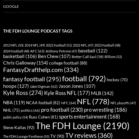
GOOGLE
THE FDH LOUNGE PODCAST TAGS
2013 NFL
(50)
2014 NFL
(49)
2022 football
(51)
2022 NFL
(47)
2023 football
(48)
baseball
(122)
AFC
(63)
2024 football
(48)
Anthony Petrone
(47)
basketball
(106)
Ben Chew
(107)
Better Call Saul
(58)
Billions
(52)
Chris Galloway
(154)
college football
(88)
FantasyDrafthelp.com
(334)
football
(792)
fantasy football
(295)
hockey
(70)
hoops
(127)
Jason Jones
(107)
Jake Digman
(62)
Kyle Ross
(274)
Kyle Ross NFL
(177)
MLB
(142)
NFL
(778)
NBA
(119)
NCAA football
(82)
NFC
(64)
NFL playoffs
(47)
pro football
(230)
pro wrestling
(186)
NHL
(75)
politics
(66)
sports entertainment
(168)
Russ Cohen
(81)
public policy
(54)
The FDH Lounge
(2190)
Steve Kallas
(92)
TV reviews
(360)
TV
(90)
The FDH Lounge Pantheon
(55)