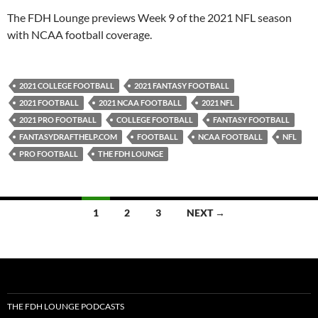
PocketCasts
Podbean
The FDH Lounge previews Week 9 of the 2021 NFL season
Podcast Addict
Radio.com
with NCAA football coverage.
Spotify
TuneIn
YouTube
iHeartRadio
2021 COLLEGE FOOTBALL
2021 FANTASY FOOTBALL
RSS FEED
2021 FOOTBALL
2021 NCAA FOOTBALL
2021 NFL
2021 PRO FOOTBALL
COLLEGE FOOTBALL
FANTASY FOOTBALL
FANTASYDRAFTHELP.COM
FOOTBALL
NCAA FOOTBALL
NFL
PRO FOOTBALL
THE FDH LOUNGE
Posts
1
2
3
NEXT →
navigation
THE FDH LOUNGE PODCASTS