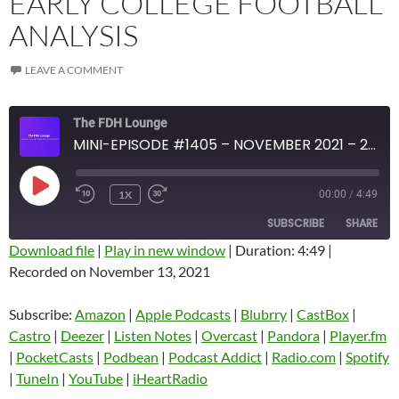
EARLY COLLEGE FOOTBALL
ANALYSIS
LEAVE A COMMENT
The FDH Lounge
MINI-EPISODE #1405 – NOVEMBER 2021 – 2021 WEEK 10 REVIEW WITH EARLY COLLEGE FOOTBALL ANALYSIS
PLAY
1X
00:00
/
4:49
EPISODE
SUBSCRIBE
SHARE
Download file
|
Play in new window
|
Duration: 4:49
|
Recorded on November 13, 2021
SHARE
Amazon
Apple Podcasts
Blubrry
CastBox
Subscribe:
Amazon
|
Apple Podcasts
|
Blubrry
|
CastBox
|
LINK
Castro
Deezer
Castro
|
Deezer
|
Listen Notes
|
Overcast
|
Pandora
|
Player.fm
EMBED
|
PocketCasts
|
Podbean
|
Podcast Addict
|
Radio.com
|
Spotify
Listen Notes
Overcast
|
TuneIn
|
YouTube
|
iHeartRadio
Pandora
Player.fm