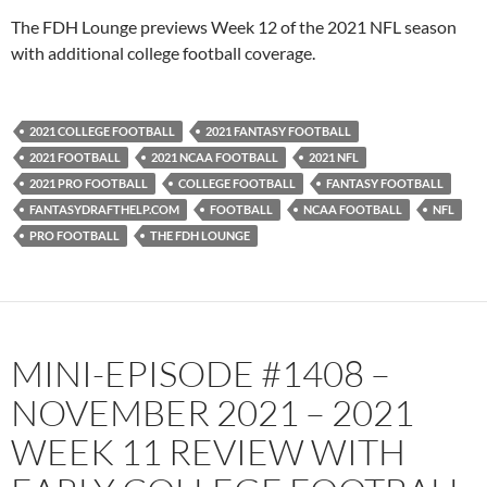
PocketCasts
Podbean
The FDH Lounge previews Week 12 of the 2021 NFL season
Podcast Addict
Radio.com
with additional college football coverage.
Spotify
TuneIn
YouTube
iHeartRadio
2021 COLLEGE FOOTBALL
2021 FANTASY FOOTBALL
RSS FEED
2021 FOOTBALL
2021 NCAA FOOTBALL
2021 NFL
2021 PRO FOOTBALL
COLLEGE FOOTBALL
FANTASY FOOTBALL
FANTASYDRAFTHELP.COM
FOOTBALL
NCAA FOOTBALL
NFL
PRO FOOTBALL
THE FDH LOUNGE
MINI-EPISODE #1408 –
NOVEMBER 2021 – 2021
WEEK 11 REVIEW WITH