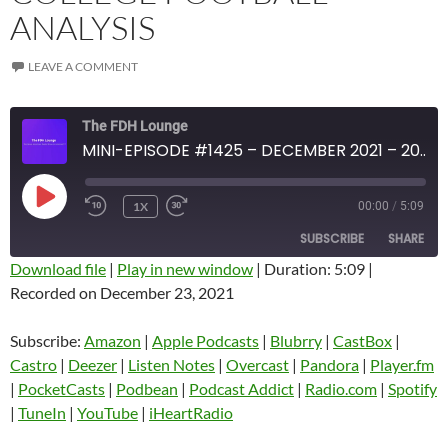
ANALYSIS
LEAVE A COMMENT
The FDH Lounge
MINI-EPISODE #1425 – DECEMBER 2021 – 2021 WEEK 16 REVIEW WITH COLLEGE FOOTBALL ANALYSIS
PLAY
1X
00:00
/
5:09
EPISODE
SUBSCRIBE
SHARE
Download file
|
Play in new window
|
Duration: 5:09
|
Recorded on December 23, 2021
SHARE
Amazon
Apple Podcasts
Blubrry
CastBox
Subscribe:
Amazon
|
Apple Podcasts
|
Blubrry
|
CastBox
|
LINK
Castro
Deezer
Castro
|
Deezer
|
Listen Notes
|
Overcast
|
Pandora
|
Player.fm
EMBED
|
PocketCasts
|
Podbean
|
Podcast Addict
|
Radio.com
|
Spotify
Listen Notes
Overcast
|
TuneIn
|
YouTube
|
iHeartRadio
Pandora
Player.fm