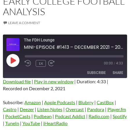
EARLY COLLEGE FOOTBALL
ANALYSIS
LEAVE A COMMENT
The FDH Lounge
MINI-EPISODE #1413 – DECEMBER 2021 – 2021 WEEK 13 REVIEW WITH EARLY COLLEGE FOOTBALL ANALYSIS
PLAY
1X
00:00
/
4:33
EPISODE
SUBSCRIBE
SHARE
Download file
|
Play in new window
|
Duration: 4:33
|
Recorded on December 2, 2021
SHARE
Amazon
Apple Podcasts
Blubrry
CastBox
Subscribe:
Amazon
|
Apple Podcasts
|
Blubrry
|
CastBox
|
LINK
Castro
Deezer
Castro
|
Deezer
|
Listen Notes
|
Overcast
|
Pandora
|
Player.fm
EMBED
|
PocketCasts
|
Podbean
|
Podcast Addict
|
Radio.com
|
Spotify
Listen Notes
Overcast
|
TuneIn
|
YouTube
|
iHeartRadio
Pandora
Player.fm