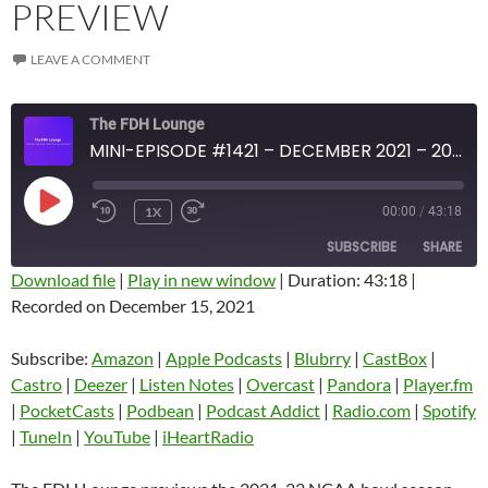
PREVIEW
LEAVE A COMMENT
The FDH Lounge
MINI-EPISODE #1421 – DECEMBER 2021 – 2021-22 NCAA BOWL SEASON PREVIEW
PLAY
1X
00:00
/
43:18
EPISODE
SUBSCRIBE
SHARE
Download file
|
Play in new window
|
Duration: 43:18
|
Recorded on December 15, 2021
SHARE
Amazon
Apple Podcasts
Blubrry
CastBox
Subscribe:
Amazon
|
Apple Podcasts
|
Blubrry
|
CastBox
|
LINK
Castro
Deezer
Castro
|
Deezer
|
Listen Notes
|
Overcast
|
Pandora
|
Player.fm
EMBED
|
PocketCasts
|
Podbean
|
Podcast Addict
|
Radio.com
|
Spotify
Listen Notes
Overcast
|
TuneIn
|
YouTube
|
iHeartRadio
Pandora
Player.fm
PocketCasts
Podbean