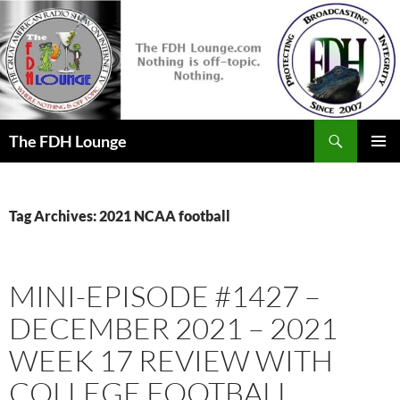
Skip
to
content
Search
The FDH Lounge
PRIMAR
MENU
Tag Archives: 2021 NCAA football
MINI-EPISODE #1427 –
DECEMBER 2021 – 2021
WEEK 17 REVIEW WITH
COLLEGE FOOTBALL