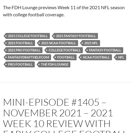
PocketCasts
Podbean
The FDH Lounge previews Week 11 of the 2021 NFL season
Podcast Addict
Radio.com
with college football coverage.
Spotify
TuneIn
YouTube
iHeartRadio
2021 COLLEGE FOOTBALL
2021 FANTASY FOOTBALL
RSS FEED
2021 FOOTBALL
2021 NCAA FOOTBALL
2021 NFL
2021 PRO FOOTBALL
COLLEGE FOOTBALL
FANTASY FOOTBALL
FANTASYDRAFTHELP.COM
FOOTBALL
NCAA FOOTBALL
NFL
PRO FOOTBALL
THE FDH LOUNGE
MINI-EPISODE #1405 –
NOVEMBER 2021 – 2021
WEEK 10 REVIEW WITH