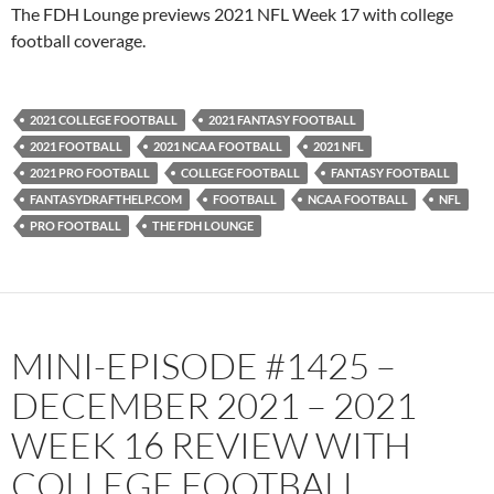
PocketCasts
Podbean
The FDH Lounge previews 2021 NFL Week 17 with college
Podcast Addict
Radio.com
football coverage.
Spotify
TuneIn
YouTube
iHeartRadio
2021 COLLEGE FOOTBALL
2021 FANTASY FOOTBALL
RSS FEED
2021 FOOTBALL
2021 NCAA FOOTBALL
2021 NFL
2021 PRO FOOTBALL
COLLEGE FOOTBALL
FANTASY FOOTBALL
FANTASYDRAFTHELP.COM
FOOTBALL
NCAA FOOTBALL
NFL
PRO FOOTBALL
THE FDH LOUNGE
MINI-EPISODE #1425 –
DECEMBER 2021 – 2021
WEEK 16 REVIEW WITH
COLLEGE FOOTBALL