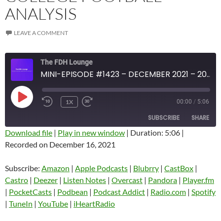
ANALYSIS
LEAVE A COMMENT
The FDH Lounge
MINI-EPISODE #1423 – DECEMBER 2021 – 2021 WEEK 15 REVIEW WITH COLLEGE FOOTBALL ANALYSIS
PLAY
1X
00:00
/
5:06
EPISODE
SUBSCRIBE
SHARE
Download file
|
Play in new window
|
Duration: 5:06
|
Recorded on December 16, 2021
SHARE
Amazon
Apple Podcasts
Blubrry
CastBox
Subscribe:
Amazon
|
Apple Podcasts
|
Blubrry
|
CastBox
|
LINK
Castro
Deezer
Castro
|
Deezer
|
Listen Notes
|
Overcast
|
Pandora
|
Player.fm
EMBED
|
PocketCasts
|
Podbean
|
Podcast Addict
|
Radio.com
|
Spotify
Listen Notes
Overcast
|
TuneIn
|
YouTube
|
iHeartRadio
Pandora
Player.fm