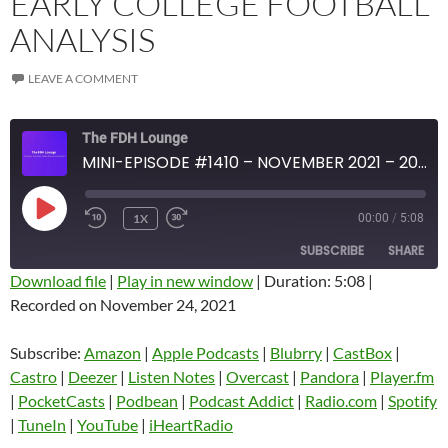
EARLY COLLEGE FOOTBALL
ANALYSIS
LEAVE A COMMENT
The FDH Lounge
MINI-EPISODE #1410 – NOVEMBER 2021 – 2021 WEEK 12 REVIEW WITH EARLY COLLEGE FOOTBALL ANALYSIS
PLAY
1X
00:00
/
5:08
EPISODE
SUBSCRIBE
SHARE
Download file
|
Play in new window
|
Duration: 5:08
|
Recorded on November 24, 2021
SHARE
Amazon
Apple Podcasts
Blubrry
CastBox
Subscribe:
Amazon
|
Apple Podcasts
|
Blubrry
|
CastBox
|
LINK
Castro
Deezer
Castro
|
Deezer
|
Listen Notes
|
Overcast
|
Pandora
|
Player.fm
EMBED
|
PocketCasts
|
Podbean
|
Podcast Addict
|
Radio.com
|
Spotify
Listen Notes
Overcast
|
TuneIn
|
YouTube
|
iHeartRadio
Pandora
Player.fm