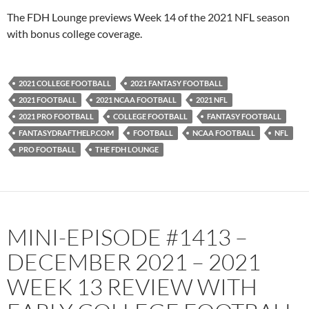
PocketCasts
Podbean
The FDH Lounge previews Week 14 of the 2021 NFL season
Podcast Addict
Radio.com
with bonus college coverage.
Spotify
TuneIn
YouTube
iHeartRadio
2021 COLLEGE FOOTBALL
2021 FANTASY FOOTBALL
RSS FEED
2021 FOOTBALL
2021 NCAA FOOTBALL
2021 NFL
2021 PRO FOOTBALL
COLLEGE FOOTBALL
FANTASY FOOTBALL
FANTASYDRAFTHELP.COM
FOOTBALL
NCAA FOOTBALL
NFL
PRO FOOTBALL
THE FDH LOUNGE
MINI-EPISODE #1413 –
DECEMBER 2021 – 2021
WEEK 13 REVIEW WITH