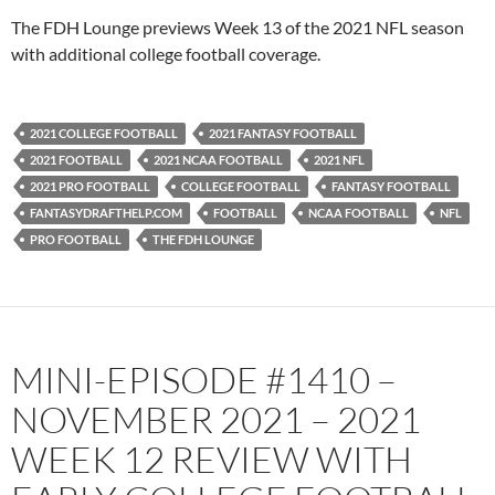
PocketCasts
Podbean
The FDH Lounge previews Week 13 of the 2021 NFL season
Podcast Addict
Radio.com
with additional college football coverage.
Spotify
TuneIn
YouTube
iHeartRadio
2021 COLLEGE FOOTBALL
2021 FANTASY FOOTBALL
RSS FEED
2021 FOOTBALL
2021 NCAA FOOTBALL
2021 NFL
2021 PRO FOOTBALL
COLLEGE FOOTBALL
FANTASY FOOTBALL
FANTASYDRAFTHELP.COM
FOOTBALL
NCAA FOOTBALL
NFL
PRO FOOTBALL
THE FDH LOUNGE
MINI-EPISODE #1410 –
NOVEMBER 2021 – 2021
WEEK 12 REVIEW WITH