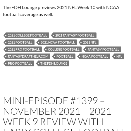
PocketCasts
Podbean
The FDH Lounge previews 2021 NFL Week 10 with NCAA
Podcast Addict
Radio.com
football coverage as well.
Spotify
TuneIn
YouTube
iHeartRadio
2021 COLLEGE FOOTBALL
2021 FANTASY FOOTBALL
RSS FEED
2021 FOOTBALL
2021 NCAA FOOTBALL
2021 NFL
2021 PRO FOOTBALL
COLLEGE FOOTBALL
FANTASY FOOTBALL
FANTASYDRAFTHELP.COM
FOOTBALL
NCAA FOOTBALL
NFL
PRO FOOTBALL
THE FDH LOUNGE
MINI-EPISODE #1399 –
NOVEMBER 2021 – 2021
WEEK 9 REVIEW WITH