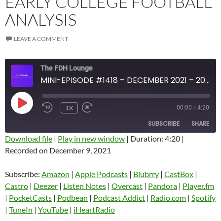
EARLY COLLEGE FOOTBALL
ANALYSIS
LEAVE A COMMENT
The FDH Lounge
MINI-EPISODE #1418 – DECEMBER 2021 – 2021 WEEK 14 REVIEW WITH EARLY COLLEGE FOOTBALL ANALYSIS
PLAY
1X
00:00
/
4:20
EPISODE
SUBSCRIBE
SHARE
Download file
|
Play in new window
|
Duration: 4:20
|
Recorded on December 9, 2021
SHARE
Amazon
Apple Podcasts
Blubrry
CastBox
Subscribe:
Amazon
|
Apple Podcasts
|
Blubrry
|
CastBox
|
LINK
Castro
Deezer
Castro
|
Deezer
|
Listen Notes
|
Overcast
|
Pandora
|
Player.fm
EMBED
|
PocketCasts
|
Podbean
|
Podcast Addict
|
Radio.com
|
Spotify
Listen Notes
Overcast
|
TuneIn
|
YouTube
|
iHeartRadio
Pandora
Player.fm