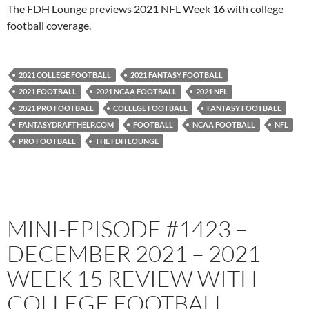
PocketCasts
Podbean
The FDH Lounge previews 2021 NFL Week 16 with college
Podcast Addict
Radio.com
football coverage.
Spotify
TuneIn
YouTube
iHeartRadio
2021 COLLEGE FOOTBALL
2021 FANTASY FOOTBALL
RSS FEED
2021 FOOTBALL
2021 NCAA FOOTBALL
2021 NFL
2021 PRO FOOTBALL
COLLEGE FOOTBALL
FANTASY FOOTBALL
FANTASYDRAFTHELP.COM
FOOTBALL
NCAA FOOTBALL
NFL
PRO FOOTBALL
THE FDH LOUNGE
MINI-EPISODE #1423 –
DECEMBER 2021 – 2021
WEEK 15 REVIEW WITH
COLLEGE FOOTBALL