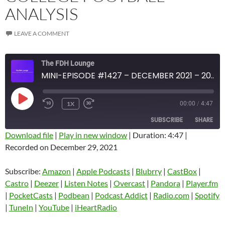
ANALYSIS
LEAVE A COMMENT
The FDH Lounge
MINI-EPISODE #1427 – DECEMBER 2021 – 2021 WEEK 17 REVIEW WITH COLLEGE FOOTBALL ANALYSIS
PLAY
1X
00:00
/
4:47
EPISODE
SUBSCRIBE
SHARE
Download file
|
Play in new window
|
Duration: 4:47
|
Recorded on December 29, 2021
SHARE
Amazon
Apple Podcasts
Blubrry
CastBox
Subscribe:
Amazon
|
Apple Podcasts
|
Blubrry
|
CastBox
|
LINK
Castro
Deezer
Castro
|
Deezer
|
Listen Notes
|
Overcast
|
Pandora
|
Player.fm
EMBED
|
PocketCasts
|
Podbean
|
Podcast Addict
|
Radio.com
|
Spotify
Listen Notes
Overcast
|
TuneIn
|
YouTube
|
iHeartRadio
Pandora
Player.fm