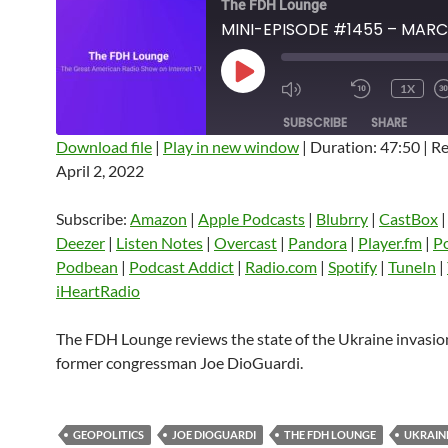
The FDH Lounge
PLAY
1X
EPISODE
SUBSCRIBE
SHARE
Download file
|
Play in new window
|
Duration: 47:50
|
Re
April 2, 2022
SHARE
Amazon
Apple Podcasts
Blubrry
CastBox
Castro
Deezer
LINK
Subscribe:
Amazon
|
Apple Podcasts
|
Blubrry
|
CastBox
Listen Notes
Overcast
Pandora
Deezer
|
Listen Notes
|
Overcast
|
Pandora
|
Player.fm
|
P
EMBED
Podbean
|
Podcast Addict
|
Radio.com
|
Spotify
|
TuneIn
|
Player.fm
PocketCasts
Podbean
iHeartRadio
Podcast Addict
Radio.com
Spotify
TuneIn
YouTube
iHeartRa
The FDH Lounge reviews the state of the Ukraine invasio
former congressman Joe DioGuardi.
RSS FEED
GEOPOLITICS
JOE DIOGUARDI
THE FDH LOUNGE
UKRAIN