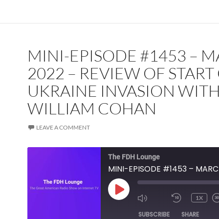
MINI-EPISODE #1453 – 
2022 – REVIEW OF START
UKRAINE INVASION WIT
WILLIAM COHAN
LEAVE A COMMENT
The FDH Lounge
PLAY
1X
EPISODE
SUBSCRIBE
SHARE