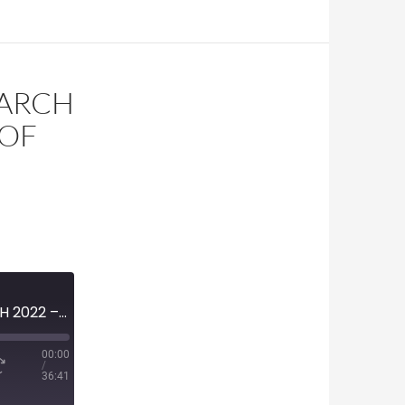
MARCH
 OF
H
MINI-EPISODE #1453 – MARCH 2022 – REVIEW OF START OF UKRAINE INVASION WITH WILLIAM COHAN
00:00
/
36:41