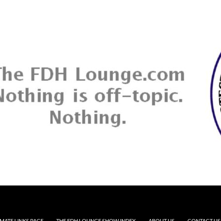
MATE LINKS PAGE
THE FDH LOUNGE SHOW INDEX
ABOUT US
CONTACT US