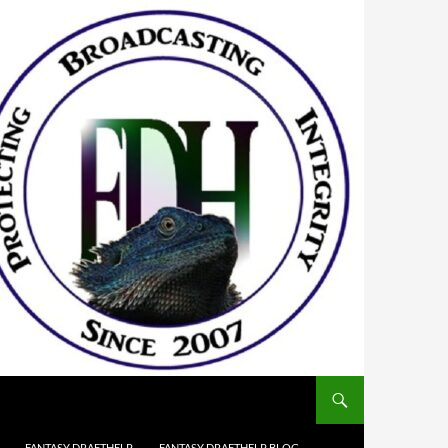
FANTASY DRAFTHELP
FANTASY DRAFTHELP BLOG