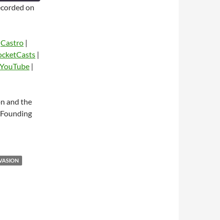
corded on
|
Castro
|
ocketCasts
|
YouTube
|
dio
on and the
s Founding
VASION