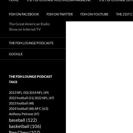
FDH ON FACEBOOK
FDH ON TWITTER
FDH ON YOUTUBE
THE 21ST 
The Great American Radio
Show on Internet TV
THE FDH LOUNGE PODCASTS
GOOGLE
THE FDH LOUNGE PODCAST
TAGS
2013 NFL
(50)
2014 NFL
(49)
2022 football
(51)
2022 NFL
(47)
2023 football
(48)
AFC
(63)
2024 football
(48)
Anthony Petrone
(47)
baseball
(122)
basketball
(106)
Ben Chew
(107)