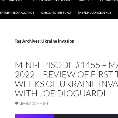
CENTURY MEDIA ALLIANCE
CAROL MORRIS FUND
THE FDH LOUNGE AI HUB
Tag Archives: Ukraine invasion
MINI-EPISODE #1455 – 
2022 – REVIEW OF FIRST
WEEKS OF UKRAINE INV
WITH JOE DIOGUARDI
LEAVE A COMMENT