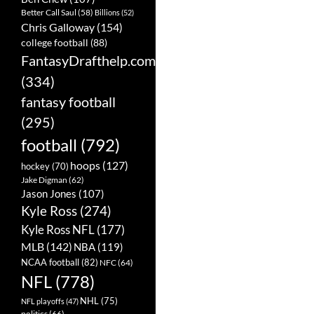
Better Call Saul
(58)
Billions
(52)
Chris Galloway
(154)
college football
(88)
FantasyDrafthelp.com
(334)
fantasy football
(295)
football
(792)
hoops
(127)
hockey
(70)
Jake Digman
(62)
Jason Jones
(107)
Kyle Ross
(274)
Kyle Ross NFL
(177)
MLB
(142)
NBA
(119)
NCAA football
(82)
NFC
(64)
NFL
(778)
NHL
(75)
NFL playoffs
(47)
politics
(66)