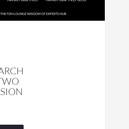
THE FDH LOUNGE WISDOM OF EXPERTS HUB
MARCH
 TWO
ASION