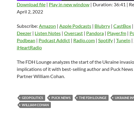
Download file
|
Play in new window
|
Duration: 36:41
|
Re
April 2, 2022
SHARE
Amazon
Apple Podcasts
Blubrry
CastBox
Castro
Deezer
LINK
Subscribe:
Amazon
|
Apple Podcasts
|
Blubrry
|
CastBox
Listen Notes
Overcast
Pandora
Deezer
|
Listen Notes
|
Overcast
|
Pandora
|
Player.fm
|
P
EMBED
Podbean
|
Podcast Addict
|
Radio.com
|
Spotify
|
TuneIn
|
Player.fm
PocketCasts
Podbean
iHeartRadio
Podcast Addict
Radio.com
Spotify
TuneIn
YouTube
iHeartRa
The FDH Lounge analyzes the start of the Ukraine invasi
implications of it with best-selling author and Puck New
RSS FEED
Partner William Cohan.
GEOPOLITICS
PUCK NEWS
THE FDH LOUNGE
UKRAINE IN
WILLIAM COHAN