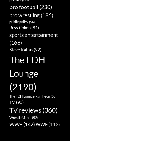
pro football
(230)
pro wrestling
(186)
public policy
(54)
Russ Cohen
(81)
sports entertainment
(168)
Steve Kallas
(92)
The FDH
Lounge
(2190)
The FDH Lounge Pantheon
(55)
TV
(90)
TV reviews
(360)
WrestleMania
(52)
WWE
(142)
WWF
(112)