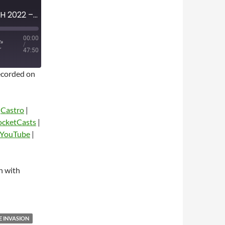
MINI-EPISODE #1455 – MARCH 2022 – REVIEW OF FIRST TWO WEEKS OF UKRAINE INVASION WITH JOE DIOGUARDI
00:00
/
47:50
corded on
|
Castro
|
ocketCasts
|
YouTube
|
dio
n with
E INVASION