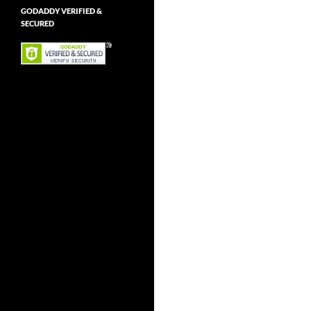
GODADDY VERIFIED &
SECURED