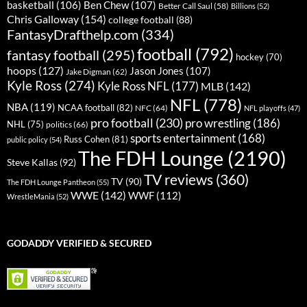
basketball
(106)
Ben Chew
(107)
Better Call Saul
(58)
Billions
(52)
Chris Galloway
(154)
college football
(88)
FantasyDrafthelp.com
(334)
football
(792)
fantasy football
(295)
hockey
(70)
hoops
(127)
Jason Jones
(107)
Jake Digman
(62)
Kyle Ross
(274)
Kyle Ross NFL
(177)
MLB
(142)
NFL
(778)
NBA
(119)
NCAA football
(82)
NFC
(64)
NFL playoffs
(47)
pro football
(230)
pro wrestling
(186)
NHL
(75)
politics
(66)
sports entertainment
(168)
Russ Cohen
(81)
public policy
(54)
The FDH Lounge
(2190)
Steve Kallas
(92)
TV reviews
(360)
TV
(90)
The FDH Lounge Pantheon
(55)
WWE
(142)
WWF
(112)
WrestleMania
(52)
GODADDY VERIFIED & SECURED