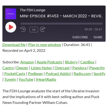
The FDH Lounge
MINI-EPISODE #1453 – MARCH 2022 – REVIEW OF START OF UKRAINE INVASION WITH WILLIAM COHAN
PLAY
1X
00:00
/
36:41
EPISODE
SUBSCRIBE
SHARE
Download file
|
Play in new window
|
Duration: 36:41
|
Recorded on April 2, 2022
SHARE
Amazon
Apple Podcasts
Blubrry
CastBox
Subscribe:
Amazon
|
Apple Podcasts
|
Blubrry
|
CastBox
|
LINK
Castro
Deezer
Castro
|
Deezer
|
Listen Notes
|
Overcast
|
Pandora
|
Player.fm
EMBED
|
PocketCasts
|
Podbean
|
Podcast Addict
|
Radio.com
|
Spotify
Listen Notes
Overcast
|
TuneIn
|
YouTube
|
iHeartRadio
Pandora
Player.fm
PocketCasts
Podbean
The FDH Lounge analyzes the start of the Ukraine invasion
Podcast Addict
Radio.com
and the implications of it with best-selling author and Puck
News Founding Partner William Cohan.
Spotify
TuneIn