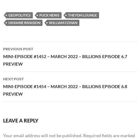
YouTube
iHeartRadio
RSS FEED
GEOPOLITICS
PUCK NEWS
THE FDH LOUNGE
UKRAINE INVASION
WILLIAM COHAN
Post
PREVIOUS POST
navigation
MINI-EPISODE #1452 – MARCH 2022 – BILLIONS EPISODE 6.7
PREVIEW
NEXT POST
MINI-EPISODE #1454 – MARCH 2022 – BILLIONS EPISODE 6.8
PREVIEW
LEAVE A REPLY
Your email address will not be published.
Required fields are marked