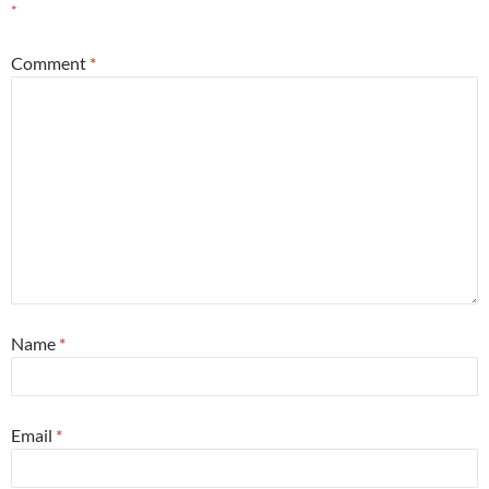
*
Comment
*
Name
*
Email
*