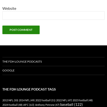
Website
THE FDH LOUNGE PODCASTS
GOOGLE
THE FDH LOUNGE PODCAST TAGS
2013 NFL
(50)
2014 NFL
(49)
2022 football
(51)
2022 NFL
(47)
2023 football
(48)
baseball
(122)
AFC
(63)
2024 football
(48)
Anthony Petrone
(47)