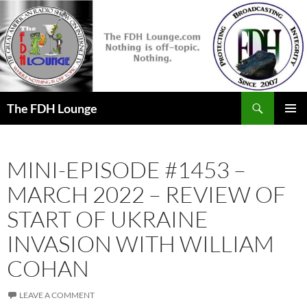
Skip
to
content
Search
The FDH Lounge
PRIMAR
MENU
MINI-EPISODE #1453 –
MARCH 2022 – REVIEW OF
START OF UKRAINE
INVASION WITH WILLIAM
COHAN
LEAVE A COMMENT