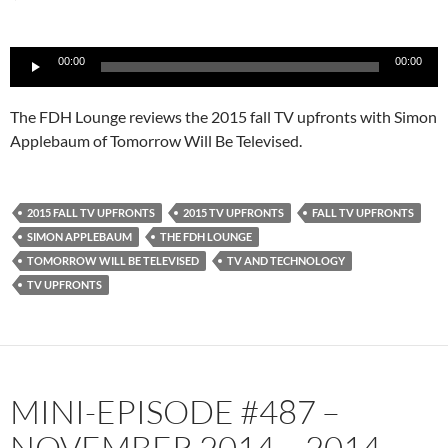
Audio
00:00
00:00
Player
The FDH Lounge reviews the 2015 fall TV upfronts with Simon
Applebaum of Tomorrow Will Be Televised.
2015 FALL TV UPFRONTS
2015 TV UPFRONTS
FALL TV UPFRONTS
SIMON APPLEBAUM
THE FDH LOUNGE
TOMORROW WILL BE TELEVISED
TV AND TECHNOLOGY
TV UPFRONTS
MINI-EPISODE #487 –
NOVEMBER 2014 – 2014