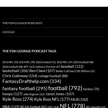
THE FDH LOUNGE PODCASTS
GOOGLE
THE FDH LOUNGE PODCAST TAGS
2013 NFL
(50)
2014 NFL
(49)
2022 football
(51)
2022 NFL
(47)
2023 football
(48)
baseball
(122)
AFC
(63)
2024 football
(48)
Anthony Petrone
(47)
basketball
(106)
Ben Chew
(107)
Better Call Saul
(58)
Billions
(52)
Chris Galloway
(154)
college football
(88)
FantasyDrafthelp.com
(334)
football
(792)
fantasy football
(295)
hockey
(70)
hoops
(127)
Jason Jones
(107)
Jake Digman
(62)
Kyle Ross
(274)
Kyle Ross NFL
(177)
MLB
(142)
NFL
(778)
NBA
(119)
NCAA football
(82)
NFC
(64)
NFL playoffs
(47)