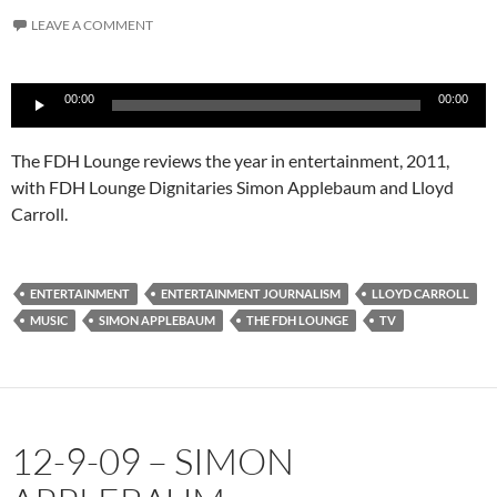
LEAVE A COMMENT
Audio
00:00
00:00
Player
The FDH Lounge reviews the year in entertainment, 2011,
with FDH Lounge Dignitaries Simon Applebaum and Lloyd
Carroll.
ENTERTAINMENT
ENTERTAINMENT JOURNALISM
LLOYD CARROLL
MUSIC
SIMON APPLEBAUM
THE FDH LOUNGE
TV
12-9-09 – SIMON