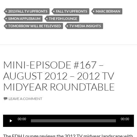
2013 FALL TV UPFRONTS
FALL TV UPFRONTS
MARC BERMAN
SIMON APPLEBAUM
THE FDH LOUNGE
TOMORROW WILL BE TELEVISED
TV MEDIA INSIGHTS
MINI-EPISODE #167 –
AUGUST 2012 – 2012 TV
MIDYEAR ROUNDTABLE
LEAVE A COMMENT
Audio
00:00
00:00
Player
The FDH Lounge reviews the 2012 TV midyear landscape with