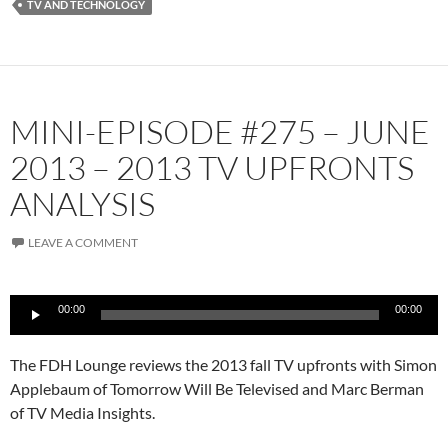
TV AND TECHNOLOGY
MINI-EPISODE #275 – JUNE
2013 – 2013 TV UPFRONTS
ANALYSIS
LEAVE A COMMENT
Audio
00:00
00:00
Player
The FDH Lounge reviews the 2013 fall TV upfronts with Simon
Applebaum of Tomorrow Will Be Televised and Marc Berman
of TV Media Insights.