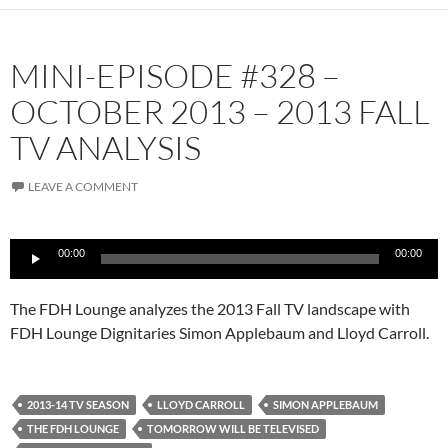
MINI-EPISODE #328 –
OCTOBER 2013 – 2013 FALL
TV ANALYSIS
LEAVE A COMMENT
Audio
00:00
00:00
Player
The FDH Lounge analyzes the 2013 Fall TV landscape with
FDH Lounge Dignitaries Simon Applebaum and Lloyd Carroll.
2013-14 TV SEASON
LLOYD CARROLL
SIMON APPLEBAUM
THE FDH LOUNGE
TOMORROW WILL BE TELEVISED