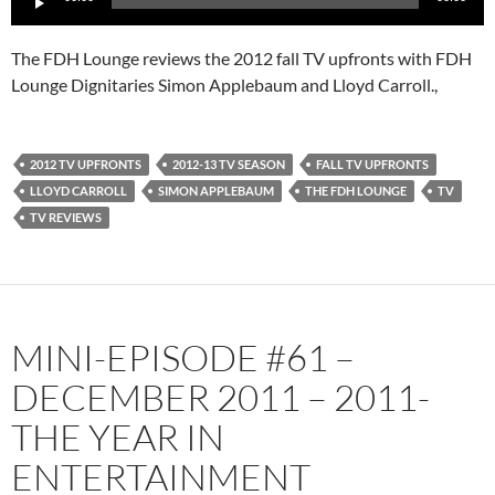
Player
The FDH Lounge reviews the 2012 fall TV upfronts with FDH
Lounge Dignitaries Simon Applebaum and Lloyd Carroll.,
2012 TV UPFRONTS
2012-13 TV SEASON
FALL TV UPFRONTS
LLOYD CARROLL
SIMON APPLEBAUM
THE FDH LOUNGE
TV
TV REVIEWS
MINI-EPISODE #61 –
DECEMBER 2011 – 2011-
THE YEAR IN
ENTERTAINMENT