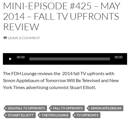
MINI-EPISODE #425 – MAY
2014 – FALL TV UPFRONTS
REVIEW
LEAVE A COMMENT
Audio
00:00
00:00
Player
The FDH Lounge reviews the 2014 fall TV upfronts with
Simon Applebaum of Tomorrow Will Be Televised and New
York Times advertising columnist Stuart Elliott.
2014 FALL TV UPFRONTS
FALL TV UPFRONTS
SIMON APPLEBAUM
STUART ELLIOTT
THE FDH LOUNGE
TV UPFRONTS