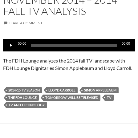
FALL TV ANALYSIS
LEAVE A COMMENT
Audio
00:00
00:00
Player
The FDH Lounge analyzes the 2014 fall TV landscape with
FDH Lounge Dignitaries Simon Applebaum and Lloyd Carroll.
2014-15 TV SEASON
LLOYD CARROLL
SIMON APPLEBAUM
THE FDH LOUNGE
TOMORROW WILL BE TELEVISED
TV
TV AND TECHNOLOGY