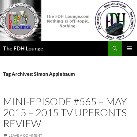
Skip
to
content
Search
The FDH Lounge
PRIMAR
MENU
Tag Archives: Simon Applebaum
MINI-EPISODE #565 – MAY
2015 – 2015 TV UPFRONTS
REVIEW
LEAVE A COMMENT