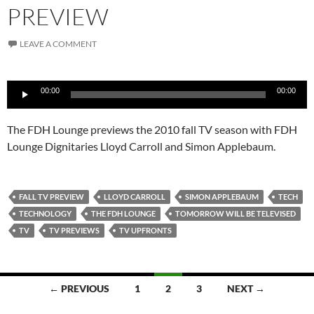
PREVIEW
LEAVE A COMMENT
Audio
00:00
00:00
Player
The FDH Lounge previews the 2010 fall TV season with FDH
Lounge Dignitaries Lloyd Carroll and Simon Applebaum.
FALL TV PREVIEW
LLOYD CARROLL
SIMON APPLEBAUM
TECH
TECHNOLOGY
THE FDH LOUNGE
TOMORROW WILL BE TELEVISED
TV
TV PREVIEWS
TV UPFRONTS
Posts
← PREVIOUS
1
2
3
NEXT →
navigation