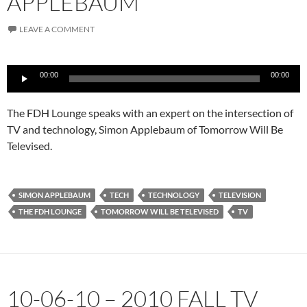
APPLEBAUM
LEAVE A COMMENT
Audio
00:00
00:00
Player
The FDH Lounge speaks with an expert on the intersection of
TV and technology, Simon Applebaum of Tomorrow Will Be
Televised.
SIMON APPLEBAUM
TECH
TECHNOLOGY
TELEVISION
THE FDH LOUNGE
TOMORROW WILL BE TELEVISED
TV
10-06-10 – 2010 FALL TV