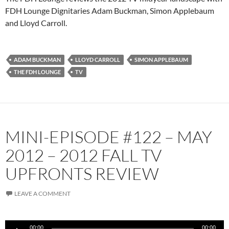
FDH Lounge Dignitaries Adam Buckman, Simon Applebaum
and Lloyd Carroll.
ADAM BUCKMAN
LLOYD CARROLL
SIMON APPLEBAUM
THE FDH LOUNGE
TV
MINI-EPISODE #122 – MAY
2012 – 2012 FALL TV
UPFRONTS REVIEW
LEAVE A COMMENT
Audio
00:00
00:00