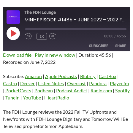
The FDH Lounge
MINI-EPISODE #1485 – JUNE 2022 – 2022 FALL TV UPFRONTS/NEWFRONTS REVIEW WITH SIMON APPLEBAUM
PLAY
1X
00:00
/
45:56
EPISODE
SUBSCRIBE
SHARE
Download file
|
Play in new window
|
Duration: 45:56
|
Recorded on June 7, 2022
SHARE
Amazon
Apple Podcasts
Blubrry
CastBox
Subscribe:
Amazon
|
Apple Podcasts
|
Blubrry
|
CastBox
|
LINK
Castro
Deezer
Castro
|
Deezer
|
Listen Notes
|
Overcast
|
Pandora
|
Player.fm
EMBED
|
PocketCasts
|
Podbean
|
Podcast Addict
|
Radio.com
|
Spotify
Listen Notes
Overcast
|
TuneIn
|
YouTube
|
iHeartRadio
Pandora
Player.fm
PocketCasts
Podbean
The FDH Lounge reviews the 2022 Fall TV Upfronts and
Podcast Addict
Radio.com
Newfronts with FDH Lounge Dignitary and Tomorrow Will Be
Televised proprietor Simon Applebaum.
Spotify
TuneIn