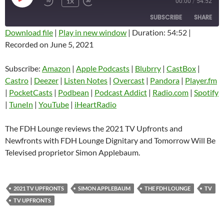
1X
00:00
/
54:52
EPISODE
SUBSCRIBE
SHARE
Download file
|
Play in new window
|
Duration: 54:52
|
Recorded on June 5, 2021
SHARE
Amazon
Apple Podcasts
Blubrry
CastBox
Subscribe:
Amazon
|
Apple Podcasts
|
Blubrry
|
CastBox
|
LINK
Castro
Deezer
Castro
|
Deezer
|
Listen Notes
|
Overcast
|
Pandora
|
Player.fm
EMBED
|
PocketCasts
|
Podbean
|
Podcast Addict
|
Radio.com
|
Spotify
Listen Notes
Overcast
|
TuneIn
|
YouTube
|
iHeartRadio
Pandora
Player.fm
PocketCasts
Podbean
The FDH Lounge reviews the 2021 TV Upfronts and
Podcast Addict
Radio.com
Newfronts with FDH Lounge Dignitary and Tomorrow Will Be
Televised proprietor Simon Applebaum.
Spotify
TuneIn
YouTube
iHeartRadio
RSS FEED
2021 TV UPFRONTS
SIMON APPLEBAUM
THE FDH LOUNGE
TV
TV UPFRONTS