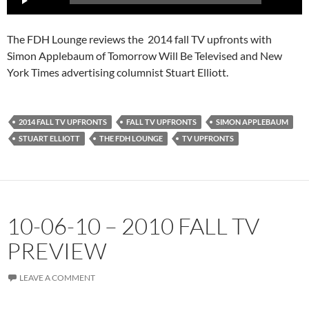
Player
The FDH Lounge reviews the 2014 fall TV upfronts with
Simon Applebaum of Tomorrow Will Be Televised and New
York Times advertising columnist Stuart Elliott.
2014 FALL TV UPFRONTS
FALL TV UPFRONTS
SIMON APPLEBAUM
STUART ELLIOTT
THE FDH LOUNGE
TV UPFRONTS
10-06-10 – 2010 FALL TV
PREVIEW
LEAVE A COMMENT