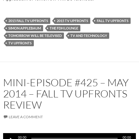
2015 FALL TV UPFRONTS
2015 TV UPFRONTS
FALL TV UPFRONTS
SIMON APPLEBAUM
THE FDH LOUNGE
TOMORROW WILL BE TELEVISED
TV AND TECHNOLOGY
TV UPFRONTS
MINI-EPISODE #425 – MAY
2014 – FALL TV UPFRONTS
REVIEW
LEAVE A COMMENT
Audio
00:00
00:00