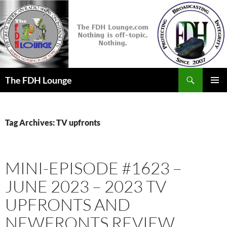
Skip
to
content
Search
The FDH Lounge
PRIMAR
MENU
Tag Archives: TV upfronts
MINI-EPISODE #1623 –
JUNE 2023 – 2023 TV
UPFRONTS AND
NEWFRONTS REVIEW