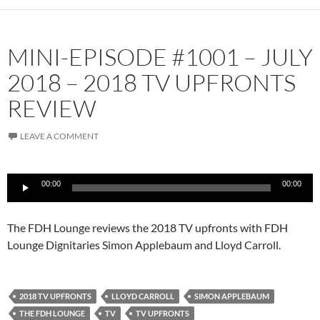
MINI-EPISODE #1001 – JULY
2018 – 2018 TV UPFRONTS
REVIEW
LEAVE A COMMENT
Audio
00:00
00:00
Player
The FDH Lounge reviews the 2018 TV upfronts with FDH
Lounge Dignitaries Simon Applebaum and Lloyd Carroll.
2018 TV UPFRONTS
LLOYD CARROLL
SIMON APPLEBAUM
THE FDH LOUNGE
TV
TV UPFRONTS