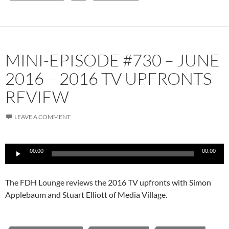
MINI-EPISODE #730 – JUNE
2016 – 2016 TV UPFRONTS
REVIEW
LEAVE A COMMENT
Audio
00:00
00:00
Player
The FDH Lounge reviews the 2016 TV upfronts with Simon
Applebaum and Stuart Elliott of Media Village.