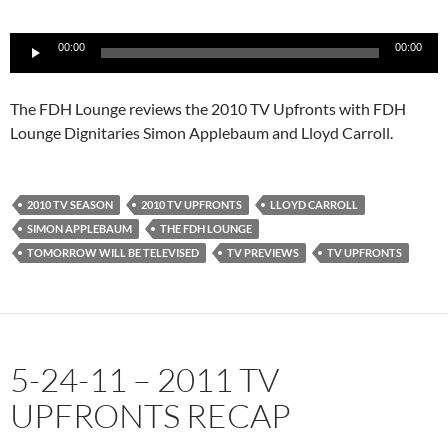
Audio
00:00
00:00
Player
The FDH Lounge reviews the 2010 TV Upfronts with FDH
Lounge Dignitaries Simon Applebaum and Lloyd Carroll.
2010 TV SEASON
2010 TV UPFRONTS
LLOYD CARROLL
SIMON APPLEBAUM
THE FDH LOUNGE
TOMORROW WILL BE TELEVISED
TV PREVIEWS
TV UPFRONTS
5-24-11 – 2011 TV
UPFRONTS RECAP