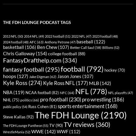
THE FDH LOUNGE PODCAST TAGS
2013 NFL
(50)
2014 NFL
(49)
2022 football
(51)
2022 NFL
(47)
2023 football
(48)
baseball
(122)
AFC
(63)
2024 football
(48)
Anthony Petrone
(47)
basketball
(106)
Ben Chew
(107)
Better Call Saul
(58)
Billions
(52)
Chris Galloway
(154)
college football
(88)
FantasyDrafthelp.com
(334)
football
(792)
fantasy football
(295)
hockey
(70)
hoops
(127)
Jason Jones
(107)
Jake Digman
(62)
Kyle Ross
(274)
Kyle Ross NFL
(177)
MLB
(142)
NFL
(778)
NBA
(119)
NCAA football
(82)
NFC
(64)
NFL playoffs
(47)
pro football
(230)
pro wrestling
(186)
NHL
(75)
politics
(66)
sports entertainment
(168)
Russ Cohen
(81)
public policy
(54)
The FDH Lounge
(2190)
Steve Kallas
(92)
TV reviews
(360)
TV
(90)
The FDH Lounge Pantheon
(55)
WWE
(142)
WWF
(112)
WrestleMania
(52)