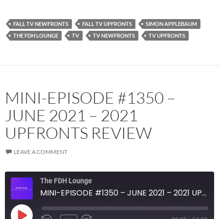
YouTube
iHeartRadio
RSS FEED
FALL TV NEWFRONTS
FALL TV UPFRONTS
SIMON APPLEBAUM
THE FDH LOUNGE
TV
TV NEWFRONTS
TV UPFRONTS
MINI-EPISODE #1350 –
JUNE 2021 – 2021
UPFRONTS REVIEW
LEAVE A COMMENT
The FDH Lounge
MINI-EPISODE #1350 – JUNE 2021 – 2021 UPFRONTS REVIEW
PLAY