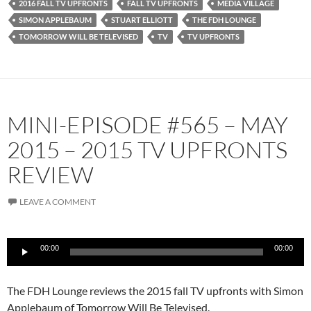
2016 FALL TV UPFRONTS
FALL TV UPFRONTS
MEDIA VILLAGE
SIMON APPLEBAUM
STUART ELLIOTT
THE FDH LOUNGE
TOMORROW WILL BE TELEVISED
TV
TV UPFRONTS
MINI-EPISODE #565 – MAY
2015 – 2015 TV UPFRONTS
REVIEW
LEAVE A COMMENT
Audio
00:00
00:00
Player
The FDH Lounge reviews the 2015 fall TV upfronts with Simon
Applebaum of Tomorrow Will Be Televised.