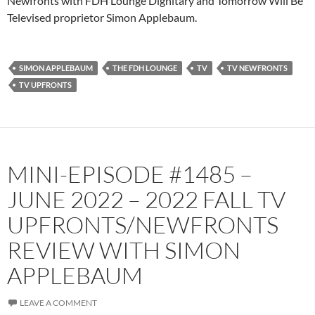
Newfronts with FDH Lounge Dignitary and Tomorrow Will Be
Televised proprietor Simon Applebaum.
Spotify
TuneIn
YouTube
iHeartRadio
RSS FEED
SIMON APPLEBAUM
THE FDH LOUNGE
TV
TV NEWFRONTS
TV UPFRONTS
MINI-EPISODE #1485 –
JUNE 2022 – 2022 FALL TV
UPFRONTS/NEWFRONTS
REVIEW WITH SIMON
APPLEBAUM
LEAVE A COMMENT