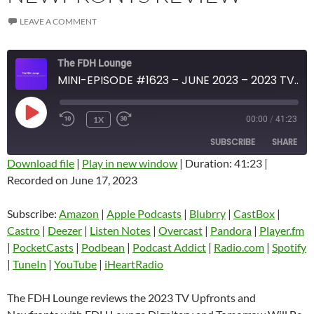
LEAVE A COMMENT
The FDH Lounge
MINI-EPISODE #1623 – JUNE 2023 – 2023 TV UPFRONTS AND NEWFRONTS REVIEW
PLAY
1X
00:00
/
41:23
EPISODE
SUBSCRIBE
SHARE
Download file
|
Play in new window
|
Duration: 41:23
|
Recorded on June 17, 2023
SHARE
Amazon
Apple Podcasts
Blubrry
CastBox
Subscribe:
Amazon
|
Apple Podcasts
|
Blubrry
|
CastBox
|
LINK
Castro
Deezer
Castro
|
Deezer
|
Listen Notes
|
Overcast
|
Pandora
|
Player.fm
EMBED
|
PocketCasts
|
Podbean
|
Podcast Addict
|
Radio.com
|
Spotify
Listen Notes
Overcast
|
TuneIn
|
YouTube
|
iHeartRadio
Pandora
Player.fm
PocketCasts
Podbean
The FDH Lounge reviews the 2023 TV Upfronts and
Podcast Addict
Radio.com