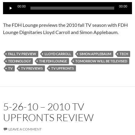
Audio
00:00
00:00
Player
The FDH Lounge previews the 2010 fall TV season with FDH
Lounge Dignitaries Lloyd Carroll and Simon Applebaum.
FALL TV PREVIEW
LLOYD CARROLL
SIMON APPLEBAUM
TECH
TECHNOLOGY
THE FDH LOUNGE
TOMORROW WILL BE TELEVISED
TV
TV PREVIEWS
TV UPFRONTS
5-26-10 – 2010 TV
UPFRONTS REVIEW
LEAVE A COMMENT