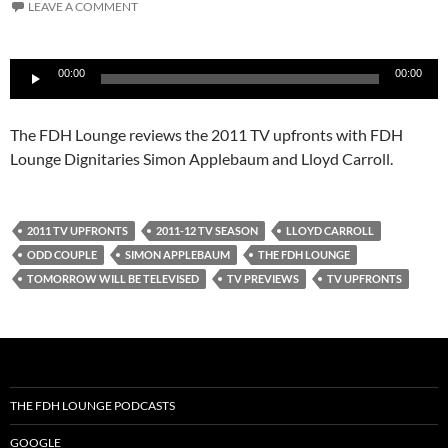
LEAVE A COMMENT
Audio
00:00
00:00
Player
The FDH Lounge reviews the 2011 TV upfronts with FDH
Lounge Dignitaries Simon Applebaum and Lloyd Carroll.
2011 TV UPFRONTS
2011-12 TV SEASON
LLOYD CARROLL
ODD COUPLE
SIMON APPLEBAUM
THE FDH LOUNGE
TOMORROW WILL BE TELEVISED
TV PREVIEWS
TV UPFRONTS
THE FDH LOUNGE PODCASTS
GOOGLE