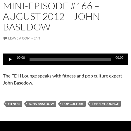
MINI-EPISODE #166 –
AUGUST 2012 – JOHN
BASEDOW
LEAVE A COMMENT
Audio
00:00
00:00
Player
The FDH Lounge speaks with fitness and pop culture expert
John Basedow.
FITNESS
JOHN BASEDOW
POP CULTURE
THE FDH LOUNGE