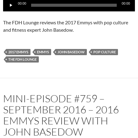
Audio
00:00
00:00
Player
The FDH Lounge reviews the 2017 Emmys with pop culture
and fitness expert John Basedow.
2017 EMMYS
EMMYS
JOHN BASEDOW
POP CULTURE
THE FDH LOUNGE
MINI-EPISODE #759 –
SEPTEMBER 2016 – 2016
EMMYS REVIEW WITH
JOHN BASEDOW