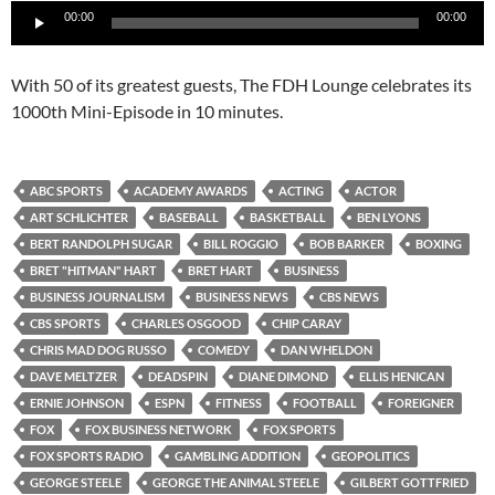
Audio
00:00
00:00
Player
With 50 of its greatest guests, The FDH Lounge celebrates its
1000th Mini-Episode in 10 minutes.
ABC SPORTS
ACADEMY AWARDS
ACTING
ACTOR
ART SCHLICHTER
BASEBALL
BASKETBALL
BEN LYONS
BERT RANDOLPH SUGAR
BILL ROGGIO
BOB BARKER
BOXING
BRET "HITMAN" HART
BRET HART
BUSINESS
BUSINESS JOURNALISM
BUSINESS NEWS
CBS NEWS
CBS SPORTS
CHARLES OSGOOD
CHIP CARAY
CHRIS MAD DOG RUSSO
COMEDY
DAN WHELDON
DAVE MELTZER
DEADSPIN
DIANE DIMOND
ELLIS HENICAN
ERNIE JOHNSON
ESPN
FITNESS
FOOTBALL
FOREIGNER
FOX
FOX BUSINESS NETWORK
FOX SPORTS
FOX SPORTS RADIO
GAMBLING ADDITION
GEOPOLITICS
GEORGE STEELE
GEORGE THE ANIMAL STEELE
GILBERT GOTTFRIED