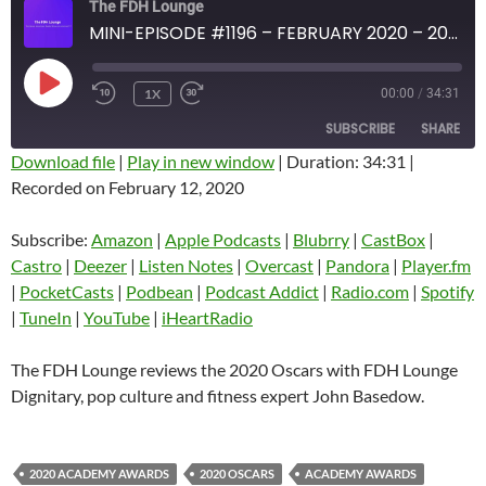
The FDH Lounge
MINI-EPISODE #1196 – FEBRUARY 2020 – 2020 OSCARS REVIEW WITH JOHN BASEDOW
PLAY
1X
00:00
/
34:31
EPISODE
SUBSCRIBE
SHARE
Download file
|
Play in new window
|
Duration: 34:31
|
Recorded on February 12, 2020
SHARE
Amazon
Apple Podcasts
Blubrry
CastBox
Subscribe:
Amazon
|
Apple Podcasts
|
Blubrry
|
CastBox
|
LINK
Castro
Deezer
Castro
|
Deezer
|
Listen Notes
|
Overcast
|
Pandora
|
Player.fm
EMBED
|
PocketCasts
|
Podbean
|
Podcast Addict
|
Radio.com
|
Spotify
Listen Notes
Overcast
|
TuneIn
|
YouTube
|
iHeartRadio
Pandora
Player.fm
PocketCasts
Podbean
The FDH Lounge reviews the 2020 Oscars with FDH Lounge
Podcast Addict
Radio.com
Dignitary, pop culture and fitness expert John Basedow.
Spotify
TuneIn
YouTube
iHeartRadio
2020 ACADEMY AWARDS
2020 OSCARS
ACADEMY AWARDS