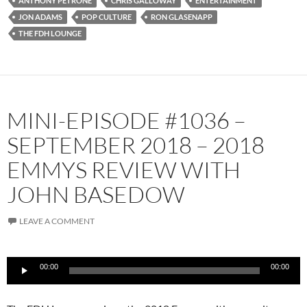
ANTHONY PETRONE
CHRIS GALLOWAY
ENTERTAINMENT
JON ADAMS
POP CULTURE
RON GLASENAPP
THE FDH LOUNGE
MINI-EPISODE #1036 –
SEPTEMBER 2018 – 2018
EMMYS REVIEW WITH
JOHN BASEDOW
LEAVE A COMMENT
Audio
00:00
00:00
Player