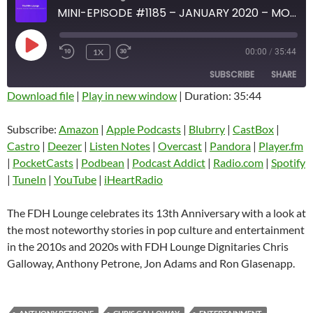
MINI-EPISODE #1185 – JANUARY 2020 – MOST NOTEWORTHY POP CULTURE AND ENTERTAINMENT STORIES OF THE 2010S AND 2020S
PLAY
1X
00:00
/
35:44
EPISODE
SUBSCRIBE
SHARE
Download file
|
Play in new window
|
Duration: 35:44
SHARE
Amazon
Apple Podcasts
Subscribe:
Amazon
|
Apple Podcasts
|
Blubrry
|
CastBox
|
Blubrry
CastBox
Castro
|
Deezer
|
Listen Notes
|
Overcast
|
Pandora
|
Player.fm
LINK
Castro
Deezer
|
PocketCasts
|
Podbean
|
Podcast Addict
|
Radio.com
|
Spotify
EMBED
|
TuneIn
|
YouTube
|
iHeartRadio
Listen Notes
Overcast
Pandora
Player.fm
The FDH Lounge celebrates its 13th Anniversary with a look at
PocketCasts
Podbean
the most noteworthy stories in pop culture and entertainment
Podcast Addict
Radio.com
in the 2010s and 2020s with FDH Lounge Dignitaries Chris
Galloway, Anthony Petrone, Jon Adams and Ron Glasenapp.
Spotify
TuneIn
YouTube
iHeartRadio
RSS FEED