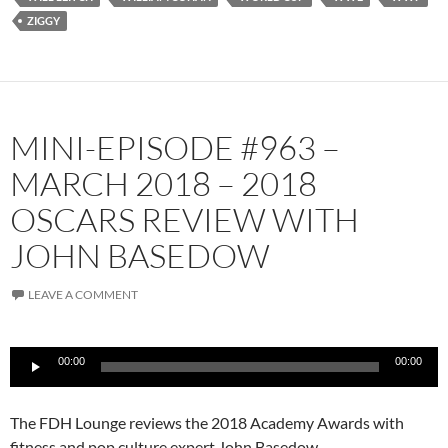
ZIGGY
MINI-EPISODE #963 –
MARCH 2018 – 2018
OSCARS REVIEW WITH
JOHN BASEDOW
LEAVE A COMMENT
Audio
00:00
00:00
Player
The FDH Lounge reviews the 2018 Academy Awards with
fitness and pop culture expert John Basedow.