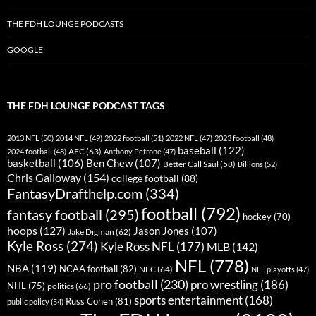
THE FDH LOUNGE PODCASTS
GOOGLE
THE FDH LOUNGE PODCAST TAGS
2013 NFL
(50)
2014 NFL
(49)
2022 football
(51)
2022 NFL
(47)
2023 football
(48)
baseball
(122)
AFC
(63)
2024 football
(48)
Anthony Petrone
(47)
basketball
(106)
Ben Chew
(107)
Better Call Saul
(58)
Billions
(52)
Chris Galloway
(154)
college football
(88)
FantasyDrafthelp.com
(334)
football
(792)
fantasy football
(295)
hockey
(70)
hoops
(127)
Jason Jones
(107)
Jake Digman
(62)
Kyle Ross
(274)
Kyle Ross NFL
(177)
MLB
(142)
NFL
(778)
NBA
(119)
NCAA football
(82)
NFC
(64)
NFL playoffs
(47)
pro football
(230)
pro wrestling
(186)
NHL
(75)
politics
(66)
sports entertainment
(168)
Russ Cohen
(81)
public policy
(54)