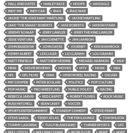
HALL AND OATES
HARLEY RACE
HOOPS
IAN EAGLE
INDY 500
INDY CAR
IRAQ
IRAQ WAR
JACKIE "THE JOKE MAN" MARTLING
JACKIE MARTLING
JAKE "THE SNAKE" ROBERTS
JAKE ROBERTS
JAYSON STARK
JEREMY SCHAAP
JERRY LAWLER
JERRY THE KING LAWLER
JESSE VENTURA
JIM CORNETTE
JIMI JAMISON
JOHN BASEDOW
JOHN OATES
JOURNEY
KEN SHAMROCK
KENNY ALBERT
LEX LUGER
LIZ CLAMAN
LOU GRAMM
MATT PINFIELD
MATTHEW MODINE
MICHAEL HARMON
MLB
MMA
MOVIE REVIEWS
MOVIES
MTV
MUSIC
NBA
NFL
NFL FILMS
NWA
OPEN WHEEL RACING
OSCARS
PAT COOPER
PETER SCOLARI
POLITICS
POP CULTURE
POP MUSIC
PRO WRESTLING
PUBLIC POLICY
RACING
REBECCA JARVIS
RED CARPET
ROBERT FLORES
ROCK MUSIC
RUSS MITCHELL
SEAN CASEY
SOCCER
SPORTS ENTERTAINMENT
STANDUP COMEDY
STEVE PERRY
STEVE SABOL
TEDDY ATLAS
THE FDH LOUNGE
TOM WILSON
TOMMY LASORDA
TULLY BLANCHARD
TURNER SPORTS
UFC
WILL LEITCH
WILLIAM COHAN
WORLD CUP
WWE
WWF