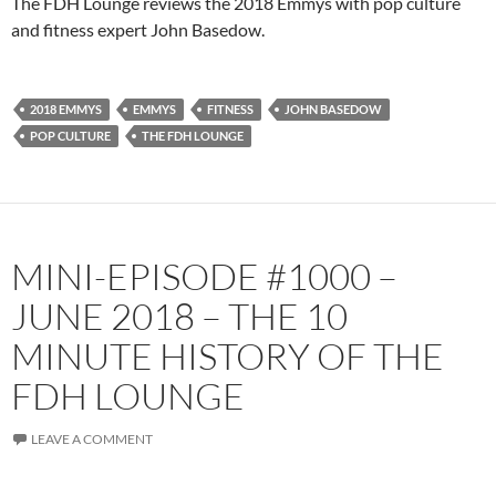
The FDH Lounge reviews the 2018 Emmys with pop culture
and fitness expert John Basedow.
2018 EMMYS
EMMYS
FITNESS
JOHN BASEDOW
POP CULTURE
THE FDH LOUNGE
MINI-EPISODE #1000 –
JUNE 2018 – THE 10
MINUTE HISTORY OF THE
FDH LOUNGE
LEAVE A COMMENT