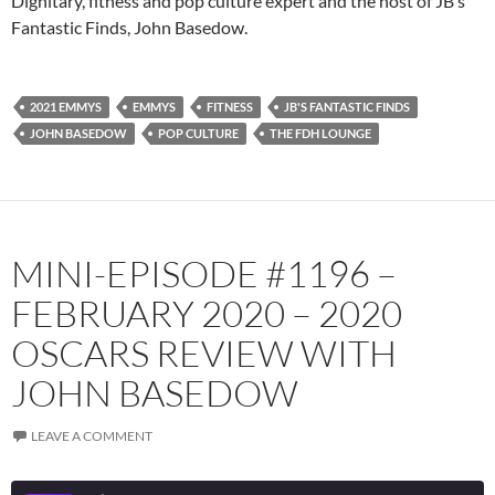
Dignitary, fitness and pop culture expert and the host of JB’s
Fantastic Finds, John Basedow.
Spotify
TuneIn
YouTube
iHeartRadio
RSS FEED
2021 EMMYS
EMMYS
FITNESS
JB'S FANTASTIC FINDS
JOHN BASEDOW
POP CULTURE
THE FDH LOUNGE
MINI-EPISODE #1196 –
FEBRUARY 2020 – 2020
OSCARS REVIEW WITH
JOHN BASEDOW
LEAVE A COMMENT