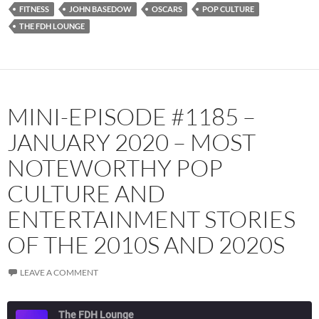
RSS FEED
FITNESS
JOHN BASEDOW
OSCARS
POP CULTURE
THE FDH LOUNGE
MINI-EPISODE #1185 –
JANUARY 2020 – MOST
NOTEWORTHY POP
CULTURE AND
ENTERTAINMENT STORIES
OF THE 2010S AND 2020S
LEAVE A COMMENT
The FDH Lounge