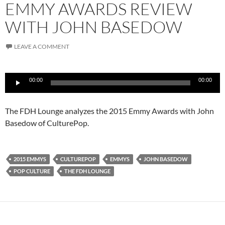
EMMY AWARDS REVIEW
WITH JOHN BASEDOW
LEAVE A COMMENT
Audio
00:00
00:00
Player
The FDH Lounge analyzes the 2015 Emmy Awards with John
Basedow of CulturePop.
2015 EMMYS
CULTUREPOP
EMMYS
JOHN BASEDOW
POP CULTURE
THE FDH LOUNGE