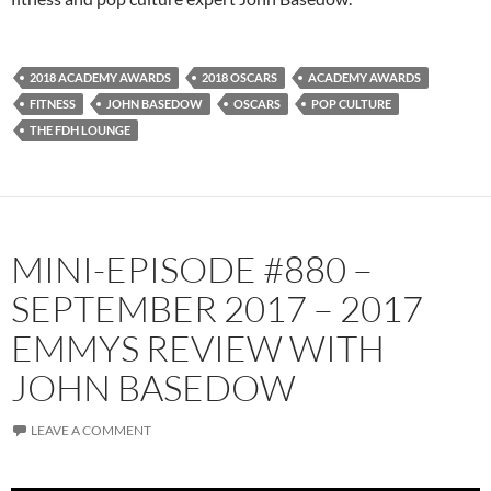
2018 ACADEMY AWARDS
2018 OSCARS
ACADEMY AWARDS
FITNESS
JOHN BASEDOW
OSCARS
POP CULTURE
THE FDH LOUNGE
MINI-EPISODE #880 –
SEPTEMBER 2017 – 2017
EMMYS REVIEW WITH
JOHN BASEDOW
LEAVE A COMMENT