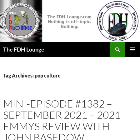
Skip
to
content
Search
The FDH Lounge
PRIMAR
MENU
Tag Archives: pop culture
MINI-EPISODE #1382 –
SEPTEMBER 2021 – 2021
EMMYS REVIEW WITH
JOHN BASEDOW