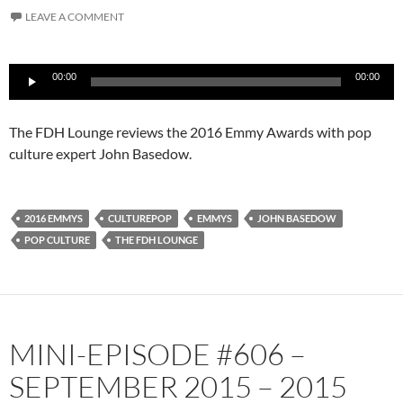
LEAVE A COMMENT
Audio
00:00
00:00
Player
The FDH Lounge reviews the 2016 Emmy Awards with pop
culture expert John Basedow.
2016 EMMYS
CULTUREPOP
EMMYS
JOHN BASEDOW
POP CULTURE
THE FDH LOUNGE
MINI-EPISODE #606 –
SEPTEMBER 2015 – 2015