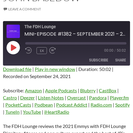
LEAVE A COMMENT
The FDH Lounge
MINI-EPISODE #1382 – SEPTEMBER 2021 – 2021 EMMYS REVIEW WITH JOHN BASEDOW
PLAY
1X
00:00
/
50:02
EPISODE
SUBSCRIBE
SHARE
Download file
|
Play in new window
|
Duration: 50:02
|
Recorded on September 24, 2021
SHARE
Amazon
Apple Podcasts
Blubrry
CastBox
Subscribe:
Amazon
|
Apple Podcasts
|
Blubrry
|
CastBox
|
LINK
Castro
Deezer
Castro
|
Deezer
|
Listen Notes
|
Overcast
|
Pandora
|
Player.fm
EMBED
|
PocketCasts
|
Podbean
|
Podcast Addict
|
Radio.com
|
Spotify
Listen Notes
Overcast
|
TuneIn
|
YouTube
|
iHeartRadio
Pandora
Player.fm
PocketCasts
Podbean
The FDH Lounge reviews the 2021 Emmys with FDH Lounge
Podcast Addict
Radio.com