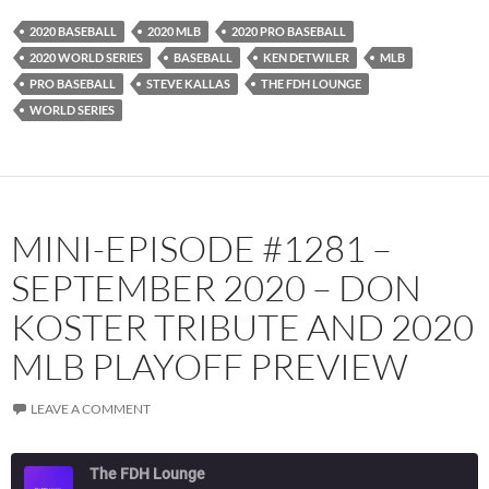
YouTube
iHeartRadio
2020 BASEBALL
2020 MLB
2020 PRO BASEBALL
RSS FEED
2020 WORLD SERIES
BASEBALL
KEN DETWILER
MLB
PRO BASEBALL
STEVE KALLAS
THE FDH LOUNGE
WORLD SERIES
MINI-EPISODE #1281 –
SEPTEMBER 2020 – DON
KOSTER TRIBUTE AND 2020
MLB PLAYOFF PREVIEW
LEAVE A COMMENT
The FDH Lounge