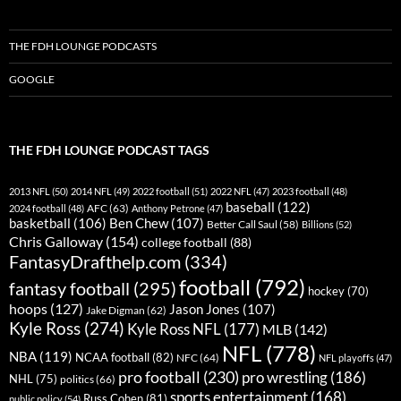
THE FDH LOUNGE PODCASTS
GOOGLE
THE FDH LOUNGE PODCAST TAGS
2013 NFL
(50)
2014 NFL
(49)
2022 football
(51)
2022 NFL
(47)
2023 football
(48)
baseball
(122)
AFC
(63)
2024 football
(48)
Anthony Petrone
(47)
basketball
(106)
Ben Chew
(107)
Better Call Saul
(58)
Billions
(52)
Chris Galloway
(154)
college football
(88)
FantasyDrafthelp.com
(334)
football
(792)
fantasy football
(295)
hockey
(70)
hoops
(127)
Jason Jones
(107)
Jake Digman
(62)
Kyle Ross
(274)
Kyle Ross NFL
(177)
MLB
(142)
NFL
(778)
NBA
(119)
NCAA football
(82)
NFC
(64)
NFL playoffs
(47)
pro football
(230)
pro wrestling
(186)
NHL
(75)
politics
(66)
sports entertainment
(168)
Russ Cohen
(81)
public policy
(54)