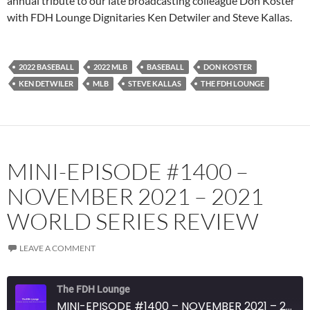
annual tribute to our late broadcasting colleague Don Koster
with FDH Lounge Dignitaries Ken Detwiler and Steve Kallas.
Spotify
TuneIn
YouTube
iHeartRadio
RSS FEED
2022 BASEBALL
2022 MLB
BASEBALL
DON KOSTER
KEN DETWILER
MLB
STEVE KALLAS
THE FDH LOUNGE
MINI-EPISODE #1400 –
NOVEMBER 2021 – 2021
WORLD SERIES REVIEW
LEAVE A COMMENT
The FDH Lounge
MINI-EPISODE #1400 – NOVEMBER 2021 – 2021 WORLD SERIES REVIEW