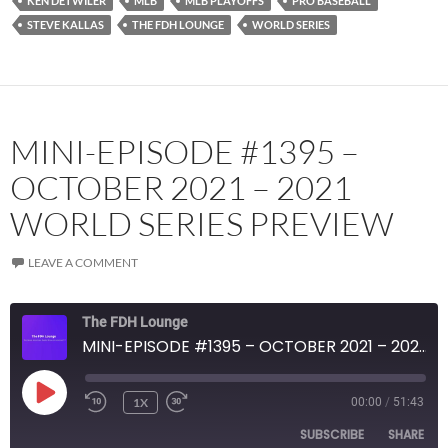
KEN DETWILER
MLB
MLB PLAYOFFS
PRO BASEBALL
STEVE KALLAS
THE FDH LOUNGE
WORLD SERIES
MINI-EPISODE #1395 –
OCTOBER 2021 – 2021
WORLD SERIES PREVIEW
LEAVE A COMMENT
The FDH Lounge
MINI-EPISODE #1395 – OCTOBER 2021 – 2021 WORLD SERIES PREVIEW
PLAY
1X
00:00
/
51:43
EPISODE
SUBSCRIBE
SHARE