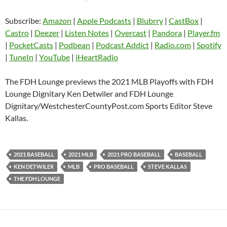
Blubrry
CastBox
Subscribe:
Amazon
|
Apple Podcasts
|
Blubrry
|
CastBox
|
LINK
Castro
Deezer
Castro
|
Deezer
|
Listen Notes
|
Overcast
|
Pandora
|
Player.fm
EMBED
|
PocketCasts
|
Podbean
|
Podcast Addict
|
Radio.com
|
Spotify
Listen Notes
Overcast
|
TuneIn
|
YouTube
|
iHeartRadio
Pandora
Player.fm
PocketCasts
Podbean
The FDH Lounge previews the 2021 MLB Playoffs with FDH
Podcast Addict
Radio.com
Lounge Dignitary Ken Detwiler and FDH Lounge
Dignitary/WestchesterCountyPost.com Sports Editor Steve
Spotify
TuneIn
Kallas.
YouTube
iHeartRadio
RSS FEED
2021 BASEBALL
2021 MLB
2021 PRO BASEBALL
BASEBALL
KEN DETWILER
MLB
PRO BASEBALL
STEVE KALLAS
THE FDH LOUNGE