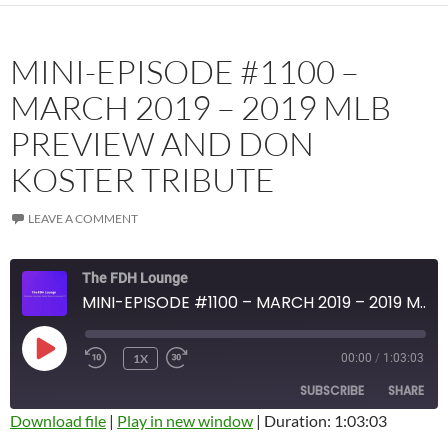
MINI-EPISODE #1100 –
MARCH 2019 – 2019 MLB
PREVIEW AND DON
KOSTER TRIBUTE
LEAVE A COMMENT
The FDH Lounge
MINI-EPISODE #1100 – MARCH 2019 – 2019 MLB PREVIEW AND DON KOSTER TRIBUTE
PLAY
1X
00:00
/
1:03:03
EPISODE
SUBSCRIBE
SHARE
Download file
|
Play in new window
|
Duration: 1:03:03