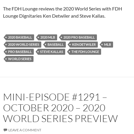
PocketCasts
Podbean
The FDH Lounge reviews the 2020 World Series with FDH
Podcast Addict
Radio.com
Lounge Dignitaries Ken Detwiler and Steve Kallas.
Spotify
TuneIn
YouTube
iHeartRadio
2020 BASEBALL
2020 MLB
2020 PRO BASEBALL
RSS FEED
2020 WORLD SERIES
BASEBALL
KEN DETWILER
MLB
PRO BASEBALL
STEVE KALLAS
THE FDH LOUNGE
WORLD SERIES
MINI-EPISODE #1291 –
OCTOBER 2020 – 2020
WORLD SERIES PREVIEW
LEAVE A COMMENT