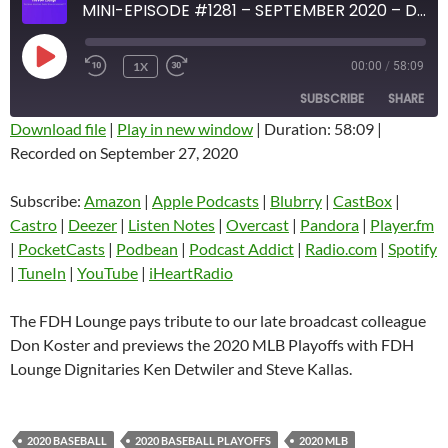
MINI-EPISODE #1281 – SEPTEMBER 2020 – DON KOSTER TRIBUTE AND 2020 MLB PLAYOFF PREVIEW
PLAY
1X
00:00
/
58:09
EPISODE
SUBSCRIBE
SHARE
Download file
|
Play in new window
|
Duration: 58:09
|
Recorded on September 27, 2020
SHARE
Amazon
Apple Podcasts
Blubrry
CastBox
Subscribe:
Amazon
|
Apple Podcasts
|
Blubrry
|
CastBox
|
LINK
Castro
Deezer
Castro
|
Deezer
|
Listen Notes
|
Overcast
|
Pandora
|
Player.fm
EMBED
|
PocketCasts
|
Podbean
|
Podcast Addict
|
Radio.com
|
Spotify
Listen Notes
Overcast
|
TuneIn
|
YouTube
|
iHeartRadio
Pandora
Player.fm
PocketCasts
Podbean
The FDH Lounge pays tribute to our late broadcast colleague
Podcast Addict
Radio.com
Don Koster and previews the 2020 MLB Playoffs with FDH
Lounge Dignitaries Ken Detwiler and Steve Kallas.
Spotify
TuneIn
YouTube
iHeartRadio
RSS FEED
2020 BASEBALL
2020 BASEBALL PLAYOFFS
2020 MLB