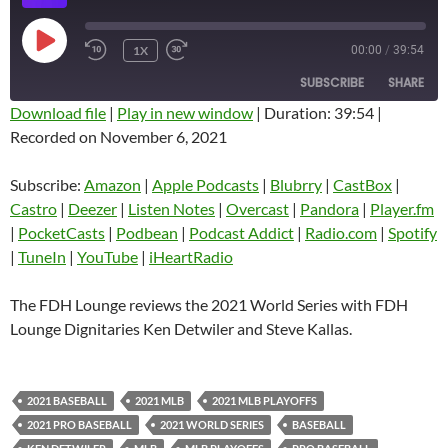
PLAY
1X
00:00
/
39:54
EPISODE
SUBSCRIBE
SHARE
Download file
|
Play in new window
|
Duration: 39:54
|
Recorded on November 6, 2021
SHARE
Amazon
Apple Podcasts
Blubrry
CastBox
Subscribe:
Amazon
|
Apple Podcasts
|
Blubrry
|
CastBox
|
LINK
Castro
Deezer
Castro
|
Deezer
|
Listen Notes
|
Overcast
|
Pandora
|
Player.fm
EMBED
|
PocketCasts
|
Podbean
|
Podcast Addict
|
Radio.com
|
Spotify
Listen Notes
Overcast
|
TuneIn
|
YouTube
|
iHeartRadio
Pandora
Player.fm
PocketCasts
Podbean
The FDH Lounge reviews the 2021 World Series with FDH
Podcast Addict
Radio.com
Lounge Dignitaries Ken Detwiler and Steve Kallas.
Spotify
TuneIn
YouTube
iHeartRadio
2021 BASEBALL
2021 MLB
2021 MLB PLAYOFFS
RSS FEED
2021 PRO BASEBALL
2021 WORLD SERIES
BASEBALL