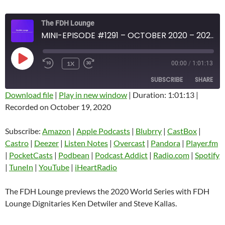
The FDH Lounge
MINI-EPISODE #1291 – OCTOBER 2020 – 2020 WORLD SERIES PREVIEW
PLAY
1X
00:00
/
1:01:13
EPISODE
SUBSCRIBE
SHARE
Download file
|
Play in new window
|
Duration: 1:01:13
|
Recorded on October 19, 2020
SHARE
Amazon
Apple Podcasts
Blubrry
CastBox
Subscribe:
Amazon
|
Apple Podcasts
|
Blubrry
|
CastBox
|
LINK
Castro
Deezer
Castro
|
Deezer
|
Listen Notes
|
Overcast
|
Pandora
|
Player.fm
EMBED
|
PocketCasts
|
Podbean
|
Podcast Addict
|
Radio.com
|
Spotify
Listen Notes
Overcast
|
TuneIn
|
YouTube
|
iHeartRadio
Pandora
Player.fm
PocketCasts
Podbean
The FDH Lounge previews the 2020 World Series with FDH
Podcast Addict
Radio.com
Lounge Dignitaries Ken Detwiler and Steve Kallas.
Spotify
TuneIn