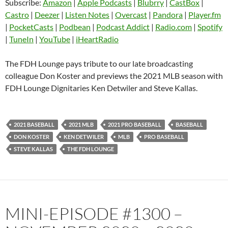
Subscribe:
Amazon
|
Apple Podcasts
|
Blubrry
|
CastBox
|
LINK
Castro
Deezer
Castro
|
Deezer
|
Listen Notes
|
Overcast
|
Pandora
|
Player.fm
EMBED
|
PocketCasts
|
Podbean
|
Podcast Addict
|
Radio.com
|
Spotify
Listen Notes
Overcast
|
TuneIn
|
YouTube
|
iHeartRadio
Pandora
Player.fm
PocketCasts
Podbean
The FDH Lounge pays tribute to our late broadcasting
Podcast Addict
Radio.com
colleague Don Koster and previews the 2021 MLB season with
FDH Lounge Dignitaries Ken Detwiler and Steve Kallas.
Spotify
TuneIn
YouTube
iHeartRadio
RSS FEED
2021 BASEBALL
2021 MLB
2021 PRO BASEBALL
BASEBALL
DON KOSTER
KEN DETWILER
MLB
PRO BASEBALL
STEVE KALLAS
THE FDH LOUNGE
MINI-EPISODE #1300 –