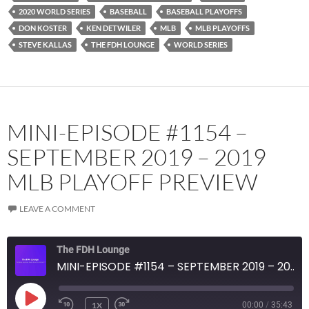
2020 WORLD SERIES
BASEBALL
BASEBALL PLAYOFFS
DON KOSTER
KEN DETWILER
MLB
MLB PLAYOFFS
STEVE KALLAS
THE FDH LOUNGE
WORLD SERIES
MINI-EPISODE #1154 –
SEPTEMBER 2019 – 2019
MLB PLAYOFF PREVIEW
LEAVE A COMMENT
The FDH Lounge
MINI-EPISODE #1154 – SEPTEMBER 2019 – 2019 MLB PLAYOFF PREVIEW
PLAY
1X
00:00
/
35:43