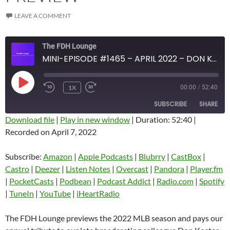
LEAVE A COMMENT
The FDH Lounge
MINI-EPISODE #1465 – APRIL 2022 – DON KOSTER TRIBUTE AND 2022 MLB PREVIEW
PLAY
1X
00:00
/
52:40
EPISODE
SUBSCRIBE
SHARE
Download file
|
Play in new window
|
Duration: 52:40
|
Recorded on April 7, 2022
SHARE
Amazon
Apple Podcasts
Blubrry
CastBox
Subscribe:
Amazon
|
Apple Podcasts
|
Blubrry
|
CastBox
|
LINK
Castro
Deezer
Castro
|
Deezer
|
Listen Notes
|
Overcast
|
Pandora
|
Player.fm
EMBED
|
PocketCasts
|
Podbean
|
Podcast Addict
|
Radio.com
|
Spotify
Listen Notes
Overcast
|
TuneIn
|
YouTube
|
iHeartRadio
Pandora
Player.fm
PocketCasts
Podbean
The FDH Lounge previews the 2022 MLB season and pays our
Podcast Addict
Radio.com