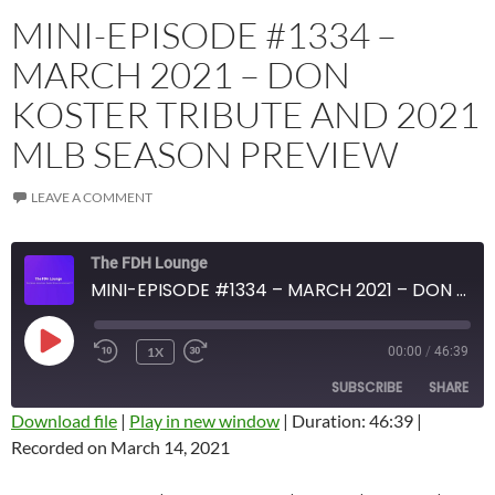
MINI-EPISODE #1334 –
MARCH 2021 – DON
KOSTER TRIBUTE AND 2021
MLB SEASON PREVIEW
LEAVE A COMMENT
The FDH Lounge
MINI-EPISODE #1334 – MARCH 2021 – DON KOSTER TRIBUTE AND 2021 MLB SEASON PREVIEW
PLAY
1X
00:00
/
46:39
EPISODE
SUBSCRIBE
SHARE
Download file
|
Play in new window
|
Duration: 46:39
|
Recorded on March 14, 2021
SHARE
Amazon
Apple Podcasts
Blubrry
CastBox