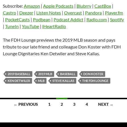
SHARE
Amazon
Apple Podcasts
Subscribe:
Amazon
|
Apple Podcasts
|
Blubrry
|
CastBox
|
Blubrry
CastBox
Castro
|
Deezer
|
Listen Notes
|
Overcast
|
Pandora
|
Player.fm
LINK
Castro
Deezer
|
PocketCasts
|
Podbean
|
Podcast Addict
|
Radio.com
|
Spotify
EMBED
|
TuneIn
|
YouTube
|
iHeartRadio
Listen Notes
Overcast
Pandora
Player.fm
The FDH Lounge previews the 2019 MLB season and pays
PocketCasts
Podbean
tribute to our late friend and colleague Don Koster with FDH
Podcast Addict
Radio.com
Lounge Dignitaries Ken Detwiler and Steve Kallas.
Spotify
TuneIn
YouTube
iHeartRadio
2019 BASEBALL
2019 MLB
BASEBALL
DON KOSTER
RSS FEED
KEN DETWILER
MLB
STEVE KALLAS
THE FDH LOUNGE
Posts
← PREVIOUS
1
2
3
4
NEXT →
navigation