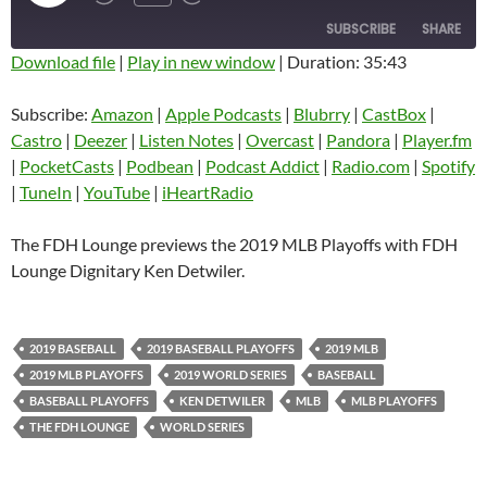
EPISODE
SUBSCRIBE
SHARE
Download file
|
Play in new window
|
Duration: 35:43
SHARE
Amazon
Apple Podcasts
Subscribe:
Amazon
|
Apple Podcasts
|
Blubrry
|
CastBox
|
Blubrry
CastBox
Castro
|
Deezer
|
Listen Notes
|
Overcast
|
Pandora
|
Player.fm
LINK
Castro
Deezer
|
PocketCasts
|
Podbean
|
Podcast Addict
|
Radio.com
|
Spotify
EMBED
|
TuneIn
|
YouTube
|
iHeartRadio
Listen Notes
Overcast
Pandora
Player.fm
The FDH Lounge previews the 2019 MLB Playoffs with FDH
PocketCasts
Podbean
Lounge Dignitary Ken Detwiler.
Podcast Addict
Radio.com
Spotify
TuneIn
2019 BASEBALL
2019 BASEBALL PLAYOFFS
2019 MLB
YouTube
iHeartRadio
2019 MLB PLAYOFFS
2019 WORLD SERIES
BASEBALL
RSS FEED
BASEBALL PLAYOFFS
KEN DETWILER
MLB
MLB PLAYOFFS
THE FDH LOUNGE
WORLD SERIES