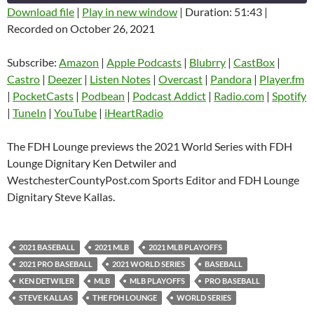
Download file
|
Play in new window
|
Duration: 51:43
|
Recorded on October 26, 2021
SHARE
Amazon
Apple Podcasts
Blubrry
CastBox
Subscribe:
Amazon
|
Apple Podcasts
|
Blubrry
|
CastBox
|
LINK
Castro
Deezer
Castro
|
Deezer
|
Listen Notes
|
Overcast
|
Pandora
|
Player.fm
EMBED
|
PocketCasts
|
Podbean
|
Podcast Addict
|
Radio.com
|
Spotify
Listen Notes
Overcast
|
TuneIn
|
YouTube
|
iHeartRadio
Pandora
Player.fm
PocketCasts
Podbean
The FDH Lounge previews the 2021 World Series with FDH
Podcast Addict
Radio.com
Lounge Dignitary Ken Detwiler and
WestchesterCountyPost.com Sports Editor and FDH Lounge
Spotify
TuneIn
Dignitary Steve Kallas.
YouTube
iHeartRadio
RSS FEED
2021 BASEBALL
2021 MLB
2021 MLB PLAYOFFS
2021 PRO BASEBALL
2021 WORLD SERIES
BASEBALL
KEN DETWILER
MLB
MLB PLAYOFFS
PRO BASEBALL
STEVE KALLAS
THE FDH LOUNGE
WORLD SERIES