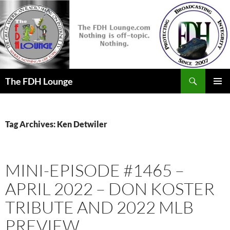
Skip
to
content
Search
The FDH Lounge
PRIMAR
MENU
Tag Archives: Ken Detwiler
MINI-EPISODE #1465 –
APRIL 2022 – DON KOSTER
TRIBUTE AND 2022 MLB
PREVIEW