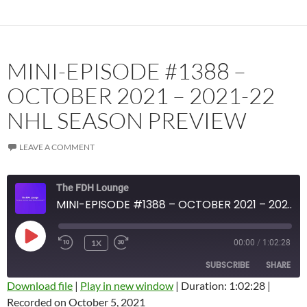
MINI-EPISODE #1388 –
OCTOBER 2021 – 2021-22
NHL SEASON PREVIEW
LEAVE A COMMENT
The FDH Lounge
MINI-EPISODE #1388 – OCTOBER 2021 – 2021-22 NHL SEASON PREVIEW
PLAY
1X
00:00
/
1:02:28
EPISODE
SUBSCRIBE
SHARE
Download file
|
Play in new window
|
Duration: 1:02:28
|
Recorded on October 5, 2021
SHARE
Amazon
Apple Podcasts