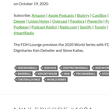
on October 19, 2020
SHARE
Amazon
Apple Podcasts
Blubrry
CastBox
Castro
Deezer
LINK
Subscribe:
Amazon
|
Apple Podcasts
|
Blubrry
|
CastBox
Listen Notes
Overcast
Pandora
Deezer
|
Listen Notes
|
Overcast
|
Pandora
|
Player.fm
|
P
EMBED
Podbean
|
Podcast Addict
|
Radio.com
|
Spotify
|
TuneIn
|
Player.fm
PocketCasts
Podbean
iHeartRadio
Podcast Addict
Radio.com
Spotify
TuneIn
YouTube
iHeartRa
The FDH Lounge previews the 2020 World Series with 
Dignitaries Ken Detwiler and Steve Kallas.
RSS FEED
2020 BASEBALL
2020 MLB
2020 PRO BASEBALL
2020 WORL
BASEBALL
KEN DETWILER
MLB
PRO BASEBALL
STEV
THE FDH LOUNGE
WORLD SERIES