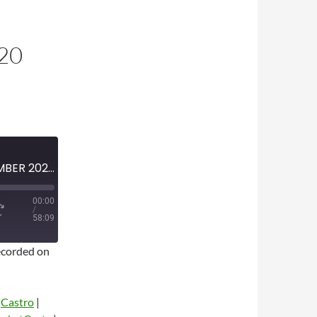
20
MINI-EPISODE #1281 – SEPTEMBER 2020 – DON KOSTER TRIBUTE AND 2020 MLB PLAYOFF PREVIEW
00:00
/
58:09
corded on
|
Castro
|