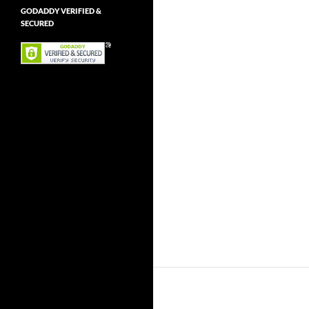
GODADDY VERIFIED &
SECURED