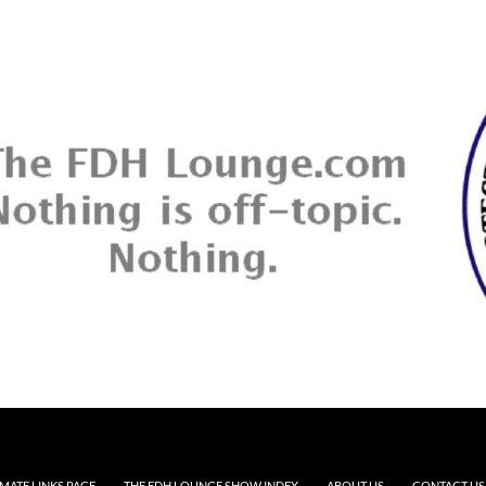
MATE LINKS PAGE
THE FDH LOUNGE SHOW INDEX
ABOUT US
CONTACT US