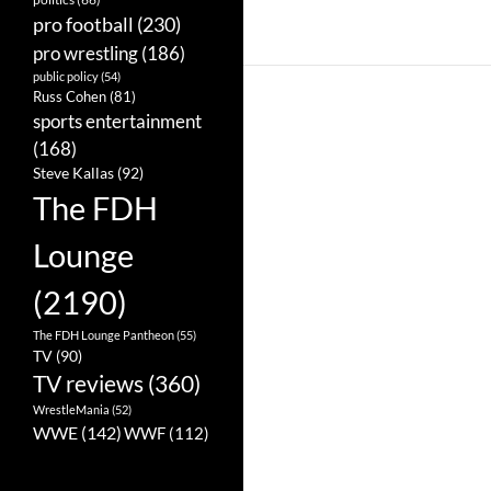
pro football
(230)
pro wrestling
(186)
public policy
(54)
Russ Cohen
(81)
sports entertainment
(168)
Steve Kallas
(92)
The FDH
Lounge
(2190)
The FDH Lounge Pantheon
(55)
TV
(90)
TV reviews
(360)
WrestleMania
(52)
WWE
(142)
WWF
(112)