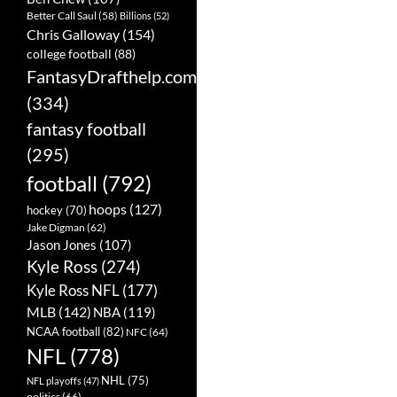
Better Call Saul
(58)
Billions
(52)
Chris Galloway
(154)
college football
(88)
FantasyDrafthelp.com
(334)
fantasy football
(295)
football
(792)
hoops
(127)
hockey
(70)
Jake Digman
(62)
Jason Jones
(107)
Kyle Ross
(274)
Kyle Ross NFL
(177)
MLB
(142)
NBA
(119)
NCAA football
(82)
NFC
(64)
NFL
(778)
NHL
(75)
NFL playoffs
(47)
politics
(66)