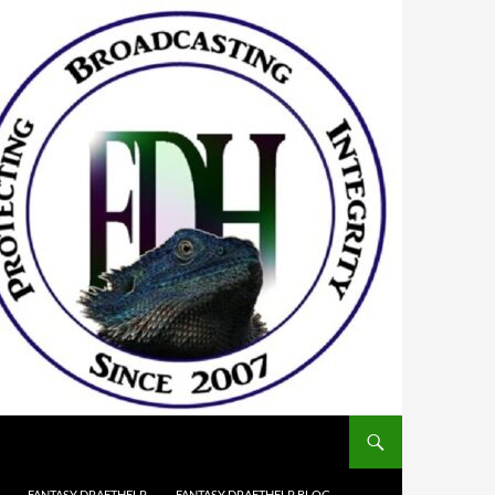
FANTASY DRAFTHELP
FANTASY DRAFTHELP BLOG