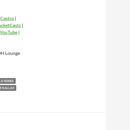
|
Castro
|
ocketCasts
|
YouTube
|
dio
FDH Lounge
D SERIES
E KALLAS