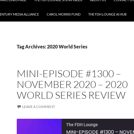
CENTURY MEDIA ALLIANCE
CAROL MORRIS FUND
THE FDH LOUNGE AI HUB
Tag Archives: 2020 World Series
MINI-EPISODE #1300 –
NOVEMBER 2020 – 2020
WORLD SERIES REVIEW
LEAVE A COMMENT
The FDH Lounge