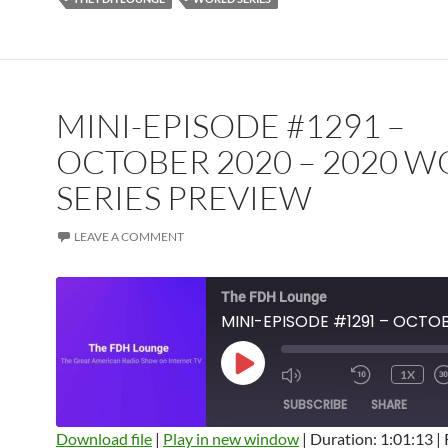
MINI-EPISODE #1291 –
OCTOBER 2020 – 2020 
SERIES PREVIEW
LEAVE A COMMENT
The FDH Lounge
PLAY
1X
EPISODE
SUBSCRIBE
SHARE
Download file
|
Play in new window
|
Duration: 1:01:13
|