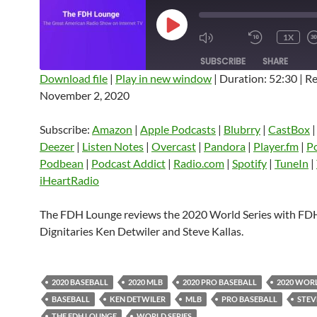
PLAY
1X
EPISODE
SUBSCRIBE
SHARE
Download file
|
Play in new window
|
Duration: 52:30
|
Re
November 2, 2020
SHARE
Amazon
Apple Podcasts
Blubrry
CastBox
Castro
Deezer
LINK
Subscribe:
Amazon
|
Apple Podcasts
|
Blubrry
|
CastBox
Listen Notes
Overcast
Pandora
Deezer
|
Listen Notes
|
Overcast
|
Pandora
|
Player.fm
|
P
EMBED
Podbean
|
Podcast Addict
|
Radio.com
|
Spotify
|
TuneIn
|
Player.fm
PocketCasts
Podbean
iHeartRadio
Podcast Addict
Radio.com
Spotify
TuneIn
YouTube
iHeartRa
The FDH Lounge reviews the 2020 World Series with FD
Dignitaries Ken Detwiler and Steve Kallas.
RSS FEED
2020 BASEBALL
2020 MLB
2020 PRO BASEBALL
2020 WORL
BASEBALL
KEN DETWILER
MLB
PRO BASEBALL
STEV
THE FDH LOUNGE
WORLD SERIES