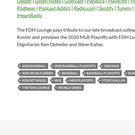
Deezer
|
Listen Notes
|
Overcast
|
Pandora
|
Player.fm
|
P
EMBED
Podbean
|
Podcast Addict
|
Radio.com
|
Spotify
|
TuneIn
|
Player.fm
PocketCasts
Podbean
iHeartRadio
Podcast Addict
Radio.com
Spotify
TuneIn
YouTube
iHeartRa
The FDH Lounge pays tribute to our late broadcast colle
Koster and previews the 2020 MLB Playoffs with FDH L
RSS FEED
Dignitaries Ken Detwiler and Steve Kallas.
2020 BASEBALL
2020 BASEBALL PLAYOFFS
2020 MLB
2020 WORLD SERIES
BASEBALL
BASEBALL PLAYOFFS
DON
KEN DETWILER
MLB
MLB PLAYOFFS
STEVE KALLAS
THE FDH LOUNGE
WORLD SERIES