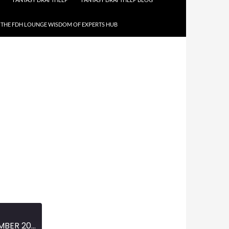
THE FDH LOUNGE WISDOM OF EXPERTS HUB
MINI-EPISODE #1300 – NOVEMBER 2020 – 2020 WORLD SERIES REVIEW