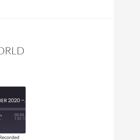
WORLD
MINI-EPISODE #1291 – OCTOBER 2020 – 2020 WORLD SERIES PREVIEW
00:00
/
1:01:13
Recorded