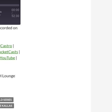
00:00
/
52:30
corded on
|
Castro
|
ocketCasts
|
YouTube
|
dio
H Lounge
D SERIES
E KALLAS