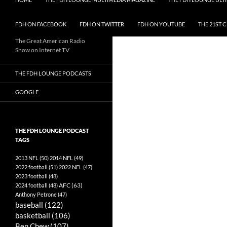
FDH ON FACEBOOK
FDH ON TWITTER
FDH ON YOUTUBE
THE 21ST 
The Great American Radio
Show on Internet TV
THE FDH LOUNGE PODCASTS
GOOGLE
THE FDH LOUNGE PODCAST
TAGS
2013 NFL
(50)
2014 NFL
(49)
2022 football
(51)
2022 NFL
(47)
2023 football
(48)
AFC
(63)
2024 football
(48)
Anthony Petrone
(47)
baseball
(122)
basketball
(106)
Ben Chew
(107)