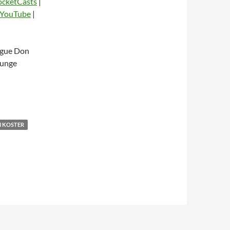
ocketCasts
|
YouTube
|
dio
ague Don
ounge
 KOSTER