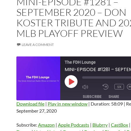
MINI-EPISODE #1281 –
SEPTEMBER 2020 – DON
KOSTER TRIBUTE AND 20
MLB PLAYOFF PREVIEW
LEAVE A COMMENT
The FDH Lounge
PLAY
1X
EPISODE
SUBSCRIBE
SHARE
Download file
|
Play in new window
|
Duration: 58:09
|
Re
September 27, 2020
SHARE
Amazon
Apple Podcasts
Blubrry
CastBox
Castro
Deezer
LINK
Subscribe:
Amazon
|
Apple Podcasts
|
Blubrry
|
CastBox
Listen Notes
Overcast
Pandora