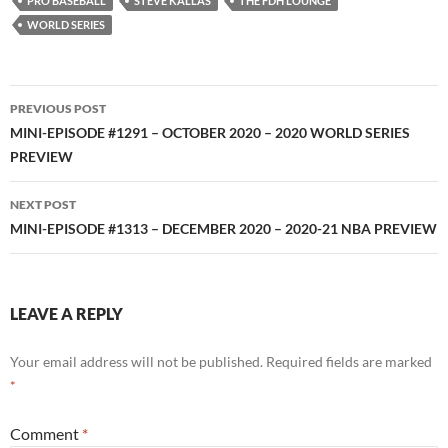
PRO BASEBALL
STEVE KALLAS
THE FDH LOUNGE
WORLD SERIES
Post
PREVIOUS POST
navigation
MINI-EPISODE #1291 – OCTOBER 2020 – 2020 WORLD SERIES
PREVIEW
NEXT POST
MINI-EPISODE #1313 – DECEMBER 2020 – 2020-21 NBA PREVIEW
LEAVE A REPLY
Your email address will not be published.
Required fields are marked
*
Comment
*