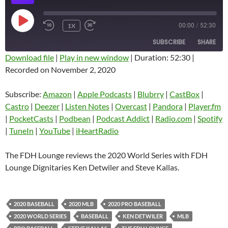
PLAY
1X
00:00
/
52:30
EPISODE
SUBSCRIBE
SHARE
Download file
|
Play in new window
|
Duration: 52:30
|
Recorded on November 2, 2020
SHARE
Amazon
Apple Podcasts
Blubrry
CastBox
Subscribe:
Amazon
|
Apple Podcasts
|
Blubrry
|
CastBox
|
LINK
Castro
Deezer
Castro
|
Deezer
|
Listen Notes
|
Overcast
|
Pandora
|
Player.fm
EMBED
|
PocketCasts
|
Podbean
|
Podcast Addict
|
Radio.com
|
Spotify
Listen Notes
Overcast
|
TuneIn
|
YouTube
|
iHeartRadio
Pandora
Player.fm
PocketCasts
Podbean
The FDH Lounge reviews the 2020 World Series with FDH
Podcast Addict
Radio.com
Lounge Dignitaries Ken Detwiler and Steve Kallas.
Spotify
TuneIn
YouTube
iHeartRadio
2020 BASEBALL
2020 MLB
2020 PRO BASEBALL
RSS FEED
2020 WORLD SERIES
BASEBALL
KEN DETWILER
MLB