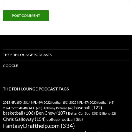
THE FDH LOUNGE PODCASTS
GOOGLE
THE FDH LOUNGE PODCAST TAGS
2013 NFL
(50)
2014 NFL
(49)
2022 football
(51)
2022 NFL
(47)
2023 football
(48)
baseball
(122)
AFC
(63)
2024 football
(48)
Anthony Petrone
(47)
basketball
(106)
Ben Chew
(107)
Better Call Saul
(58)
Billions
(52)
Chris Galloway
(154)
college football
(88)
FantasyDrafthelp.com
(334)