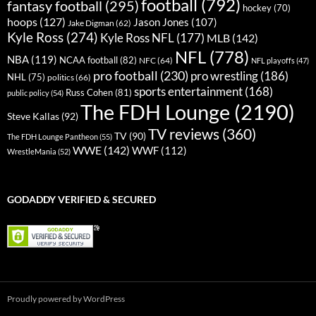
football
(792)
fantasy football
(295)
hockey
(70)
hoops
(127)
Jason Jones
(107)
Jake Digman
(62)
Kyle Ross
(274)
Kyle Ross NFL
(177)
MLB
(142)
NFL
(778)
NBA
(119)
NCAA football
(82)
NFC
(64)
NFL playoffs
(47)
pro football
(230)
pro wrestling
(186)
NHL
(75)
politics
(66)
sports entertainment
(168)
Russ Cohen
(81)
public policy
(54)
The FDH Lounge
(2190)
Steve Kallas
(92)
TV reviews
(360)
TV
(90)
The FDH Lounge Pantheon
(55)
WWE
(142)
WWF
(112)
WrestleMania
(52)
GODADDY VERIFIED & SECURED
Proudly powered by WordPress