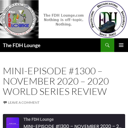
Skip
to
content
Search
The FDH Lounge
PRIMAR
MENU
MINI-EPISODE #1300 –
NOVEMBER 2020 – 2020
WORLD SERIES REVIEW
LEAVE A COMMENT
The FDH Lounge
MINI-EPISODE #1300 – NOVEMBER 2020 – 2020 WORLD SERIES REVIEW