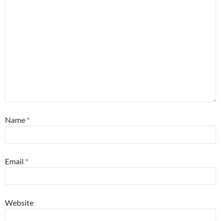
Name
*
Email
*
Website