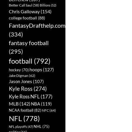
Better Call Saul
(58)
Billions
(52)
Chris Galloway
(154)
college football
(88)
FantasyDrafthelp.com
(334)
fantasy football
(295)
football
(792)
hoops
(127)
hockey
(70)
Jake Digman
(62)
Jason Jones
(107)
Kyle Ross
(274)
Kyle Ross NFL
(177)
MLB
(142)
NBA
(119)
NCAA football
(82)
NFC
(64)
NFL
(778)
NHL
(75)
NFL playoffs
(47)
politics
(66)