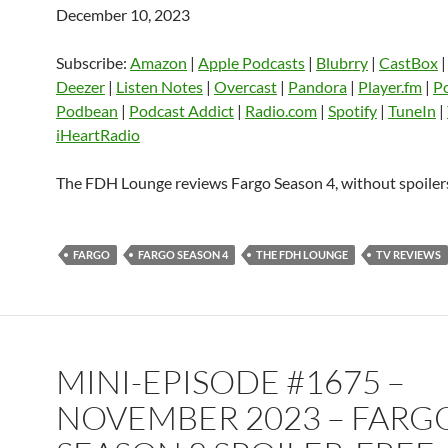
December 10, 2023
SHARE
Amazon
Apple Podcasts
Blubrry
CastBox
Castro
Deezer
LINK
Subscribe:
Amazon
|
Apple Podcasts
|
Blubrry
|
CastBox
Listen Notes
Overcast
Pandora
Deezer
|
Listen Notes
|
Overcast
|
Pandora
|
Player.fm
|
P
EMBED
Podbean
|
Podcast Addict
|
Radio.com
|
Spotify
|
TuneIn
|
Player.fm
PocketCasts
Podbean
iHeartRadio
Podcast Addict
Radio.com
Spotify
TuneIn
YouTube
iHeartRa
The FDH Lounge reviews Fargo Season 4, without spoiler
RSS FEED
FARGO
FARGO SEASON 4
THE FDH LOUNGE
TV REVIEWS
MINI-EPISODE #1675 –
NOVEMBER 2023 – FARG