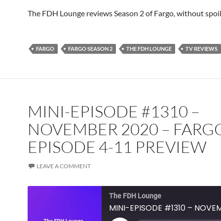
TuneIn
YouTube
iHeartRa
The FDH Lounge reviews Season 2 of Fargo, without spoil
RSS FEED
FARGO
FARGO SEASON 2
THE FDH LOUNGE
TV REVIEWS
MINI-EPISODE #1310 –
NOVEMBER 2020 – FARG
EPISODE 4-11 PREVIEW
LEAVE A COMMENT
The FDH Lounge