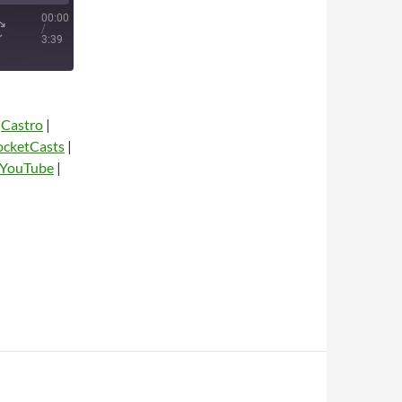
00:00
/
3:39
|
Castro
|
ocketCasts
|
YouTube
|
dio