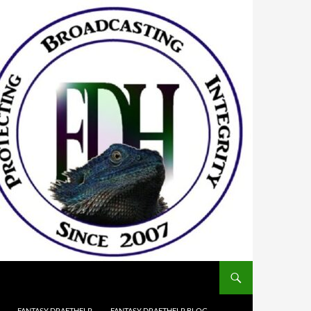
FANTASY DRAFTHELP
FANTASY DRAFTHELP BLOG