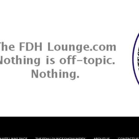
MATE LINKS PAGE
THE FDH LOUNGE SHOW INDEX
ABOUT US
CONTACT US