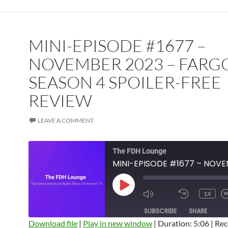
MINI-EPISODE #1677 –
NOVEMBER 2023 – FARG
SEASON 4 SPOILER-FREE
REVIEW
LEAVE A COMMENT
The FDH Lounge
PLAY
1X
EPISODE
SUBSCRIBE
SHARE
Download file
|
Play in new window
|
Duration: 5:06
|
Rec