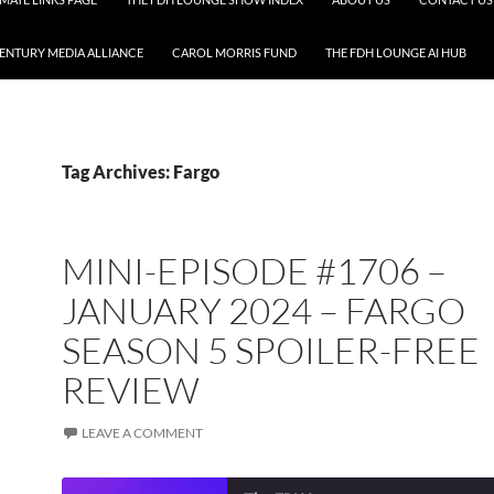
CENTURY MEDIA ALLIANCE
CAROL MORRIS FUND
THE FDH LOUNGE AI HUB
Tag Archives: Fargo
MINI-EPISODE #1706 –
JANUARY 2024 – FARGO
SEASON 5 SPOILER-FREE
REVIEW
LEAVE A COMMENT