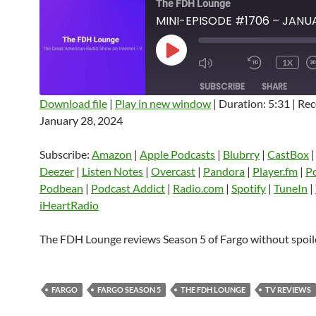
The FDH Lounge
PLAY
1X
EPISODE
SUBSCRIBE
SHARE
Download file
|
Play in new window
|
Duration: 5:31
|
Rec
January 28, 2024
SHARE
Amazon
Apple Podcasts
Blubrry
CastBox
Castro
Deezer
LINK
Subscribe:
Amazon
|
Apple Podcasts
|
Blubrry
|
CastBox
Listen Notes
Overcast
Pandora
Deezer
|
Listen Notes
|
Overcast
|
Pandora
|
Player.fm
|
P
EMBED
Podbean
|
Podcast Addict
|
Radio.com
|
Spotify
|
TuneIn
|
Player.fm
PocketCasts
Podbean
iHeartRadio
Podcast Addict
Radio.com
Spotify
TuneIn
YouTube
iHeartRa
The FDH Lounge reviews Season 5 of Fargo without spoil
RSS FEED
FARGO
FARGO SEASON 5
THE FDH LOUNGE
TV REVIEWS