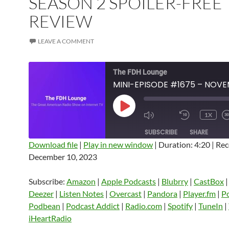
SEASON 2 SPOILER-FREE
REVIEW
LEAVE A COMMENT
The FDH Lounge
PLAY
1X
EPISODE
SUBSCRIBE
SHARE
Download file
|
Play in new window
|
Duration: 4:20
|
Rec
December 10, 2023
SHARE
Amazon
Apple Podcasts
Blubrry
CastBox
Castro
Deezer
LINK
Subscribe:
Amazon
|
Apple Podcasts
|
Blubrry
|
CastBox
Listen Notes
Overcast
Pandora
Deezer
|
Listen Notes
|
Overcast
|
Pandora
|
Player.fm
|
P
EMBED
Podbean
|
Podcast Addict
|
Radio.com
|
Spotify
|
TuneIn
|
Player.fm
PocketCasts
Podbean
iHeartRadio
Podcast Addict
Radio.com
Spotify