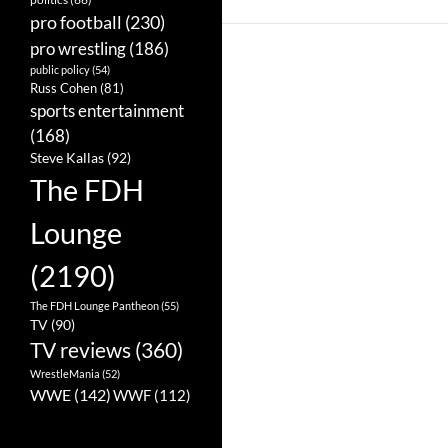
pro football
(230)
pro wrestling
(186)
public policy
(54)
Russ Cohen
(81)
sports entertainment
(168)
Steve Kallas
(92)
The FDH
Lounge
(2190)
The FDH Lounge Pantheon
(55)
TV
(90)
TV reviews
(360)
WrestleMania
(52)
WWE
(142)
WWF
(112)