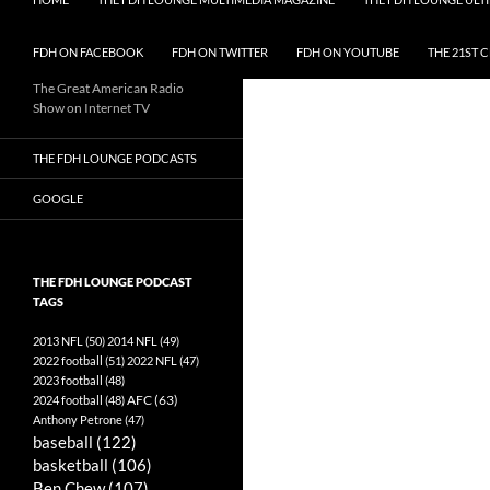
FDH ON FACEBOOK
FDH ON TWITTER
FDH ON YOUTUBE
THE 21ST 
The Great American Radio
Show on Internet TV
THE FDH LOUNGE PODCASTS
GOOGLE
THE FDH LOUNGE PODCAST
TAGS
2013 NFL
(50)
2014 NFL
(49)
2022 football
(51)
2022 NFL
(47)
2023 football
(48)
AFC
(63)
2024 football
(48)
Anthony Petrone
(47)
baseball
(122)
basketball
(106)
Ben Chew
(107)