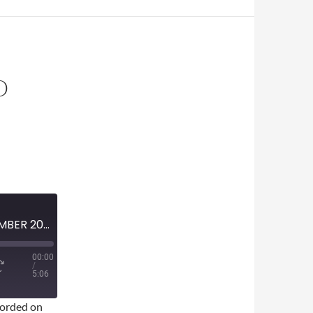
O
MINI-EPISODE #1677 – NOVEMBER 2023 – FARGO SEASON 4 SPOILER-FREE REVIEW
00:00
/
5:06
orded on