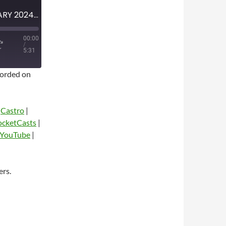
MINI-EPISODE #1706 – JANUARY 2024 – FARGO SEASON 5 SPOILER-FREE REVIEW
00:00
/
5:31
orded on
|
Castro
|
ocketCasts
|
YouTube
|
dio
ers.