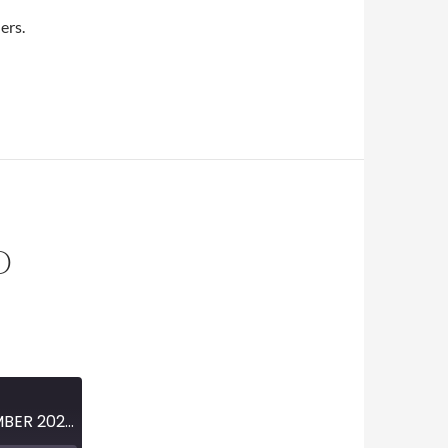
dio
ers.
O
MINI-EPISODE #1310 – NOVEMBER 2020 – FARGO EPISODE 4-11 PREVIEW