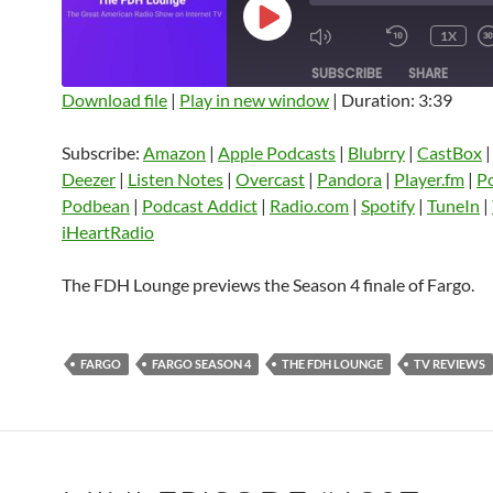
PLAY
1X
EPISODE
SUBSCRIBE
SHARE
Download file
|
Play in new window
|
Duration: 3:39
SHARE
Amazon
Apple Podcasts
Blubrry
Subscribe:
Amazon
|
Apple Podcasts
|
Blubrry
|
CastBox
CastBox
Castro
Deezer
LINK
Deezer
|
Listen Notes
|
Overcast
|
Pandora
|
Player.fm
|
P
Listen Notes
Overcast
Pandora
Podbean
|
Podcast Addict
|
Radio.com
|
Spotify
|
TuneIn
|
EMBED
iHeartRadio
Player.fm
PocketCasts
Podbean
Podcast Addict
Radio.com
Spotify
The FDH Lounge previews the Season 4 finale of Fargo.
TuneIn
YouTube
iHeartRa
RSS FEED
FARGO
FARGO SEASON 4
THE FDH LOUNGE
TV REVIEWS