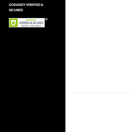
GODADDY VERIFIED &
SECURED