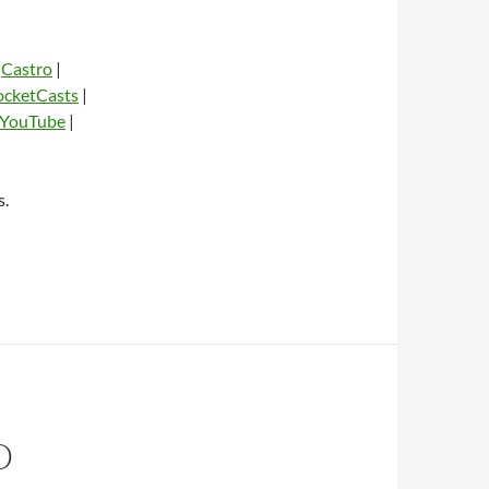
|
Castro
|
ocketCasts
|
YouTube
|
dio
s.
O