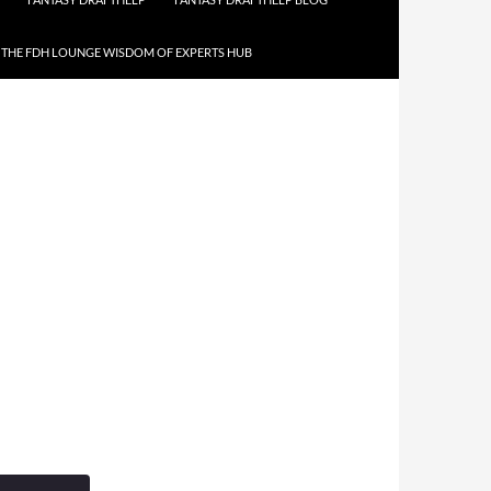
THE FDH LOUNGE WISDOM OF EXPERTS HUB