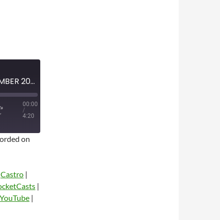
MINI-EPISODE #1675 – NOVEMBER 2023 – FARGO SEASON 2 SPOILER-FREE REVIEW
00:00
/
4:20
orded on
|
Castro
|
ocketCasts
|
YouTube
|