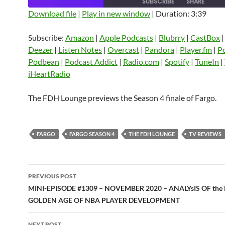
SUBSCRIBE
SHARE
Download file
|
Play in new window
|
Duration: 3:39
SHARE
Amazon
Apple Podcasts
Blubrry
Subscribe:
Amazon
|
Apple Podcasts
|
Blubrry
|
CastBox
CastBox
Castro
Deezer
LINK
Deezer
|
Listen Notes
|
Overcast
|
Pandora
|
Player.fm
|
P
Listen Notes
Overcast
Pandora
Podbean
|
Podcast Addict
|
Radio.com
|
Spotify
|
TuneIn
|
EMBED
iHeartRadio
Player.fm
PocketCasts
Podbean
Podcast Addict
Radio.com
Spotify
The FDH Lounge previews the Season 4 finale of Fargo.
TuneIn
YouTube
iHeartRa
RSS FEED
FARGO
FARGO SEASON 4
THE FDH LOUNGE
TV REVIEWS
Post
PREVIOUS POST
navigation
MINI-EPISODE #1309 – NOVEMBER 2020 – ANALYsIS OF the
GOLDEN AGE OF NBA PLAYER DEVELOPMENT
NEXT POST