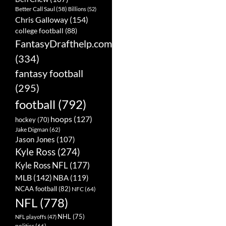
Better Call Saul
(58)
Billions
(52)
Chris Galloway
(154)
college football
(88)
FantasyDrafthelp.com
(334)
fantasy football
(295)
football
(792)
hoops
(127)
hockey
(70)
Jake Digman
(62)
Jason Jones
(107)
Kyle Ross
(274)
Kyle Ross NFL
(177)
MLB
(142)
NBA
(119)
NCAA football
(82)
NFC
(64)
NFL
(778)
NHL
(75)
NFL playoffs
(47)
politics
(66)