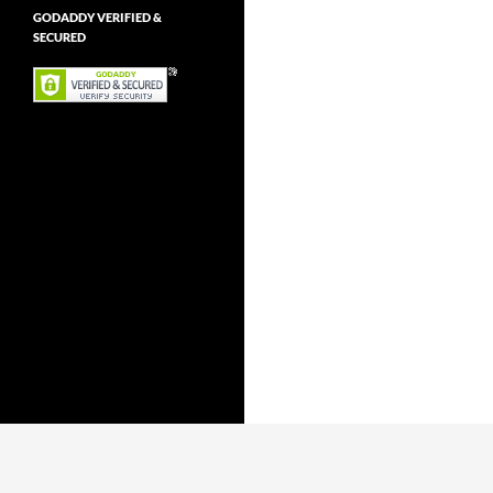
GODADDY VERIFIED &
SECURED