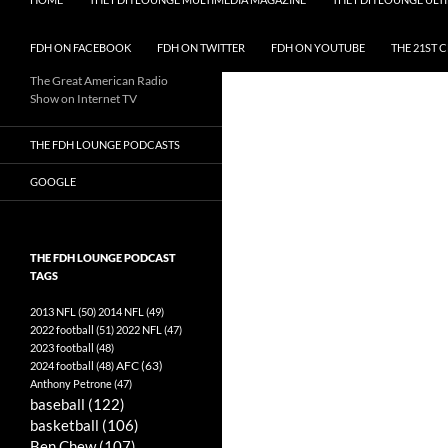
FDH ON FACEBOOK
FDH ON TWITTER
FDH ON YOUTUBE
THE 21ST 
The Great American Radio
Show on Internet TV
THE FDH LOUNGE PODCASTS
GOOGLE
THE FDH LOUNGE PODCAST
TAGS
2013 NFL
(50)
2014 NFL
(49)
2022 football
(51)
2022 NFL
(47)
2023 football
(48)
AFC
(63)
2024 football
(48)
Anthony Petrone
(47)
baseball
(122)
basketball
(106)
Ben Chew
(107)