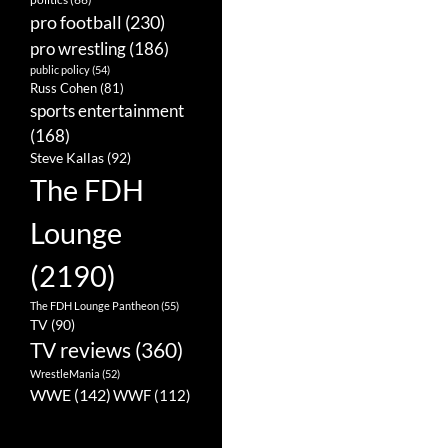
pro football
(230)
pro wrestling
(186)
public policy
(54)
Russ Cohen
(81)
sports entertainment
(168)
Steve Kallas
(92)
The FDH
Lounge
(2190)
The FDH Lounge Pantheon
(55)
TV
(90)
TV reviews
(360)
WrestleMania
(52)
WWE
(142)
WWF
(112)