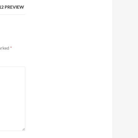
 12 PREVIEW
marked
*