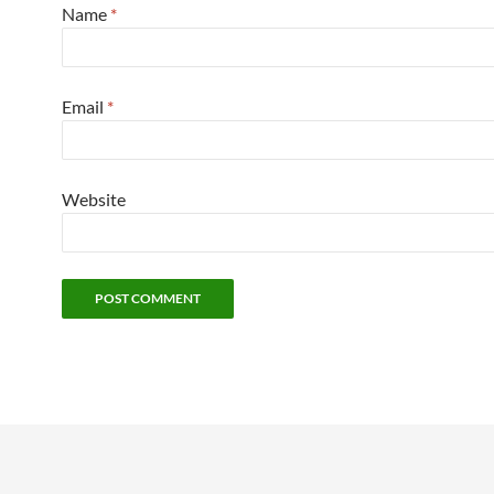
Name
*
Email
*
Website