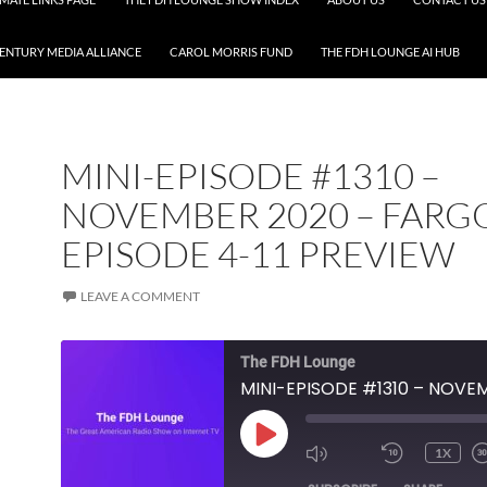
CENTURY MEDIA ALLIANCE
CAROL MORRIS FUND
THE FDH LOUNGE AI HUB
MINI-EPISODE #1310 –
NOVEMBER 2020 – FARG
EPISODE 4-11 PREVIEW
LEAVE A COMMENT
The FDH Lounge
PLAY
1X
EPISODE