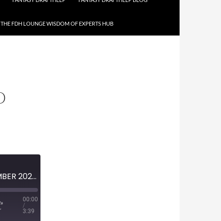
THE FDH LOUNGE WISDOM OF EXPERTS HUB
O
MINI-EPISODE #1310 – NOVEMBER 2020 – FARGO EPISODE 4-11 PREVIEW
00:00
/
3:39