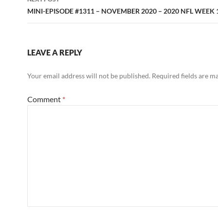
MINI-EPISODE #1311 – NOVEMBER 2020 – 2020 NFL WEEK
LEAVE A REPLY
Your email address will not be published.
Required fields are 
Comment
*