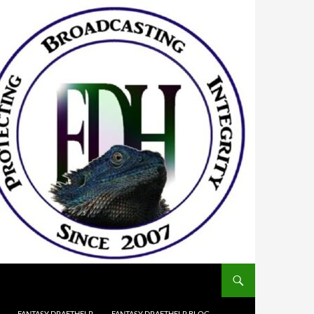
FANTASY DRAFTHELP
FANTASY DRAFTHELP BLOG