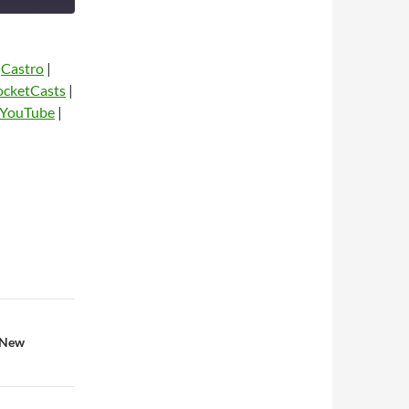
|
Castro
|
ocketCasts
|
YouTube
|
dio
 New