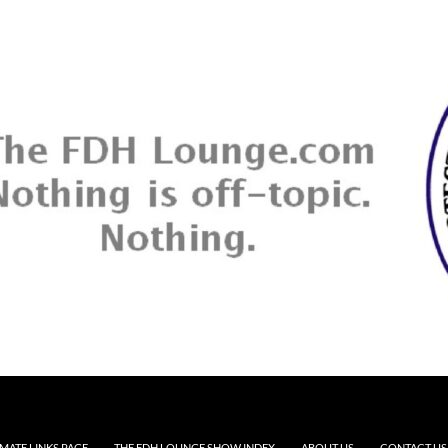
MATE LINKS PAGE
THE FDH LOUNGE SHOW INDEX
ABOUT US
CONTACT US