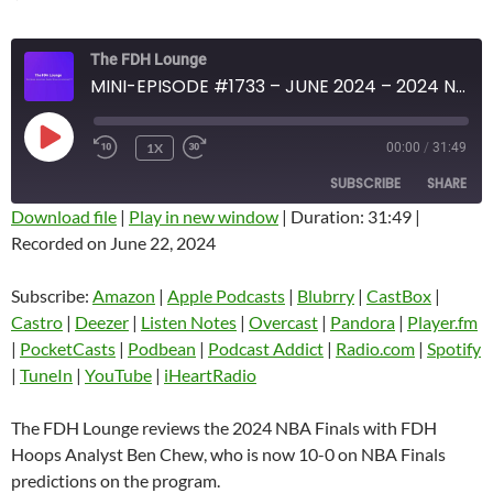
The FDH Lounge
MINI-EPISODE #1733 – JUNE 2024 – 2024 NBA FINALS REVIEW
PLAY
1X
00:00
/
31:49
EPISODE
SUBSCRIBE
SHARE
Download file
|
Play in new window
|
Duration: 31:49
|
Recorded on June 22, 2024
SHARE
Amazon
Apple Podcasts
Blubrry
CastBox
Subscribe:
Amazon
|
Apple Podcasts
|
Blubrry
|
CastBox
|
LINK
Castro
Deezer
Castro
|
Deezer
|
Listen Notes
|
Overcast
|
Pandora
|
Player.fm
EMBED
|
PocketCasts
|
Podbean
|
Podcast Addict
|
Radio.com
|
Spotify
Listen Notes
Overcast
|
TuneIn
|
YouTube
|
iHeartRadio
Pandora
Player.fm
PocketCasts
Podbean
The FDH Lounge reviews the 2024 NBA Finals with FDH
Podcast Addict
Radio.com
Hoops Analyst Ben Chew, who is now 10-0 on NBA Finals
predictions on the program.
Spotify
TuneIn