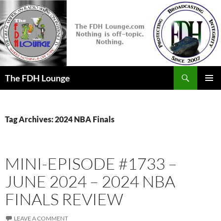
Skip
to
content
Search
The FDH Lounge
PRIMAR
MENU
Tag Archives: 2024 NBA Finals
MINI-EPISODE #1733 –
JUNE 2024 – 2024 NBA
FINALS REVIEW
LEAVE A COMMENT