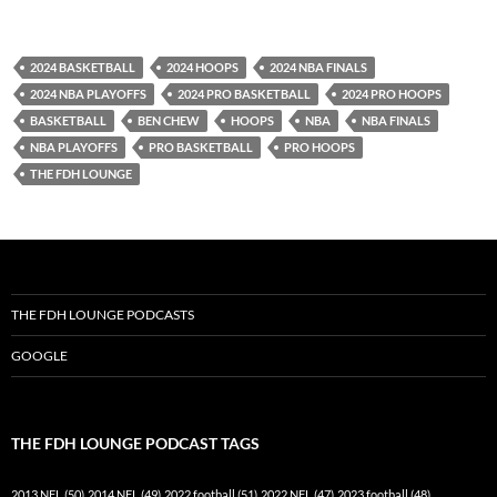
YouTube
iHeartRadio
RSS FEED
2024 BASKETBALL
2024 HOOPS
2024 NBA FINALS
2024 NBA PLAYOFFS
2024 PRO BASKETBALL
2024 PRO HOOPS
BASKETBALL
BEN CHEW
HOOPS
NBA
NBA FINALS
NBA PLAYOFFS
PRO BASKETBALL
PRO HOOPS
THE FDH LOUNGE
THE FDH LOUNGE PODCASTS
GOOGLE
THE FDH LOUNGE PODCAST TAGS
2013 NFL
(50)
2014 NFL
(49)
2022 football
(51)
2022 NFL
(47)
2023 football
(48)