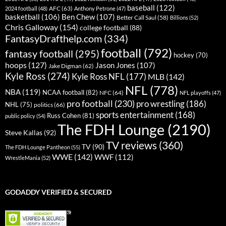
baseball
(122)
AFC
(63)
2024 football
(48)
Anthony Petrone
(47)
basketball
(106)
Ben Chew
(107)
Better Call Saul
(58)
Billions
(52)
Chris Galloway
(154)
college football
(88)
FantasyDrafthelp.com
(334)
football
(792)
fantasy football
(295)
hockey
(70)
hoops
(127)
Jason Jones
(107)
Jake Digman
(62)
Kyle Ross
(274)
Kyle Ross NFL
(177)
MLB
(142)
NFL
(778)
NBA
(119)
NCAA football
(82)
NFC
(64)
NFL playoffs
(47)
pro football
(230)
pro wrestling
(186)
NHL
(75)
politics
(66)
sports entertainment
(168)
Russ Cohen
(81)
public policy
(54)
The FDH Lounge
(2190)
Steve Kallas
(92)
TV reviews
(360)
TV
(90)
The FDH Lounge Pantheon
(55)
WWE
(142)
WWF
(112)
WrestleMania
(52)
GODADDY VERIFIED & SECURED