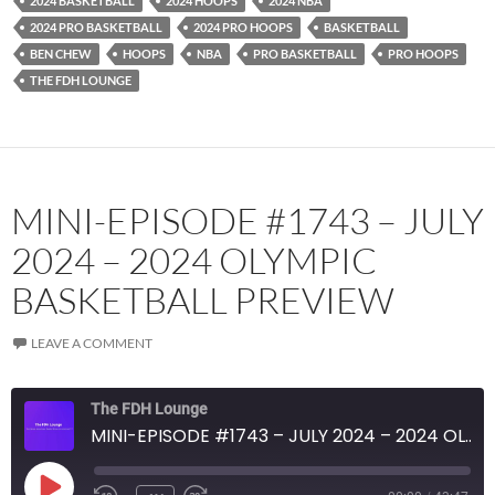
2024 BASKETBALL
2024 HOOPS
2024 NBA
RSS FEED
2024 PRO BASKETBALL
2024 PRO HOOPS
BASKETBALL
BEN CHEW
HOOPS
NBA
PRO BASKETBALL
PRO HOOPS
THE FDH LOUNGE
MINI-EPISODE #1743 – JULY
2024 – 2024 OLYMPIC
BASKETBALL PREVIEW
LEAVE A COMMENT
The FDH Lounge
MINI-EPISODE #1743 – JULY 2024 – 2024 OLYMPIC BASKETBALL PREVIEW
PLAY