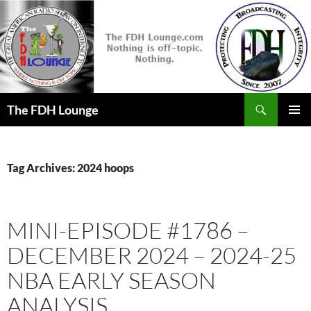
Skip
to
content
Search
The FDH Lounge
PRIMAR
MENU
Tag Archives: 2024 hoops
MINI-EPISODE #1786 –
DECEMBER 2024 – 2024-25
NBA EARLY SEASON
ANALYSIS