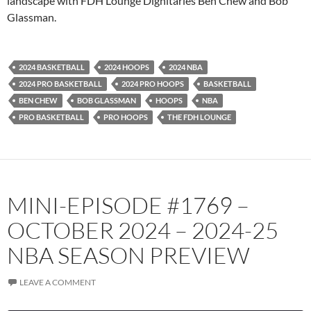
landscape with FDH Lounge Dignitaries Ben Chew and Bob
Glassman.
Spotify
TuneIn
YouTube
iHeartRadio
RSS FEED
2024 BASKETBALL
2024 HOOPS
2024 NBA
2024 PRO BASKETBALL
2024 PRO HOOPS
BASKETBALL
BEN CHEW
BOB GLASSMAN
HOOPS
NBA
PRO BASKETBALL
PRO HOOPS
THE FDH LOUNGE
MINI-EPISODE #1769 –
OCTOBER 2024 – 2024-25
NBA SEASON PREVIEW
LEAVE A COMMENT