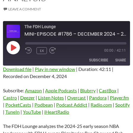
LEAVE A COMMENT
The FDH Lounge
MINI-EPISODE #1786 – DECEMBER 2024 – 2024-25 NBA EARLY SEASON ANALYSIS
PLAY
1X
00:00
/
42:11
EPISODE
SUBSCRIBE
SHARE
Download file
|
Play in new window
|
Duration: 42:11
|
Recorded on December 4, 2024
SHARE
Amazon
Apple Podcasts
Blubrry
CastBox
Subscribe:
Amazon
|
Apple Podcasts
|
Blubrry
|
CastBox
|
LINK
Castro
Deezer
Castro
|
Deezer
|
Listen Notes
|
Overcast
|
Pandora
|
Player.fm
EMBED
|
PocketCasts
|
Podbean
|
Podcast Addict
|
Radio.com
|
Spotify
Listen Notes
Overcast
|
TuneIn
|
YouTube
|
iHeartRadio
Pandora
Player.fm
PocketCasts
Podbean
The FDH Lounge analyzes the 2024-25 early season NBA
Podcast Addict
Radio.com