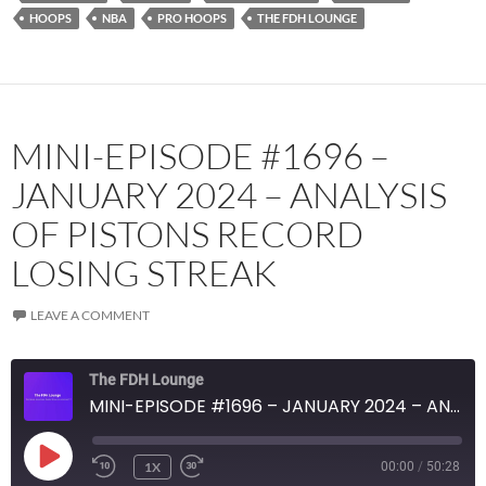
RSS FEED
HOOPS
NBA
PRO HOOPS
THE FDH LOUNGE
MINI-EPISODE #1696 –
JANUARY 2024 – ANALYSIS
OF PISTONS RECORD
LOSING STREAK
LEAVE A COMMENT
The FDH Lounge
MINI-EPISODE #1696 – JANUARY 2024 – ANALYSIS OF PISTONS RECORD LOSING STREAK
PLAY
1X
00:00
/
50:28
EPISODE