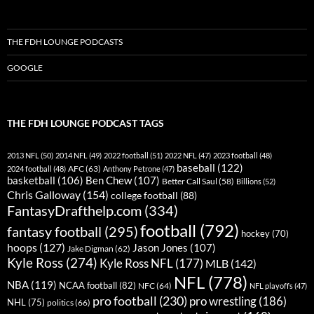
THE FDH LOUNGE PODCASTS
GOOGLE
THE FDH LOUNGE PODCAST TAGS
2013 NFL
(50)
2014 NFL
(49)
2022 football
(51)
2022 NFL
(47)
2023 football
(48)
baseball
(122)
AFC
(63)
2024 football
(48)
Anthony Petrone
(47)
basketball
(106)
Ben Chew
(107)
Better Call Saul
(58)
Billions
(52)
Chris Galloway
(154)
college football
(88)
FantasyDrafthelp.com
(334)
football
(792)
fantasy football
(295)
hockey
(70)
hoops
(127)
Jason Jones
(107)
Jake Digman
(62)
Kyle Ross
(274)
Kyle Ross NFL
(177)
MLB
(142)
NFL
(778)
NBA
(119)
NCAA football
(82)
NFC
(64)
NFL playoffs
(47)
pro football
(230)
pro wrestling
(186)
NHL
(75)
politics
(66)