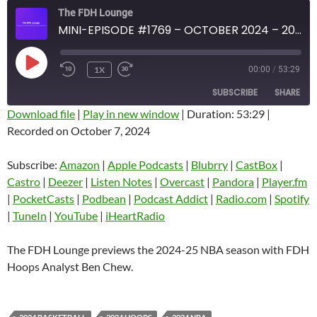
The FDH Lounge
MINI-EPISODE #1769 – OCTOBER 2024 – 2024-25 NBA SEASON PREVIEW
PLAY
1X
00:00
/
53:29
EPISODE
SUBSCRIBE
SHARE
Download file
|
Play in new window
|
Duration: 53:29
|
Recorded on October 7, 2024
SHARE
Amazon
Apple Podcasts
Blubrry
CastBox
Subscribe:
Amazon
|
Apple Podcasts
|
Blubrry
|
CastBox
|
LINK
Castro
Deezer
Castro
|
Deezer
|
Listen Notes
|
Overcast
|
Pandora
|
Player.fm
EMBED
|
PocketCasts
|
Podbean
|
Podcast Addict
|
Radio.com
|
Spotify
Listen Notes
Overcast
|
TuneIn
|
YouTube
|
iHeartRadio
Pandora
Player.fm
PocketCasts
Podbean
The FDH Lounge previews the 2024-25 NBA season with FDH
Podcast Addict
Radio.com
Hoops Analyst Ben Chew.
Spotify
TuneIn
YouTube
iHeartRadio