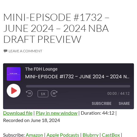
MINI-EPISODE #1732 –
JUNE 2024 – 2024 NBA
DRAFT PREVIEW
LEAVE A COMMENT
The FDH Lounge
MINI-EPISODE #1732 – JUNE 2024 – 2024 NBA DRAFT PREVIEW
PLAY
1X
00:00
/
44:12
EPISODE
SUBSCRIBE
SHARE
Download file
|
Play in new window
|
Duration: 44:12
|
Recorded on June 18, 2024
SHARE
Amazon
Apple Podcasts
Blubrry
CastBox
Subscribe:
Amazon
|
Apple Podcasts
|
Blubrry
|
CastBox
|
LINK