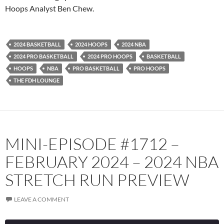
Podcast Addict
Radio.com
Hoops Analyst Ben Chew.
Spotify
TuneIn
YouTube
iHeartRadio
2024 BASKETBALL
2024 HOOPS
2024 NBA
RSS FEED
2024 PRO BASKETBALL
2024 PRO HOOPS
BASKETBALL
HOOPS
NBA
PRO BASKETBALL
PRO HOOPS
THE FDH LOUNGE
MINI-EPISODE #1712 –
FEBRUARY 2024 – 2024 NBA
STRETCH RUN PREVIEW
LEAVE A COMMENT