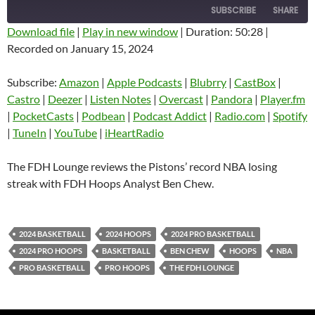
SUBSCRIBE
SHARE
Download file
|
Play in new window
|
Duration: 50:28
|
Recorded on January 15, 2024
SHARE
Amazon
Apple Podcasts
Blubrry
CastBox
Subscribe:
Amazon
|
Apple Podcasts
|
Blubrry
|
CastBox
|
LINK
Castro
Deezer
Castro
|
Deezer
|
Listen Notes
|
Overcast
|
Pandora
|
Player.fm
EMBED
|
PocketCasts
|
Podbean
|
Podcast Addict
|
Radio.com
|
Spotify
Listen Notes
Overcast
|
TuneIn
|
YouTube
|
iHeartRadio
Pandora
Player.fm
PocketCasts
Podbean
The FDH Lounge reviews the Pistons’ record NBA losing
Podcast Addict
Radio.com
streak with FDH Hoops Analyst Ben Chew.
Spotify
TuneIn
YouTube
iHeartRadio
2024 BASKETBALL
2024 HOOPS
2024 PRO BASKETBALL
RSS FEED
2024 PRO HOOPS
BASKETBALL
BEN CHEW
HOOPS
NBA
PRO BASKETBALL
PRO HOOPS
THE FDH LOUNGE