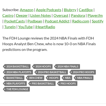
Blubrry
CastBox
Subscribe:
Amazon
|
Apple Podcasts
|
Blubrry
|
CastBox
|
LINK
Castro
Deezer
Castro
|
Deezer
|
Listen Notes
|
Overcast
|
Pandora
|
Player.fm
EMBED
|
PocketCasts
|
Podbean
|
Podcast Addict
|
Radio.com
|
Spotify
Listen Notes
Overcast
|
TuneIn
|
YouTube
|
iHeartRadio
Pandora
Player.fm
PocketCasts
Podbean
The FDH Lounge reviews the 2024 NBA Finals with FDH
Podcast Addict
Radio.com
Hoops Analyst Ben Chew, who is now 10-0 on NBA Finals
predictions on the program.
Spotify
TuneIn
YouTube
iHeartRadio
RSS FEED
2024 BASKETBALL
2024 HOOPS
2024 NBA FINALS
2024 NBA PLAYOFFS
2024 PRO BASKETBALL
2024 PRO HOOPS
BASKETBALL
BEN CHEW
HOOPS
NBA
NBA FINALS
NBA PLAYOFFS
PRO BASKETBALL
PRO HOOPS
THE FDH LOUNGE