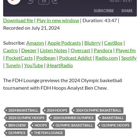
1X
00:00
/
43:47
EPISODE
SUBSCRIBE
SHARE
Download file
|
Play in new window
|
Duration: 43:47
|
Recorded on July 21, 2024
SHARE
Amazon
Apple Podcasts
Blubrry
CastBox
Subscribe:
Amazon
|
Apple Podcasts
|
Blubrry
|
CastBox
|
LINK
Castro
Deezer
Castro
|
Deezer
|
Listen Notes
|
Overcast
|
Pandora
|
Player.fm
EMBED
|
PocketCasts
|
Podbean
|
Podcast Addict
|
Radio.com
|
Spotify
Listen Notes
Overcast
|
TuneIn
|
YouTube
|
iHeartRadio
Pandora
Player.fm
PocketCasts
Podbean
The FDH Lounge previews the 2024 Olympic basketball
Podcast Addict
Radio.com
tournament with FDH Hoops Analyst Ben Chew.
Spotify
TuneIn
YouTube
iHeartRadio
2024 BASKETBALL
2024 HOOPS
2024 OLYMPIC BASKETBALL
RSS FEED
2024 OLYMPIC HOOPS
2024 SUMMER OLYMPICS
BASKETBALL
BEN CHEW
HOOPS
OLYMPIC BASKETBALL
OLYMPIC HOOPS
OLYMPICS
THE FDH LOUNGE