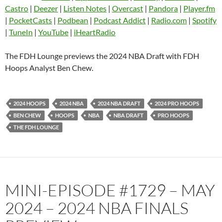
Castro
Deezer
Castro
|
Deezer
|
Listen Notes
|
Overcast
|
Pandora
|
Player.fm
EMBED
|
PocketCasts
|
Podbean
|
Podcast Addict
|
Radio.com
|
Spotify
Listen Notes
Overcast
|
TuneIn
|
YouTube
|
iHeartRadio
Pandora
Player.fm
PocketCasts
Podbean
The FDH Lounge previews the 2024 NBA Draft with FDH
Podcast Addict
Radio.com
Hoops Analyst Ben Chew.
Spotify
TuneIn
YouTube
iHeartRadio
2024 HOOPS
2024 NBA
2024 NBA DRAFT
2024 PRO HOOPS
RSS FEED
BEN CHEW
HOOPS
NBA
NBA DRAFT
PRO HOOPS
THE FDH LOUNGE
MINI-EPISODE #1729 – MAY
2024 – 2024 NBA FINALS