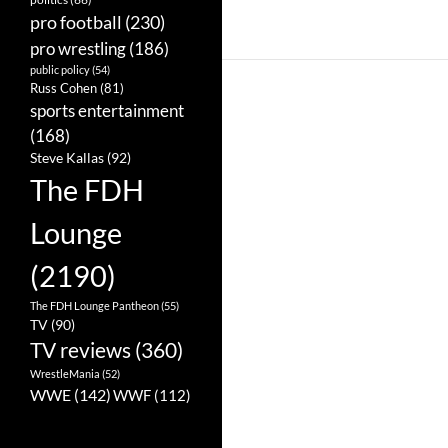
pro football
(230)
pro wrestling
(186)
public policy
(54)
Russ Cohen
(81)
sports entertainment
(168)
Steve Kallas
(92)
The FDH
Lounge
(2190)
The FDH Lounge Pantheon
(55)
TV
(90)
TV reviews
(360)
WrestleMania
(52)
WWE
(142)
WWF
(112)