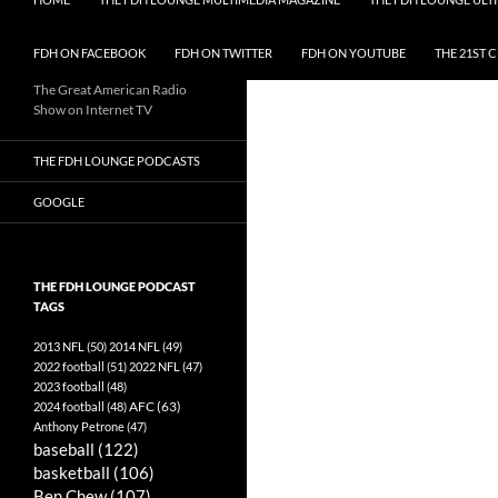
FDH ON FACEBOOK
FDH ON TWITTER
FDH ON YOUTUBE
THE 21ST 
The Great American Radio
Show on Internet TV
THE FDH LOUNGE PODCASTS
GOOGLE
THE FDH LOUNGE PODCAST
TAGS
2013 NFL
(50)
2014 NFL
(49)
2022 football
(51)
2022 NFL
(47)
2023 football
(48)
AFC
(63)
2024 football
(48)
Anthony Petrone
(47)
baseball
(122)
basketball
(106)
Ben Chew
(107)