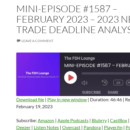
MINI-EPISODE #1587 –
FEBRUARY 2023 – 2023 N
TRADE DEADLINE ANALYS
LEAVE A COMMENT
The FDH Lounge
PLAY
1X
EPISODE
SUBSCRIBE
SHARE
Download file
|
Play in new window
|
Duration: 46:46
|
Re
February 19, 2023
SHARE
Amazon
Apple Podcasts
Blubrry
CastBox
Castro
Deezer
LINK
Subscribe:
Amazon
|
Apple Podcasts
|
Blubrry
|
CastBox
Listen Notes
Overcast
Pandora
Deezer
|
Listen Notes
|
Overcast
|
Pandora
|
Player.fm
|
P