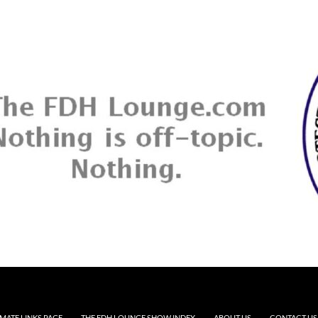
MATE LINKS PAGE
THE FDH LOUNGE SHOW INDEX
ABOUT US
CONTACT US