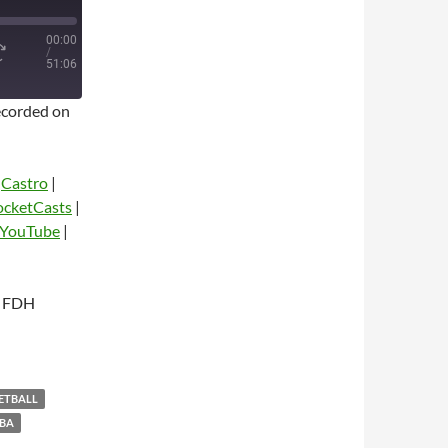
00:00
/
51:06
corded on
|
Castro
|
ocketCasts
|
YouTube
|
dio
h FDH
KETBALL
BA