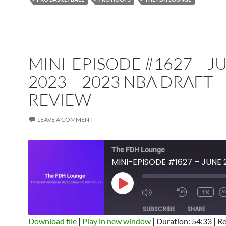
MINI-EPISODE #1627 – J
2023 – 2023 NBA DRAFT
REVIEW
LEAVE A COMMENT
The FDH Lounge
PLAY
1X
EPISODE
SUBSCRIBE
SHARE
Download file
|
Play in new window
|
Duration: 54:33
|
Re