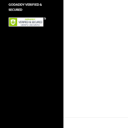
GODADDY VERIFIED &
SECURED