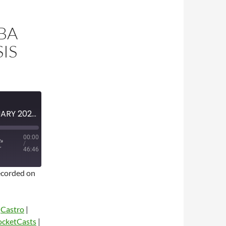
BA
IS
MINI-EPISODE #1587 – FEBRUARY 2023 – 2023 NBA TRADE DEADLINE ANALYSIS
00:00
/
46:46
corded on
|
Castro
|
ocketCasts
|