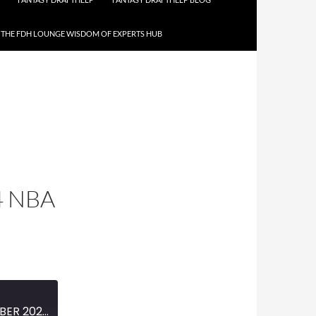
THE FDH LOUNGE WISDOM OF EXPERTS HUB
4 NBA
MINI-EPISODE #1663 – OCTOBER 2023 – 2023 -24 NBA SEASON PREVIEW