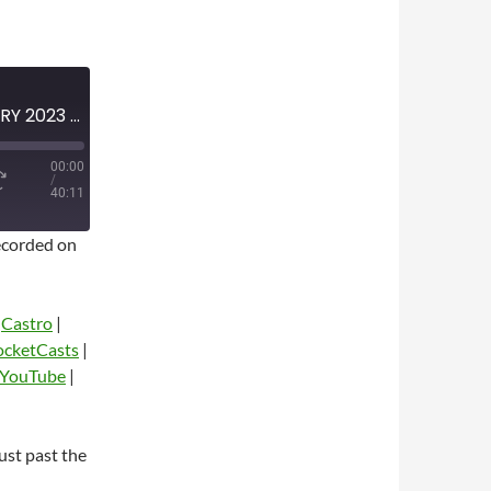
MINI-EPISODE #1571 – JANUARY 2023 – 2022-23 NBA POST-CHRISTMAS ANALYSIS
00:00
/
40:11
corded on
|
Castro
|
ocketCasts
|
YouTube
|
dio
st past the