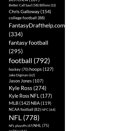
Better Call Saul
(58)
Billions
(52)
Chris Galloway
(154)
college football
(88)
FantasyDrafthelp.com
(334)
fantasy football
(295)
football
(792)
hoops
(127)
hockey
(70)
Jake Digman
(62)
Jason Jones
(107)
Kyle Ross
(274)
Kyle Ross NFL
(177)
MLB
(142)
NBA
(119)
NCAA football
(82)
NFC
(64)
NFL
(778)
NHL
(75)
NFL playoffs
(47)
politics
(66)