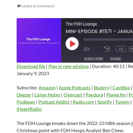
LEAVE A COMMENT
The FDH Lounge
PLAY
1X
EPISODE
SUBSCRIBE
SHARE
Download file
|
Play in new window
|
Duration: 40:11
|
Re
January 9, 2023
SHARE
Amazon
Apple Podcasts
Blubrry
CastBox
Castro
Deezer
LINK
Subscribe:
Amazon
|
Apple Podcasts
|
Blubrry
|
CastBox
Listen Notes
Overcast
Pandora
Deezer
|
Listen Notes
|
Overcast
|
Pandora
|
Player.fm
|
P
EMBED
Podbean
|
Podcast Addict
|
Radio.com
|
Spotify
|
TuneIn
|
Player.fm
PocketCasts
Podbean
iHeartRadio
Podcast Addict
Radio.com
Spotify
TuneIn
YouTube
iHeartRa
The FDH Lounge breaks down the 2022-23 NBA season ju
Christmas point with FDH Hoops Analyst Ben Chew.
RSS FEED