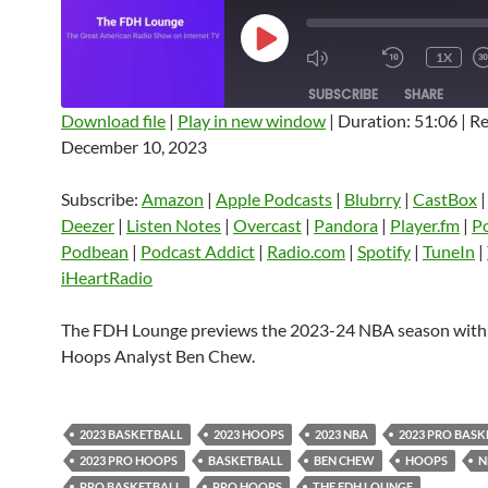
PLAY
1X
EPISODE
SUBSCRIBE
SHARE
Download file
|
Play in new window
|
Duration: 51:06
|
Re
December 10, 2023
SHARE
Amazon
Apple Podcasts
Blubrry
CastBox
Castro
Deezer
LINK
Subscribe:
Amazon
|
Apple Podcasts
|
Blubrry
|
CastBox
Listen Notes
Overcast
Pandora
Deezer
|
Listen Notes
|
Overcast
|
Pandora
|
Player.fm
|
P
EMBED
Podbean
|
Podcast Addict
|
Radio.com
|
Spotify
|
TuneIn
|
Player.fm
PocketCasts
Podbean
iHeartRadio
Podcast Addict
Radio.com
Spotify
TuneIn
YouTube
iHeartRa
The FDH Lounge previews the 2023-24 NBA season wit
Hoops Analyst Ben Chew.
RSS FEED
2023 BASKETBALL
2023 HOOPS
2023 NBA
2023 PRO BAS
2023 PRO HOOPS
BASKETBALL
BEN CHEW
HOOPS
N
PRO BASKETBALL
PRO HOOPS
THE FDH LOUNGE