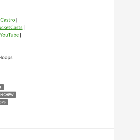
|
Castro
|
ocketCasts
|
YouTube
|
dio
 Hoops
T
EN CHEW
OPS