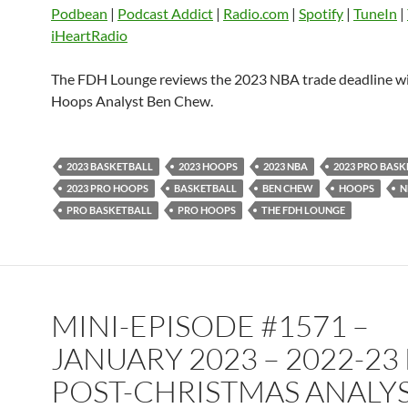
EMBED
Podbean
|
Podcast Addict
|
Radio.com
|
Spotify
|
TuneIn
|
Player.fm
PocketCasts
Podbean
iHeartRadio
Podcast Addict
Radio.com
Spotify
TuneIn
YouTube
iHeartRa
The FDH Lounge reviews the 2023 NBA trade deadline 
Hoops Analyst Ben Chew.
RSS FEED
2023 BASKETBALL
2023 HOOPS
2023 NBA
2023 PRO BAS
2023 PRO HOOPS
BASKETBALL
BEN CHEW
HOOPS
N
PRO BASKETBALL
PRO HOOPS
THE FDH LOUNGE
MINI-EPISODE #1571 –
JANUARY 2023 – 2022-23
POST-CHRISTMAS ANALYS