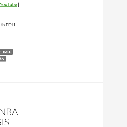
YouTube
|
dio
with FDH
KETBALL
BA
 NBA
IS