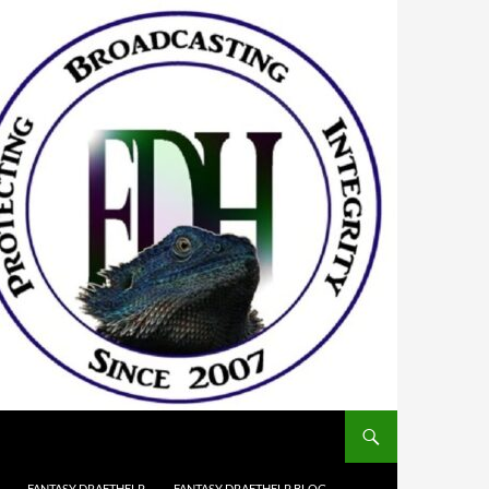
FANTASY DRAFTHELP
FANTASY DRAFTHELP BLOG