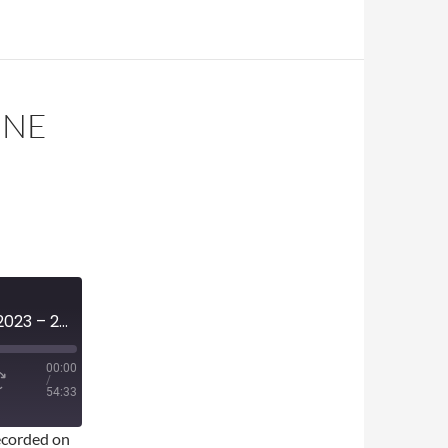
UNE
MINI-EPISODE #1627 – JUNE 2023 – 2023 NBA DRAFT REVIEW
00:00
/
54:33
corded on