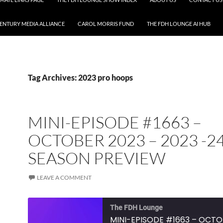
CENTURY MEDIA ALLIANCE
CAROL MORRIS FUND
THE FDH LOUNGE AI HUB
Tag Archives: 2023 pro hoops
MINI-EPISODE #1663 –
OCTOBER 2023 – 2023 -2
SEASON PREVIEW
LEAVE A COMMENT
The FDH Lounge