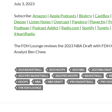
July 3, 2023
SHARE
Amazon
Apple Podcasts
Blubrry
CastBox
Castro
Deezer
LINK
Subscribe:
Amazon
|
Apple Podcasts
|
Blubrry
|
CastBox
Listen Notes
Overcast
Pandora
Deezer
|
Listen Notes
|
Overcast
|
Pandora
|
Player.fm
|
P
EMBED
Podbean
|
Podcast Addict
|
Radio.com
|
Spotify
|
TuneIn
|
Player.fm
PocketCasts
Podbean
iHeartRadio
Podcast Addict
Radio.com
Spotify
TuneIn
YouTube
iHeartRa
The FDH Lounge reviews the 2023 NBA Draft with FDH
Analyst Ben Chew.
RSS FEED
2023 BASKETBALL
2023 HOOPS
2023 NBA
2023 NBA DRAF
2023 PRO BASKETBALL
2023 PRO HOOPS
BASKETBALL
B
HOOPS
NBA
NBA DRAFT
PRO BASKETBALL
PRO HO
THE FDH LOUNGE