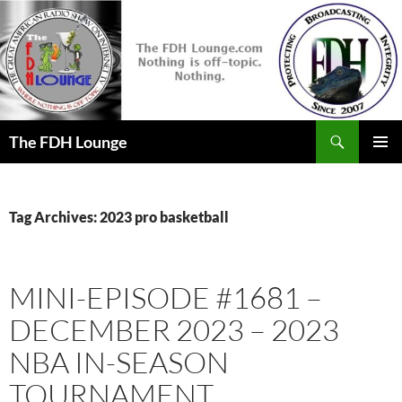
Skip
to
content
Search
The FDH Lounge
PRIMAR
MENU
Tag Archives: 2023 pro basketball
MINI-EPISODE #1681 –
DECEMBER 2023 – 2023
NBA IN-SEASON
TOURNAMENT