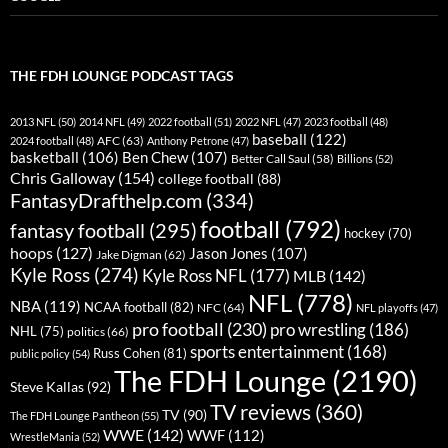
THE FDH LOUNGE PODCAST TAGS
2013 NFL
(50)
2014 NFL
(49)
2022 football
(51)
2022 NFL
(47)
2023 football
(48)
baseball
(122)
AFC
(63)
2024 football
(48)
Anthony Petrone
(47)
basketball
(106)
Ben Chew
(107)
Better Call Saul
(58)
Billions
(52)
Chris Galloway
(154)
college football
(88)
FantasyDrafthelp.com
(334)
football
(792)
fantasy football
(295)
hockey
(70)
hoops
(127)
Jason Jones
(107)
Jake Digman
(62)
Kyle Ross
(274)
Kyle Ross NFL
(177)
MLB
(142)
NFL
(778)
NBA
(119)
NCAA football
(82)
NFC
(64)
NFL playoffs
(47)
pro football
(230)
pro wrestling
(186)
NHL
(75)
politics
(66)
sports entertainment
(168)
Russ Cohen
(81)
public policy
(54)
The FDH Lounge
(2190)
Steve Kallas
(92)
TV reviews
(360)
TV
(90)
The FDH Lounge Pantheon
(55)
WWE
(142)
WWF
(112)
WrestleMania
(52)