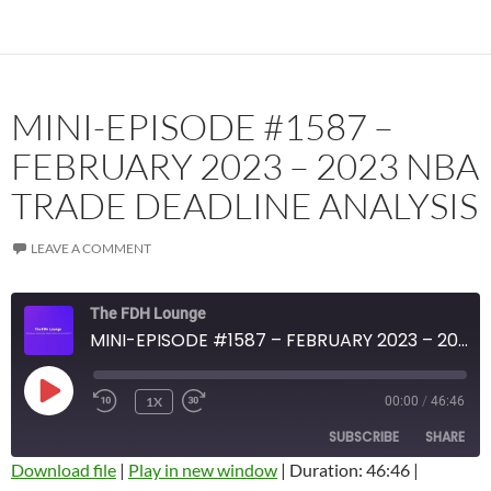
MINI-EPISODE #1587 –
FEBRUARY 2023 – 2023 NBA
TRADE DEADLINE ANALYSIS
LEAVE A COMMENT
The FDH Lounge
MINI-EPISODE #1587 – FEBRUARY 2023 – 2023 NBA TRADE DEADLINE ANALYSIS
PLAY
1X
00:00
/
46:46
EPISODE
SUBSCRIBE
SHARE
Download file
|
Play in new window
|
Duration: 46:46
|