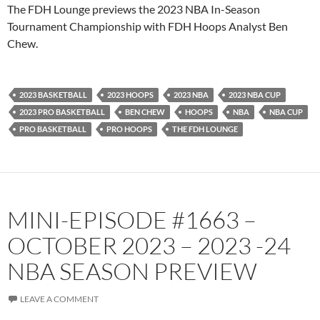
PocketCasts
Podbean
The FDH Lounge previews the 2023 NBA In-Season
Podcast Addict
Radio.com
Tournament Championship with FDH Hoops Analyst Ben
Chew.
Spotify
TuneIn
YouTube
iHeartRadio
RSS FEED
2023 BASKETBALL
2023 HOOPS
2023 NBA
2023 NBA CUP
2023 PRO BASKETBALL
BEN CHEW
HOOPS
NBA
NBA CUP
PRO BASKETBALL
PRO HOOPS
THE FDH LOUNGE
MINI-EPISODE #1663 –
OCTOBER 2023 – 2023 -24
NBA SEASON PREVIEW
LEAVE A COMMENT