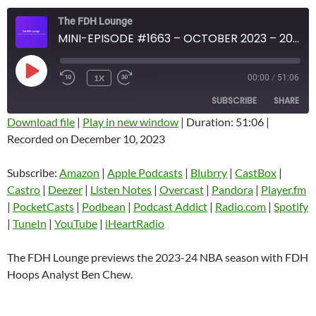
The FDH Lounge
MINI-EPISODE #1663 – OCTOBER 2023 – 2023 -24 NBA SEASON PREVIEW
PLAY
1X
00:00
/
51:06
EPISODE
SUBSCRIBE
SHARE
Download file
|
Play in new window
|
Duration: 51:06
|
Recorded on December 10, 2023
SHARE
Amazon
Apple Podcasts
Blubrry
CastBox
Subscribe:
Amazon
|
Apple Podcasts
|
Blubrry
|
CastBox
|
LINK
Castro
Deezer
Castro
|
Deezer
|
Listen Notes
|
Overcast
|
Pandora
|
Player.fm
EMBED
|
PocketCasts
|
Podbean
|
Podcast Addict
|
Radio.com
|
Spotify
Listen Notes
Overcast
|
TuneIn
|
YouTube
|
iHeartRadio
Pandora
Player.fm
PocketCasts
Podbean
The FDH Lounge previews the 2023-24 NBA season with FDH
Podcast Addict
Radio.com
Hoops Analyst Ben Chew.
Spotify
TuneIn
YouTube
iHeartRadio