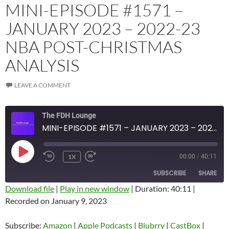
MINI-EPISODE #1571 –
JANUARY 2023 – 2022-23
NBA POST-CHRISTMAS
ANALYSIS
LEAVE A COMMENT
The FDH Lounge
MINI-EPISODE #1571 – JANUARY 2023 – 2022-23 NBA POST-CHRISTMAS ANALYSIS
PLAY
1X
00:00
/
40:11
EPISODE
SUBSCRIBE
SHARE
Download file
|
Play in new window
|
Duration: 40:11
|
Recorded on January 9, 2023
SHARE
Amazon
Apple Podcasts
Blubrry
CastBox
Subscribe:
Amazon
|
Apple Podcasts
|
Blubrry
|
CastBox
|
LINK