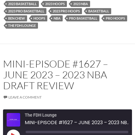
2023 BASKETBALL
2023 HOOPS
2023 NBA
RSS FEED
2023 PRO BASKETBALL
2023 PRO HOOPS
BASKETBALL
BEN CHEW
HOOPS
NBA
PRO BASKETBALL
PRO HOOPS
THE FDH LOUNGE
MINI-EPISODE #1627 –
JUNE 2023 – 2023 NBA
DRAFT REVIEW
LEAVE A COMMENT
The FDH Lounge
MINI-EPISODE #1627 – JUNE 2023 – 2023 NBA DRAFT REVIEW