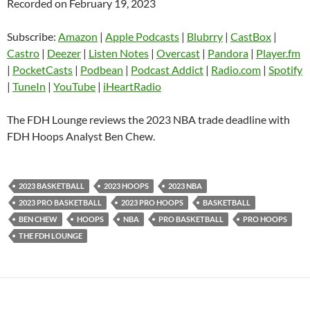
Recorded on February 19, 2023
SHARE
Amazon
Apple Podcasts
Blubrry
CastBox
Subscribe:
Amazon
|
Apple Podcasts
|
Blubrry
|
CastBox
|
LINK
Castro
Deezer
Castro
|
Deezer
|
Listen Notes
|
Overcast
|
Pandora
|
Player.fm
EMBED
|
PocketCasts
|
Podbean
|
Podcast Addict
|
Radio.com
|
Spotify
Listen Notes
Overcast
|
TuneIn
|
YouTube
|
iHeartRadio
Pandora
Player.fm
PocketCasts
Podbean
The FDH Lounge reviews the 2023 NBA trade deadline with
Podcast Addict
Radio.com
FDH Hoops Analyst Ben Chew.
Spotify
TuneIn
YouTube
iHeartRadio
2023 BASKETBALL
2023 HOOPS
2023 NBA
RSS FEED
2023 PRO BASKETBALL
2023 PRO HOOPS
BASKETBALL
BEN CHEW
HOOPS
NBA
PRO BASKETBALL
PRO HOOPS
THE FDH LOUNGE