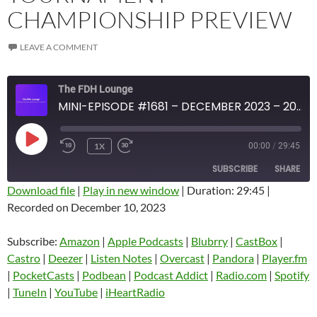
CHAMPIONSHIP PREVIEW
LEAVE A COMMENT
The FDH Lounge
MINI-EPISODE #1681 – DECEMBER 2023 – 2023 NBA IN-SEASON TOURNAMENT CHAMPIONSHIP PREVIEW
PLAY
1X
00:00
/
29:45
EPISODE
SUBSCRIBE
SHARE
Download file
|
Play in new window
|
Duration: 29:45
|
Recorded on December 10, 2023
SHARE
Amazon
Apple Podcasts
Blubrry
CastBox
Subscribe:
Amazon
|
Apple Podcasts
|
Blubrry
|
CastBox
|
LINK
Castro
Deezer
Castro
|
Deezer
|
Listen Notes
|
Overcast
|
Pandora
|
Player.fm
EMBED
|
PocketCasts
|
Podbean
|
Podcast Addict
|
Radio.com
|
Spotify
Listen Notes
Overcast
|
TuneIn
|
YouTube
|
iHeartRadio
Pandora
Player.fm