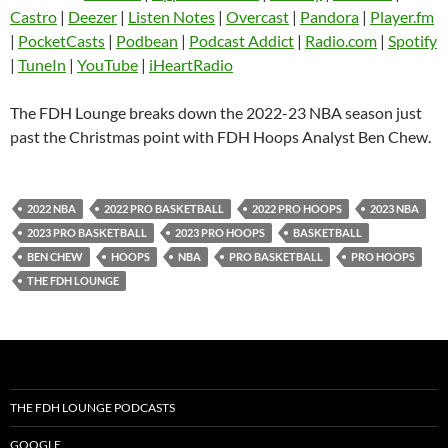
Castro
Deezer
Castro
|
Deezer
|
Listen Notes
|
Overcast
|
Pandora
|
Player.fm
EMBED
|
PocketCasts
|
Podbean
|
Podcast Addict
|
Radio.com
|
Spotify
Listen Notes
Overcast
|
TuneIn
|
YouTube
|
iHeartRadio
Pandora
Player.fm
PocketCasts
Podbean
The FDH Lounge breaks down the 2022-23 NBA season just
Podcast Addict
Radio.com
past the Christmas point with FDH Hoops Analyst Ben Chew.
Spotify
TuneIn
YouTube
iHeartRadio
2022 NBA
2022 PRO BASKETBALL
2022 PRO HOOPS
2023 NBA
RSS FEED
2023 PRO BASKETBALL
2023 PRO HOOPS
BASKETBALL
BEN CHEW
HOOPS
NBA
PRO BASKETBALL
PRO HOOPS
THE FDH LOUNGE
THE FDH LOUNGE PODCASTS
GOOGLE