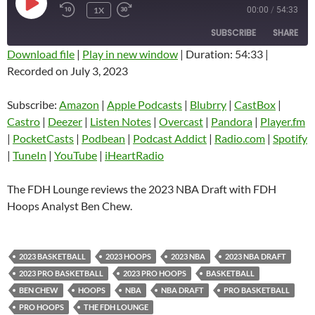
PLAY
1X
00:00
/
54:33
EPISODE
SUBSCRIBE
SHARE
Download file
|
Play in new window
|
Duration: 54:33
|
Recorded on July 3, 2023
SHARE
Amazon
Apple Podcasts
Blubrry
CastBox
Subscribe:
Amazon
|
Apple Podcasts
|
Blubrry
|
CastBox
|
LINK
Castro
Deezer
Castro
|
Deezer
|
Listen Notes
|
Overcast
|
Pandora
|
Player.fm
EMBED
|
PocketCasts
|
Podbean
|
Podcast Addict
|
Radio.com
|
Spotify
Listen Notes
Overcast
|
TuneIn
|
YouTube
|
iHeartRadio
Pandora
Player.fm
PocketCasts
Podbean
The FDH Lounge reviews the 2023 NBA Draft with FDH
Podcast Addict
Radio.com
Hoops Analyst Ben Chew.
Spotify
TuneIn
YouTube
iHeartRadio
2023 BASKETBALL
2023 HOOPS
2023 NBA
2023 NBA DRAFT
RSS FEED
2023 PRO BASKETBALL
2023 PRO HOOPS
BASKETBALL
BEN CHEW
HOOPS
NBA
NBA DRAFT
PRO BASKETBALL
PRO HOOPS
THE FDH LOUNGE