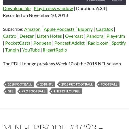
Download file
|
Play in new window
|
Duration: 6:34
|
Recorded on November 10, 2018
SHARE
Amazon
Apple Podcasts
Blubrry
CastBox
Subscribe:
Amazon
|
Apple Podcasts
|
Blubrry
|
CastBox
|
LINK
Castro
Deezer
Castro
|
Deezer
|
Listen Notes
|
Overcast
|
Pandora
|
Player.fm
EMBED
|
PocketCasts
|
Podbean
|
Podcast Addict
|
Radio.com
|
Spotify
Listen Notes
Overcast
|
TuneIn
|
YouTube
|
iHeartRadio
Pandora
Player.fm
PocketCasts
Podbean
The FDH Lounge previews Week 10 of the 2018 NFL season.
Podcast Addict
Radio.com
Spotify
TuneIn
2018 FOOTBALL
2018 NFL
2018 PRO FOOTBALL
FOOTBALL
YouTube
iHeartRadio
NFL
PRO FOOTBALL
THE FDH LOUNGE
RSS FEED
MINI-EPISODE #1093 –