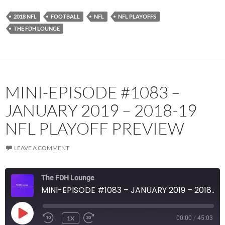
Podcast Addict
Radio.com
2018 NFL
FOOTBALL
NFL
NFL PLAYOFFS
Spotify
TuneIn
THE FDH LOUNGE
YouTube
iHeartRadio
RSS FEED
MINI-EPISODE #1083 –
JANUARY 2019 – 2018-19
NFL PLAYOFF PREVIEW
LEAVE A COMMENT
The FDH Lounge
MINI-EPISODE #1083 – JANUARY 2019 – 2018-19 NFL PLAYOFF PREVIEW
PLAY
1X
00:00
/
45:03
EPISODE