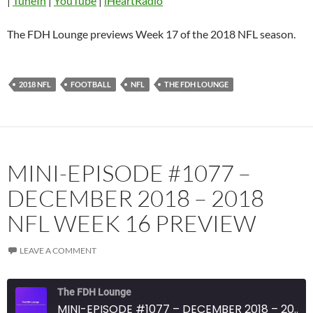
|
TuneIn
|
YouTube
|
iHeartRadio
Listen Notes
Overcast
Pandora
Player.fm
The FDH Lounge previews Week 17 of the 2018 NFL season.
PocketCasts
Podbean
Podcast Addict
Radio.com
2018 NFL
FOOTBALL
NFL
THE FDH LOUNGE
Spotify
TuneIn
YouTube
iHeartRadio
RSS FEED
MINI-EPISODE #1077 –
DECEMBER 2018 – 2018
NFL WEEK 16 PREVIEW
LEAVE A COMMENT
The FDH Lounge
MINI-EPISODE #1077 – DECEMBER 2018 – 2018 NFL WEEK 16 PREVIEW