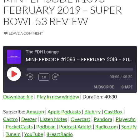
FEBRUARY 2019 – SUPER
BOWL 53 REVIEW
LEAVE A COMMENT
The FDH Lounge
MINI-EPISODE #1093 – FEBRUARY 2019 – SUPER BOWL 53 REVIEW
PLAY
1X
00:00
/
40:30
EPISODE
SUBSCRIBE
SHARE
Download file
|
Play in new window
|
Duration: 40:30
SHARE
Amazon
Apple Podcasts
Subscribe:
Amazon
|
Apple Podcasts
|
Blubrry
|
CastBox
|
Blubrry
CastBox
Castro
|
Deezer
|
Listen Notes
|
Overcast
|
Pandora
|
Player.fm
LINK
Castro
Deezer
|
PocketCasts
|
Podbean
|
Podcast Addict
|
Radio.com
|
Spotify
EMBED
|
TuneIn
|
YouTube
|
iHeartRadio
Listen Notes
Overcast