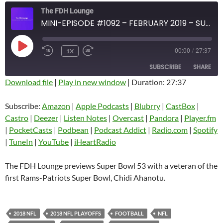
The FDH Lounge
MINI-EPISODE #1092 – FEBRUARY 2019 – SUPER BOWL 53 PREVIEW
PLAY
1X
00:00
/
27:37
EPISODE
SUBSCRIBE
SHARE
Download file
|
Play in new window
|
Duration: 27:37
SHARE
Amazon
Apple Podcasts
Subscribe:
Amazon
|
Apple Podcasts
|
Blubrry
|
CastBox
|
Blubrry
CastBox
Castro
|
Deezer
|
Listen Notes
|
Overcast
|
Pandora
|
Player.fm
LINK
Castro
Deezer
|
PocketCasts
|
Podbean
|
Podcast Addict
|
Radio.com
|
Spotify
EMBED
|
TuneIn
|
YouTube
|
iHeartRadio
Listen Notes
Overcast
Pandora
Player.fm
The FDH Lounge previews Super Bowl 53 with a veteran of the
PocketCasts
Podbean
first Rams-Patriots Super Bowl, Chidi Ahanotu.
Podcast Addict
Radio.com
Spotify
TuneIn
2018 NFL
2018 NFL PLAYOFFS
FOOTBALL
NFL
YouTube
iHeartRadio