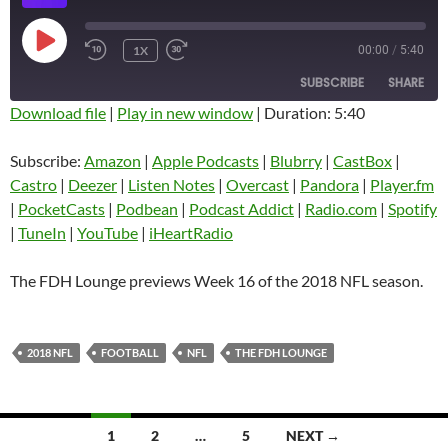
PLAY
1X
00:00
/
5:40
EPISODE
SUBSCRIBE
SHARE
Download file
|
Play in new window
|
Duration: 5:40
SHARE
Amazon
Apple Podcasts
Subscribe:
Amazon
|
Apple Podcasts
|
Blubrry
|
CastBox
|
Blubrry
CastBox
Castro
|
Deezer
|
Listen Notes
|
Overcast
|
Pandora
|
Player.fm
LINK
Castro
Deezer
|
PocketCasts
|
Podbean
|
Podcast Addict
|
Radio.com
|
Spotify
EMBED
|
TuneIn
|
YouTube
|
iHeartRadio
Listen Notes
Overcast
Pandora
Player.fm
The FDH Lounge previews Week 16 of the 2018 NFL season.
PocketCasts
Podbean
Podcast Addict
Radio.com
2018 NFL
FOOTBALL
NFL
THE FDH LOUNGE
Spotify
TuneIn
YouTube
iHeartRadio
RSS FEED
Posts
1
2
…
5
NEXT →