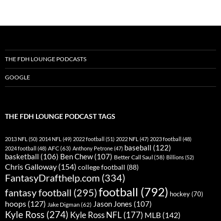
navigation
THE FDH LOUNGE PODCASTS
GOOGLE
THE FDH LOUNGE PODCAST TAGS
2013 NFL
(50)
2014 NFL
(49)
2022 football
(51)
2022 NFL
(47)
2023 football
(48)
baseball
(122)
AFC
(63)
2024 football
(48)
Anthony Petrone
(47)
basketball
(106)
Ben Chew
(107)
Better Call Saul
(58)
Billions
(52)
Chris Galloway
(154)
college football
(88)
FantasyDrafthelp.com
(334)
football
(792)
fantasy football
(295)
hockey
(70)
hoops
(127)
Jason Jones
(107)
Jake Digman
(62)
Kyle Ross
(274)
Kyle Ross NFL
(177)
MLB
(142)