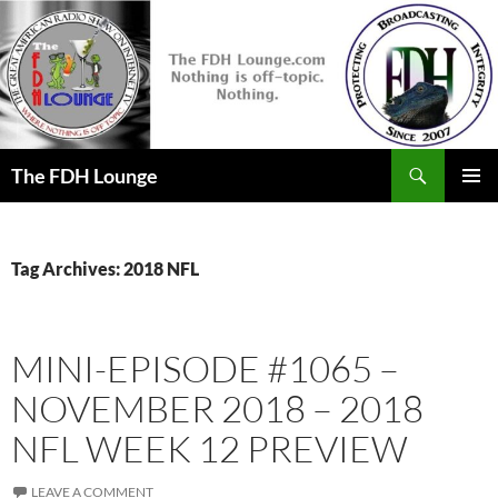
Skip
to
content
Search
The FDH Lounge
PRIMAR
MENU
Tag Archives: 2018 NFL
MINI-EPISODE #1065 –
NOVEMBER 2018 – 2018
NFL WEEK 12 PREVIEW
LEAVE A COMMENT