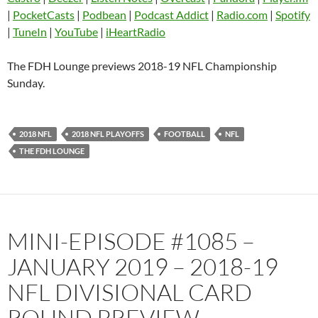
Castro
Deezer
|
PocketCasts
|
Podbean
|
Podcast Addict
|
Radio.com
|
Spotify
EMBED
|
TuneIn
|
YouTube
|
iHeartRadio
Listen Notes
Overcast
Pandora
Player.fm
The FDH Lounge previews 2018-19 NFL Championship
PocketCasts
Podbean
Sunday.
Podcast Addict
Radio.com
Spotify
TuneIn
2018 NFL
2018 NFL PLAYOFFS
FOOTBALL
NFL
YouTube
iHeartRadio
THE FDH LOUNGE
RSS FEED
MINI-EPISODE #1085 –
JANUARY 2019 – 2018-19
NFL DIVISIONAL CARD
ROUND PREVIEW