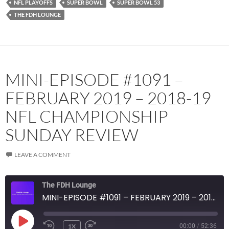
NFL PLAYOFFS
SUPER BOWL
SUPER BOWL 53
RSS FEED
THE FDH LOUNGE
MINI-EPISODE #1091 –
FEBRUARY 2019 – 2018-19
NFL CHAMPIONSHIP
SUNDAY REVIEW
LEAVE A COMMENT
The FDH Lounge
MINI-EPISODE #1091 – FEBRUARY 2019 – 2018-19 NFL CHAMPIONSHIP SUNDAY REVIEW
PLAY
1X
00:00
/
52:36