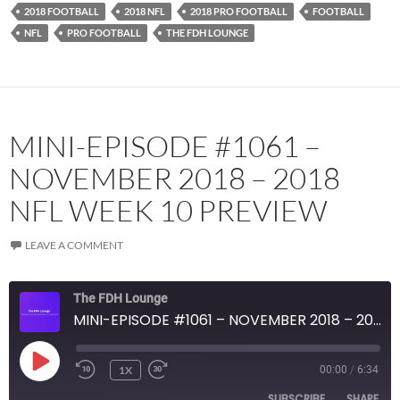
2018 FOOTBALL
2018 NFL
2018 PRO FOOTBALL
FOOTBALL
YouTube
iHeartRadio
NFL
PRO FOOTBALL
THE FDH LOUNGE
RSS FEED
MINI-EPISODE #1061 –
NOVEMBER 2018 – 2018
NFL WEEK 10 PREVIEW
LEAVE A COMMENT
The FDH Lounge
MINI-EPISODE #1061 – NOVEMBER 2018 – 2018 NFL WEEK 10 PREVIEW
PLAY
1X
00:00
/
6:34
EPISODE
SUBSCRIBE
SHARE