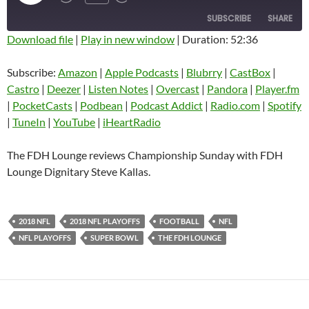
EPISODE
SUBSCRIBE
SHARE
Download file
|
Play in new window
|
Duration: 52:36
SHARE
Amazon
Apple Podcasts
Subscribe:
Amazon
|
Apple Podcasts
|
Blubrry
|
CastBox
|
Blubrry
CastBox
Castro
|
Deezer
|
Listen Notes
|
Overcast
|
Pandora
|
Player.fm
LINK
Castro
Deezer
|
PocketCasts
|
Podbean
|
Podcast Addict
|
Radio.com
|
Spotify
EMBED
|
TuneIn
|
YouTube
|
iHeartRadio
Listen Notes
Overcast
Pandora
Player.fm
The FDH Lounge reviews Championship Sunday with FDH
PocketCasts
Podbean
Lounge Dignitary Steve Kallas.
Podcast Addict
Radio.com
Spotify
TuneIn
2018 NFL
2018 NFL PLAYOFFS
FOOTBALL
NFL
YouTube
iHeartRadio
NFL PLAYOFFS
SUPER BOWL
THE FDH LOUNGE
RSS FEED