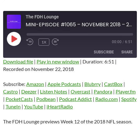
The FDH Lounge
MINI-EPISODE #1065 – NOVEMBER 2018 – 2018 NFL WEEK 12 PREVIEW
PLAY
1X
00:00
/
6:51
EPISODE
SUBSCRIBE
SHARE
Download file
|
Play in new window
|
Duration: 6:51
|
Recorded on November 22, 2018
SHARE
Amazon
Apple Podcasts
Blubrry
CastBox
Subscribe:
Amazon
|
Apple Podcasts
|
Blubrry
|
CastBox
|
LINK
Castro
Deezer
Castro
|
Deezer
|
Listen Notes
|
Overcast
|
Pandora
|
Player.fm
EMBED
|
PocketCasts
|
Podbean
|
Podcast Addict
|
Radio.com
|
Spotify
Listen Notes
Overcast
|
TuneIn
|
YouTube
|
iHeartRadio
Pandora
Player.fm
PocketCasts
Podbean
The FDH Lounge previews Week 12 of the 2018 NFL season.
Podcast Addict
Radio.com
Spotify
TuneIn