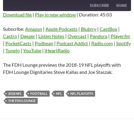
SUBSCRIBE
SHARE
Download file
|
Play in new window
|
Duration: 45:03
SHARE
Amazon
Apple Podcasts
Subscribe:
Amazon
|
Apple Podcasts
|
Blubrry
|
CastBox
|
Blubrry
CastBox
Castro
|
Deezer
|
Listen Notes
|
Overcast
|
Pandora
|
Player.fm
LINK
Castro
Deezer
|
PocketCasts
|
Podbean
|
Podcast Addict
|
Radio.com
|
Spotify
EMBED
|
TuneIn
|
YouTube
|
iHeartRadio
Listen Notes
Overcast
Pandora
Player.fm
The FDH Lounge previews the 2018-19 NFL playoffs with
PocketCasts
Podbean
FDH Lounge Dignitaries Steve Kallas and Joe Staszak.
Podcast Addict
Radio.com
Spotify
TuneIn
2018 NFL
FOOTBALL
NFL
NFL PLAYOFFS
YouTube
iHeartRadio
THE FDH LOUNGE
RSS FEED