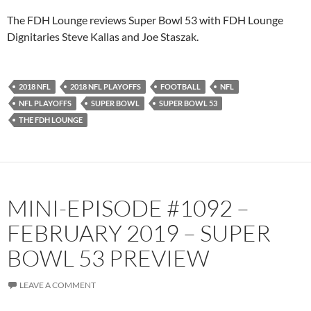
Pandora
Player.fm
The FDH Lounge reviews Super Bowl 53 with FDH Lounge
PocketCasts
Podbean
Dignitaries Steve Kallas and Joe Staszak.
Podcast Addict
Radio.com
Spotify
TuneIn
2018 NFL
2018 NFL PLAYOFFS
FOOTBALL
NFL
YouTube
iHeartRadio
NFL PLAYOFFS
SUPER BOWL
SUPER BOWL 53
RSS FEED
THE FDH LOUNGE
MINI-EPISODE #1092 –
FEBRUARY 2019 – SUPER
BOWL 53 PREVIEW
LEAVE A COMMENT