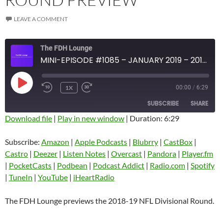
LEAVE A COMMENT
The FDH Lounge
MINI-EPISODE #1085 – JANUARY 2019 – 2018-19 NFL DIVISIONAL CARD ROUND PREVIEW
PLAY
1X
00:00
/
6:29
EPISODE
SUBSCRIBE
SHARE
Download file
|
Play in new window
|
Duration: 6:29
SHARE
Amazon
Apple Podcasts
Subscribe:
Amazon
|
Apple Podcasts
|
Blubrry
|
CastBox
|
Blubrry
CastBox
Castro
|
Deezer
|
Listen Notes
|
Overcast
|
Pandora
|
Player.fm
LINK
Castro
Deezer
|
PocketCasts
|
Podbean
|
Podcast Addict
|
Radio.com
|
Spotify
EMBED
|
TuneIn
|
YouTube
|
iHeartRadio
Listen Notes
Overcast
Pandora
Player.fm
The FDH Lounge previews the 2018-19 NFL Divisional Round.
PocketCasts
Podbean