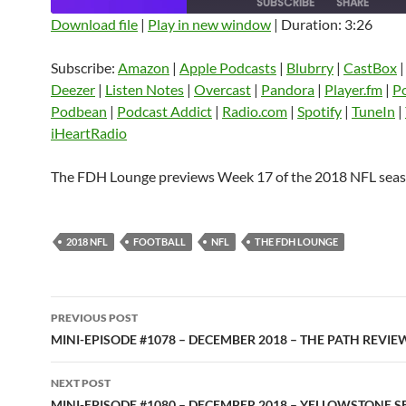
SUBSCRIBE
SHARE
Download file
|
Play in new window
|
Duration: 3:26
SHARE
Amazon
Apple Podcasts
Blubrry
Subscribe:
Amazon
|
Apple Podcasts
|
Blubrry
|
CastBox
CastBox
Castro
Deezer
LINK
Deezer
|
Listen Notes
|
Overcast
|
Pandora
|
Player.fm
|
P
Listen Notes
Overcast
Pandora
Podbean
|
Podcast Addict
|
Radio.com
|
Spotify
|
TuneIn
|
EMBED
iHeartRadio
Player.fm
PocketCasts
Podbean
Podcast Addict
Radio.com
Spotify
The FDH Lounge previews Week 17 of the 2018 NFL seas
TuneIn
YouTube
iHeartRa
RSS FEED
2018 NFL
FOOTBALL
NFL
THE FDH LOUNGE
Post
PREVIOUS POST
navigation
MINI-EPISODE #1078 – DECEMBER 2018 – THE PATH REVIE
NEXT POST
MINI-EPISODE #1080 – DECEMBER 2018 – YELLOWSTONE S