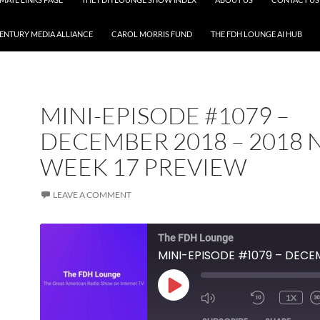
CENTURY MEDIA ALLIANCE
CAROL MORRIS FUND
THE FDH LOUNGE AI HUB
MINI-EPISODE #1079 –
DECEMBER 2018 – 2018 
WEEK 17 PREVIEW
LEAVE A COMMENT
The FDH Lounge
PLAY
1X
EPISODE