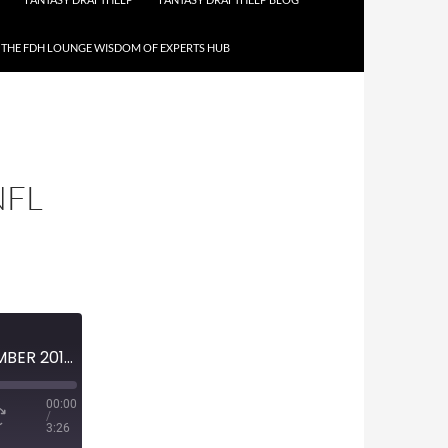
THE FDH LOUNGE WISDOM OF EXPERTS HUB
NFL
MINI-EPISODE #1079 – DECEMBER 2018 – 2018 NFL WEEK 17 PREVIEW
00:00
/
3:26