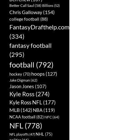
Better Call Saul
(58)
Billions
(52)
Chris Galloway
(154)
college football
(88)
FantasyDrafthelp.com
(334)
fantasy football
(295)
football
(792)
hoops
(127)
hockey
(70)
Jake Digman
(62)
Jason Jones
(107)
Kyle Ross
(274)
Kyle Ross NFL
(177)
MLB
(142)
NBA
(119)
NCAA football
(82)
NFC
(64)
NFL
(778)
NHL
(75)
NFL playoffs
(47)
politics
(66)