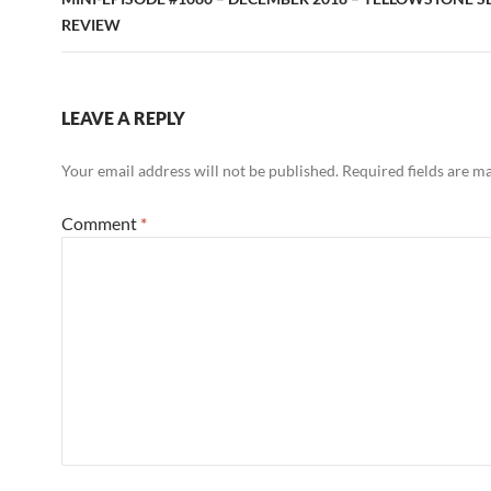
REVIEW
LEAVE A REPLY
Your email address will not be published.
Required fields are 
Comment
*