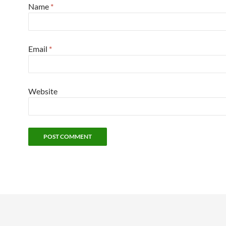
Name
*
Email
*
Website