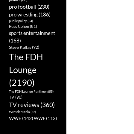
pro football
(230)
pro wrestling
(186)
public policy
(54)
Russ Cohen
(81)
sports entertainment
(168)
Steve Kallas
(92)
The FDH
Lounge
(2190)
The FDH Lounge Pantheon
(55)
TV
(90)
TV reviews
(360)
WrestleMania
(52)
WWE
(142)
WWF
(112)