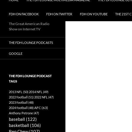
FDH ON FACEBOOK
FDH ON TWITTER
FDH ON YOUTUBE
THE 21ST 
The Great American Radio
Show on Internet TV
THE FDH LOUNGE PODCASTS
GOOGLE
THE FDH LOUNGE PODCAST
TAGS
2013 NFL
(50)
2014 NFL
(49)
2022 football
(51)
2022 NFL
(47)
2023 football
(48)
AFC
(63)
2024 football
(48)
Anthony Petrone
(47)
baseball
(122)
basketball
(106)
Ben Chew
(107)