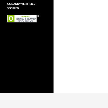
GODADDY VERIFIED &
SECURED