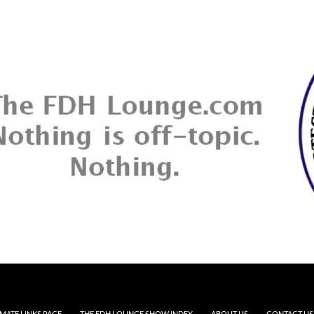
MATE LINKS PAGE
THE FDH LOUNGE SHOW INDEX
ABOUT US
CONTACT US