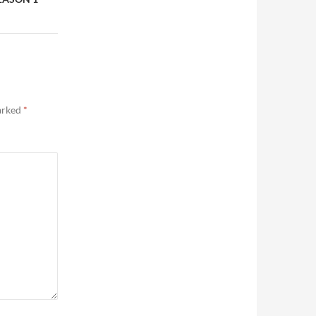
marked
*