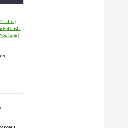
|
Castro
|
ocketCasts
|
YouTube
|
on.
dio
W
EASON 1