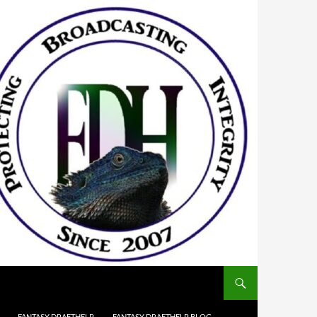
FANTASY DRAFTHELP
FANTASY DRAFTHELP BLOG