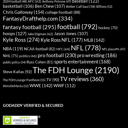
baseball
(122)
AFC
(63)
2024 football
(48)
Anthony Petrone
(47)
basketball
(106)
Ben Chew
(107)
Better Call Saul
(58)
Billions
(52)
Chris Galloway
(154)
college football
(88)
FantasyDrafthelp.com
(334)
football
(792)
fantasy football
(295)
hockey
(70)
hoops
(127)
Jason Jones
(107)
Jake Digman
(62)
Kyle Ross
(274)
Kyle Ross NFL
(177)
MLB
(142)
NFL
(778)
NBA
(119)
NCAA football
(82)
NFC
(64)
NFL playoffs
(47)
pro football
(230)
pro wrestling
(186)
NHL
(75)
politics
(66)
sports entertainment
(168)
Russ Cohen
(81)
public policy
(54)
The FDH Lounge
(2190)
Steve Kallas
(92)
TV reviews
(360)
TV
(90)
The FDH Lounge Pantheon
(55)
WWE
(142)
WWF
(112)
WrestleMania
(52)
GODADDY VERIFIED & SECURED