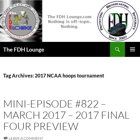
Skip
to
content
Search
The FDH Lounge
PRIMAR
MENU
Tag Archives: 2017 NCAA hoops tournament
MINI-EPISODE #822 –
MARCH 2017 – 2017 FINAL
FOUR PREVIEW
LEAVE A COMMENT