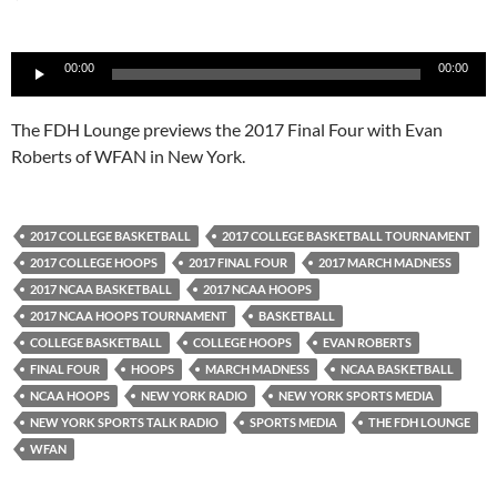
Audio
00:00
00:00
Player
The FDH Lounge previews the 2017 Final Four with Evan
Roberts of WFAN in New York.
2017 COLLEGE BASKETBALL
2017 COLLEGE BASKETBALL TOURNAMENT
2017 COLLEGE HOOPS
2017 FINAL FOUR
2017 MARCH MADNESS
2017 NCAA BASKETBALL
2017 NCAA HOOPS
2017 NCAA HOOPS TOURNAMENT
BASKETBALL
COLLEGE BASKETBALL
COLLEGE HOOPS
EVAN ROBERTS
FINAL FOUR
HOOPS
MARCH MADNESS
NCAA BASKETBALL
NCAA HOOPS
NEW YORK RADIO
NEW YORK SPORTS MEDIA
NEW YORK SPORTS TALK RADIO
SPORTS MEDIA
THE FDH LOUNGE
WFAN