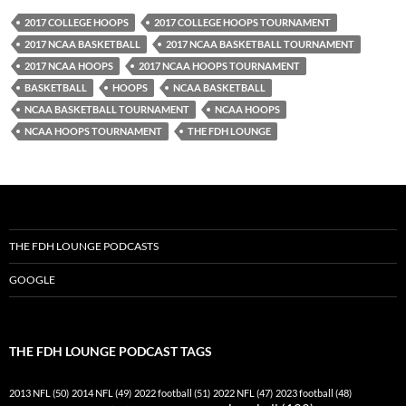
2017 COLLEGE HOOPS
2017 COLLEGE HOOPS TOURNAMENT
2017 NCAA BASKETBALL
2017 NCAA BASKETBALL TOURNAMENT
2017 NCAA HOOPS
2017 NCAA HOOPS TOURNAMENT
BASKETBALL
HOOPS
NCAA BASKETBALL
NCAA BASKETBALL TOURNAMENT
NCAA HOOPS
NCAA HOOPS TOURNAMENT
THE FDH LOUNGE
THE FDH LOUNGE PODCASTS
GOOGLE
THE FDH LOUNGE PODCAST TAGS
2013 NFL
(50)
2014 NFL
(49)
2022 football
(51)
2022 NFL
(47)
2023 football
(48)