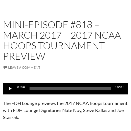
MINI-EPISODE #818 –
MARCH 2017 – 2017 NCAA
HOOPS TOURNAMENT
PREVIEW
LEAVE A COMMENT
Audio
00:00
00:00
Player
The FDH Lounge previews the 2017 NCAA hoops tournament
with FDH Lounge Dignitaries Nate Noy, Steve Kallas and Joe
Staszak.