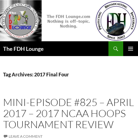
Skip
to
content
Search
The FDH Lounge
PRIMAR
MENU
Tag Archives: 2017 Final Four
MINI-EPISODE #825 – APRIL
2017 – 2017 NCAA HOOPS
TOURNAMENT REVIEW
LEAVE A COMMENT