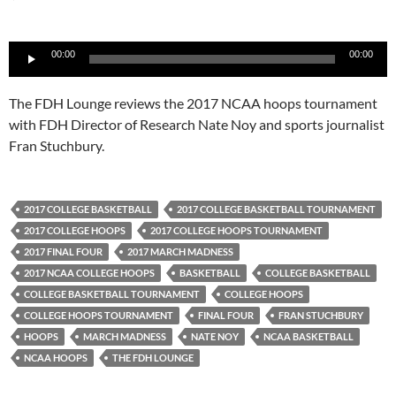
Audio
00:00
00:00
Player
The FDH Lounge reviews the 2017 NCAA hoops tournament
with FDH Director of Research Nate Noy and sports journalist
Fran Stuchbury.
2017 COLLEGE BASKETBALL
2017 COLLEGE BASKETBALL TOURNAMENT
2017 COLLEGE HOOPS
2017 COLLEGE HOOPS TOURNAMENT
2017 FINAL FOUR
2017 MARCH MADNESS
2017 NCAA COLLEGE HOOPS
BASKETBALL
COLLEGE BASKETBALL
COLLEGE BASKETBALL TOURNAMENT
COLLEGE HOOPS
COLLEGE HOOPS TOURNAMENT
FINAL FOUR
FRAN STUCHBURY
HOOPS
MARCH MADNESS
NATE NOY
NCAA BASKETBALL
NCAA HOOPS
THE FDH LOUNGE