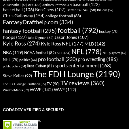
baseball
(122)
AFC
(63)
2024 football
(48)
Anthony Petrone
(47)
basketball
(106)
Ben Chew
(107)
Better Call Saul
(58)
Billions
(52)
Chris Galloway
(154)
college football
(88)
FantasyDrafthelp.com
(334)
football
(792)
fantasy football
(295)
hockey
(70)
hoops
(127)
Jason Jones
(107)
Jake Digman
(62)
Kyle Ross
(274)
Kyle Ross NFL
(177)
MLB
(142)
NFL
(778)
NBA
(119)
NCAA football
(82)
NFC
(64)
NFL playoffs
(47)
pro football
(230)
pro wrestling
(186)
NHL
(75)
politics
(66)
sports entertainment
(168)
Russ Cohen
(81)
public policy
(54)
The FDH Lounge
(2190)
Steve Kallas
(92)
TV reviews
(360)
TV
(90)
The FDH Lounge Pantheon
(55)
WWE
(142)
WWF
(112)
WrestleMania
(52)
GODADDY VERIFIED & SECURED