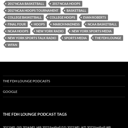
2017 NCAA BASKETBALL
2017 NCAA HOOPS
2017 NCAA HOOPS TOURNAMENT
BASKETBALL
COLLEGE BASKETBALL
COLLEGE HOOPS
EVAN ROBERTS
FINAL FOUR
HOOPS
MARCH MADNESS
NCAA BASKETBALL
NCAA HOOPS
NEW YORK RADIO
NEW YORK SPORTS MEDIA
NEW YORK SPORTS TALK RADIO
SPORTS MEDIA
THE FDH LOUNGE
WFAN
THE FDH LOUNGE PODCASTS
GOOGLE
THE FDH LOUNGE PODCAST TAGS
2013 NFL
(50)
2014 NFL
(49)
2022 football
(51)
2022 NFL
(47)
2023 football
(48)