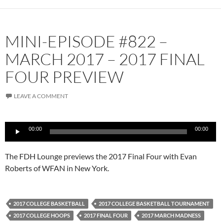
MINI-EPISODE #822 –
MARCH 2017 – 2017 FINAL
FOUR PREVIEW
LEAVE A COMMENT
Audio
00:00
00:00
Player
The FDH Lounge previews the 2017 Final Four with Evan
Roberts of WFAN in New York.
2017 COLLEGE BASKETBALL
2017 COLLEGE BASKETBALL TOURNAMENT
2017 COLLEGE HOOPS
2017 FINAL FOUR
2017 MARCH MADNESS