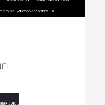
THE FDH LOUNGE WISDOM OF EXPERTS HUB
NFL
MINI-EPISODE #658 – DECEMBER 2015 – 2015 NFL WEEK 15 PREVIEW