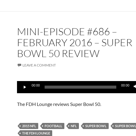
MINI-EPISODE #686 –
FEBRUARY 2016 – SUPER
BOWL 50 REVIEW
LEAVE A COMMENT
Audio
00:00
00:00
Player
The FDH Lounge reviews Super Bowl 50.
2015 NFL
FOOTBALL
NFL
SUPER BOWL
SUPER BOWL
THE FDH LOUNGE