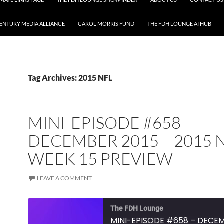
CENTURY MEDIA ALLIANCE
CAROL MORRIS FUND
THE FDH LOUNGE AI HUB
Tag Archives: 2015 NFL
MINI-EPISODE #658 –
DECEMBER 2015 – 2015 
WEEK 15 PREVIEW
LEAVE A COMMENT
The FDH Lounge