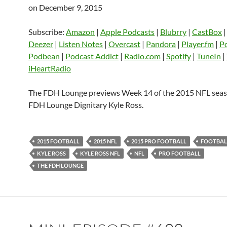
on December 9, 2015
SHARE
Amazon
Apple Podcasts
Blubrry
CastBox
Castro
Deezer
LINK
Subscribe:
Amazon
|
Apple Podcasts
|
Blubrry
|
CastBox
Listen Notes
Overcast
Pandora
Deezer
|
Listen Notes
|
Overcast
|
Pandora
|
Player.fm
|
P
EMBED
Podbean
|
Podcast Addict
|
Radio.com
|
Spotify
|
TuneIn
|
Player.fm
PocketCasts
Podbean
iHeartRadio
Podcast Addict
Radio.com
Spotify
TuneIn
YouTube
iHeartRa
The FDH Lounge previews Week 14 of the 2015 NFL seas
FDH Lounge Dignitary Kyle Ross.
RSS FEED
2015 FOOTBALL
2015 NFL
2015 PRO FOOTBALL
FOOTBAL
KYLE ROSS
KYLE ROSS NFL
NFL
PRO FOOTBALL
THE FDH LOUNGE