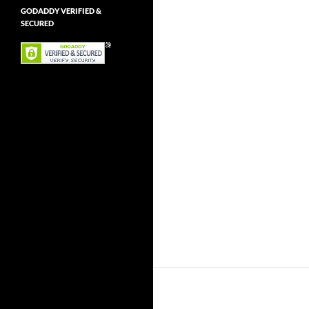
GODADDY VERIFIED &
SECURED