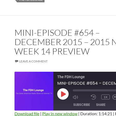
MINI-EPISODE #654 –
DECEMBER 2015 – 2015 
WEEK 14 PREVIEW
LEAVE A COMMENT
The FDH Lounge
PLAY
1X
EPISODE
SUBSCRIBE
SHARE
Download file
|
Play in new window
|
Duration: 1:14:21
|