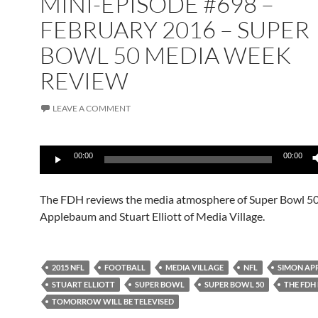
MINI-EPISODE #698 –
FEBRUARY 2016 – SUPER
BOWL 50 MEDIA WEEK
REVIEW
LEAVE A COMMENT
Audio
00:00
00:00
Player
The FDH reviews the media atmosphere of Super Bowl 5
Applebaum and Stuart Elliott of Media Village.
2015 NFL
FOOTBALL
MEDIA VILLAGE
NFL
SIMON AP
STUART ELLIOTT
SUPER BOWL
SUPER BOWL 50
THE FDH
TOMORROW WILL BE TELEVISED