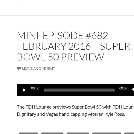
MINI-EPISODE #682 –
FEBRUARY 2016 – SUPER
BOWL 50 PREVIEW
LEAVE A COMMENT
Audio
00:00
00:00
Player
The FDH Lounge previews Super Bowl 50 with FDH Loun
Dignitary and Vegas handicapping veteran Kyle Ross.