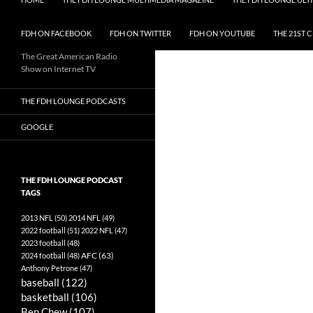
FDH ON FACEBOOK
FDH ON TWITTER
FDH ON YOUTUBE
THE 21ST 
The Great American Radio
Show on Internet TV
THE FDH LOUNGE PODCASTS
GOOGLE
THE FDH LOUNGE PODCAST
TAGS
2013 NFL
(50)
2014 NFL
(49)
2022 football
(51)
2022 NFL
(47)
2023 football
(48)
AFC
(63)
2024 football
(48)
Anthony Petrone
(47)
baseball
(122)
basketball
(106)
Ben Chew
(107)