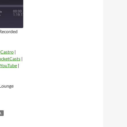
00:00
/
1:19:17
Recorded
|
Castro
|
ocketCasts
|
YouTube
|
dio
 Lounge
L