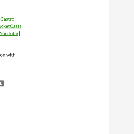
|
Castro
|
ocketCasts
|
YouTube
|
dio
on with
L