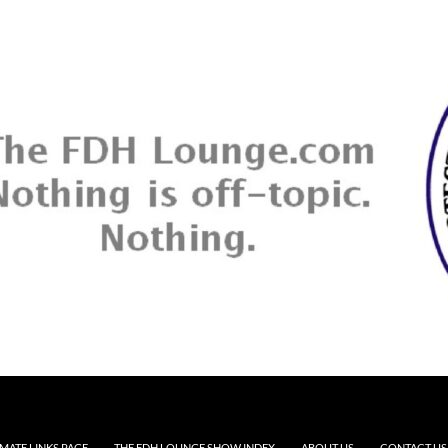
MATE LINKS PAGE
THE FDH LOUNGE SHOW INDEX
ABOUT US
CONTACT US