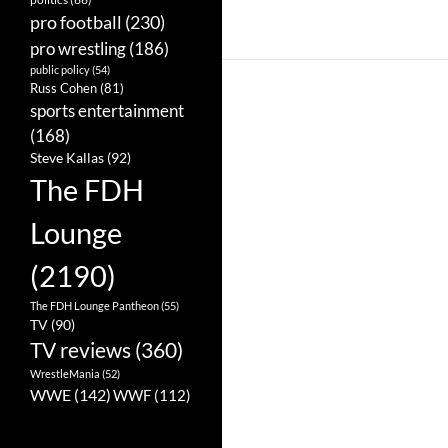
pro football
(230)
pro wrestling
(186)
public policy
(54)
Russ Cohen
(81)
sports entertainment
(168)
Steve Kallas
(92)
The FDH
Lounge
(2190)
The FDH Lounge Pantheon
(55)
TV
(90)
TV reviews
(360)
WrestleMania
(52)
WWE
(142)
WWF
(112)