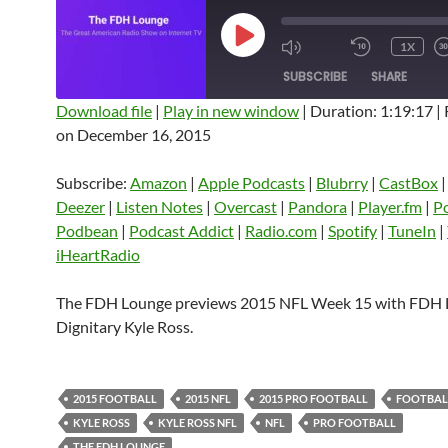
PLAY
1X
EPISODE
SUBSCRIBE
SHARE
Download file
|
Play in new window
|
Duration: 1:19:17
|
on December 16, 2015
SHARE
Amazon
Apple Podcasts
Blubrry
CastBox
Castro
Deezer
LINK
Subscribe:
Amazon
|
Apple Podcasts
|
Blubrry
|
CastBox
Listen Notes
Overcast
Pandora
Deezer
|
Listen Notes
|
Overcast
|
Pandora
|
Player.fm
|
P
EMBED
Podbean
|
Podcast Addict
|
Radio.com
|
Spotify
|
TuneIn
|
Player.fm
PocketCasts
Podbean
iHeartRadio
Podcast Addict
Radio.com
Spotify
TuneIn
YouTube
iHeartRa
The FDH Lounge previews 2015 NFL Week 15 with FDH
Dignitary Kyle Ross.
RSS FEED
2015 FOOTBALL
2015 NFL
2015 PRO FOOTBALL
FOOTBAL
KYLE ROSS
KYLE ROSS NFL
NFL
PRO FOOTBALL
THE FDH LOUNGE