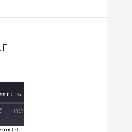
NFL
MINI-EPISODE #654 – DECEMBER 2015 – 2015 NFL WEEK 14 PREvIEW
00:00
/
1:14:21
Recorded