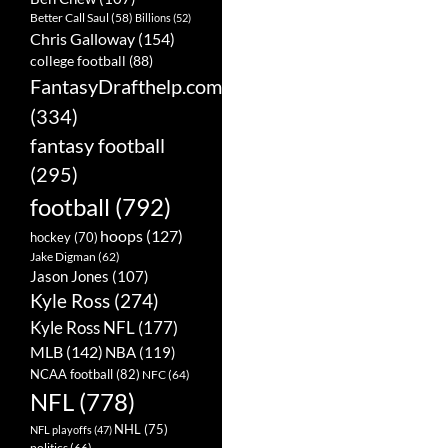
Better Call Saul
(58)
Billions
(52)
Chris Galloway
(154)
college football
(88)
FantasyDrafthelp.com
(334)
fantasy football
(295)
football
(792)
hoops
(127)
hockey
(70)
Jake Digman
(62)
Jason Jones
(107)
Kyle Ross
(274)
Kyle Ross NFL
(177)
MLB
(142)
NBA
(119)
NCAA football
(82)
NFC
(64)
NFL
(778)
NHL
(75)
NFL playoffs
(47)
politics
(66)