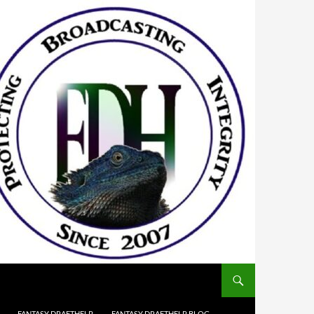
FANTASY DRAFTHELP
FANTASY DRAFTHELP BLOG