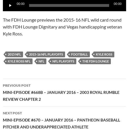
00:00
00:00
Player
The FDH Lounge previews the 2015-16 NFL wild card round
with FDH Lounge Dignitary and Vegas handicapping veteran
Kyle Ross.
2015 NFL
2015-16 NFL PLAYOFFS
FOOTBALL
KYLE ROSS
KYLE ROSS NFL
NFL
NFL PLAYOFFS
THE FDH LOUNGE
Post
PREVIOUS POST
navigation
MINI-EPISODE #668B – JANUARY 2016 – 2003 ROYAL RUMBLE
REVIEW CHAPTER 2
NEXT POST
MINI-EPISODE #670 – JANUARY 2016 – PANTHEON BASEBALL
PITCHER AND UNDERAPPRECIATED ATHLETE