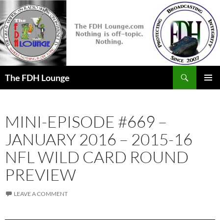
Skip
to
content
Search
The FDH Lounge
PRIMAR
MENU
MINI-EPISODE #669 –
JANUARY 2016 – 2015-16
NFL WILD CARD ROUND
PREVIEW
LEAVE A COMMENT
Audio