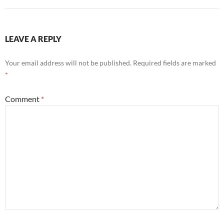
LEAVE A REPLY
Your email address will not be published.
Required fields are marked
*
Comment
*