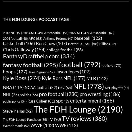
THE FDH LOUNGE PODCAST TAGS
2013 NFL
(50)
2014 NFL
(49)
2022 football
(51)
2022 NFL
(47)
2023 football
(48)
baseball
(122)
AFC
(63)
2024 football
(48)
Anthony Petrone
(47)
basketball
(106)
Ben Chew
(107)
Better Call Saul
(58)
Billions
(52)
Chris Galloway
(154)
college football
(88)
FantasyDrafthelp.com
(334)
football
(792)
fantasy football
(295)
hockey
(70)
hoops
(127)
Jason Jones
(107)
Jake Digman
(62)
Kyle Ross
(274)
Kyle Ross NFL
(177)
MLB
(142)
NFL
(778)
NBA
(119)
NCAA football
(82)
NFC
(64)
NFL playoffs
(47)
pro football
(230)
pro wrestling
(186)
NHL
(75)
politics
(66)
sports entertainment
(168)
Russ Cohen
(81)
public policy
(54)
The FDH Lounge
(2190)
Steve Kallas
(92)
TV reviews
(360)
TV
(90)
The FDH Lounge Pantheon
(55)
WWE
(142)
WWF
(112)
WrestleMania
(52)