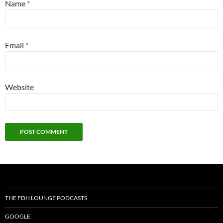
Name
*
Email
*
Website
THE FDH LOUNGE PODCASTS
GOOGLE