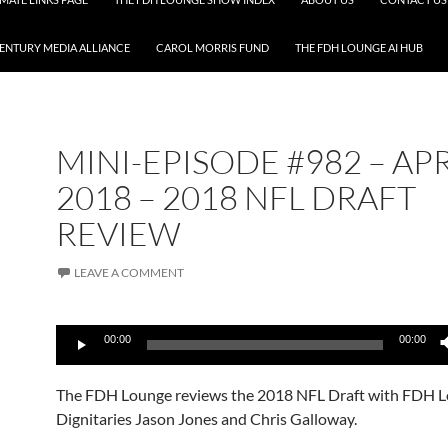
CENTURY MEDIA ALLIANCE
CAROL MORRIS FUND
THE FDH LOUNGE AI HUB
MINI-EPISODE #982 – APR
2018 – 2018 NFL DRAFT
REVIEW
LEAVE A COMMENT
Audio
00:00
00:00
Player
The FDH Lounge reviews the 2018 NFL Draft with FDH 
Dignitaries Jason Jones and Chris Galloway.