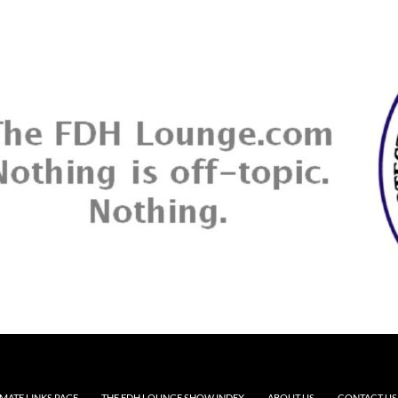
MATE LINKS PAGE
THE FDH LOUNGE SHOW INDEX
ABOUT US
CONTACT US