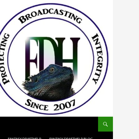
FANTASY DRAFTHELP
FANTASY DRAFTHELP BLOG