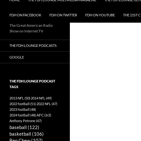
FDH ON FACEBOOK
FDH ON TWITTER
FDH ON YOUTUBE
THE 21ST 
The Great American Radio
Show on Internet TV
THE FDH LOUNGE PODCASTS
GOOGLE
THE FDH LOUNGE PODCAST
TAGS
2013 NFL
(50)
2014 NFL
(49)
2022 football
(51)
2022 NFL
(47)
2023 football
(48)
AFC
(63)
2024 football
(48)
Anthony Petrone
(47)
baseball
(122)
basketball
(106)
Ben Chew
(107)