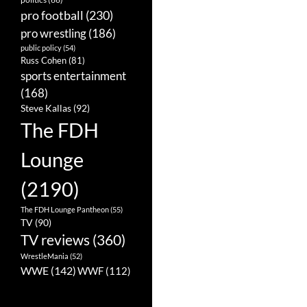
pro football
(230)
pro wrestling
(186)
public policy
(54)
Russ Cohen
(81)
sports entertainment
(168)
Steve Kallas
(92)
The FDH
Lounge
(2190)
The FDH Lounge Pantheon
(55)
TV
(90)
TV reviews
(360)
WrestleMania
(52)
WWE
(142)
WWF
(112)