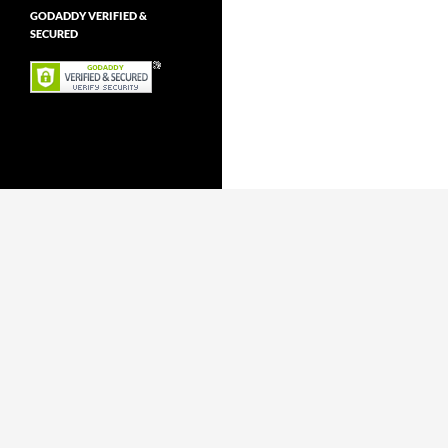
GODADDY VERIFIED &
SECURED