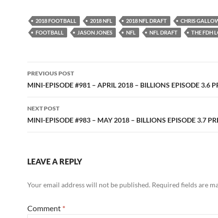
2018 FOOTBALL
2018 NFL
2018 NFL DRAFT
CHRIS GALLO
FOOTBALL
JASON JONES
NFL
NFL DRAFT
THE FDH 
Post
PREVIOUS POST
navigation
MINI-EPISODE #981 – APRIL 2018 – BILLIONS EPISODE 3.6 
NEXT POST
MINI-EPISODE #983 – MAY 2018 – BILLIONS EPISODE 3.7 P
LEAVE A REPLY
Your email address will not be published.
Required fields are 
Comment
*