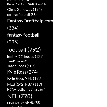
Better Call Saul
(58)
Billions
(52)
Chris Galloway
(154)
college football
(88)
FantasyDrafthelp.com
(334)
fantasy football
(295)
football
(792)
hoops
(127)
hockey
(70)
Jake Digman
(62)
Jason Jones
(107)
Kyle Ross
(274)
Kyle Ross NFL
(177)
MLB
(142)
NBA
(119)
NCAA football
(82)
NFC
(64)
NFL
(778)
NHL
(75)
NFL playoffs
(47)
politics
(66)