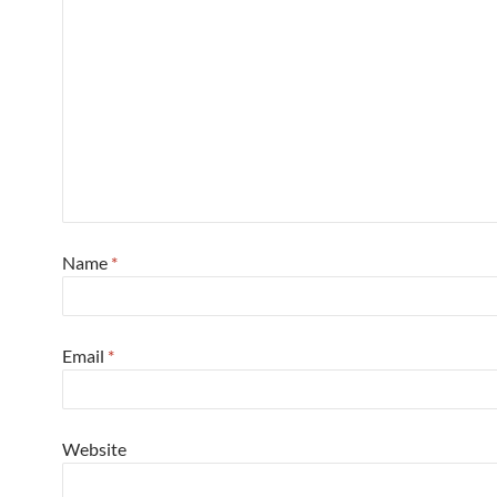
Name
*
Email
*
Website