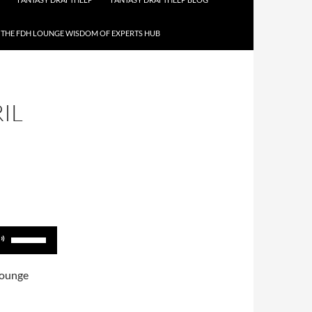
THE FDH LOUNGE WISDOM OF EXPERTS HUB
IL
Use
Up/Down
Arrow
Lounge
keys
to