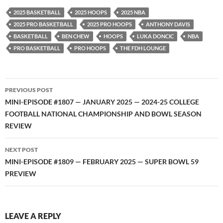
YouTube
iHeartRadio
2025 BASKETBALL
2025 HOOPS
2025 NBA
RSS FEED
2025 PRO BASKETBALL
2025 PRO HOOPS
ANTHONY DAVIS
BASKETBALL
BEN CHEW
HOOPS
LUKA DONCIC
NBA
PRO BASKETBALL
PRO HOOPS
THE FDH LOUNGE
Post
PREVIOUS POST
navigation
MINI-EPISODE #1807 — JANUARY 2025 — 2024-25 COLLEGE
FOOTBALL NATIONAL CHAMPIONSHIP AND BOWL SEASON
REVIEW
NEXT POST
MINI-EPISODE #1809 — FEBRUARY 2025 — SUPER BOWL 59
PREVIEW
LEAVE A REPLY