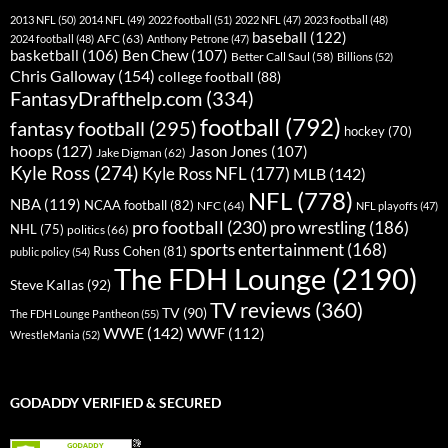
2013 NFL
(50)
2014 NFL
(49)
2022 football
(51)
2022 NFL
(47)
2023 football
(48)
baseball
(122)
AFC
(63)
2024 football
(48)
Anthony Petrone
(47)
basketball
(106)
Ben Chew
(107)
Better Call Saul
(58)
Billions
(52)
Chris Galloway
(154)
college football
(88)
FantasyDrafthelp.com
(334)
football
(792)
fantasy football
(295)
hockey
(70)
hoops
(127)
Jason Jones
(107)
Jake Digman
(62)
Kyle Ross
(274)
Kyle Ross NFL
(177)
MLB
(142)
NFL
(778)
NBA
(119)
NCAA football
(82)
NFC
(64)
NFL playoffs
(47)
pro football
(230)
pro wrestling
(186)
NHL
(75)
politics
(66)
sports entertainment
(168)
Russ Cohen
(81)
public policy
(54)
The FDH Lounge
(2190)
Steve Kallas
(92)
TV reviews
(360)
TV
(90)
The FDH Lounge Pantheon
(55)
WWE
(142)
WWF
(112)
WrestleMania
(52)
GODADDY VERIFIED & SECURED