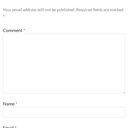
Your email address will not be published.
Required fields are marked
*
Comment
*
Name
*
Email
*