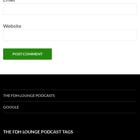
Website
THE FDH LOUNGE PODCASTS
GOOGLE
THE FDH LOUNGE PODCAST TAGS