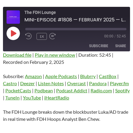
The FDH Lounge
MINI-EPISODE #1808 — FEBRUARY 2025 — LUKA AND AD BLOCKBUSTER TRADE IMMEDIATE ANALYSIS
PLAY
1X
00:00
/
52:45
EPISODE
SUBSCRIBE
SHARE
Download file
|
Play in new window
|
Duration: 52:45
|
Recorded on February 2, 2025
SHARE
Amazon
Apple Podcasts
Blubrry
CastBox
Subscribe:
Amazon
|
Apple Podcasts
|
Blubrry
|
CastBox
|
LINK
Castro
Deezer
Castro
|
Deezer
|
Listen Notes
|
Overcast
|
Pandora
|
Player.fm
EMBED
|
PocketCasts
|
Podbean
|
Podcast Addict
|
Radio.com
|
Spotify
Listen Notes
Overcast
|
TuneIn
|
YouTube
|
iHeartRadio
Pandora
Player.fm
PocketCasts
Podbean
The FDH Lounge breaks down the blockbuster Luka/AD trade
Podcast Addict
Radio.com
in real time with FDH Hoops Analyst Ben Chew.
Spotify
TuneIn