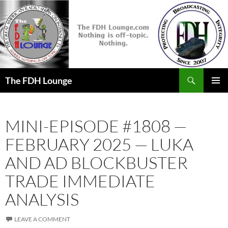
Skip
to
content
Search
The FDH Lounge
PRIMAR
MENU
MINI-EPISODE #1808 —
FEBRUARY 2025 — LUKA
AND AD BLOCKBUSTER
TRADE IMMEDIATE
ANALYSIS
LEAVE A COMMENT