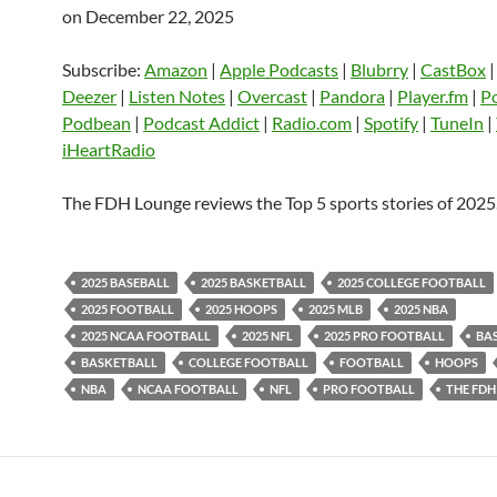
on December 22, 2025
SHARE
Amazon
Apple Podcasts
Blubrry
CastBox
Castro
Deezer
LINK
Subscribe:
Amazon
|
Apple Podcasts
|
Blubrry
|
CastBox
Listen Notes
Overcast
Pandora
Deezer
|
Listen Notes
|
Overcast
|
Pandora
|
Player.fm
|
P
EMBED
Podbean
|
Podcast Addict
|
Radio.com
|
Spotify
|
TuneIn
|
Player.fm
PocketCasts
Podbean
iHeartRadio
Podcast Addict
Radio.com
Spotify
TuneIn
YouTube
iHeartRa
The FDH Lounge reviews the Top 5 sports stories of 2025
RSS FEED
2025 BASEBALL
2025 BASKETBALL
2025 COLLEGE FOOTBALL
2025 FOOTBALL
2025 HOOPS
2025 MLB
2025 NBA
2025 NCAA FOOTBALL
2025 NFL
2025 PRO FOOTBALL
BA
BASKETBALL
COLLEGE FOOTBALL
FOOTBALL
HOOPS
NBA
NCAA FOOTBALL
NFL
PRO FOOTBALL
THE FDH