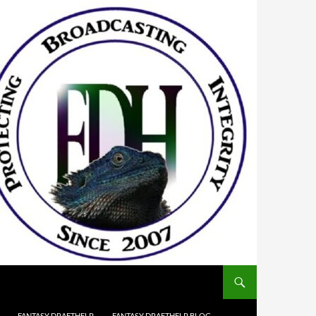
FANTASY DRAFTHELP
FANTASY DRAFTHELP BLOG