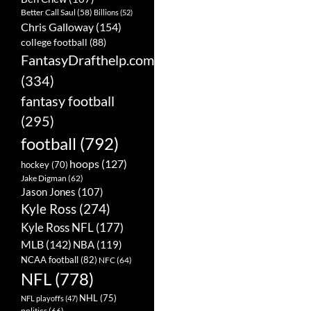
Better Call Saul
(58)
Billions
(52)
Chris Galloway
(154)
college football
(88)
FantasyDrafthelp.com
(334)
fantasy football
(295)
football
(792)
hoops
(127)
hockey
(70)
Jake Digman
(62)
Jason Jones
(107)
Kyle Ross
(274)
Kyle Ross NFL
(177)
MLB
(142)
NBA
(119)
NCAA football
(82)
NFC
(64)
NFL
(778)
NHL
(75)
NFL playoffs
(47)
politics
(66)