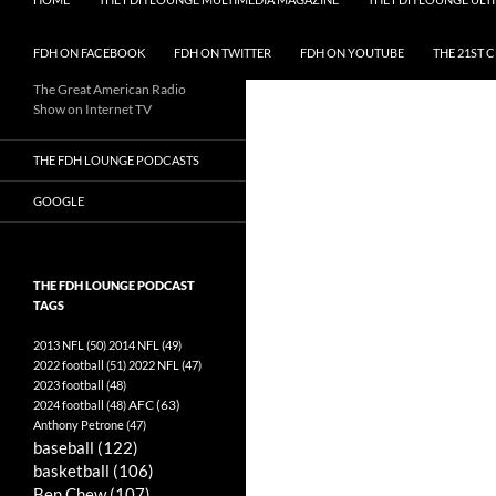
FDH ON FACEBOOK
FDH ON TWITTER
FDH ON YOUTUBE
THE 21ST 
The Great American Radio
Show on Internet TV
THE FDH LOUNGE PODCASTS
GOOGLE
THE FDH LOUNGE PODCAST
TAGS
2013 NFL
(50)
2014 NFL
(49)
2022 football
(51)
2022 NFL
(47)
2023 football
(48)
AFC
(63)
2024 football
(48)
Anthony Petrone
(47)
baseball
(122)
basketball
(106)
Ben Chew
(107)