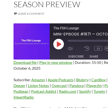
SEASON PREVIEW
LEAVE A COMMENT
The FDH Lounge
PLAY
1X
EPISODE
SUBSCRIBE
SHARE
Download file
|
Play in new window
|
Duration: 55:50
|
Re
October 6, 2025
SHARE
Amazon
Apple Podcasts
Blubrry
CastBox
Castro
Deezer
LINK
Subscribe:
Amazon
|
Apple Podcasts
|
Blubrry
|
CastBox
Listen Notes
Overcast
Pandora
Deezer
|
Listen Notes
|
Overcast
|
Pandora
|
Player.fm
|
P
EMBED
Podbean
|
Podcast Addict
|
Radio.com
|
Spotify
|
TuneIn
|
Player.fm
PocketCasts
Podbean
iHeartRadio
Podcast Addict
Radio.com
Spotify
TuneIn
YouTube
iHeartRa