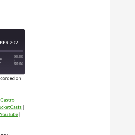
MINI-EPISODE #1871 — OCTOBER 2025 — 2025-26 NBA SEASON PREVIEW
00:00
/
55:50
corded on
|
Castro
|
ocketCasts
|
YouTube
|
dio