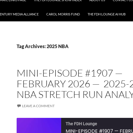
CENTURY MEDIA ALLIANCE
CAROL MORRIS FUND
THE FDH LOUNGE AI HUB
Tag Archives: 2025 NBA
MINI-EPISODE #1907 —
FEBRUARY 2026 — 2025-
NBA STRETCH RUN ANALY
LEAVE A COMMENT
The FDH Lounge