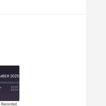
MINI-EPISODE #1893 — DECEMBER 2025 — TOP 5 SPORTS STORIES OF 2025
00:00
/
00:05:57
|
Recorded