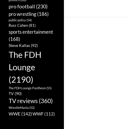
pro football
(230)
pro wrestling
(186)
public policy
(54)
Russ Cohen
(81)
sports entertainment
(168)
Steve Kallas
(92)
The FDH
Lounge
(2190)
The FDH Lounge Pantheon
(55)
TV
(90)
TV reviews
(360)
WrestleMania
(52)
WWE
(142)
WWF
(112)