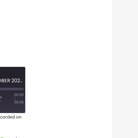
MINI-EPISODE #1877 — OCTOBER 2025 — NBA GAMBLING SCANDAL ANALYSIS
00:00
/
58:06
corded on