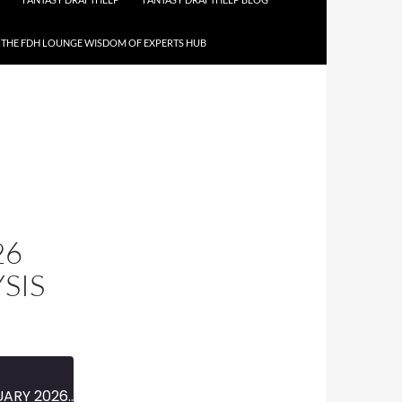
THE FDH LOUNGE WISDOM OF EXPERTS HUB
26
SIS
MINI-EPISODE #1907 — FEBRUARY 2026 — 2025-26 NBA STRETCH RUN ANALYSIS