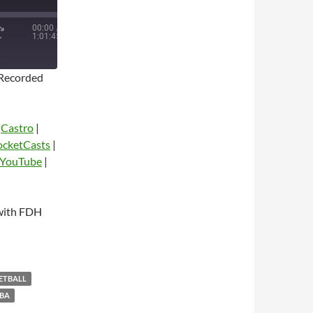
00:00
/
1:01:45
Recorded
|
Castro
|
ocketCasts
|
YouTube
|
dio
with FDH
KETBALL
BA