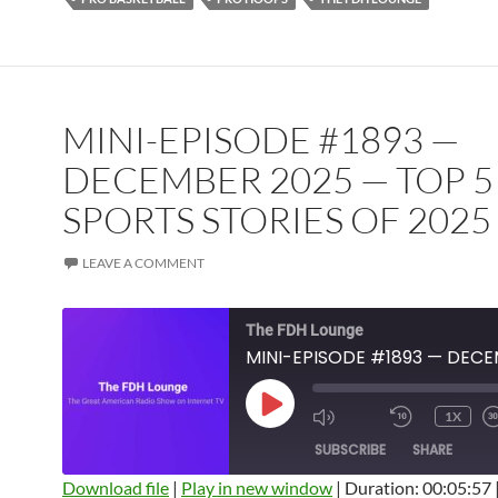
MINI-EPISODE #1893 —
DECEMBER 2025 — TOP 5
SPORTS STORIES OF 2025
LEAVE A COMMENT
The FDH Lounge
PLAY
1X
EPISODE
SUBSCRIBE
SHARE
Download file
|
Play in new window
|
Duration: 00:05:57