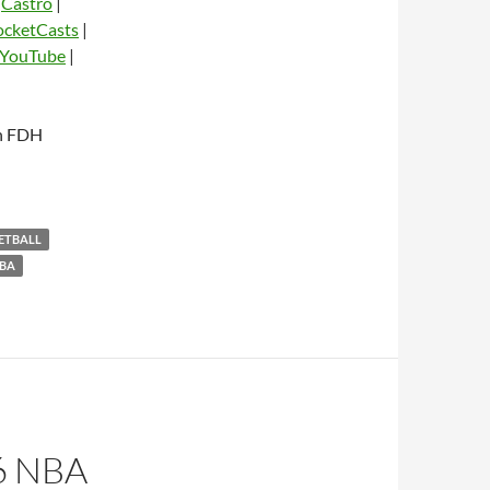
|
Castro
|
ocketCasts
|
YouTube
|
dio
th FDH
KETBALL
BA
6 NBA