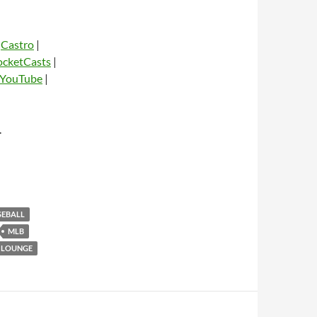
|
Castro
|
ocketCasts
|
YouTube
|
dio
.
SEBALL
MLB
 LOUNGE