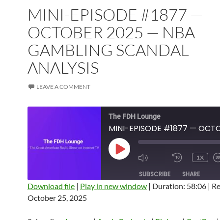
MINI-EPISODE #1877 —
OCTOBER 2025 — NBA
GAMBLING SCANDAL
ANALYSIS
LEAVE A COMMENT
The FDH Lounge
PLAY
1X
EPISODE
SUBSCRIBE
SHARE
Download file
|
Play in new window
|
Duration: 58:06
|
Re
October 25, 2025
SHARE
Amazon
Apple Podcasts
Blubrry
CastBox
Castro
Deezer