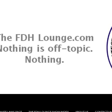
MATE LINKS PAGE
THE FDH LOUNGE SHOW INDEX
ABOUT US
CONTACT US