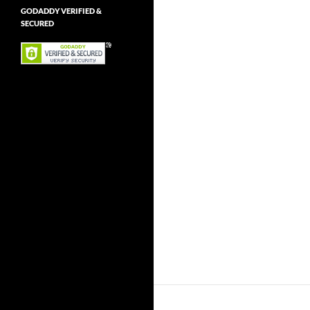
GODADDY VERIFIED &
SECURED