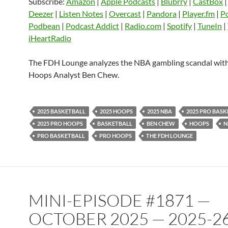
LINK
Subscribe:
Amazon
|
Apple Podcasts
|
Blubrry
|
CastBox
Listen Notes
Overcast
Pandora
Deezer
|
Listen Notes
|
Overcast
|
Pandora
|
Player.fm
|
P
EMBED
Podbean
|
Podcast Addict
|
Radio.com
|
Spotify
|
TuneIn
|
Player.fm
PocketCasts
Podbean
iHeartRadio
Podcast Addict
Radio.com
Spotify
TuneIn
YouTube
iHeartRa
The FDH Lounge analyzes the NBA gambling scandal wi
Hoops Analyst Ben Chew.
RSS FEED
2025 BASKETBALL
2025 HOOPS
2025 NBA
2025 PRO BAS
2025 PRO HOOPS
BASKETBALL
BEN CHEW
HOOPS
N
PRO BASKETBALL
PRO HOOPS
THE FDH LOUNGE
MINI-EPISODE #1871 —
OCTOBER 2025 — 2025-2