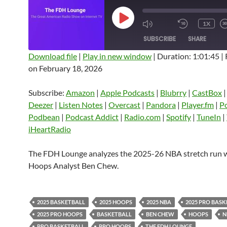
PLAY
1X
EPISODE
SUBSCRIBE
SHARE
Download file
|
Play in new window
|
Duration: 1:01:45
|
on February 18, 2026
SHARE
Amazon
Apple Podcasts
Blubrry
CastBox
Castro
Deezer
LINK
Subscribe:
Amazon
|
Apple Podcasts
|
Blubrry
|
CastBox
Listen Notes
Overcast
Pandora
Deezer
|
Listen Notes
|
Overcast
|
Pandora
|
Player.fm
|
P
EMBED
Podbean
|
Podcast Addict
|
Radio.com
|
Spotify
|
TuneIn
|
Player.fm
PocketCasts
Podbean
iHeartRadio
Podcast Addict
Radio.com
Spotify
TuneIn
YouTube
iHeartRa
The FDH Lounge analyzes the 2025-26 NBA stretch run 
Hoops Analyst Ben Chew.
RSS FEED
2025 BASKETBALL
2025 HOOPS
2025 NBA
2025 PRO BAS
2025 PRO HOOPS
BASKETBALL
BEN CHEW
HOOPS
N
PRO BASKETBALL
PRO HOOPS
THE FDH LOUNGE