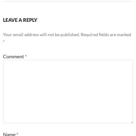
LEAVE A REPLY
Your email address will not be published.
Required fields are marked
*
Comment
*
Name
*