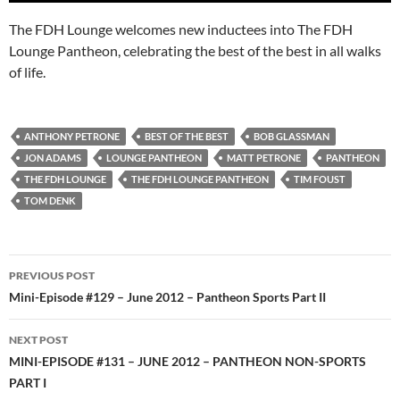
The FDH Lounge welcomes new inductees into The FDH
Lounge Pantheon, celebrating the best of the best in all walks
of life.
ANTHONY PETRONE
BEST OF THE BEST
BOB GLASSMAN
JON ADAMS
LOUNGE PANTHEON
MATT PETRONE
PANTHEON
THE FDH LOUNGE
THE FDH LOUNGE PANTHEON
TIM FOUST
TOM DENK
Post
PREVIOUS POST
navigation
Mini-Episode #129 – June 2012 – Pantheon Sports Part II
NEXT POST
MINI-EPISODE #131 – JUNE 2012 – PANTHEON NON-SPORTS
PART I