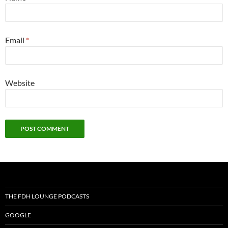
Email
*
Website
THE FDH LOUNGE PODCASTS
GOOGLE