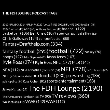
THE FDH LOUNGE PODCAST TAGS
2013 NFL
(50)
2014 NFL
(49)
2022 football
(51)
2022 NFL
(47)
2023 football
(48)
baseball
(122)
AFC
(63)
2024 football
(48)
Anthony Petrone
(47)
basketball
(106)
Ben Chew
(107)
Better Call Saul
(58)
Billions
(52)
Chris Galloway
(154)
college football
(88)
FantasyDrafthelp.com
(334)
football
(792)
fantasy football
(295)
hockey
(70)
hoops
(127)
Jason Jones
(107)
Jake Digman
(62)
Kyle Ross
(274)
Kyle Ross NFL
(177)
MLB
(142)
NFL
(778)
NBA
(119)
NCAA football
(82)
NFC
(64)
NFL playoffs
(47)
pro football
(230)
pro wrestling
(186)
NHL
(75)
politics
(66)
sports entertainment
(168)
Russ Cohen
(81)
public policy
(54)
The FDH Lounge
(2190)
Steve Kallas
(92)
TV reviews
(360)
TV
(90)
The FDH Lounge Pantheon
(55)
WWE
(142)
WWF
(112)
WrestleMania
(52)