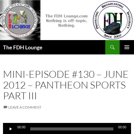
Skip
to
content
Search
The FDH Lounge
PRIMAR
MENU
MINI-EPISODE #130 – JUNE
2012 – PANTHEON SPORTS
PART III
LEAVE A COMMENT
Audio
00:00
00:00
Player