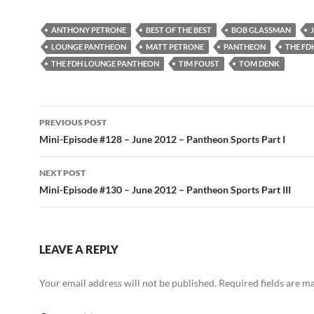
ANTHONY PETRONE
BEST OF THE BEST
BOB GLASSMAN
LOUNGE PANTHEON
MATT PETRONE
PANTHEON
THE FD
THE FDH LOUNGE PANTHEON
TIM FOUST
TOM DENK
Post
PREVIOUS POST
navigation
Mini-Episode #128 – June 2012 – Pantheon Sports Part I
NEXT POST
Mini-Episode #130 – June 2012 – Pantheon Sports Part III
LEAVE A REPLY
Your email address will not be published.
Required fields are 