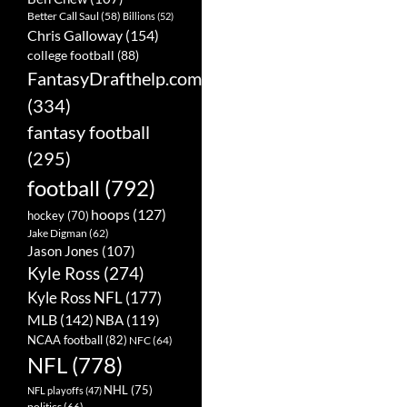
Better Call Saul
(58)
Billions
(52)
Chris Galloway
(154)
college football
(88)
FantasyDrafthelp.com
(334)
fantasy football
(295)
football
(792)
hoops
(127)
hockey
(70)
Jake Digman
(62)
Jason Jones
(107)
Kyle Ross
(274)
Kyle Ross NFL
(177)
MLB
(142)
NBA
(119)
NCAA football
(82)
NFC
(64)
NFL
(778)
NHL
(75)
NFL playoffs
(47)
politics
(66)