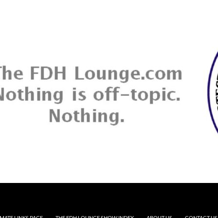
MATE LINKS PAGE
THE FDH LOUNGE SHOW INDEX
ABOUT US
CONTACT US