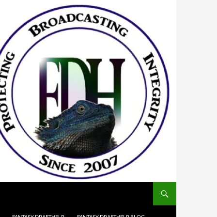
FANTASY DRAFTHELP
FANTASY DRAFTHELP BLOG