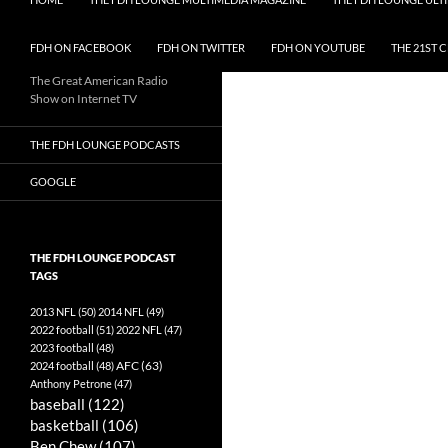
FDH ON FACEBOOK
FDH ON TWITTER
FDH ON YOUTUBE
THE 21ST 
The Great American Radio
Show on Internet TV
THE FDH LOUNGE PODCASTS
GOOGLE
THE FDH LOUNGE PODCAST
TAGS
2013 NFL
(50)
2014 NFL
(49)
2022 football
(51)
2022 NFL
(47)
2023 football
(48)
AFC
(63)
2024 football
(48)
Anthony Petrone
(47)
baseball
(122)
basketball
(106)
Ben Chew
(107)