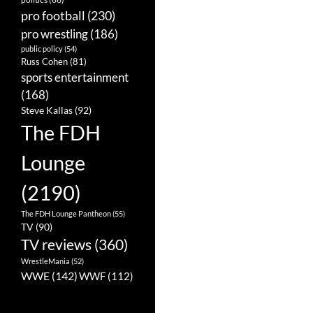
pro football
(230)
pro wrestling
(186)
public policy
(54)
Russ Cohen
(81)
sports entertainment
(168)
Steve Kallas
(92)
The FDH
Lounge
(2190)
The FDH Lounge Pantheon
(55)
TV
(90)
TV reviews
(360)
WrestleMania
(52)
WWE
(142)
WWF
(112)