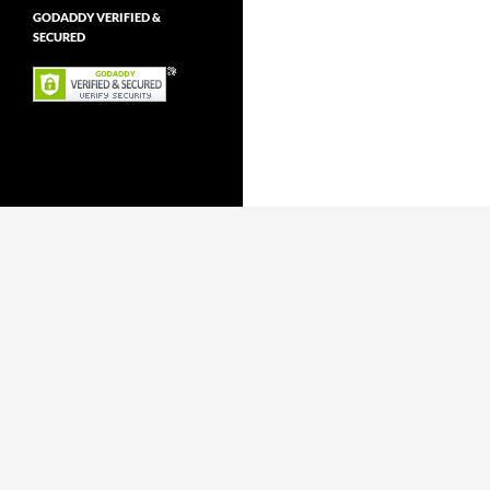
GODADDY VERIFIED &
SECURED