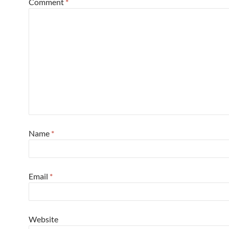
Comment
*
Name
*
Email
*
Website