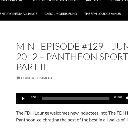
CENTURY MEDIA ALLIANCE
CAROL MORRIS FUND
THE FDH LOUNGE AI HUB
MINI-EPISODE #129 – JU
2012 – PANTHEON SPORT
PART II
LEAVE A COMMENT
Audio
00:00
00:00
Player
The FDH Lounge welcomes new inductees into The FDH
Pantheon, celebrating the best of the best in all walks of li