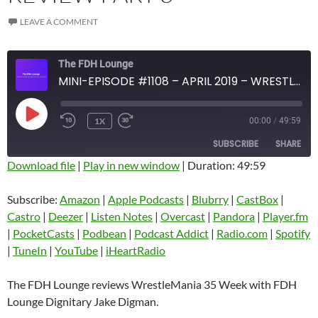
LEAVE A COMMENT
The FDH Lounge
MINI-EPISODE #1108 – APRIL 2019 – WRESTLEMANIA 35 WEEK REVIEW PART 3
PLAY
1X
00:00
/
49:59
EPISODE
SUBSCRIBE
SHARE
Download file
|
Play in new window
|
Duration: 49:59
SHARE
Amazon
Apple Podcasts
Subscribe:
Amazon
|
Apple Podcasts
|
Blubrry
|
CastBox
|
Blubrry
CastBox
Castro
|
Deezer
|
Listen Notes
|
Overcast
|
Pandora
|
Player.fm
LINK
Castro
Deezer
|
PocketCasts
|
Podbean
|
Podcast Addict
|
Radio.com
|
Spotify
EMBED
|
TuneIn
|
YouTube
|
iHeartRadio
Listen Notes
Overcast
Pandora
Player.fm
The FDH Lounge reviews WrestleMania 35 Week with FDH
PocketCasts
Podbean
Lounge Dignitary Jake Digman.
Podcast Addict
Radio.com