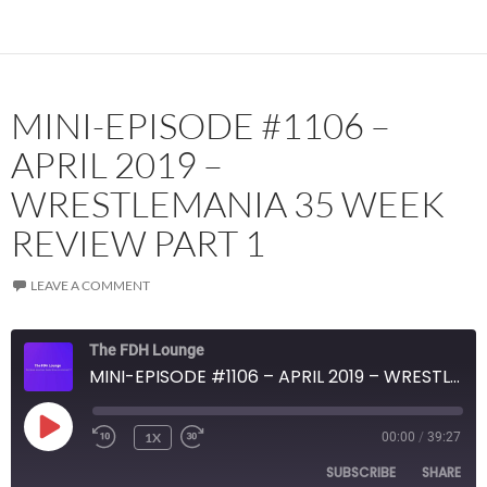
MINI-EPISODE #1106 –
APRIL 2019 –
WRESTLEMANIA 35 WEEK
REVIEW PART 1
LEAVE A COMMENT
The FDH Lounge
MINI-EPISODE #1106 – APRIL 2019 – WRESTLEMANIA 35 WEEK REVIEW PART 1
PLAY
1X
00:00
/
39:27
EPISODE
SUBSCRIBE
SHARE