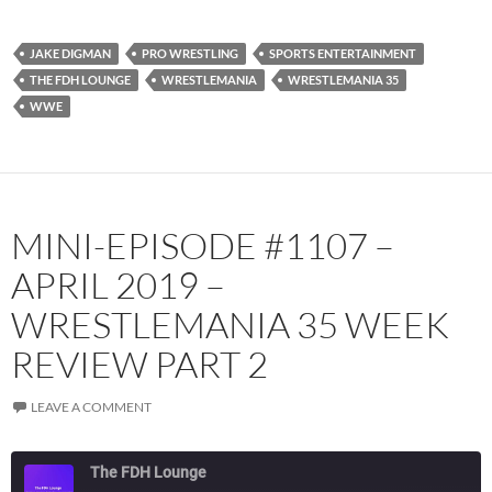
Spotify
TuneIn
JAKE DIGMAN
PRO WRESTLING
SPORTS ENTERTAINMENT
YouTube
iHeartRadio
THE FDH LOUNGE
WRESTLEMANIA
WRESTLEMANIA 35
RSS FEED
WWE
MINI-EPISODE #1107 –
APRIL 2019 –
WRESTLEMANIA 35 WEEK
REVIEW PART 2
LEAVE A COMMENT
The FDH Lounge