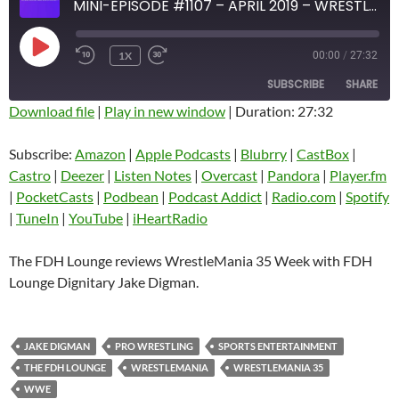
MINI-EPISODE #1107 – APRIL 2019 – WRESTLEMANIA 35 WEEK REVIEW PART 2
PLAY
1X
00:00
/
27:32
EPISODE
SUBSCRIBE
SHARE
Download file
|
Play in new window
|
Duration: 27:32
SHARE
Amazon
Apple Podcasts
Subscribe:
Amazon
|
Apple Podcasts
|
Blubrry
|
CastBox
|
Blubrry
CastBox
Castro
|
Deezer
|
Listen Notes
|
Overcast
|
Pandora
|
Player.fm
LINK
Castro
Deezer
|
PocketCasts
|
Podbean
|
Podcast Addict
|
Radio.com
|
Spotify
EMBED
|
TuneIn
|
YouTube
|
iHeartRadio
Listen Notes
Overcast
Pandora
Player.fm
The FDH Lounge reviews WrestleMania 35 Week with FDH
PocketCasts
Podbean
Lounge Dignitary Jake Digman.
Podcast Addict
Radio.com
Spotify
TuneIn
JAKE DIGMAN
PRO WRESTLING
SPORTS ENTERTAINMENT
YouTube
iHeartRadio
THE FDH LOUNGE
WRESTLEMANIA
WRESTLEMANIA 35
RSS FEED
WWE