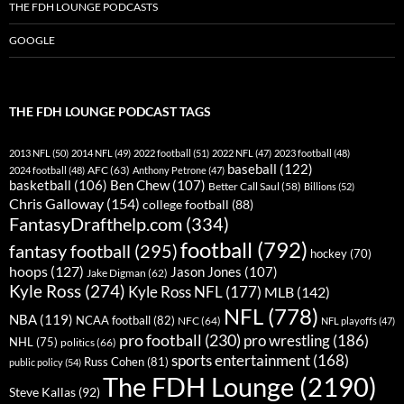
THE FDH LOUNGE PODCASTS
GOOGLE
THE FDH LOUNGE PODCAST TAGS
2013 NFL
(50)
2014 NFL
(49)
2022 football
(51)
2022 NFL
(47)
2023 football
(48)
baseball
(122)
AFC
(63)
2024 football
(48)
Anthony Petrone
(47)
basketball
(106)
Ben Chew
(107)
Better Call Saul
(58)
Billions
(52)
Chris Galloway
(154)
college football
(88)
FantasyDrafthelp.com
(334)
football
(792)
fantasy football
(295)
hockey
(70)
hoops
(127)
Jason Jones
(107)
Jake Digman
(62)
Kyle Ross
(274)
Kyle Ross NFL
(177)
MLB
(142)
NFL
(778)
NBA
(119)
NCAA football
(82)
NFC
(64)
NFL playoffs
(47)
pro football
(230)
pro wrestling
(186)
NHL
(75)
politics
(66)
sports entertainment
(168)
Russ Cohen
(81)
public policy
(54)
The FDH Lounge
(2190)
Steve Kallas
(92)