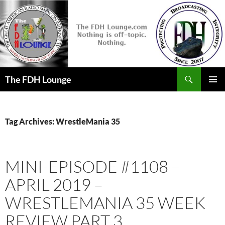
Skip
to
content
Search
The FDH Lounge
PRIMAR
MENU
Tag Archives: WrestleMania 35
MINI-EPISODE #1108 –
APRIL 2019 –
WRESTLEMANIA 35 WEEK
REVIEW PART 3