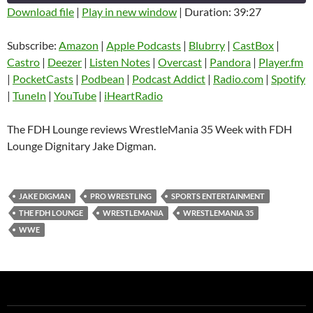
Download file
|
Play in new window
|
Duration: 39:27
SHARE
Amazon
Apple Podcasts
Subscribe:
Amazon
|
Apple Podcasts
|
Blubrry
|
CastBox
|
Blubrry
CastBox
Castro
|
Deezer
|
Listen Notes
|
Overcast
|
Pandora
|
Player.fm
LINK
Castro
Deezer
|
PocketCasts
|
Podbean
|
Podcast Addict
|
Radio.com
|
Spotify
EMBED
|
TuneIn
|
YouTube
|
iHeartRadio
Listen Notes
Overcast
Pandora
Player.fm
The FDH Lounge reviews WrestleMania 35 Week with FDH
PocketCasts
Podbean
Lounge Dignitary Jake Digman.
Podcast Addict
Radio.com
Spotify
TuneIn
JAKE DIGMAN
PRO WRESTLING
SPORTS ENTERTAINMENT
YouTube
iHeartRadio
THE FDH LOUNGE
WRESTLEMANIA
WRESTLEMANIA 35
RSS FEED
WWE