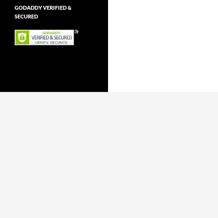
GODADDY VERIFIED &
SECURED