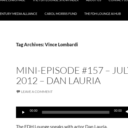
CENTURY MEDIA ALLIANCE
CAROL MORRIS FUND
THE FDH LOUNGE AI HUB
Tag Archives: Vince Lombardi
MINI-EPISODE #157 – JUL
2012 – DAN LAURIA
LEAVE A COMMENT
Audio
00:00
00:00
Player
The FDH Lounge speaks with actor Dan Lauria.