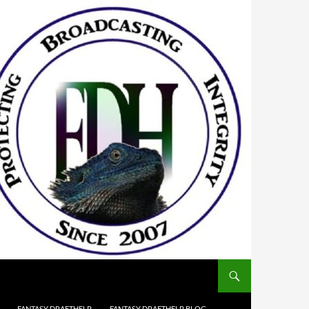
FANTASY DRAFTHELP
FANTASY DRAFTHELP BLOG