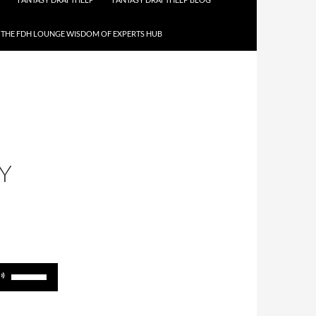
THE FDH LOUNGE WISDOM OF EXPERTS HUB
Y
Use
Up/Down
Arrow