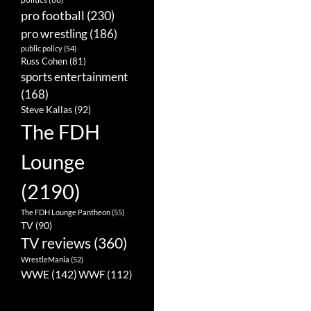
pro football
(230)
pro wrestling
(186)
public policy
(54)
Russ Cohen
(81)
sports entertainment
(168)
Steve Kallas
(92)
The FDH
Lounge
(2190)
The FDH Lounge Pantheon
(55)
TV
(90)
TV reviews
(360)
WrestleMania
(52)
WWE
(142)
WWF
(112)