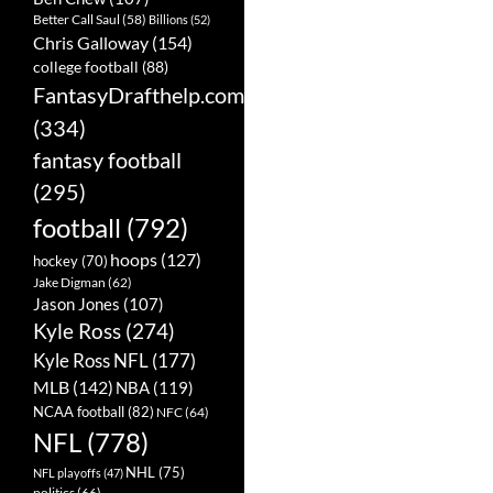
Better Call Saul
(58)
Billions
(52)
Chris Galloway
(154)
college football
(88)
FantasyDrafthelp.com
(334)
fantasy football
(295)
football
(792)
hoops
(127)
hockey
(70)
Jake Digman
(62)
Jason Jones
(107)
Kyle Ross
(274)
Kyle Ross NFL
(177)
MLB
(142)
NBA
(119)
NCAA football
(82)
NFC
(64)
NFL
(778)
NHL
(75)
NFL playoffs
(47)
politics
(66)