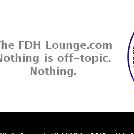
MATE LINKS PAGE
THE FDH LOUNGE SHOW INDEX
ABOUT US
CONTACT US