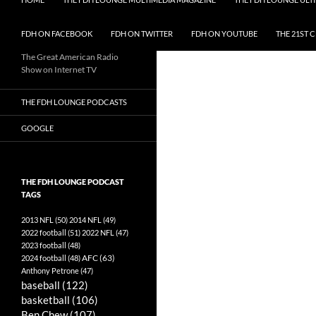
FDH ON FACEBOOK
FDH ON TWITTER
FDH ON YOUTUBE
THE 21ST 
The Great American Radio
Show on Internet TV
THE FDH LOUNGE PODCASTS
GOOGLE
THE FDH LOUNGE PODCAST
TAGS
2013 NFL
(50)
2014 NFL
(49)
2022 football
(51)
2022 NFL
(47)
2023 football
(48)
AFC
(63)
2024 football
(48)
Anthony Petrone
(47)
baseball
(122)
basketball
(106)
Ben Chew
(107)