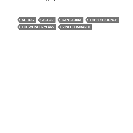
ACTING
ACTOR
DAN LAURIA
THE FDH LOUNGE
THE WONDER YEARS
VINCE LOMBARDI