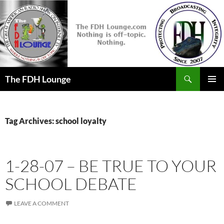
Skip
to
content
Search
The FDH Lounge
PRIMAR
MENU
Tag Archives: school loyalty
1-28-07 – BE TRUE TO YOUR
SCHOOL DEBATE
LEAVE A COMMENT