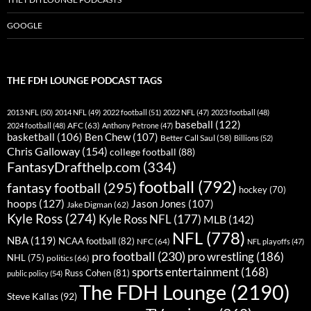
GOOGLE
THE FDH LOUNGE PODCAST TAGS
2013 NFL
(50)
2014 NFL
(49)
2022 football
(51)
2022 NFL
(47)
2023 football
(48)
baseball
(122)
AFC
(63)
2024 football
(48)
Anthony Petrone
(47)
basketball
(106)
Ben Chew
(107)
Better Call Saul
(58)
Billions
(52)
Chris Galloway
(154)
college football
(88)
FantasyDrafthelp.com
(334)
football
(792)
fantasy football
(295)
hockey
(70)
hoops
(127)
Jason Jones
(107)
Jake Digman
(62)
Kyle Ross
(274)
Kyle Ross NFL
(177)
MLB
(142)
NFL
(778)
NBA
(119)
NCAA football
(82)
NFC
(64)
NFL playoffs
(47)
pro football
(230)
pro wrestling
(186)
NHL
(75)
politics
(66)
sports entertainment
(168)
Russ Cohen
(81)
public policy
(54)
The FDH Lounge
(2190)
Steve Kallas
(92)