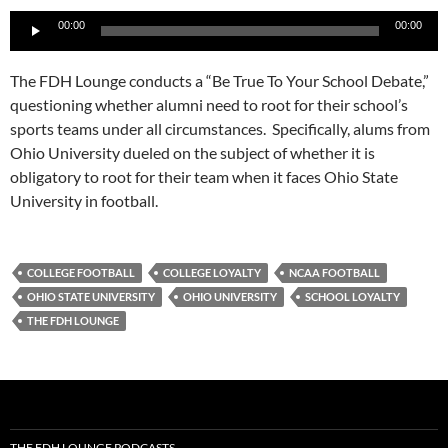
Audio
00:00
00:00
Player
The FDH Lounge conducts a “Be True To Your School Debate,”
questioning whether alumni need to root for their school’s
sports teams under all circumstances. Specifically, alums from
Ohio University dueled on the subject of whether it is
obligatory to root for their team when it faces Ohio State
University in football.
COLLEGE FOOTBALL
COLLEGE LOYALTY
NCAA FOOTBALL
OHIO STATE UNIVERSITY
OHIO UNIVERSITY
SCHOOL LOYALTY
THE FDH LOUNGE
THE FDH LOUNGE PODCASTS