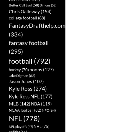
Better Call Saul
(58)
Billions
(52)
Chris Galloway
(154)
college football
(88)
FantasyDrafthelp.com
(334)
fantasy football
(295)
football
(792)
hoops
(127)
hockey
(70)
Jake Digman
(62)
Jason Jones
(107)
Kyle Ross
(274)
Kyle Ross NFL
(177)
MLB
(142)
NBA
(119)
NCAA football
(82)
NFC
(64)
NFL
(778)
NHL
(75)
NFL playoffs
(47)
politics
(66)