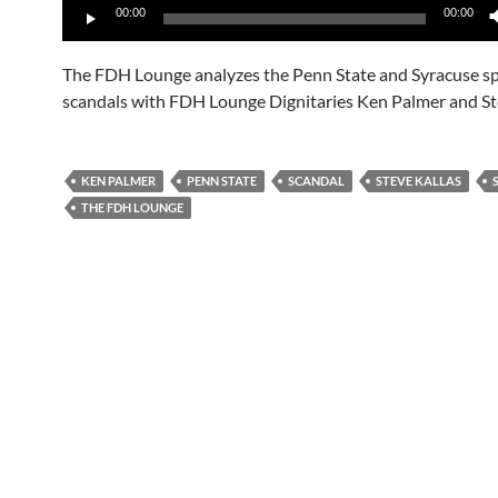
00:00
00:00
Player
The FDH Lounge analyzes the Penn State and Syracuse s
scandals with FDH Lounge Dignitaries Ken Palmer and Ste
KEN PALMER
PENN STATE
SCANDAL
STEVE KALLAS
THE FDH LOUNGE