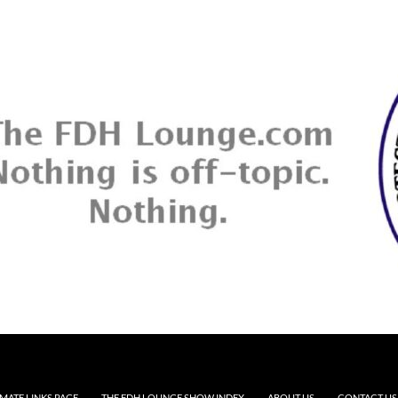
MATE LINKS PAGE
THE FDH LOUNGE SHOW INDEX
ABOUT US
CONTACT US