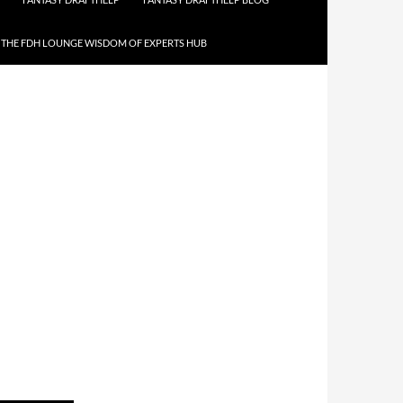
THE FDH LOUNGE WISDOM OF EXPERTS HUB