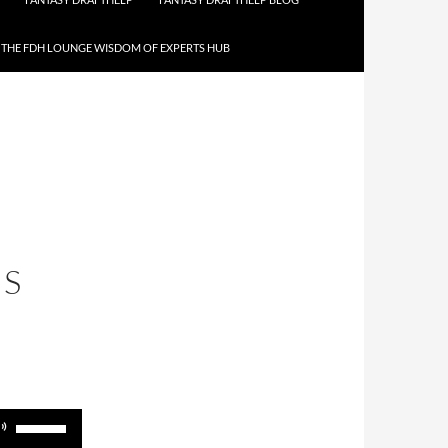
THE FDH LOUNGE WISDOM OF EXPERTS HUB
IS
Use
Up/Down