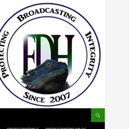
FANTASY DRAFTHELP
FANTASY DRAFTHELP BLOG