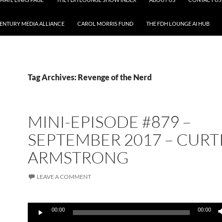
CENTURY MEDIA ALLIANCE
CAROL MORRIS FUND
THE FDH LOUNGE AI HUB
Tag Archives: Revenge of the Nerd
MINI-EPISODE #879 –
SEPTEMBER 2017 – CURT
ARMSTRONG
LEAVE A COMMENT
Audio
00:00
00:00
Player