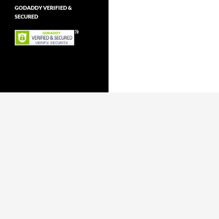
GODADDY VERIFIED &
SECURED