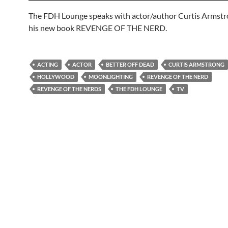
The FDH Lounge speaks with actor/author Curtis Armst
his new book REVENGE OF THE NERD.
ACTING
ACTOR
BETTER OFF DEAD
CURTIS ARMSTRONG
HOLLYWOOD
MOONLIGHTING
REVENGE OF THE NERD
REVENGE OF THE NERDS
THE FDH LOUNGE
TV