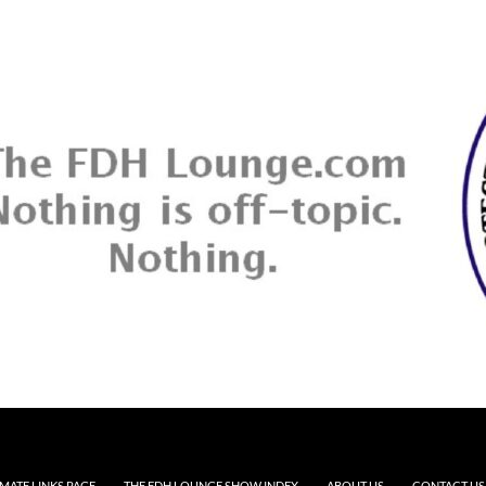
MATE LINKS PAGE
THE FDH LOUNGE SHOW INDEX
ABOUT US
CONTACT US