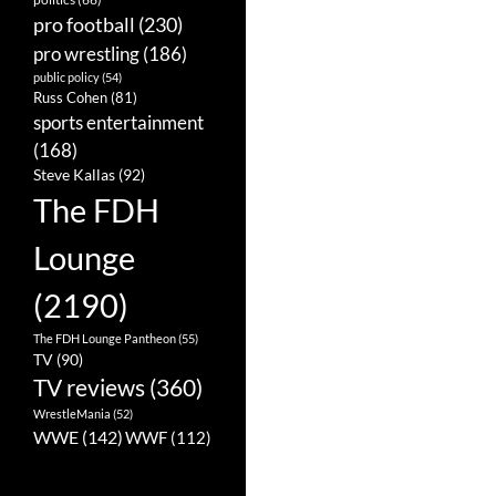
pro football
(230)
pro wrestling
(186)
public policy
(54)
Russ Cohen
(81)
sports entertainment
(168)
Steve Kallas
(92)
The FDH
Lounge
(2190)
The FDH Lounge Pantheon
(55)
TV
(90)
TV reviews
(360)
WrestleMania
(52)
WWE
(142)
WWF
(112)