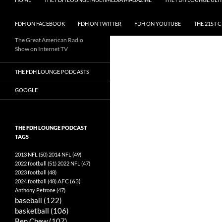
FDH ON FACEBOOK
FDH ON TWITTER
FDH ON YOUTUBE
THE 21ST 
The Great American Radio
Show on Internet TV
THE FDH LOUNGE PODCASTS
GOOGLE
THE FDH LOUNGE PODCAST
TAGS
2013 NFL
(50)
2014 NFL
(49)
2022 football
(51)
2022 NFL
(47)
2023 football
(48)
AFC
(63)
2024 football
(48)
Anthony Petrone
(47)
baseball
(122)
basketball
(106)
Ben Chew
(107)