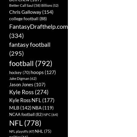
Better Call Saul
(58)
Billions
(52)
Chris Galloway
(154)
college football
(88)
FantasyDrafthelp.com
(334)
fantasy football
(295)
football
(792)
hoops
(127)
hockey
(70)
Jake Digman
(62)
Jason Jones
(107)
Kyle Ross
(274)
Kyle Ross NFL
(177)
MLB
(142)
NBA
(119)
NCAA football
(82)
NFC
(64)
NFL
(778)
NHL
(75)
NFL playoffs
(47)
politics
(66)