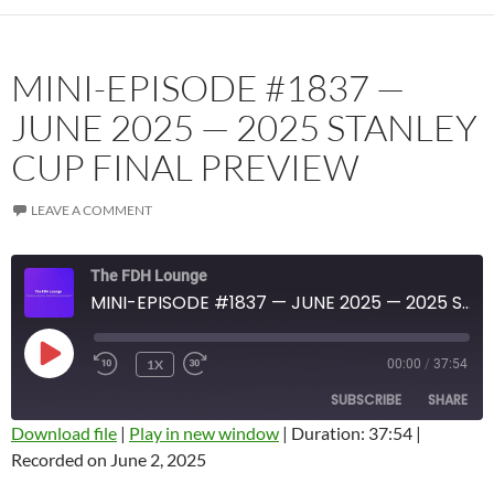
MINI-EPISODE #1837 —
JUNE 2025 — 2025 STANLEY
CUP FINAL PREVIEW
LEAVE A COMMENT
The FDH Lounge
MINI-EPISODE #1837 — JUNE 2025 — 2025 STANLEY CUP FINAL PREVIEW
PLAY
1X
00:00
/
37:54
EPISODE
SUBSCRIBE
SHARE
Download file
|
Play in new window
|
Duration: 37:54
|
Recorded on June 2, 2025
SHARE
Amazon
Apple Podcasts