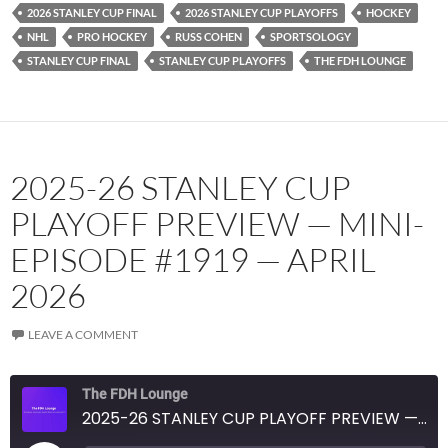
2026 STANLEY CUP FINAL
2026 STANLEY CUP PLAYOFFS
HOCKEY
NHL
PRO HOCKEY
RUSS COHEN
SPORTSOLOGY
STANLEY CUP FINAL
STANLEY CUP PLAYOFFS
THE FDH LOUNGE
2025-26 STANLEY CUP
PLAYOFF PREVIEW — MINI-
EPISODE #1919 — APRIL
2026
LEAVE A COMMENT
The FDH Lounge
2025-26 STANLEY CUP PLAYOFF PREVIEW — MINI-EPISODE #1919 — APRIL 2026