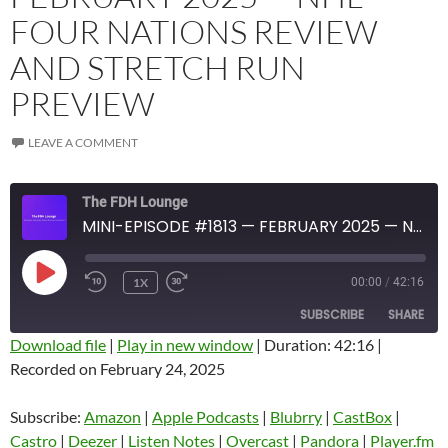
FOUR NATIONS REVIEW
AND STRETCH RUN
PREVIEW
LEAVE A COMMENT
The FDH Lounge
MINI-EPISODE #1813 — FEBRUARY 2025 — NHL FOUR NATIONS REVIEW AND STRETCH RUN PREVIEW
PLAY
1X
00:00
/
42:16
EPISODE
SUBSCRIBE
SHARE
Download file
|
Play in new window
|
Duration: 42:16
|
Recorded on February 24, 2025
SHARE
Amazon
Apple Podcasts
Blubrry
CastBox
Subscribe:
Amazon
|
Apple Podcasts
|
Blubrry
|
CastBox
|
LINK
Castro
Deezer
Castro
|
Deezer
|
Listen Notes
|
Overcast
|
Pandora
|
Player.fm