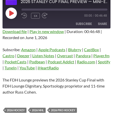
2026 STANLEY CUP FINAL PREVIEW — MINI-EPISODE #1928 — MAY 2026
PLAY
1X
00:00
/
00:46:48
EPISODE
SUBSCRIBE
SHARE
Download file
|
Play in new window
|
Duration: 00:46:48
|
Recorded on June 1, 2026
SHARE
Amazon
Apple Podcasts
Blubrry
CastBox
Subscribe:
Amazon
|
Apple Podcasts
|
Blubrry
|
CastBox
|
LINK
Castro
Deezer
Castro
|
Deezer
|
Listen Notes
|
Overcast
|
Pandora
|
Player.fm
EMBED
|
PocketCasts
|
Podbean
|
Podcast Addict
|
Radio.com
|
Spotify
Listen Notes
Overcast
|
TuneIn
|
YouTube
|
iHeartRadio
Pandora
Player.fm
PocketCasts
Podbean
The FDH Lounge previews the 2026 Stanley Cup Final with
Podcast Addict
Radio.com
FDH Lounge Dignitary, Sportsology proprietor and 11-time
author Russ Cohen.
Spotify
TuneIn
YouTube
iHeartRadio
RSS FEED
2026 HOCKEY
2026 NHL
2026 PRO HOCKEY