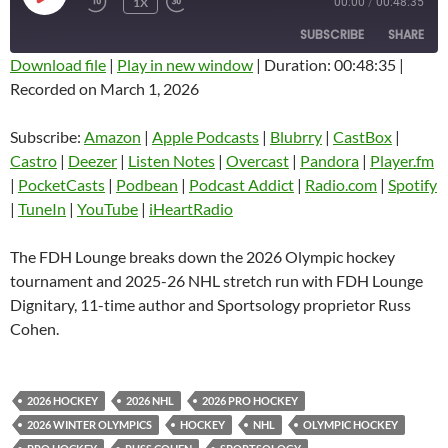
1X
00:00
/
00:48:35
EPISODE
SUBSCRIBE
SHARE
Download file
|
Play in new window
|
Duration: 00:48:35
|
Recorded on March 1, 2026
SHARE
Amazon
Apple Podcasts
Blubrry
CastBox
Subscribe:
Amazon
|
Apple Podcasts
|
Blubrry
|
CastBox
|
LINK
Castro
Deezer
Castro
|
Deezer
|
Listen Notes
|
Overcast
|
Pandora
|
Player.fm
EMBED
|
PocketCasts
|
Podbean
|
Podcast Addict
|
Radio.com
|
Spotify
Listen Notes
Overcast
|
TuneIn
|
YouTube
|
iHeartRadio
Pandora
Player.fm
PocketCasts
Podbean
The FDH Lounge breaks down the 2026 Olympic hockey
Podcast Addict
Radio.com
tournament and 2025-26 NHL stretch run with FDH Lounge
Dignitary, 11-time author and Sportsology proprietor Russ
Spotify
TuneIn
Cohen.
YouTube
iHeartRadio
RSS FEED
2026 HOCKEY
2026 NHL
2026 PRO HOCKEY
2026 WINTER OLYMPICS
HOCKEY
NHL
OLYMPIC HOCKEY