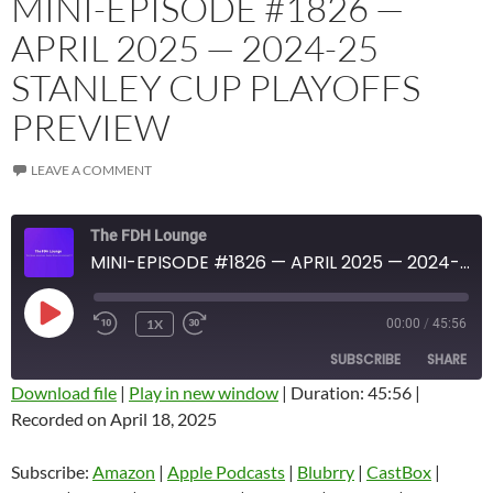
MINI-EPISODE #1826 —
APRIL 2025 — 2024-25
STANLEY CUP PLAYOFFS
PREVIEW
LEAVE A COMMENT
The FDH Lounge
MINI-EPISODE #1826 — APRIL 2025 — 2024-25 STANLEY CUP PLAYOFFS PREVIEW
PLAY
1X
00:00
/
45:56
EPISODE
SUBSCRIBE
SHARE
Download file
|
Play in new window
|
Duration: 45:56
|
Recorded on April 18, 2025
SHARE
Amazon
Apple Podcasts
Blubrry
CastBox
Subscribe:
Amazon
|
Apple Podcasts
|
Blubrry
|
CastBox
|
LINK
Castro
Deezer