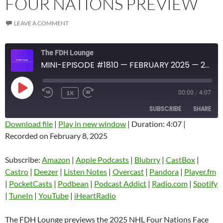
FOUR NATIONS PREVIEW
LEAVE A COMMENT
The FDH Lounge
MINI-EPISODE #1810 — FEBRUARY 2025 — 2025 FOUR NATIONS PREVIEW
PLAY
1X
00:00
/
4:07
EPISODE
SUBSCRIBE
SHARE
Download file
|
Play in new window
|
Duration: 4:07
|
Recorded on February 8, 2025
SHARE
Amazon
Apple Podcasts
Blubrry
CastBox
Subscribe:
Amazon
|
Apple Podcasts
|
Blubrry
|
CastBox
|
LINK
Castro
Deezer
Castro
|
Deezer
|
Listen Notes
|
Overcast
|
Pandora
|
Player.fm
EMBED
|
PocketCasts
|
Podbean
|
Podcast Addict
|
Radio.com
|
Spotify
Listen Notes
Overcast
|
TuneIn
|
YouTube
|
iHeartRadio
Pandora
Player.fm
PocketCasts
Podbean
The FDH Lounge previews the 2025 NHL Four Nations Face