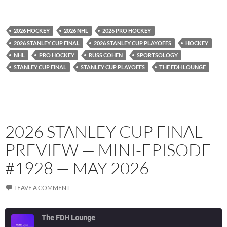
YouTube
iHeartRadio
RSS FEED
2026 HOCKEY
2026 NHL
2026 PRO HOCKEY
2026 STANLEY CUP FINAL
2026 STANLEY CUP PLAYOFFS
HOCKEY
NHL
PRO HOCKEY
RUSS COHEN
SPORTSOLOGY
STANLEY CUP FINAL
STANLEY CUP PLAYOFFS
THE FDH LOUNGE
2026 STANLEY CUP FINAL
PREVIEW — MINI-EPISODE
#1928 — MAY 2026
LEAVE A COMMENT
The FDH Lounge