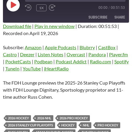
PLAY
1X
00:00
/
00:51:53
EPISODE
SUBSCRIBE
SHARE
Download file
|
Play in new window
|
Duration: 00:51:53
|
Recorded on April 19, 2026
SHARE
Amazon
Apple Podcasts
Blubrry
CastBox
Subscribe:
Amazon
|
Apple Podcasts
|
Blubrry
|
CastBox
|
LINK
Castro
Deezer
Castro
|
Deezer
|
Listen Notes
|
Overcast
|
Pandora
|
Player.fm
EMBED
|
PocketCasts
|
Podbean
|
Podcast Addict
|
Radio.com
|
Spotify
Listen Notes
Overcast
|
TuneIn
|
YouTube
|
iHeartRadio
Pandora
Player.fm
PocketCasts
Podbean
The FDH Lounge previews the 2025-26 Stanley Cup Playoffs
Podcast Addict
Radio.com
with FDH Lounge Dignitary, Sportsology proprietor and 11-
time author Russ Cohen.
Spotify
TuneIn
YouTube
iHeartRadio
RSS FEED
2026 HOCKEY
2026 NHL
2026 PRO HOCKEY
2026 STANLEY CUP PLAYOFFS
HOCKEY
NHL
PRO HOCKEY