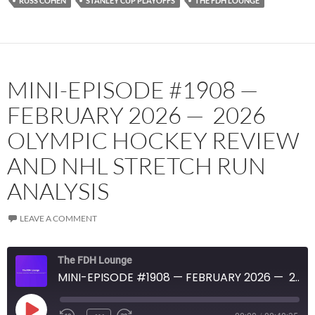
RUSS COHEN
STANLEY CUP PLAYOFFS
THE FDH LOUNGE
MINI-EPISODE #1908 —
FEBRUARY 2026 — 2026
OLYMPIC HOCKEY REVIEW
AND NHL STRETCH RUN
ANALYSIS
LEAVE A COMMENT
The FDH Lounge
MINI-EPISODE #1908 — FEBRUARY 2026 — 2026 OLYMPIC HOCKEY REVIEW AND NHL STRETCH RUN ANALYSIS
PLAY