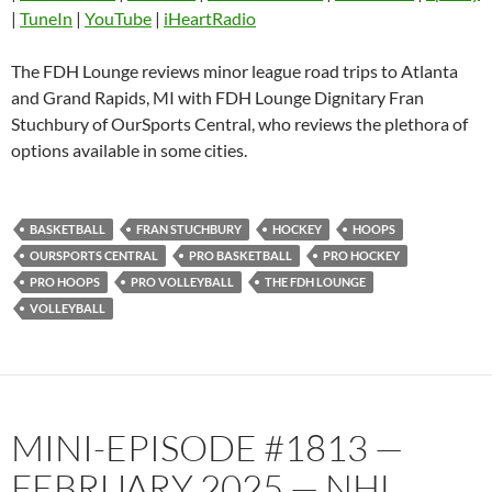
|
TuneIn
|
YouTube
|
iHeartRadio
Pandora
Player.fm
PocketCasts
Podbean
The FDH Lounge reviews minor league road trips to Atlanta
Podcast Addict
Radio.com
and Grand Rapids, MI with FDH Lounge Dignitary Fran
Stuchbury of OurSports Central, who reviews the plethora of
Spotify
TuneIn
options available in some cities.
YouTube
iHeartRadio
RSS FEED
BASKETBALL
FRAN STUCHBURY
HOCKEY
HOOPS
OURSPORTS CENTRAL
PRO BASKETBALL
PRO HOCKEY
PRO HOOPS
PRO VOLLEYBALL
THE FDH LOUNGE
VOLLEYBALL
MINI-EPISODE #1813 —
FEBRUARY 2025 — NHL