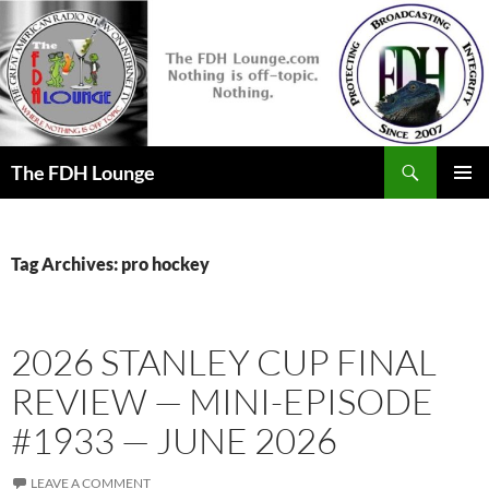
Skip
to
content
Search
The FDH Lounge
PRIMAR
MENU
Tag Archives: pro hockey
2026 STANLEY CUP FINAL
REVIEW — MINI-EPISODE
#1933 — JUNE 2026
LEAVE A COMMENT