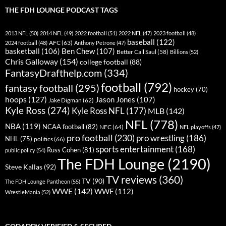
THE FDH LOUNGE PODCAST TAGS
2013 NFL
(50)
2014 NFL
(49)
2022 football
(51)
2022 NFL
(47)
2023 football
(48)
baseball
(122)
AFC
(63)
2024 football
(48)
Anthony Petrone
(47)
basketball
(106)
Ben Chew
(107)
Better Call Saul
(58)
Billions
(52)
Chris Galloway
(154)
college football
(88)
FantasyDrafthelp.com
(334)
football
(792)
fantasy football
(295)
hockey
(70)
hoops
(127)
Jason Jones
(107)
Jake Digman
(62)
Kyle Ross
(274)
Kyle Ross NFL
(177)
MLB
(142)
NFL
(778)
NBA
(119)
NCAA football
(82)
NFC
(64)
NFL playoffs
(47)
pro football
(230)
pro wrestling
(186)
NHL
(75)
politics
(66)
sports entertainment
(168)
Russ Cohen
(81)
public policy
(54)
The FDH Lounge
(2190)
Steve Kallas
(92)
TV reviews
(360)
TV
(90)
The FDH Lounge Pantheon
(55)
WWE
(142)
WWF
(112)
WrestleMania
(52)