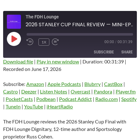
The FDH Lounge
2026 STANLEY CUP FINAL REVIEW — MINI-EPISODE #1933 — JUNE 2026
PLAY
1X
00:00
/
00:31:39
EPISODE
SUBSCRIBE
SHARE
Download file
|
Play in new window
|
Duration: 00:31:39
|
Recorded on June 17, 2026
SHARE
Amazon
Apple Podcasts
Blubrry
CastBox
Subscribe:
Amazon
|
Apple Podcasts
|
Blubrry
|
CastBox
|
LINK
Castro
Deezer
Castro
|
Deezer
|
Listen Notes
|
Overcast
|
Pandora
|
Player.fm
EMBED
|
PocketCasts
|
Podbean
|
Podcast Addict
|
Radio.com
|
Spotify
Listen Notes
Overcast
|
TuneIn
|
YouTube
|
iHeartRadio
Pandora
Player.fm
PocketCasts
Podbean
The FDH Lounge reviews the 2026 Stanley Cup Final with
Podcast Addict
Radio.com
FDH Lounge Dignitary, 12-time author and Sportsology
proprietor Russ Cohen.
Spotify
TuneIn