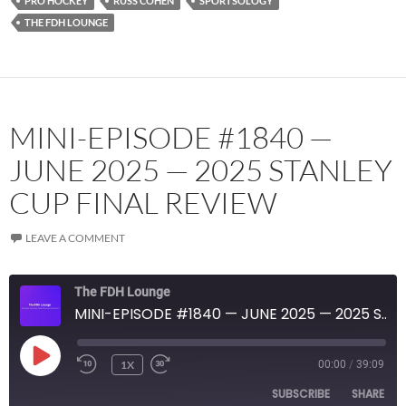
PRO HOCKEY
RUSS COHEN
SPORTSOLOGY
THE FDH LOUNGE
MINI-EPISODE #1840 —
JUNE 2025 — 2025 STANLEY
CUP FINAL REVIEW
LEAVE A COMMENT
The FDH Lounge
MINI-EPISODE #1840 — JUNE 2025 — 2025 STANLEY CUP FINAL REVIEW
PLAY
1X
00:00
/
39:09
EPISODE
SUBSCRIBE
SHARE