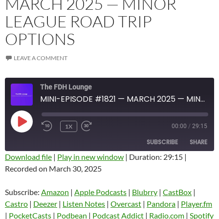
MARCH 2025 — MINOR
LEAGUE ROAD TRIP
OPTIONS
LEAVE A COMMENT
The FDH Lounge
MINI-EPISODE #1821 — MARCH 2025 — MINOR LEAGUE ROAD TRIP OPTIONS
PLAY
1X
00:00
/
29:15
EPISODE
SUBSCRIBE
SHARE
Download file
|
Play in new window
|
Duration: 29:15
|
Recorded on March 30, 2025
SHARE
Amazon
Apple Podcasts
Blubrry
CastBox
Subscribe:
Amazon
|
Apple Podcasts
|
Blubrry
|
CastBox
|
LINK
Castro
Deezer
Castro
|
Deezer
|
Listen Notes
|
Overcast
|
Pandora
|
Player.fm
EMBED
|
PocketCasts
|
Podbean
|
Podcast Addict
|
Radio.com
|
Spotify
Listen Notes
Overcast