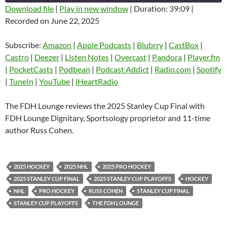
Download file
|
Play in new window
|
Duration: 39:09
|
Recorded on June 22, 2025
SHARE
Amazon
Apple Podcasts
Blubrry
CastBox
Subscribe:
Amazon
|
Apple Podcasts
|
Blubrry
|
CastBox
|
LINK
Castro
Deezer
Castro
|
Deezer
|
Listen Notes
|
Overcast
|
Pandora
|
Player.fm
EMBED
|
PocketCasts
|
Podbean
|
Podcast Addict
|
Radio.com
|
Spotify
Listen Notes
Overcast
|
TuneIn
|
YouTube
|
iHeartRadio
Pandora
Player.fm
PocketCasts
Podbean
The FDH Lounge reviews the 2025 Stanley Cup Final with
Podcast Addict
Radio.com
FDH Lounge Dignitary, Sportsology proprietor and 11-time
author Russ Cohen.
Spotify
TuneIn
YouTube
iHeartRadio
RSS FEED
2025 HOCKEY
2025 NHL
2025 PRO HOCKEY
2025 STANLEY CUP FINAL
2025 STANLEY CUP PLAYOFFS
HOCKEY
NHL
PRO HOCKEY
RUSS COHEN
STANLEY CUP FINAL
STANLEY CUP PLAYOFFS
THE FDH LOUNGE