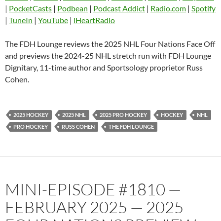
EMBED
|
PocketCasts
|
Podbean
|
Podcast Addict
|
Radio.com
|
Spotify
Listen Notes
Overcast
|
TuneIn
|
YouTube
|
iHeartRadio
Pandora
Player.fm
PocketCasts
Podbean
The FDH Lounge reviews the 2025 NHL Four Nations Face Off
Podcast Addict
Radio.com
and previews the 2024-25 NHL stretch run with FDH Lounge
Dignitary, 11-time author and Sportsology proprietor Russ
Spotify
TuneIn
Cohen.
YouTube
iHeartRadio
RSS FEED
2025 HOCKEY
2025 NHL
2025 PRO HOCKEY
HOCKEY
NHL
PRO HOCKEY
RUSS COHEN
THE FDH LOUNGE
MINI-EPISODE #1810 —
FEBRUARY 2025 — 2025