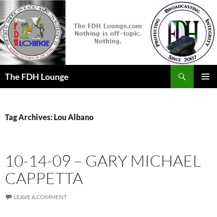
Skip
to
content
Search
The FDH Lounge
PRIMAR
MENU
Tag Archives: Lou Albano
10-14-09 – GARY MICHAEL
CAPPETTA
LEAVE A COMMENT