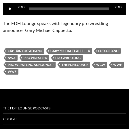
Audio
00:00
00:00
Player
The FDH Lounge speaks with legendary pro wrestling
announcer Gary Michael Cappetta.
CAPTAIN LOU ALBANO
GARY MICHAEL CAPPETTA
LOU ALBANO
NWA
PRO WRESTLER
PRO WRESTLING
PRO WRESTLING ANNOUNCER
THE FDH LOUNGE
WCW
WWE
WWF
THE FDH LOUNGE PODCASTS
GOOGLE