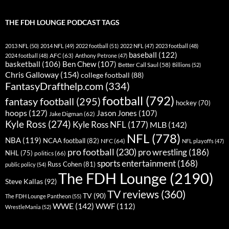
THE FDH LOUNGE PODCAST TAGS
2013 NFL
(50)
2014 NFL
(49)
2022 football
(51)
2022 NFL
(47)
2023 football
(48)
baseball
(122)
AFC
(63)
2024 football
(48)
Anthony Petrone
(47)
basketball
(106)
Ben Chew
(107)
Better Call Saul
(58)
Billions
(52)
Chris Galloway
(154)
college football
(88)
FantasyDrafthelp.com
(334)
football
(792)
fantasy football
(295)
hockey
(70)
hoops
(127)
Jason Jones
(107)
Jake Digman
(62)
Kyle Ross
(274)
Kyle Ross NFL
(177)
MLB
(142)
NFL
(778)
NBA
(119)
NCAA football
(82)
NFC
(64)
NFL playoffs
(47)
pro football
(230)
pro wrestling
(186)
NHL
(75)
politics
(66)
sports entertainment
(168)
Russ Cohen
(81)
public policy
(54)
The FDH Lounge
(2190)
Steve Kallas
(92)
TV reviews
(360)
TV
(90)
The FDH Lounge Pantheon
(55)
WWE
(142)
WWF
(112)
WrestleMania
(52)