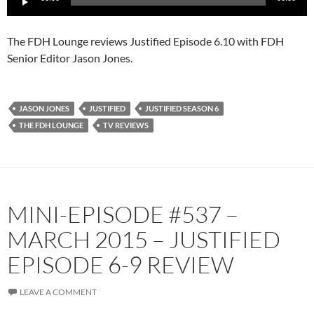
Player
The FDH Lounge reviews Justified Episode 6.10 with FDH
Senior Editor Jason Jones.
JASON JONES
JUSTIFIED
JUSTIFIED SEASON 6
THE FDH LOUNGE
TV REVIEWS
MINI-EPISODE #537 –
MARCH 2015 – JUSTIFIED
EPISODE 6-9 REVIEW
LEAVE A COMMENT