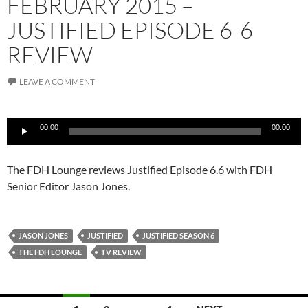
FEBRUARY 2015 –
JUSTIFIED EPISODE 6-6
REVIEW
LEAVE A COMMENT
Audio
00:00
00:00
Player
The FDH Lounge reviews Justified Episode 6.6 with FDH
Senior Editor Jason Jones.
JASON JONES
JUSTIFIED
JUSTIFIED SEASON 6
THE FDH LOUNGE
TV REVIEW
Posts