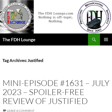
Skip
to
content
Search
The FDH Lounge
PRIMAR
MENU
Tag Archives: Justified
MINI-EPISODE #1631 – JULY
2023 – SPOILER-FREE
REVIEW OF JUSTIFIED
LEAVE A COMMENT