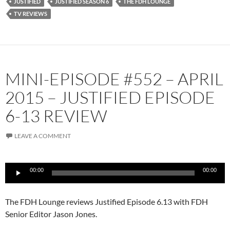
JUSTIFIED
JUSTIFIED SEASON 6
THE FDH LOUNGE
TV REVIEWS
MINI-EPISODE #552 – APRIL
2015 – JUSTIFIED EPISODE
6-13 REVIEW
LEAVE A COMMENT
Audio
00:00
00:00
Player
The FDH Lounge reviews Justified Episode 6.13 with FDH
Senior Editor Jason Jones.