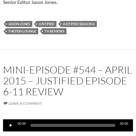
Senior Editor Jason Jones.
JASON JONES
JUSTIFIED
JUSTIFIED SEASON 6
THE FDH LOUNGE
TV REVIEWS
MINI-EPISODE #544 – APRIL
2015 – JUSTIFIED EPISODE
6-11 REVIEW
LEAVE A COMMENT
Audio
00:00
00:00
Player