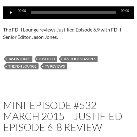
Audio
00:00
00:00
Player
The FDH Lounge reviews Justified Episode 6.9 with FDH
Senior Editor Jason Jones.
JASON JONES
JUSTIFIED
JUSTIFIED SEASON 6
THE FDH LOUNGE
TV REVIEWS
MINI-EPISODE #532 –
MARCH 2015 – JUSTIFIED
EPISODE 6-8 REVIEW