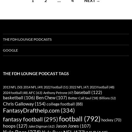
1
2
…
4
NEXT →
navigation
THE FDH LOUNGE PODCASTS
GOOGLE
THE FDH LOUNGE PODCAST TAGS
2013 NFL
(50)
2014 NFL
(49)
2022 football
(51)
2022 NFL
(47)
2023 football
(48)
baseball
(122)
AFC
(63)
2024 football
(48)
Anthony Petrone
(47)
basketball
(106)
Ben Chew
(107)
Better Call Saul
(58)
Billions
(52)
Chris Galloway
(154)
college football
(88)
FantasyDrafthelp.com
(334)
football
(792)
fantasy football
(295)
hockey
(70)
hoops
(127)
Jason Jones
(107)
Jake Digman
(62)