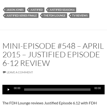
JASON JONES
JUSTIFIED
JUSTIFIED SEASON 6
JUSTIFIED SERIES FINALE
THE FDH LOUNGE
TV REVIEWS
MINI-EPISODE #548 – APRIL
2015 – JUSTIFIED EPISODE
6-12 REVIEW
LEAVE A COMMENT
Audio
00:00
00:00
Player
The FDH Lounge reviews Justified Episode 6.12 with FDH