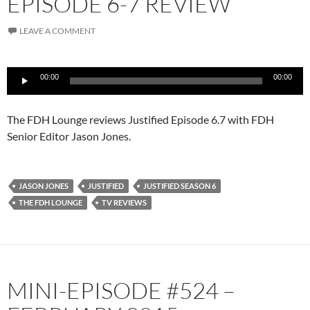
EPISODE 6-7 REVIEW
LEAVE A COMMENT
Audio
00:00
00:00
Player
The FDH Lounge reviews Justified Episode 6.7 with FDH
Senior Editor Jason Jones.
JASON JONES
JUSTIFIED
JUSTIFIED SEASON 6
THE FDH LOUNGE
TV REVIEWS
MINI-EPISODE #524 –