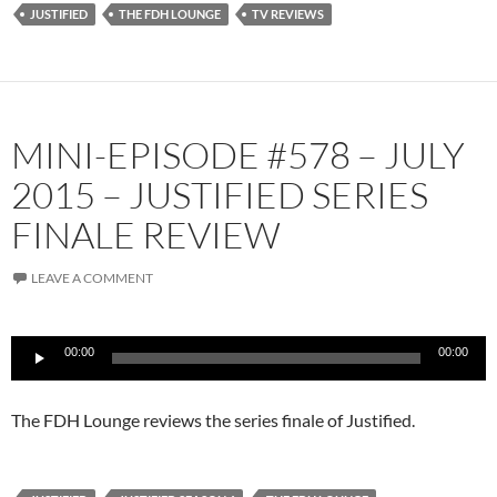
JUSTIFIED
THE FDH LOUNGE
TV REVIEWS
YouTube
iHeartRadio
RSS FEED
MINI-EPISODE #578 – JULY
2015 – JUSTIFIED SERIES
FINALE REVIEW
LEAVE A COMMENT
Audio
00:00
00:00
Player
The FDH Lounge reviews the series finale of Justified.