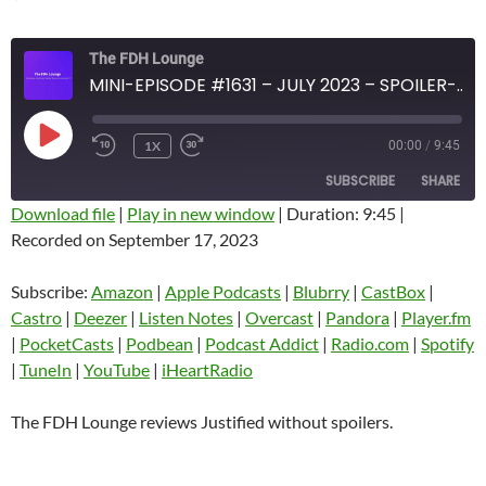
The FDH Lounge
MINI-EPISODE #1631 – JULY 2023 – SPOILER-FREE REVIEW OF JUSTIFIED
PLAY
1X
00:00
/
9:45
EPISODE
SUBSCRIBE
SHARE
Download file
|
Play in new window
|
Duration: 9:45
|
Recorded on September 17, 2023
SHARE
Amazon
Apple Podcasts
Blubrry
CastBox
Subscribe:
Amazon
|
Apple Podcasts
|
Blubrry
|
CastBox
|
LINK
Castro
Deezer
Castro
|
Deezer
|
Listen Notes
|
Overcast
|
Pandora
|
Player.fm
EMBED
|
PocketCasts
|
Podbean
|
Podcast Addict
|
Radio.com
|
Spotify
Listen Notes
Overcast
|
TuneIn
|
YouTube
|
iHeartRadio
Pandora
Player.fm
PocketCasts
Podbean
The FDH Lounge reviews Justified without spoilers.
Podcast Addict
Radio.com
Spotify
TuneIn