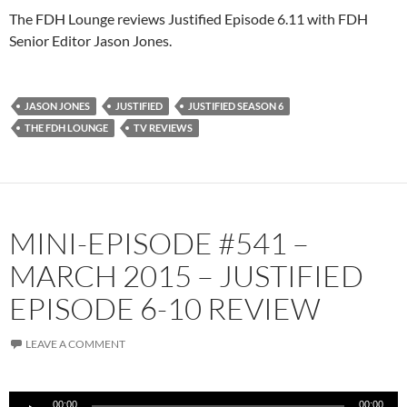
The FDH Lounge reviews Justified Episode 6.11 with FDH
Senior Editor Jason Jones.
JASON JONES
JUSTIFIED
JUSTIFIED SEASON 6
THE FDH LOUNGE
TV REVIEWS
MINI-EPISODE #541 –
MARCH 2015 – JUSTIFIED
EPISODE 6-10 REVIEW
LEAVE A COMMENT
Audio
00:00
00:00