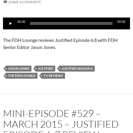
LEAVE A COMMENT
Audio
00:00
00:00
Player
The FDH Lounge reviews Justified Episode 6.8 with FDH
Senior Editor Jason Jones.
JASON JONES
JUSTIFIED
JUSTIFIED SEASON 6
THE FDH LOUNGE
TV REVIEWS
MINI-EPISODE #529 –
MARCH 2015 – JUSTIFIED