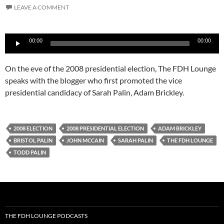
LEAVE A COMMENT
Audio
00:00
00:00
Player
On the eve of the 2008 presidential election, The FDH Lounge
speaks with the blogger who first promoted the vice
presidential candidacy of Sarah Palin, Adam Brickley.
2008 ELECTION
2008 PRESIDENTIAL ELECTION
ADAM BRICKLEY
BRISTOL PALIN
JOHN MCCAIN
SARAH PALIN
THE FDH LOUNGE
TODD PALIN
THE FDH LOUNGE PODCASTS