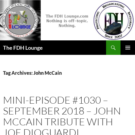
Skip
to
content
Search
The FDH Lounge
PRIMAR
MENU
Tag Archives: John McCain
MINI-EPISODE #1030 –
SEPTEMBER 2018 – JOHN
MCCAIN TRIBUTE WITH
JOE DIOGUARDI