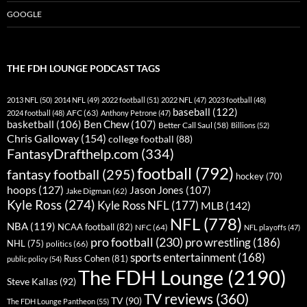
GOOGLE
THE FDH LOUNGE PODCAST TAGS
2013 NFL
(50)
2014 NFL
(49)
2022 football
(51)
2022 NFL
(47)
2023 football
(48)
baseball
(122)
AFC
(63)
2024 football
(48)
Anthony Petrone
(47)
basketball
(106)
Ben Chew
(107)
Better Call Saul
(58)
Billions
(52)
Chris Galloway
(154)
college football
(88)
FantasyDrafthelp.com
(334)
football
(792)
fantasy football
(295)
hockey
(70)
hoops
(127)
Jason Jones
(107)
Jake Digman
(62)
Kyle Ross
(274)
Kyle Ross NFL
(177)
MLB
(142)
NFL
(778)
NBA
(119)
NCAA football
(82)
NFC
(64)
NFL playoffs
(47)
pro football
(230)
pro wrestling
(186)
NHL
(75)
politics
(66)
sports entertainment
(168)
Russ Cohen
(81)
public policy
(54)
The FDH Lounge
(2190)
Steve Kallas
(92)
TV reviews
(360)
TV
(90)
The FDH Lounge Pantheon
(55)