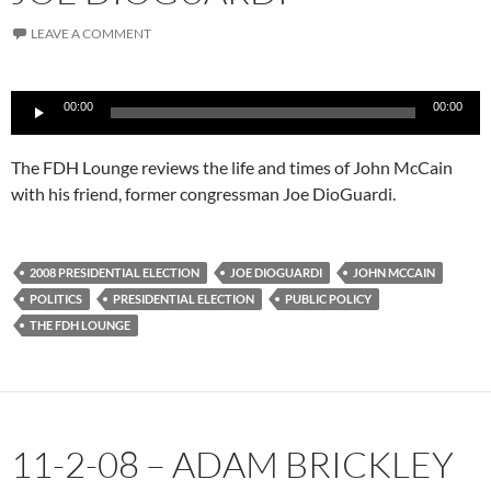
LEAVE A COMMENT
Audio
00:00
00:00
Player
The FDH Lounge reviews the life and times of John McCain
with his friend, former congressman Joe DioGuardi.
2008 PRESIDENTIAL ELECTION
JOE DIOGUARDI
JOHN MCCAIN
POLITICS
PRESIDENTIAL ELECTION
PUBLIC POLICY
THE FDH LOUNGE
11-2-08 – ADAM BRICKLEY