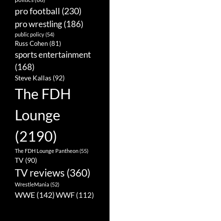
pro football
(230)
pro wrestling
(186)
public policy
(54)
Russ Cohen
(81)
sports entertainment
(168)
Steve Kallas
(92)
The FDH
Lounge
(2190)
The FDH Lounge Pantheon
(55)
TV
(90)
TV reviews
(360)
WrestleMania
(52)
WWE
(142)
WWF
(112)