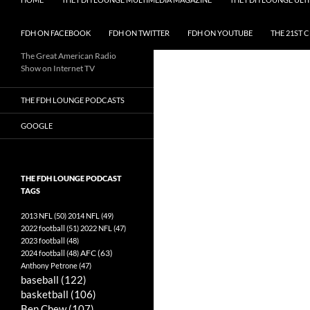
FDH ON FACEBOOK
FDH ON TWITTER
FDH ON YOUTUBE
THE 21ST 
The Great American Radio
Show on Internet TV
THE FDH LOUNGE PODCASTS
GOOGLE
THE FDH LOUNGE PODCAST
TAGS
2013 NFL
(50)
2014 NFL
(49)
2022 football
(51)
2022 NFL
(47)
2023 football
(48)
AFC
(63)
2024 football
(48)
Anthony Petrone
(47)
baseball
(122)
basketball
(106)
Ben Chew
(107)