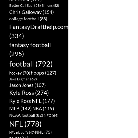
Better Call Saul
(58)
Billions
(52)
Chris Galloway
(154)
college football
(88)
FantasyDrafthelp.com
(334)
fantasy football
(295)
football
(792)
hoops
(127)
hockey
(70)
Jake Digman
(62)
Jason Jones
(107)
Kyle Ross
(274)
Kyle Ross NFL
(177)
MLB
(142)
NBA
(119)
NCAA football
(82)
NFC
(64)
NFL
(778)
NHL
(75)
NFL playoffs
(47)
politics
(66)