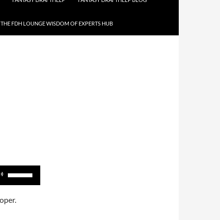
THE FDH LOUNGE WISDOM OF EXPERTS HUB
Use
Up/Down
Arrow
oper.
keys
to