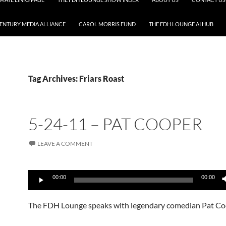
CENTURY MEDIA ALLIANCE
CAROL MORRIS FUND
THE FDH LOUNGE AI HUB
Tag Archives: Friars Roast
5-24-11 – PAT COOPER
LEAVE A COMMENT
Audio
00:00
00:00
Player
The FDH Lounge speaks with legendary comedian Pat Co