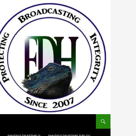
FANTASY DRAFTHELP
FANTASY DRAFTHELP BLOG