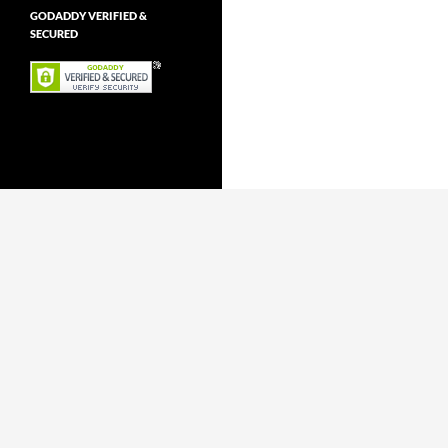
GODADDY VERIFIED &
SECURED