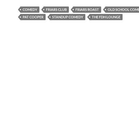
COMEDY
FRIARS CLUB
FRIARS ROAST
OLD SCHOOL COM
PAT COOPER
STANDUP COMEDY
THE FDH LOUNGE