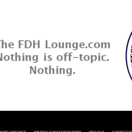
MATE LINKS PAGE
THE FDH LOUNGE SHOW INDEX
ABOUT US
CONTACT US