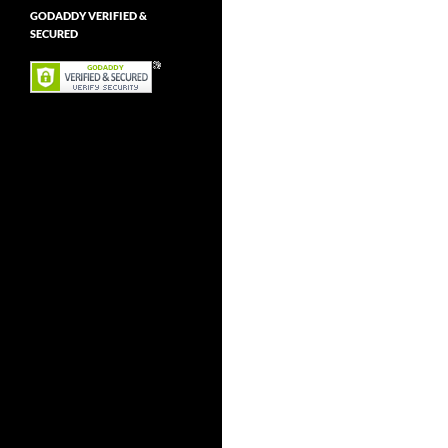
GODADDY VERIFIED &
SECURED