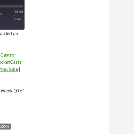
00:00
/
5:44
orded on
|
Castro
|
ocketCasts
|
YouTube
|
dio
 Week 10 of
P.COM