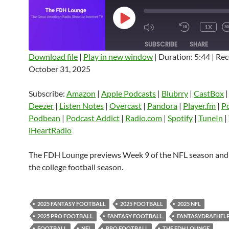
PLAY
1X
EPISODE
SUBSCRIBE
SHARE
Download file
|
Play in new window
|
Duration: 5:44
|
Rec
October 31, 2025
SHARE
Amazon
Apple Podcasts
Blubrry
CastBox
Castro
Deezer
LINK
Subscribe:
Amazon
|
Apple Podcasts
|
Blubrry
|
CastBox
Listen Notes
Overcast
Pandora
Deezer
|
Listen Notes
|
Overcast
|
Pandora
|
Player.fm
|
P
EMBED
Podbean
|
Podcast Addict
|
Radio.com
|
Spotify
|
TuneIn
|
Player.fm
PocketCasts
Podbean
iHeartRadio
Podcast Addict
Radio.com
Spotify
TuneIn
YouTube
iHeartRa
The FDH Lounge previews Week 9 of the NFL season and
the college football season.
RSS FEED
2025 FANTASY FOOTBALL
2025 FOOTBALL
2025 NFL
2025 PRO FOOTBALL
FANTASY FOOTBALL
FANTASYDRAFHEL
FOOTBALL
NFL
PRO FOOTBALL
THE FDH LOUNGE