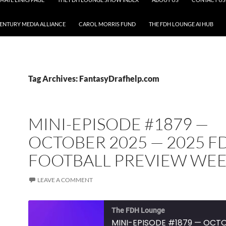
CENTURY MEDIA ALLIANCE
CAROL MORRIS FUND
THE FDH LOUNGE AI HUB
Tag Archives: FantasyDrafhelp.com
MINI-EPISODE #1879 —
OCTOBER 2025 — 2025 F
FOOTBALL PREVIEW WEE
LEAVE A COMMENT
The FDH Lounge