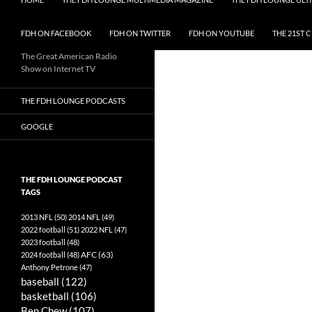
FDH ON FACEBOOK
FDH ON TWITTER
FDH ON YOUTUBE
THE 21ST 
The Great American Radio
Show on Internet TV
THE FDH LOUNGE PODCASTS
GOOGLE
THE FDH LOUNGE PODCAST
TAGS
2013 NFL
(50)
2014 NFL
(49)
2022 football
(51)
2022 NFL
(47)
2023 football
(48)
AFC
(63)
2024 football
(48)
Anthony Petrone
(47)
baseball
(122)
basketball
(106)
Ben Chew
(107)