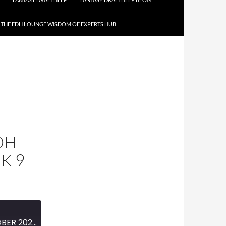
THE FDH LOUNGE WISDOM OF EXPERTS HUB
DH
K 9
MINI-EPISODE #1879 — OCTOBER 2025 — 2025 FDH FOOTBALL PREVIEW WEEK 9