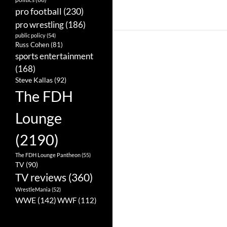
pro football
(230)
pro wrestling
(186)
public policy
(54)
Russ Cohen
(81)
sports entertainment
(168)
Steve Kallas
(92)
The FDH
Lounge
(2190)
The FDH Lounge Pantheon
(55)
TV
(90)
TV reviews
(360)
WrestleMania
(52)
WWE
(142)
WWF
(112)