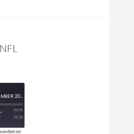
 NFL
MINI-EPISODE #1863 — SEPTEMBER 2025 — 2025 NFL WEEK 1 REVIEW
00:00
/
50:00
corded on