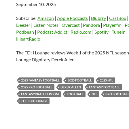
September 10, 2025
SHARE
Amazon
Apple Podcasts
Blubrry
CastBox
Castro
Deezer
LINK
Subscribe:
Amazon
|
Apple Podcasts
|
Blubrry
|
CastBox
Listen Notes
Overcast
Pandora
Deezer
|
Listen Notes
|
Overcast
|
Pandora
|
Player.fm
|
P
EMBED
Podbean
|
Podcast Addict
|
Radio.com
|
Spotify
|
TuneIn
|
Player.fm
PocketCasts
Podbean
iHeartRadio
Podcast Addict
Radio.com
Spotify
TuneIn
YouTube
iHeartRa
The FDH Lounge reviews Week 1 of the 2025 NFL seaso
Lounge Dignitary Derek Allen.
RSS FEED
2025 FANTASY FOOTBALL
2025 FOOTBALL
2025 NFL
2025 PRO FOOTBALL
DEREK ALLEN
FANTASY FOOTBALL
FANTASYDRAFHELP.COM
FOOTBALL
NFL
PRO FOOTBAL
THE FDH LOUNGE