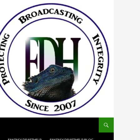
FANTASY DRAFTHELP
FANTASY DRAFTHELP BLOG