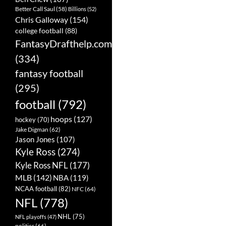
Better Call Saul
(58)
Billions
(52)
Chris Galloway
(154)
college football
(88)
FantasyDrafthelp.com
(334)
fantasy football
(295)
football
(792)
hoops
(127)
hockey
(70)
Jake Digman
(62)
Jason Jones
(107)
Kyle Ross
(274)
Kyle Ross NFL
(177)
MLB
(142)
NBA
(119)
NCAA football
(82)
NFC
(64)
NFL
(778)
NHL
(75)
NFL playoffs
(47)
politics
(66)