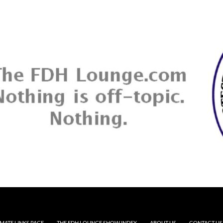
MATE LINKS PAGE
THE FDH LOUNGE SHOW INDEX
ABOUT US
CONTACT US