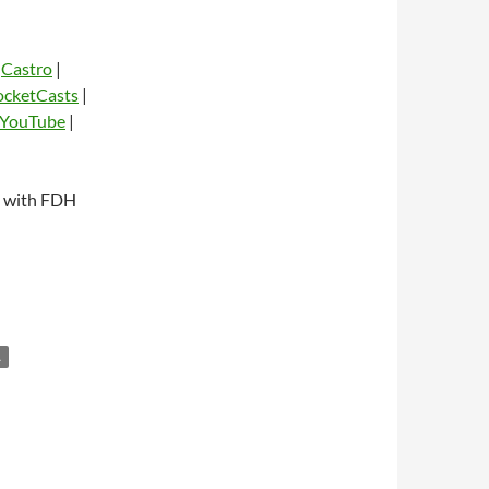
|
Castro
|
ocketCasts
|
YouTube
|
dio
n with FDH
L