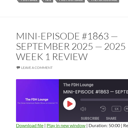
MINI-EPISODE #1863 —
SEPTEMBER 2025 — 2025
WEEK 1 REVIEW
LEAVE A COMMENT
The FDH Lounge
PLAY
1X
EPISODE
SUBSCRIBE
SHARE
Download file
|
Play in new window
|
Duration: 50:00
|
Re