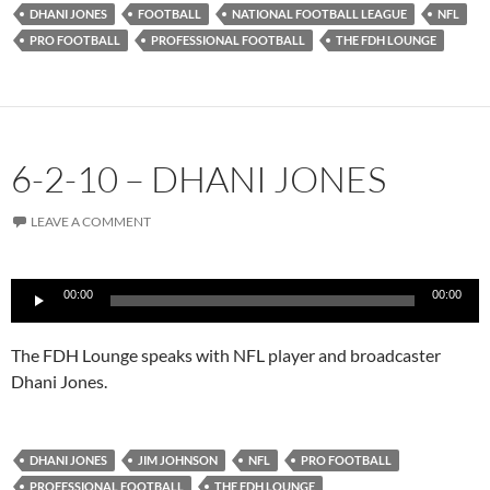
DHANI JONES
FOOTBALL
NATIONAL FOOTBALL LEAGUE
NFL
PRO FOOTBALL
PROFESSIONAL FOOTBALL
THE FDH LOUNGE
6-2-10 – DHANI JONES
LEAVE A COMMENT
Audio
00:00
00:00
Player
The FDH Lounge speaks with NFL player and broadcaster
Dhani Jones.
DHANI JONES
JIM JOHNSON
NFL
PRO FOOTBALL
PROFESSIONAL FOOTBALL
THE FDH LOUNGE