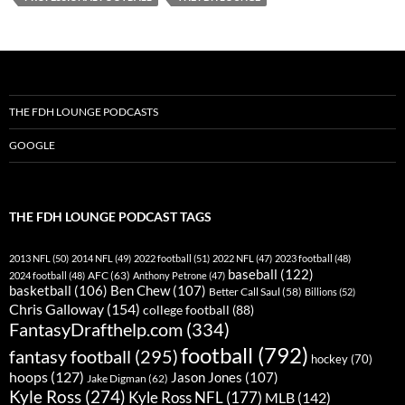
THE FDH LOUNGE PODCASTS
GOOGLE
THE FDH LOUNGE PODCAST TAGS
2013 NFL
(50)
2014 NFL
(49)
2022 football
(51)
2022 NFL
(47)
2023 football
(48)
baseball
(122)
AFC
(63)
2024 football
(48)
Anthony Petrone
(47)
basketball
(106)
Ben Chew
(107)
Better Call Saul
(58)
Billions
(52)
Chris Galloway
(154)
college football
(88)
FantasyDrafthelp.com
(334)
football
(792)
fantasy football
(295)
hockey
(70)
hoops
(127)
Jason Jones
(107)
Jake Digman
(62)
Kyle Ross
(274)
Kyle Ross NFL
(177)
MLB
(142)