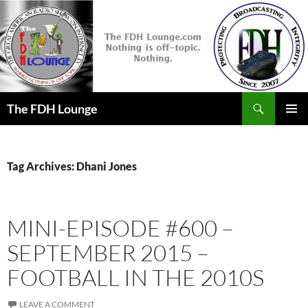
Skip
to
content
Search
The FDH Lounge
PRIMAR
MENU
Tag Archives: Dhani Jones
MINI-EPISODE #600 –
SEPTEMBER 2015 –
FOOTBALL IN THE 2010S
LEAVE A COMMENT