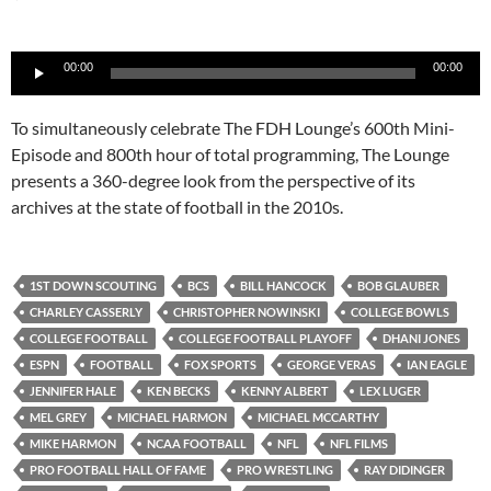
Audio
00:00
00:00
Player
To simultaneously celebrate The FDH Lounge’s 600th Mini-
Episode and 800th hour of total programming, The Lounge
presents a 360-degree look from the perspective of its
archives at the state of football in the 2010s.
1ST DOWN SCOUTING
BCS
BILL HANCOCK
BOB GLAUBER
CHARLEY CASSERLY
CHRISTOPHER NOWINSKI
COLLEGE BOWLS
COLLEGE FOOTBALL
COLLEGE FOOTBALL PLAYOFF
DHANI JONES
ESPN
FOOTBALL
FOX SPORTS
GEORGE VERAS
IAN EAGLE
JENNIFER HALE
KEN BECKS
KENNY ALBERT
LEX LUGER
MEL GREY
MICHAEL HARMON
MICHAEL MCCARTHY
MIKE HARMON
NCAA FOOTBALL
NFL
NFL FILMS
PRO FOOTBALL HALL OF FAME
PRO WRESTLING
RAY DIDINGER