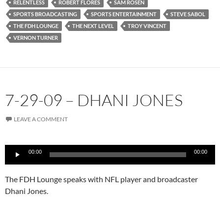
RELENTLESS
ROBERT FLORES
SAM ROSEN
SPORTS BROADCASTING
SPORTS ENTERTAINMENT
STEVE SABOL
THE FDH LOUNGE
THE NEXT LEVEL
TROY VINCENT
VERNON TURNER
7-29-09 – DHANI JONES
LEAVE A COMMENT
Audio
00:00
00:00
Player
The FDH Lounge speaks with NFL player and broadcaster
Dhani Jones.