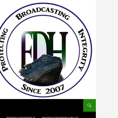
FANTASY DRAFTHELP
FANTASY DRAFTHELP BLOG