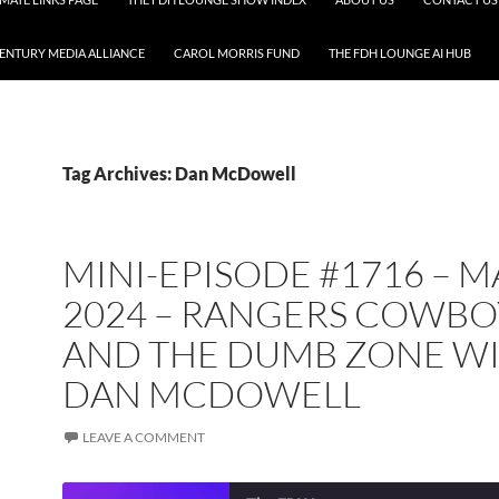
CENTURY MEDIA ALLIANCE
CAROL MORRIS FUND
THE FDH LOUNGE AI HUB
Tag Archives: Dan McDowell
MINI-EPISODE #1716 – 
2024 – RANGERS COWBO
AND THE DUMB ZONE W
DAN MCDOWELL
LEAVE A COMMENT