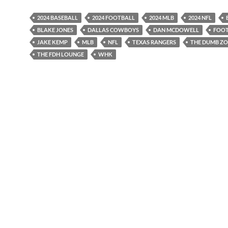
2024 BASEBALL
2024 FOOTBALL
2024 MLB
2024 NFL
BLAKE JONES
DALLAS COWBOYS
DAN MCDOWELL
FOOT
JAKE KEMP
MLB
NFL
TEXAS RANGERS
THE DUMB Z
THE FDH LOUNGE
WHK