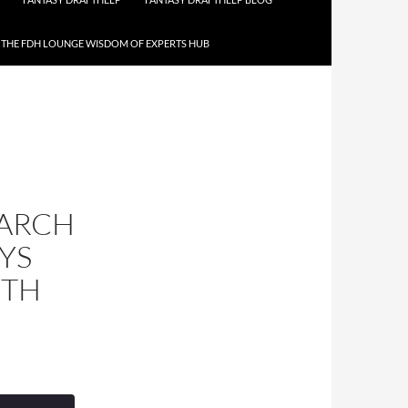
THE FDH LOUNGE WISDOM OF EXPERTS HUB
MARCH
YS
ITH