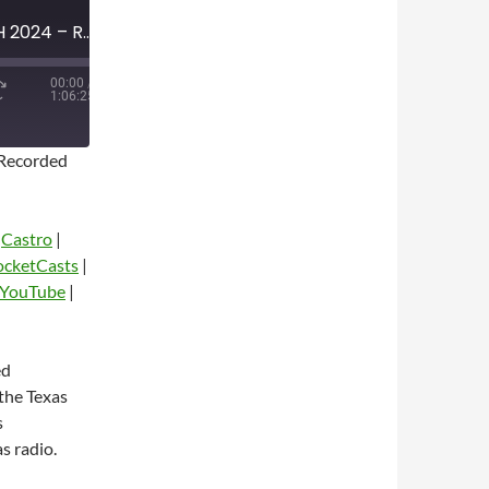
MINI-EPISODE #1716 – MARCH 2024 – RANGERS COWBOYS AND THE DUMB ZONE WITH DAN MCDOWELL
00:00
/
1:06:25
Recorded
|
Castro
|
ocketCasts
|
YouTube
|
dio
ed
the Texas
s
s radio.