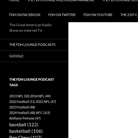
FDH ON FACEBOOK
FDH ON TWITTER
FDH ON YOUTUBE
THE 21ST 
The Great American Radio
Show on Internet TV
THE FDH LOUNGE PODCASTS
GOOGLE
THE FDH LOUNGE PODCAST
TAGS
2013 NFL
(50)
2014 NFL
(49)
2022 football
(51)
2022 NFL
(47)
2023 football
(48)
AFC
(63)
2024 football
(48)
Anthony Petrone
(47)
baseball
(122)
basketball
(106)
Ben Chew
(107)