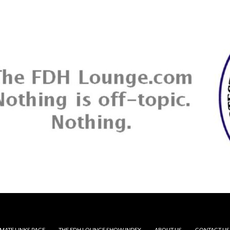
MATE LINKS PAGE
THE FDH LOUNGE SHOW INDEX
ABOUT US
CONTACT US