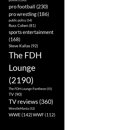
pro football
(230)
pro wrestling
(186)
public policy
(54)
Russ Cohen
(81)
sports entertainment
(168)
Steve Kallas
(92)
The FDH
Lounge
(2190)
The FDH Lounge Pantheon
(55)
TV
(90)
TV reviews
(360)
WrestleMania
(52)
WWE
(142)
WWF
(112)