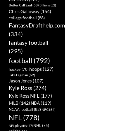
Better Call Saul
(58)
Billions
(52)
Chris Galloway
(154)
college football
(88)
FantasyDrafthelp.com
(334)
fantasy football
(295)
football
(792)
hoops
(127)
hockey
(70)
Jake Digman
(62)
Jason Jones
(107)
Kyle Ross
(274)
Kyle Ross NFL
(177)
MLB
(142)
NBA
(119)
NCAA football
(82)
NFC
(64)
NFL
(778)
NHL
(75)
NFL playoffs
(47)
politics
(66)