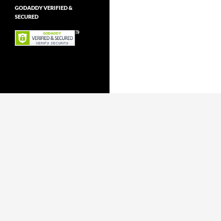
GODADDY VERIFIED &
SECURED