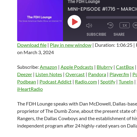
The FDH Lounge
PLAY
1X
EPISODE
SUBSCRIBE
SHARE
Download file
|
Play in new window
|
Duration: 1:06:25
|
on March 3, 2024
SHARE
Amazon
Apple Podcasts
Blubrry
CastBox
Castro
Deezer
LINK
Subscribe:
Amazon
|
Apple Podcasts
|
Blubrry
|
CastBox
Listen Notes
Overcast
Pandora
Deezer
|
Listen Notes
|
Overcast
|
Pandora
|
Player.fm
|
P
EMBED
Podbean
|
Podcast Addict
|
Radio.com
|
Spotify
|
TuneIn
|
Player.fm
PocketCasts
Podbean
iHeartRadio
Podcast Addict
Radio.com
Spotify
TuneIn
YouTube
iHeartRa
The FDH Lounge speaks with Dan McDowell, Dallas-bas
proprietor of The Dumb Zone, about the present state of 
RSS FEED
Rangers, the Dallas Cowboys and the establishment of hi
independent program after 24 highly-rated years on Dalla