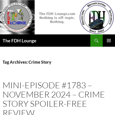
Skip
to
content
Search
The FDH Lounge
PRIMAR
MENU
Tag Archives: Crime Story
MINI-EPISODE #1783 –
NOVEMBER 2024 – CRIME
STORY SPOILER-FREE
REVIEW