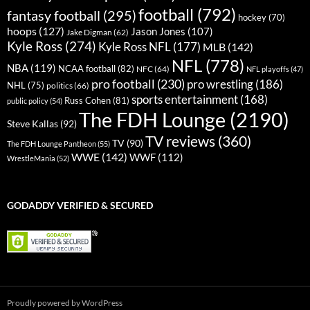
football
(792)
fantasy football
(295)
hockey
(70)
hoops
(127)
Jason Jones
(107)
Jake Digman
(62)
Kyle Ross
(274)
Kyle Ross NFL
(177)
MLB
(142)
NFL
(778)
NBA
(119)
NCAA football
(82)
NFC
(64)
NFL playoffs
(47)
pro football
(230)
pro wrestling
(186)
NHL
(75)
politics
(66)
sports entertainment
(168)
Russ Cohen
(81)
public policy
(54)
The FDH Lounge
(2190)
Steve Kallas
(92)
TV reviews
(360)
TV
(90)
The FDH Lounge Pantheon
(55)
WWE
(142)
WWF
(112)
WrestleMania
(52)
GODADDY VERIFIED & SECURED
Proudly powered by WordPress