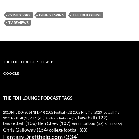
Spotify
TuneIn
CRIME STORY
DENNIS FARINA
THE FDH LOUNGE
YouTube
iHeartRadio
TV REVIEWS
RSS FEED
THE FDH LOUNGE PODCASTS
GOOGLE
THE FDH LOUNGE PODCAST TAGS
2013 NFL
(50)
2014 NFL
(49)
2022 football
(51)
2022 NFL
(47)
2023 football
(48)
baseball
(122)
AFC
(63)
2024 football
(48)
Anthony Petrone
(47)
basketball
(106)
Ben Chew
(107)
Better Call Saul
(58)
Billions
(52)
Chris Galloway
(154)
college football
(88)
FantasyDrafthelp.com
(334)