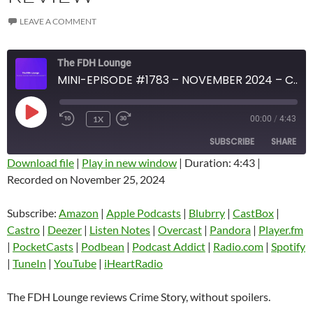
LEAVE A COMMENT
The FDH Lounge
MINI-EPISODE #1783 – NOVEMBER 2024 – CRIME STORY SPOILER-FREE REVIEW
PLAY
1X
00:00
/
4:43
EPISODE
SUBSCRIBE
SHARE
Download file
|
Play in new window
|
Duration: 4:43
|
Recorded on November 25, 2024
SHARE
Amazon
Apple Podcasts
Blubrry
CastBox
Subscribe:
Amazon
|
Apple Podcasts
|
Blubrry
|
CastBox
|
LINK
Castro
Deezer
Castro
|
Deezer
|
Listen Notes
|
Overcast
|
Pandora
|
Player.fm
EMBED
|
PocketCasts
|
Podbean
|
Podcast Addict
|
Radio.com
|
Spotify
Listen Notes
Overcast
|
TuneIn
|
YouTube
|
iHeartRadio
Pandora
Player.fm
PocketCasts
Podbean
The FDH Lounge reviews Crime Story, without spoilers.
Podcast Addict
Radio.com