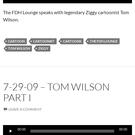
The FDH Lounge speaks with legendary Ziggy cartoonist Tom
Wilson.
CARTOON
CARTOONIST
CARTOONS
THE FDH LOUNGE
TOM WILSON
ZIGGY
7-29-09 – TOM WILSON
PART I
LEAVE A COMMENT
Audio
00:00
00:00
Player