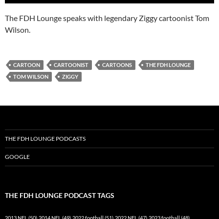
The FDH Lounge speaks with legendary Ziggy cartoonist Tom
Wilson.
CARTOON
CARTOONIST
CARTOONS
THE FDH LOUNGE
TOM WILSON
ZIGGY
THE FDH LOUNGE PODCASTS
GOOGLE
THE FDH LOUNGE PODCAST TAGS
2013 NFL
(50)
2014 NFL
(49)
2022 football
(51)
2022 NFL
(47)
2023 football
(48)