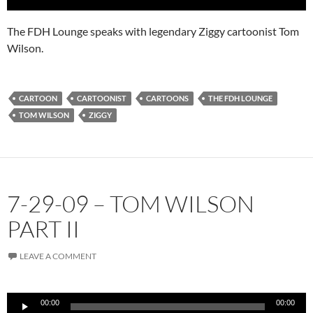
The FDH Lounge speaks with legendary Ziggy cartoonist Tom
Wilson.
CARTOON
CARTOONIST
CARTOONS
THE FDH LOUNGE
TOM WILSON
ZIGGY
7-29-09 – TOM WILSON
PART II
LEAVE A COMMENT
Audio
00:00
00:00
Player