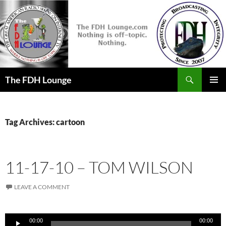
Skip
to
content
Search
The FDH Lounge
PRIMAR
MENU
Tag Archives: cartoon
11-17-10 – TOM WILSON
LEAVE A COMMENT
Audio
00:00
00:00
Player