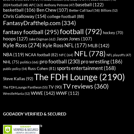
baseball
(122)
AFC
(63)
2024 football
(48)
Anthony Petrone
(47)
basketball
(106)
Ben Chew
(107)
Better Call Saul
(58)
Billions
(52)
Chris Galloway
(154)
college football
(88)
FantasyDrafthelp.com
(334)
football
(792)
fantasy football
(295)
hockey
(70)
hoops
(127)
Jason Jones
(107)
Jake Digman
(62)
Kyle Ross
(274)
Kyle Ross NFL
(177)
MLB
(142)
NFL
(778)
NBA
(119)
NCAA football
(82)
NFC
(64)
NFL playoffs
(47)
pro football
(230)
pro wrestling
(186)
NHL
(75)
politics
(66)
sports entertainment
(168)
Russ Cohen
(81)
public policy
(54)
The FDH Lounge
(2190)
Steve Kallas
(92)
TV reviews
(360)
TV
(90)
The FDH Lounge Pantheon
(55)
WWE
(142)
WWF
(112)
WrestleMania
(52)
GODADDY VERIFIED & SECURED