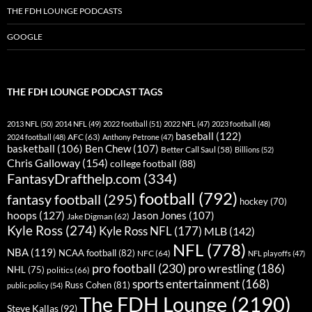
THE FDH LOUNGE PODCASTS
GOOGLE
THE FDH LOUNGE PODCAST TAGS
2013 NFL
(50)
2014 NFL
(49)
2022 football
(51)
2022 NFL
(47)
2023 football
(48)
baseball
(122)
AFC
(63)
2024 football
(48)
Anthony Petrone
(47)
basketball
(106)
Ben Chew
(107)
Better Call Saul
(58)
Billions
(52)
Chris Galloway
(154)
college football
(88)
FantasyDrafthelp.com
(334)
football
(792)
fantasy football
(295)
hockey
(70)
hoops
(127)
Jason Jones
(107)
Jake Digman
(62)
Kyle Ross
(274)
Kyle Ross NFL
(177)
MLB
(142)
NFL
(778)
NBA
(119)
NCAA football
(82)
NFC
(64)
NFL playoffs
(47)
pro football
(230)
pro wrestling
(186)
NHL
(75)
politics
(66)
sports entertainment
(168)
Russ Cohen
(81)
public policy
(54)
The FDH Lounge
(2190)
Steve Kallas
(92)