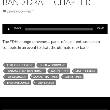
BAND DRAFT CHAPTER I
LEAVE A COMMENT
Audio
00:00
00:00
Player
The FDH Lounge convenes a panel of music enthusiasts to
compete in an event to draft the ultimate rock band.
ANTHONY PETRONE
BUCK WOODWARD
FANTASY ROCK BAND DRAFT
JASON JONES
MATT PETRONE
PAT GESUALDO
SAMANTHA JONES
SAMM JONES
THE FDH LOUNGE
TONY MAZUR