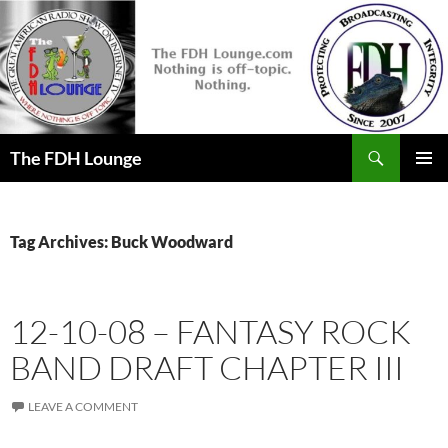
Skip
to
content
Search
The FDH Lounge
PRIMAR
MENU
Tag Archives: Buck Woodward
12-10-08 – FANTASY ROCK
BAND DRAFT CHAPTER III
LEAVE A COMMENT