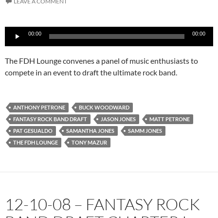
LEAVE A COMMENT
Audio
00:00
00:00
Player
The FDH Lounge convenes a panel of music enthusiasts to
compete in an event to draft the ultimate rock band.
ANTHONY PETRONE
BUCK WOODWARD
FANTASY ROCK BAND DRAFT
JASON JONES
MATT PETRONE
PAT GESUALDO
SAMANTHA JONES
SAMM JONES
THE FDH LOUNGE
TONY MAZUR
12-10-08 – FANTASY ROCK