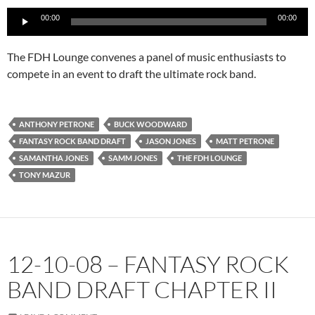
Audio
00:00
00:00
Player
The FDH Lounge convenes a panel of music enthusiasts to
compete in an event to draft the ultimate rock band.
ANTHONY PETRONE
BUCK WOODWARD
FANTASY ROCK BAND DRAFT
JASON JONES
MATT PETRONE
SAMANTHA JONES
SAMM JONES
THE FDH LOUNGE
TONY MAZUR
12-10-08 – FANTASY ROCK
BAND DRAFT CHAPTER II