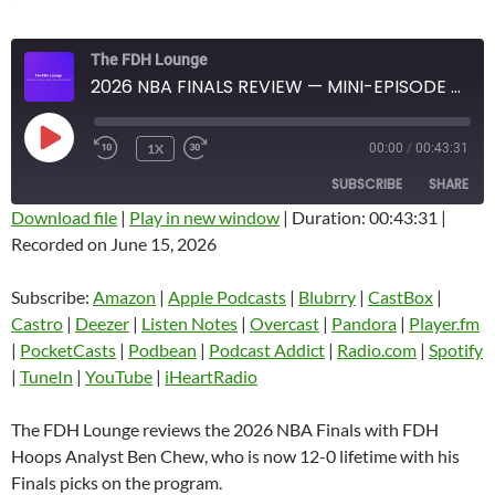
The FDH Lounge
2026 NBA FINALS REVIEW — MINI-EPISODE #1931 — JUNE 2026
PLAY
1X
00:00
/
00:43:31
EPISODE
SUBSCRIBE
SHARE
Download file
|
Play in new window
|
Duration: 00:43:31
|
Recorded on June 15, 2026
SHARE
Amazon
Apple Podcasts
Blubrry
CastBox
Subscribe:
Amazon
|
Apple Podcasts
|
Blubrry
|
CastBox
|
LINK
Castro
Deezer
Castro
|
Deezer
|
Listen Notes
|
Overcast
|
Pandora
|
Player.fm
EMBED
|
PocketCasts
|
Podbean
|
Podcast Addict
|
Radio.com
|
Spotify
Listen Notes
Overcast
|
TuneIn
|
YouTube
|
iHeartRadio
Pandora
Player.fm
PocketCasts
Podbean
The FDH Lounge reviews the 2026 NBA Finals with FDH
Podcast Addict
Radio.com
Hoops Analyst Ben Chew, who is now 12-0 lifetime with his
Finals picks on the program.
Spotify
TuneIn