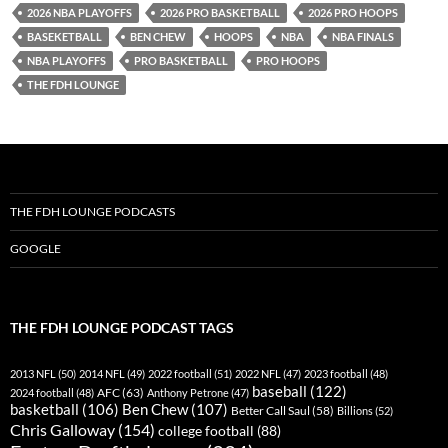
RSS FEED
2026 NBA PLAYOFFS
2026 PRO BASKETBALL
2026 PRO HOOPS
BASEKETBALL
BEN CHEW
HOOPS
NBA
NBA FINALS
NBA PLAYOFFS
PRO BASKETBALL
PRO HOOPS
THE FDH LOUNGE
THE FDH LOUNGE PODCASTS
GOOGLE
THE FDH LOUNGE PODCAST TAGS
2013 NFL
(50)
2014 NFL
(49)
2022 football
(51)
2022 NFL
(47)
2023 football
(48)
baseball
(122)
AFC
(63)
2024 football
(48)
Anthony Petrone
(47)
basketball
(106)
Ben Chew
(107)
Better Call Saul
(58)
Billions
(52)
Chris Galloway
(154)
college football
(88)