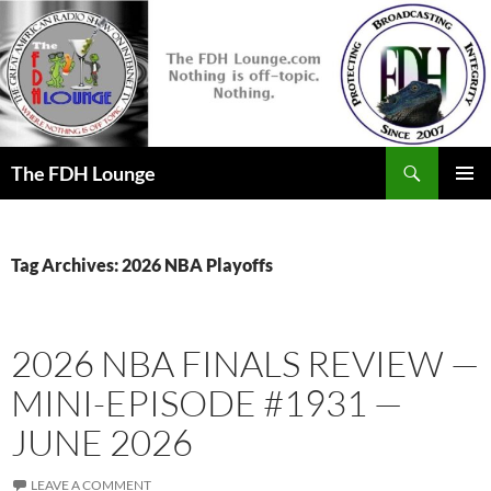
Skip
to
content
Search
The FDH Lounge
PRIMAR
MENU
Tag Archives: 2026 NBA Playoffs
2026 NBA FINALS REVIEW —
MINI-EPISODE #1931 —
JUNE 2026
LEAVE A COMMENT