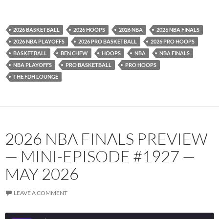
YouTube
iHeartRadio
RSS FEED
2026 BASKETBALL
2026 HOOPS
2026 NBA
2026 NBA FINALS
2026 NBA PLAYOFFS
2026 PRO BASKETBALL
2026 PRO HOOPS
BASKETBALL
BEN CHEW
HOOPS
NBA
NBA FINALS
NBA PLAYOFFS
PRO BASKETBALL
PRO HOOPS
THE FDH LOUNGE
2026 NBA FINALS PREVIEW
— MINI-EPISODE #1927 —
MAY 2026
LEAVE A COMMENT