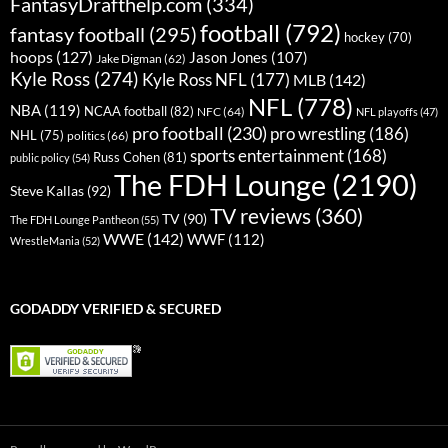
FantasyDrafthelp.com
(334)
football
(792)
fantasy football
(295)
hockey
(70)
hoops
(127)
Jason Jones
(107)
Jake Digman
(62)
Kyle Ross
(274)
Kyle Ross NFL
(177)
MLB
(142)
NFL
(778)
NBA
(119)
NCAA football
(82)
NFC
(64)
NFL playoffs
(47)
pro football
(230)
pro wrestling
(186)
NHL
(75)
politics
(66)
sports entertainment
(168)
Russ Cohen
(81)
public policy
(54)
The FDH Lounge
(2190)
Steve Kallas
(92)
TV reviews
(360)
TV
(90)
The FDH Lounge Pantheon
(55)
WWE
(142)
WWF
(112)
WrestleMania
(52)
GODADDY VERIFIED & SECURED