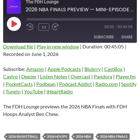
The FDH Lounge
2026 NBA FINALS PREVIEW — MINI-EPISODE #1927 — MAY 2026
PLAY
1X
00:00
/
00:45:05
EPISODE
SUBSCRIBE
SHARE
Download file
|
Play in new window
|
Duration: 00:45:05
|
Recorded on June 1, 2026
SHARE
Amazon
Apple Podcasts
Blubrry
CastBox
Subscribe:
Amazon
|
Apple Podcasts
|
Blubrry
|
CastBox
|
LINK
Castro
Deezer
Castro
|
Deezer
|
Listen Notes
|
Overcast
|
Pandora
|
Player.fm
EMBED
|
PocketCasts
|
Podbean
|
Podcast Addict
|
Radio.com
|
Spotify
Listen Notes
Overcast
|
TuneIn
|
YouTube
|
iHeartRadio
Pandora
Player.fm
PocketCasts
Podbean
The FDH Lounge previews the 2026 NBA Finals with FDH
Podcast Addict
Radio.com
Hoops Analyst Ben Chew.
Spotify
TuneIn
YouTube
iHeartRadio
2026 BASKETBALL
2026 HOOPS
2026 NBA
2026 NBA FINALS