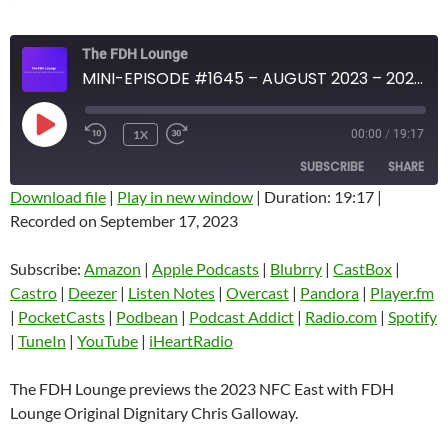
The FDH Lounge
MINI-EPISODE #1645 – AUGUST 2023 – 2023 NFC EAST PREVIEW
PLAY
1X
00:00
/
19:17
EPISODE
SUBSCRIBE
SHARE
Download file
|
Play in new window
|
Duration: 19:17
|
Recorded on September 17, 2023
SHARE
Amazon
Apple Podcasts
Blubrry
CastBox
Subscribe:
Amazon
|
Apple Podcasts
|
Blubrry
|
CastBox
|
LINK
Castro
Deezer
Castro
|
Deezer
|
Listen Notes
|
Overcast
|
Pandora
|
Player.fm
EMBED
|
PocketCasts
|
Podbean
|
Podcast Addict
|
Radio.com
|
Spotify
Listen Notes
Overcast
|
TuneIn
|
YouTube
|
iHeartRadio
Pandora
Player.fm
PocketCasts
Podbean
The FDH Lounge previews the 2023 NFC East with FDH
Podcast Addict
Radio.com
Lounge Original Dignitary Chris Galloway.
Spotify
TuneIn