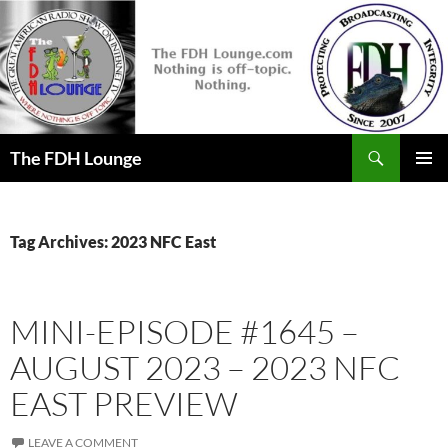
Skip
to
content
Search
The FDH Lounge
PRIMAR
MENU
Tag Archives: 2023 NFC East
MINI-EPISODE #1645 –
AUGUST 2023 – 2023 NFC
EAST PREVIEW
LEAVE A COMMENT