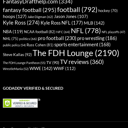
FantasyDrafthelp.com
(334)
football
(792)
fantasy football
(295)
hockey
(70)
hoops
(127)
Jason Jones
(107)
Jake Digman
(62)
Kyle Ross
(274)
Kyle Ross NFL
(177)
MLB
(142)
NFL
(778)
NBA
(119)
NCAA football
(82)
NFC
(64)
NFL playoffs
(47)
pro football
(230)
pro wrestling
(186)
NHL
(75)
politics
(66)
sports entertainment
(168)
Russ Cohen
(81)
public policy
(54)
The FDH Lounge
(2190)
Steve Kallas
(92)
TV reviews
(360)
TV
(90)
The FDH Lounge Pantheon
(55)
WWE
(142)
WWF
(112)
WrestleMania
(52)
GODADDY VERIFIED & SECURED