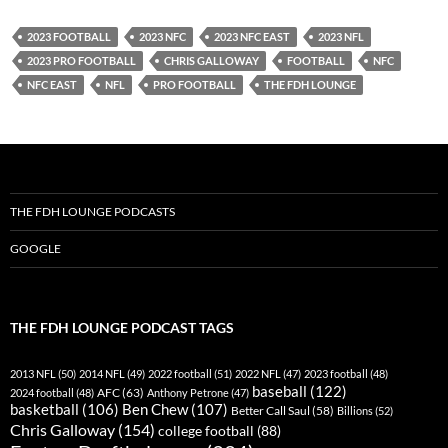
YouTube
iHeartRadio
2023 FOOTBALL
2023 NFC
2023 NFC EAST
2023 NFL
RSS FEED
2023 PRO FOOTBALL
CHRIS GALLOWAY
FOOTBALL
NFC
NFC EAST
NFL
PRO FOOTBALL
THE FDH LOUNGE
THE FDH LOUNGE PODCASTS
GOOGLE
THE FDH LOUNGE PODCAST TAGS
2013 NFL
(50)
2014 NFL
(49)
2022 football
(51)
2022 NFL
(47)
2023 football
(48)
baseball
(122)
AFC
(63)
2024 football
(48)
Anthony Petrone
(47)
basketball
(106)
Ben Chew
(107)
Better Call Saul
(58)
Billions
(52)
Chris Galloway
(154)
college football
(88)